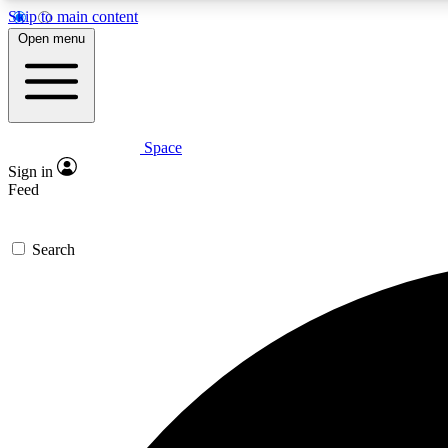
Skip to main content
Open menu
Space
Expe
Sign in
In-depth 
Feed
Search
Curate
Handpic