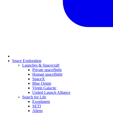
Space Exploration
Launches & Spacecraft
Private spaceflight
Human spaceflight
SpaceX
Blue Origin
Virgin Galactic
United Launch Alliance
Search for Life
Exoplanets
SETI
Aliens