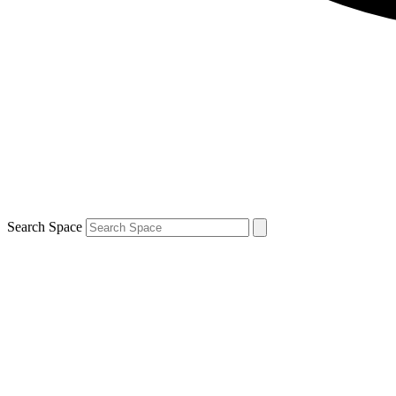
Search Space