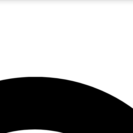
5
24/7
23K+
PREMIUM BENEFITS
ACCESS AVAILABLE
ACTIVE MEMBERS
rt insights
guides and features
d newsletters
ked inspiration