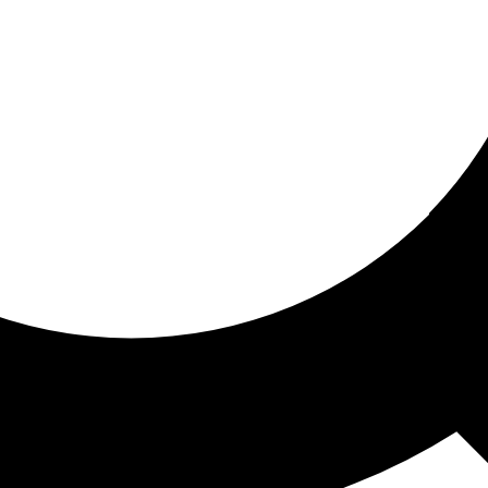
ored for you
ed recommendations