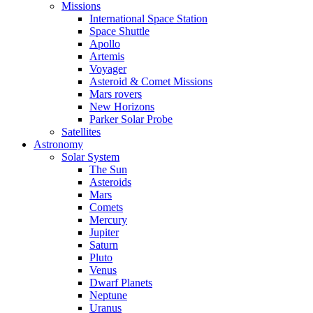
Missions
International Space Station
Space Shuttle
Apollo
Artemis
Voyager
Asteroid & Comet Missions
Mars rovers
New Horizons
Parker Solar Probe
Satellites
Astronomy
Solar System
The Sun
Asteroids
Mars
Comets
Mercury
Jupiter
Saturn
Pluto
Venus
Dwarf Planets
Neptune
Uranus