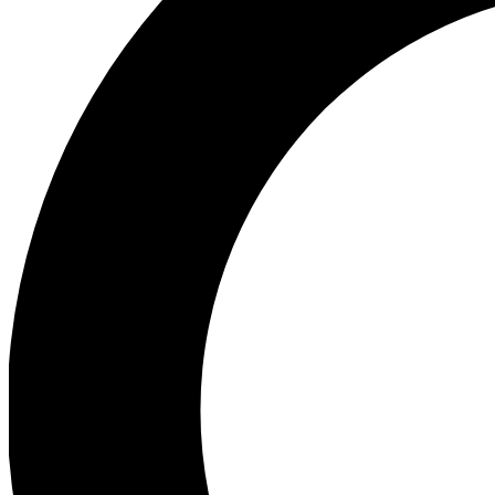
Ea
Preview 
Ac
Earn badg
Join th
Comme