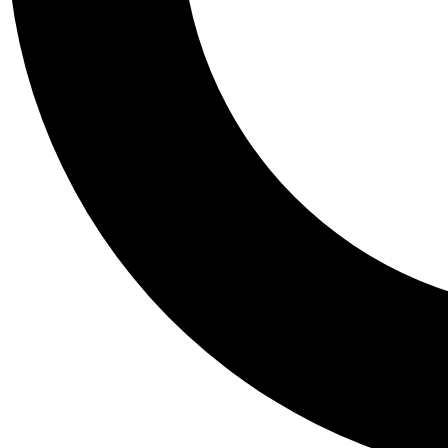
Tail
Personalis