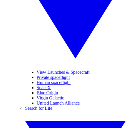
View Launches & Spacecraft
Private spaceflight
Human spaceflight
SpaceX
Blue Origin
Virgin Galactic
United Launch Alliance
Search for Life