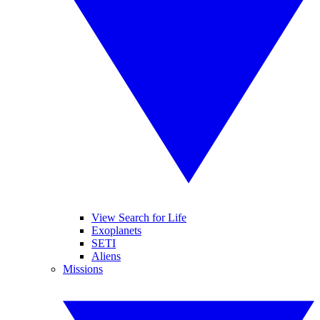
View Search for Life
Exoplanets
SETI
Aliens
Missions