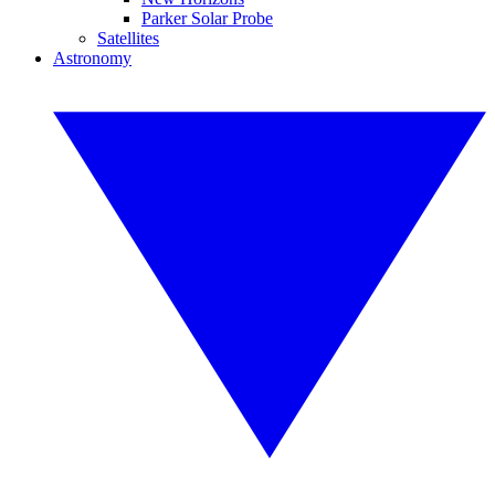
Parker Solar Probe
Satellites
Astronomy