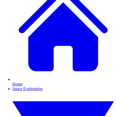
Home
Space Exploration