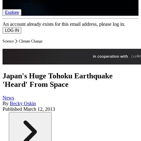
list of member rewards.
Explore
An account already exists for this email address, please log in.
Science
Climate Change
Japan's Huge Tohoku Earthquake
'Heard' From Space
News
By
Becky Oskin
Published
March 12, 2013