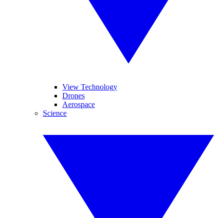
View Technology
Drones
Aerospace
Science