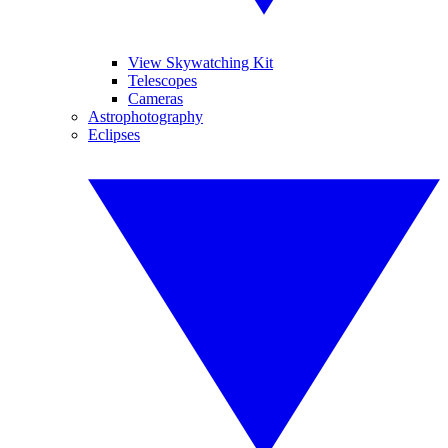
View Skywatching Kit
Telescopes
Cameras
Astrophotography
Eclipses