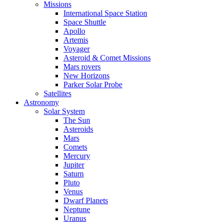
Missions
International Space Station
Space Shuttle
Apollo
Artemis
Voyager
Asteroid & Comet Missions
Mars rovers
New Horizons
Parker Solar Probe
Satellites
Astronomy
Solar System
The Sun
Asteroids
Mars
Comets
Mercury
Jupiter
Saturn
Pluto
Venus
Dwarf Planets
Neptune
Uranus