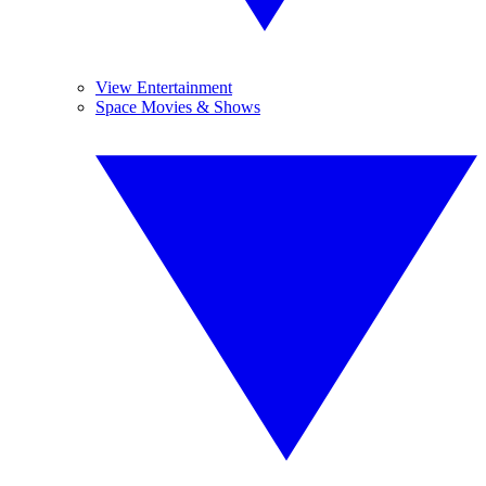
View Entertainment
Space Movies & Shows