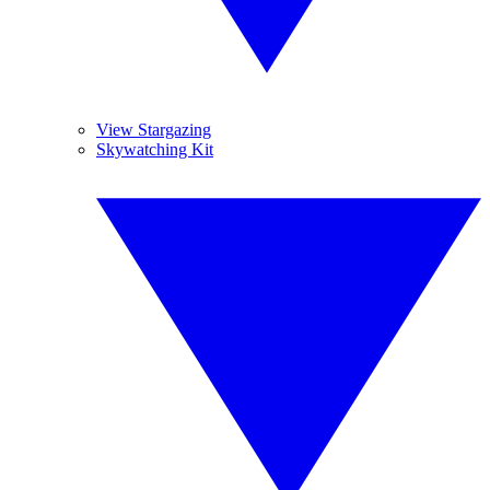
View Stargazing
Skywatching Kit