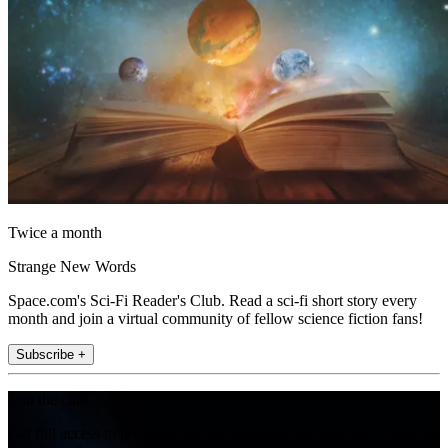
Twice a month
Strange New Words
Space.com's Sci-Fi Reader's Club. Read a sci-fi short story every
month and join a virtual community of fellow science fiction fans!
Subscribe +
Join the club
Get full access to premium articles, exclusive features and a growing