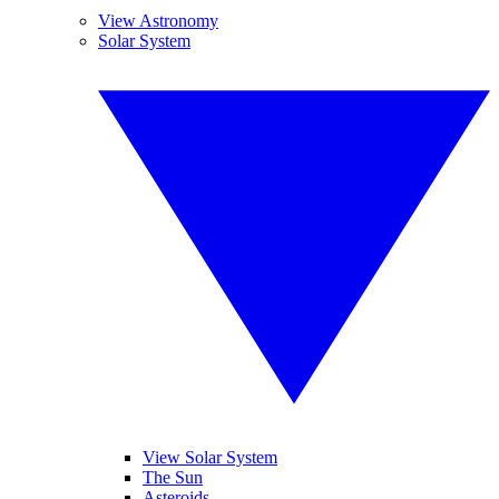
View Astronomy
Solar System
View Solar System
The Sun
Asteroids