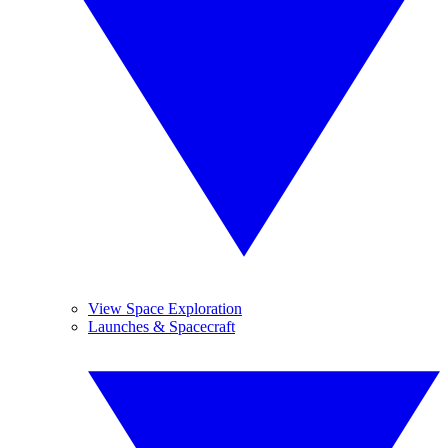
View Space Exploration
Launches & Spacecraft