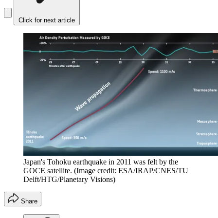
Click for next article
Japan's Tohoku earthquake in 2011 was felt by the
GOCE satellite.
(Image credit: ESA/IRAP/CNES/TU
Delft/HTG/Planetary Visions)
Share