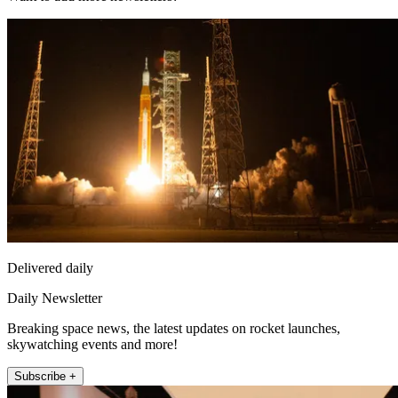
Delivered daily
Daily Newsletter
Breaking space news, the latest updates on rocket launches,
skywatching events and more!
Subscribe +