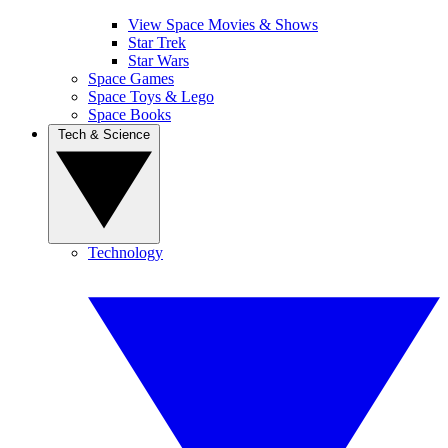
View Space Movies & Shows
Star Trek
Star Wars
Space Games
Space Toys & Lego
Space Books
Tech & Science
Technology