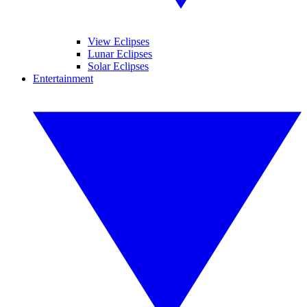
View Eclipses
Lunar Eclipses
Solar Eclipses
Entertainment