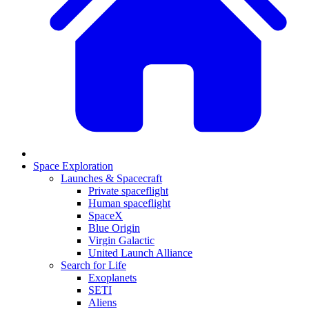
Space Exploration
Launches & Spacecraft
Private spaceflight
Human spaceflight
SpaceX
Blue Origin
Virgin Galactic
United Launch Alliance
Search for Life
Exoplanets
SETI
Aliens