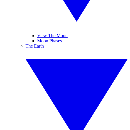
View The Moon
Moon Phases
The Earth