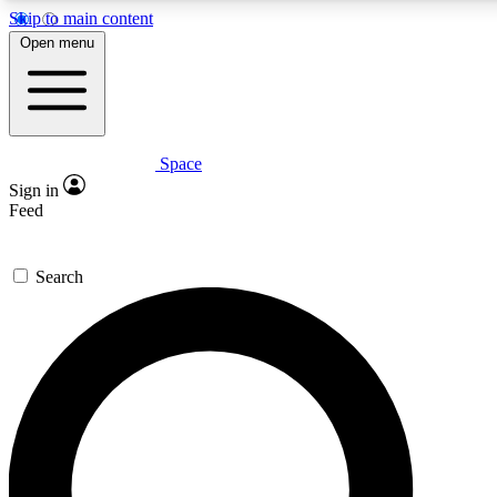
Skip to main content
5
24/7
23K+
Open menu
PREMIUM BENEFITS
ACCESS AVAILABLE
ACTIVE MEMBERS
Space
Expert insights
Curated newsle
Sign in
In-depth guides and features
Handpicked inspi
Feed
GET SPACE+ ACCESS QUICK
Search
For the quickest way to join, enter your email below. We’ll s
confirmation email and sign you up to Space.com newsletters
the latest inspiration, expert advice and exclusive offers.