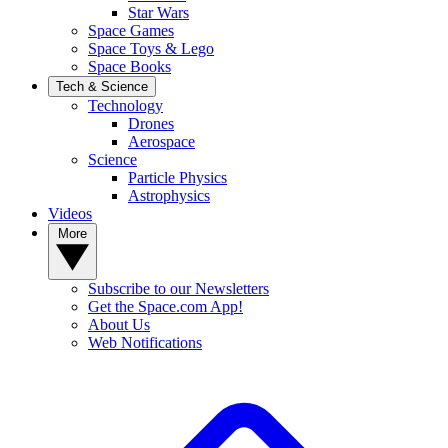
Star Wars
Space Games
Space Toys & Lego
Space Books
Tech & Science
Technology
Drones
Aerospace
Science
Particle Physics
Astrophysics
Videos
More
Subscribe to our Newsletters
Get the Space.com App!
About Us
Web Notifications