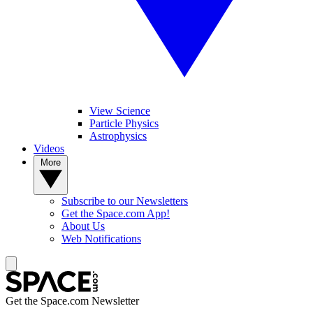
View Science
Particle Physics
Astrophysics
Videos
More
Subscribe to our Newsletters
Get the Space.com App!
About Us
Web Notifications
Get the Space.com Newsletter