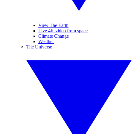
View The Earth
Live 4K video from space
Climate Change
Weather
The Universe