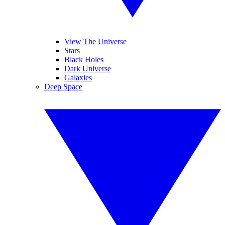
View The Universe
Stars
Black Holes
Dark Universe
Galaxies
Deep Space