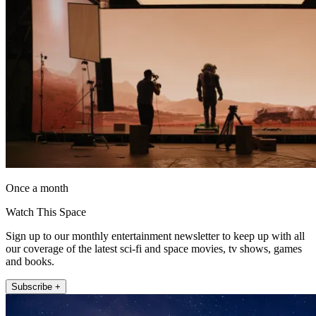
Once a month
Watch This Space
Sign up to our monthly entertainment newsletter to keep up with all
our coverage of the latest sci-fi and space movies, tv shows, games
and books.
Subscribe +