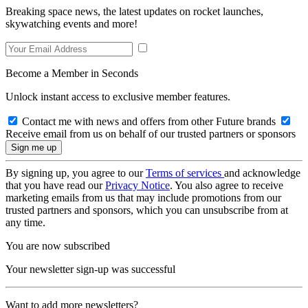
Breaking space news, the latest updates on rocket launches,
skywatching events and more!
Become a Member in Seconds
Unlock instant access to exclusive member features.
Contact me with news and offers from other Future brands
Receive email from us on behalf of our trusted partners or sponsors
By signing up, you agree to our
Terms of services
and acknowledge
that you have read our
Privacy Notice
. You also agree to receive
marketing emails from us that may include promotions from our
trusted partners and sponsors, which you can unsubscribe from at
any time.
You are now subscribed
Your newsletter sign-up was successful
Want to add more newsletters?