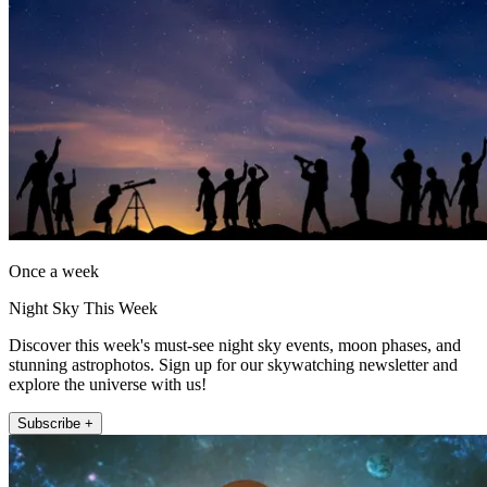
Once a week
Night Sky This Week
Discover this week's must-see night sky events, moon phases, and
stunning astrophotos. Sign up for our skywatching newsletter and
explore the universe with us!
Subscribe +