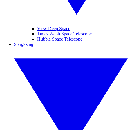
View Deep Space
James Webb Space Telescope
Hubble Space Telescope
Stargazing