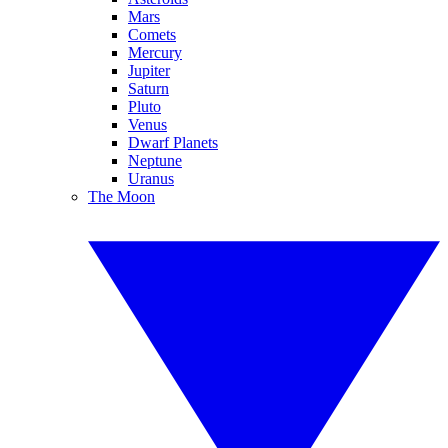
Mars
Comets
Mercury
Jupiter
Saturn
Pluto
Venus
Dwarf Planets
Neptune
Uranus
The Moon