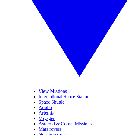
View Missions
International Space Station
Space Shuttle
Apollo
Artemis
Voyager
Asteroid & Comet Missions
Mars rovers
New Horizons