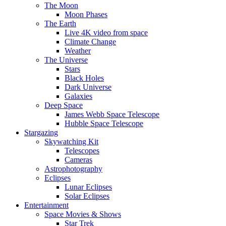
The Moon
Moon Phases
The Earth
Live 4K video from space
Climate Change
Weather
The Universe
Stars
Black Holes
Dark Universe
Galaxies
Deep Space
James Webb Space Telescope
Hubble Space Telescope
Stargazing
Skywatching Kit
Telescopes
Cameras
Astrophotography
Eclipses
Lunar Eclipses
Solar Eclipses
Entertainment
Space Movies & Shows
Star Trek