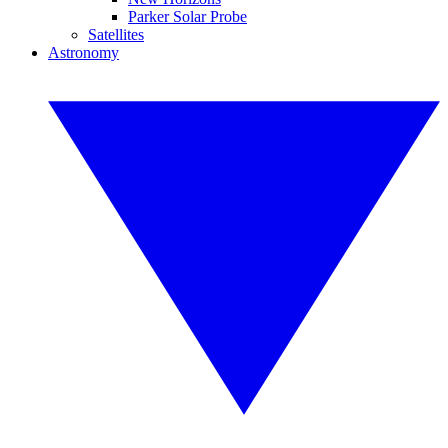
Parker Solar Probe
Satellites
Astronomy