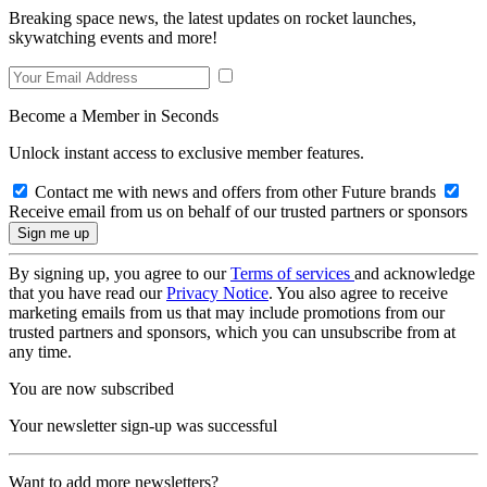
Breaking space news, the latest updates on rocket launches,
skywatching events and more!
Become a Member in Seconds
Unlock instant access to exclusive member features.
Contact me with news and offers from other Future brands
Receive email from us on behalf of our trusted partners or sponsors
By signing up, you agree to our
Terms of services
and acknowledge
that you have read our
Privacy Notice
. You also agree to receive
marketing emails from us that may include promotions from our
trusted partners and sponsors, which you can unsubscribe from at
any time.
You are now subscribed
Your newsletter sign-up was successful
Want to add more newsletters?