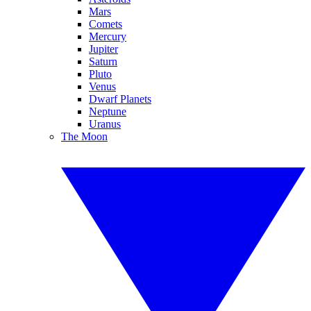
Mars
Comets
Mercury
Jupiter
Saturn
Pluto
Venus
Dwarf Planets
Neptune
Uranus
The Moon