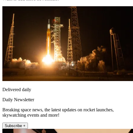
Delivered daily
Daily Newsletter
Breaking space news, the latest updates on rocket launches,
skywatching events and more!
Subscribe +