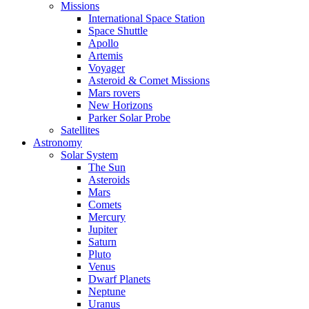
Missions
International Space Station
Space Shuttle
Apollo
Artemis
Voyager
Asteroid & Comet Missions
Mars rovers
New Horizons
Parker Solar Probe
Satellites
Astronomy
Solar System
The Sun
Asteroids
Mars
Comets
Mercury
Jupiter
Saturn
Pluto
Venus
Dwarf Planets
Neptune
Uranus