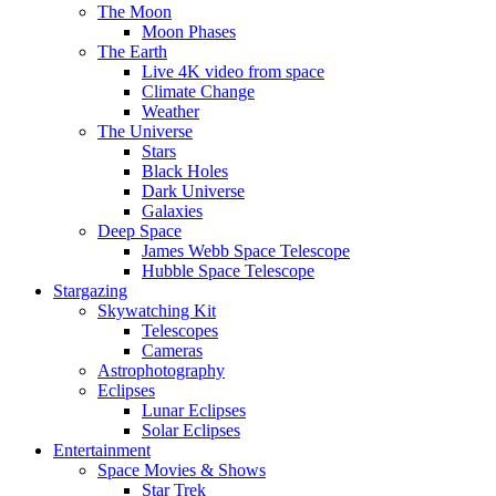
The Moon
Moon Phases
The Earth
Live 4K video from space
Climate Change
Weather
The Universe
Stars
Black Holes
Dark Universe
Galaxies
Deep Space
James Webb Space Telescope
Hubble Space Telescope
Stargazing
Skywatching Kit
Telescopes
Cameras
Astrophotography
Eclipses
Lunar Eclipses
Solar Eclipses
Entertainment
Space Movies & Shows
Star Trek