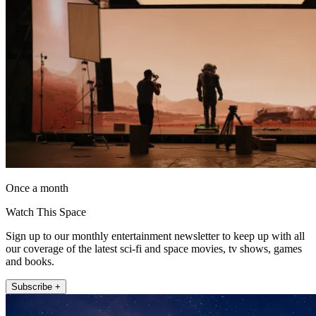
Once a month
Watch This Space
Sign up to our monthly entertainment newsletter to keep up with all
our coverage of the latest sci-fi and space movies, tv shows, games
and books.
Subscribe +