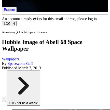
list of member rewards.
Explore
An account already exists for this email address, please log in.
Astronomy
Hubble Space Telescope
Hubble Image of Abell 68 Space
Wallpaper
Wallpapers
By
Space.com Staff
Published
March 7, 2013
Click for next article