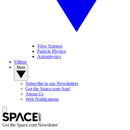
View Science
Particle Physics
Astrophysics
Videos
More
Subscribe to our Newsletters
Get the Space.com App!
About Us
Web Notifications
Get the Space.com Newsletter