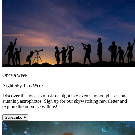
Once a week
Night Sky This Week
Discover this week's must-see night sky events, moon phases, and
stunning astrophotos. Sign up for our skywatching newsletter and
explore the universe with us!
Subscribe +