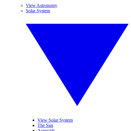
View Astronomy
Solar System
View Solar System
The Sun
Asteroids