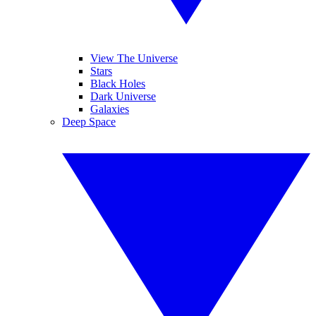
View The Universe
Stars
Black Holes
Dark Universe
Galaxies
Deep Space