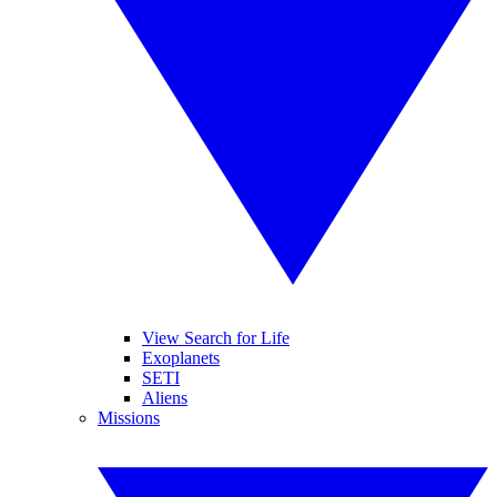
View Search for Life
Exoplanets
SETI
Aliens
Missions