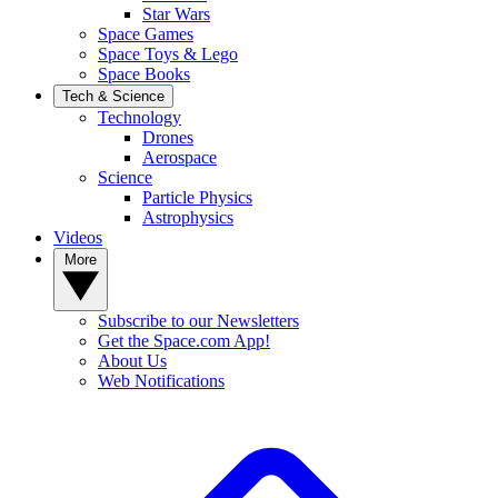
Star Wars
Space Games
Space Toys & Lego
Space Books
Tech & Science
Technology
Drones
Aerospace
Science
Particle Physics
Astrophysics
Videos
More
Subscribe to our Newsletters
Get the Space.com App!
About Us
Web Notifications