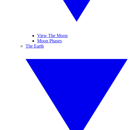
View The Moon
Moon Phases
The Earth