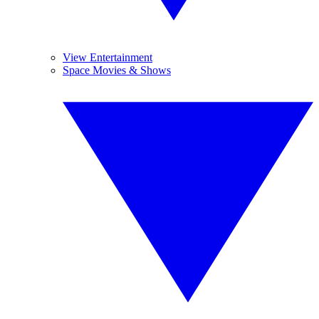
View Entertainment
Space Movies & Shows