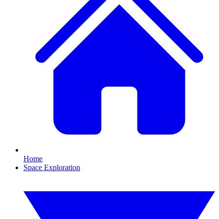
Home
Space Exploration