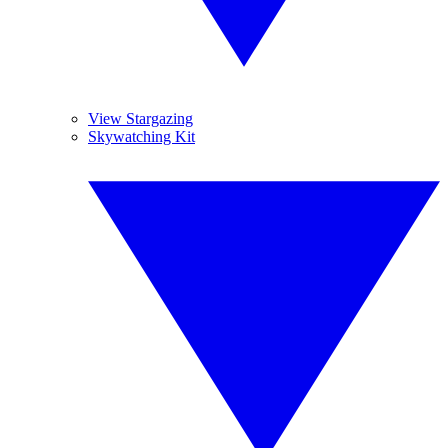
View Stargazing
Skywatching Kit