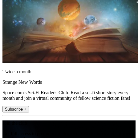
Twice a month
Strange New Words
Space.com's Sci-Fi Reader's Club. Read a sci-fi short story every
month and join a virtual community of fellow science fiction fans!
Subscribe +
Join the club
Get full access to premium articles, exclusive features and a growing