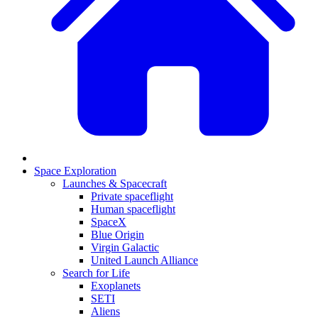
Space Exploration
Launches & Spacecraft
Private spaceflight
Human spaceflight
SpaceX
Blue Origin
Virgin Galactic
United Launch Alliance
Search for Life
Exoplanets
SETI
Aliens