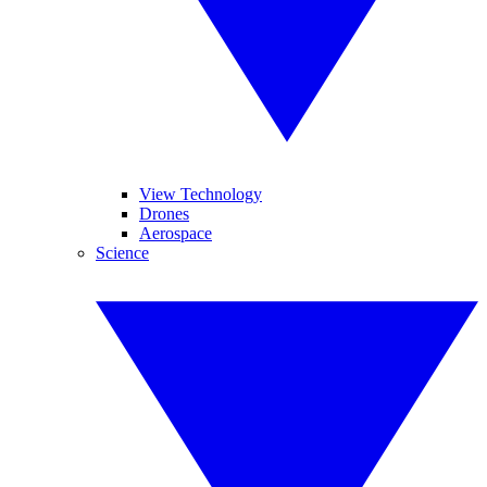
View Technology
Drones
Aerospace
Science