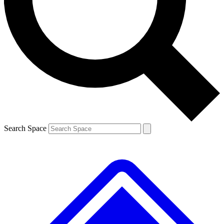
Contact me with news and offers from other Future brands
By submitting your information you agree to the
Terms & Conditions
and
Privacy Policy
and are aged 16 or over.
Search Space