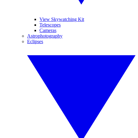
View Skywatching Kit
Telescopes
Cameras
Astrophotography
Eclipses