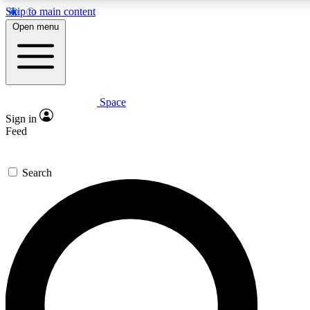
Skip to main content
5
24/7
23K+
Open menu
PREMIUM BENEFITS
ACCESS AVAILABLE
ACTIVE MEMBERS
Space
Expert insights
Curated newsle
Sign in
In-depth guides and features
Handpicked inspi
Feed
GET SPACE+ ACCESS QUICK
Search
For the quickest way to join, enter your email below. We’ll
send a confirmation email and sign you up to Space.com
newsletters with the latest inspiration, expert advice and
exclusive offers.