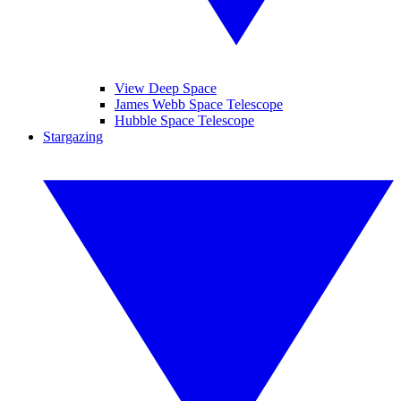
View Deep Space
James Webb Space Telescope
Hubble Space Telescope
Stargazing