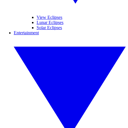
View Eclipses
Lunar Eclipses
Solar Eclipses
Entertainment