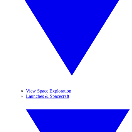
View Space Exploration
Launches & Spacecraft