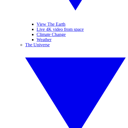
View The Earth
Live 4K video from space
Climate Change
Weather
The Universe