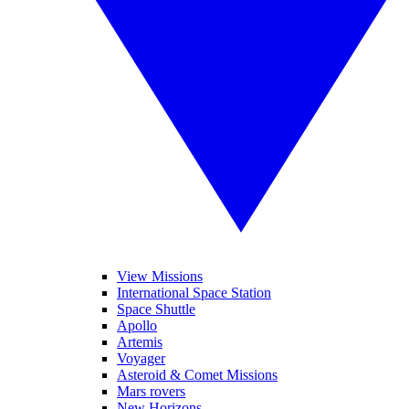
View Missions
International Space Station
Space Shuttle
Apollo
Artemis
Voyager
Asteroid & Comet Missions
Mars rovers
New Horizons