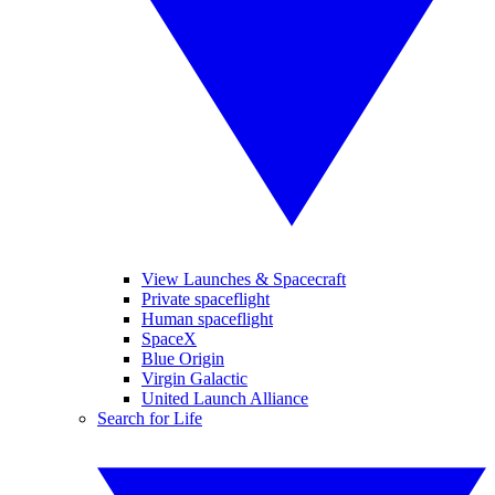
View Launches & Spacecraft
Private spaceflight
Human spaceflight
SpaceX
Blue Origin
Virgin Galactic
United Launch Alliance
Search for Life