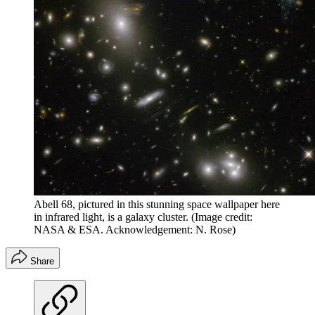
Abell 68, pictured in this stunning space wallpaper here
in infrared light, is a galaxy cluster.
(Image credit:
NASA & ESA. Acknowledgement: N. Rose)
Share