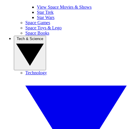
View Space Movies & Shows
Star Trek
Star Wars
Space Games
Space Toys & Lego
Space Books
Tech & Science
Technology