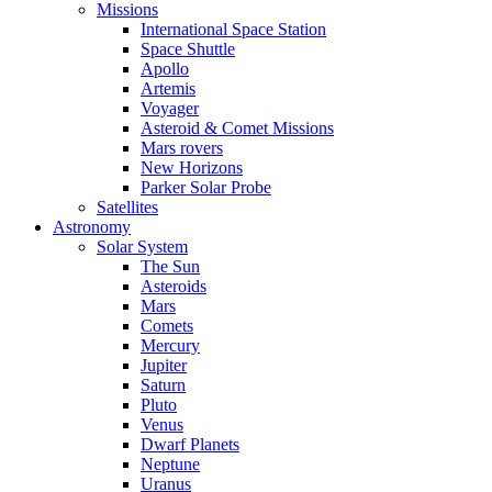
Missions
International Space Station
Space Shuttle
Apollo
Artemis
Voyager
Asteroid & Comet Missions
Mars rovers
New Horizons
Parker Solar Probe
Satellites
Astronomy
Solar System
The Sun
Asteroids
Mars
Comets
Mercury
Jupiter
Saturn
Pluto
Venus
Dwarf Planets
Neptune
Uranus