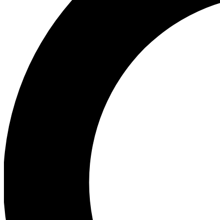
Ea
Preview 
Ac
Earn badg
Join th
Comme