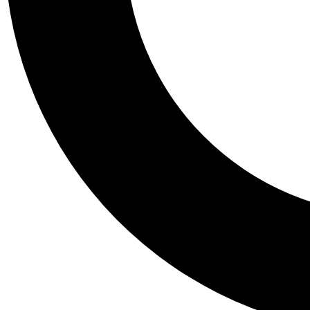
Tail
Personalis