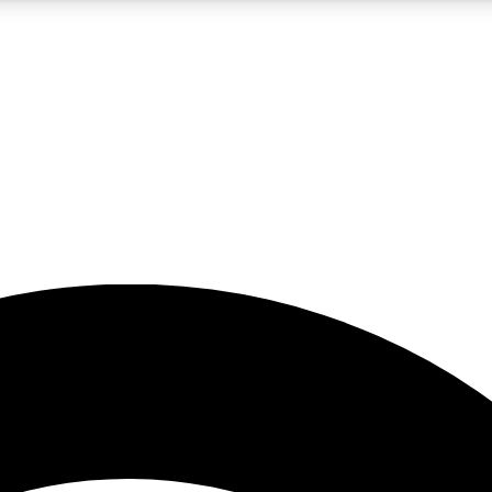
5
24/7
23K+
PREMIUM BENEFITS
ACCESS AVAILABLE
ACTIVE MEMBERS
rt insights
guides and features
d newsletters
ked inspiration