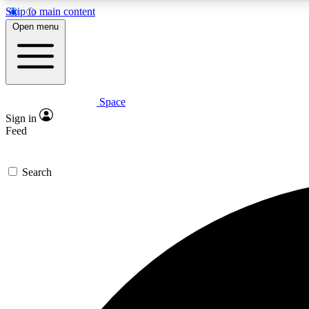
Skip to main content
Open menu
Space
Expe
Sign in
In-depth 
Feed
Search
Curate
Handpic