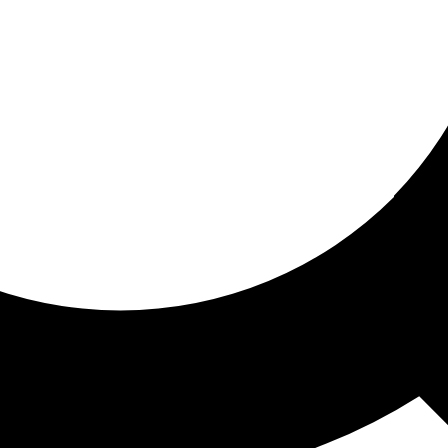
ored for you
ed recommendations