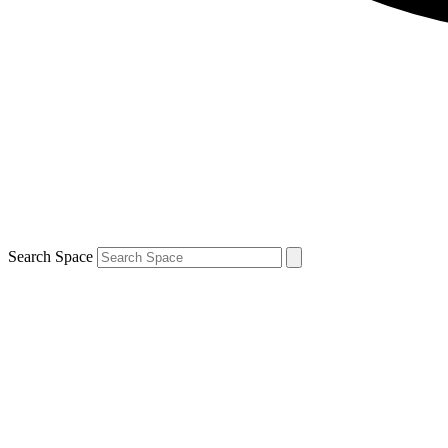
Search Space