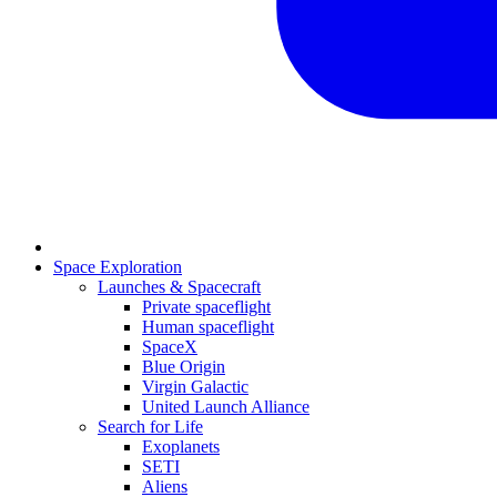
Space Exploration
Launches & Spacecraft
Private spaceflight
Human spaceflight
SpaceX
Blue Origin
Virgin Galactic
United Launch Alliance
Search for Life
Exoplanets
SETI
Aliens