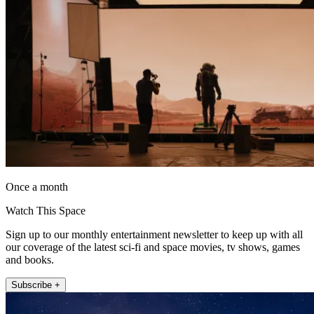
Once a month
Watch This Space
Sign up to our monthly entertainment newsletter to keep up with all
our coverage of the latest sci-fi and space movies, tv shows, games
and books.
Subscribe +