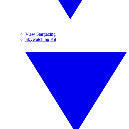
View Stargazing
Skywatching Kit