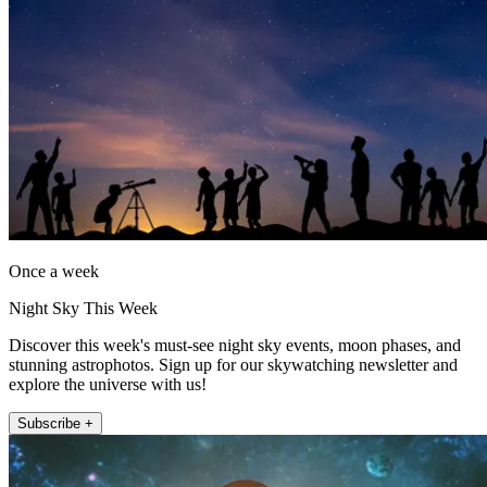
Once a week
Night Sky This Week
Discover this week's must-see night sky events, moon phases, and
stunning astrophotos. Sign up for our skywatching newsletter and
explore the universe with us!
Subscribe +