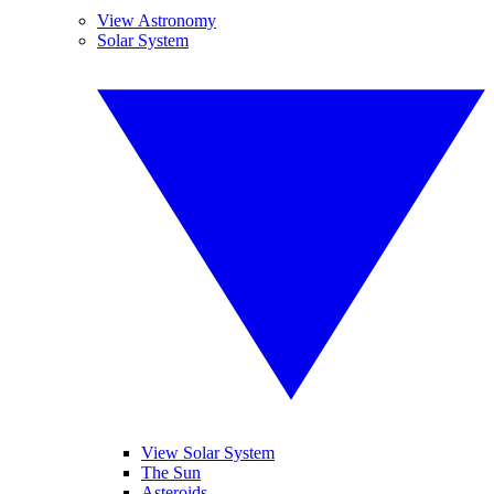
View Astronomy
Solar System
View Solar System
The Sun
Asteroids