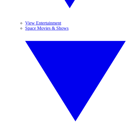
View Entertainment
Space Movies & Shows