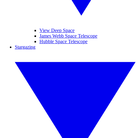
View Deep Space
James Webb Space Telescope
Hubble Space Telescope
Stargazing