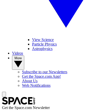
View Science
Particle Physics
Astrophysics
Videos
More
Subscribe to our Newsletters
Get the Space.com App!
About Us
Web Notifications
Get the Space.com Newsletter