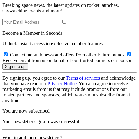
Breaking space news, the latest updates on rocket launches,
skywatching events and more!
Become a Member in Seconds
Unlock instant access to exclusive member features.
Contact me with news and offers from other Future brands
Receive email from us on behalf of our trusted partners or sponsors
By signing up, you agree to our
Terms of services
and acknowledge
that you have read our
Privacy Notice
. You also agree to receive
marketing emails from us that may include promotions from our
trusted partners and sponsors, which you can unsubscribe from at
any time.
You are now subscribed
Your newsletter sign-up was successful
Want to add more newsletters?