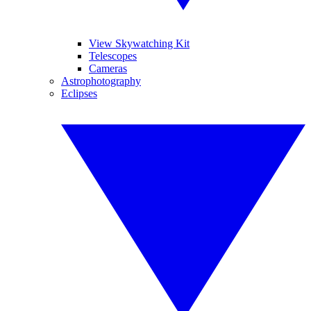
View Skywatching Kit
Telescopes
Cameras
Astrophotography
Eclipses