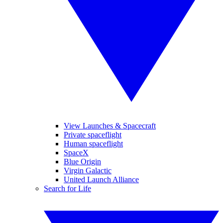
View Launches & Spacecraft
Private spaceflight
Human spaceflight
SpaceX
Blue Origin
Virgin Galactic
United Launch Alliance
Search for Life