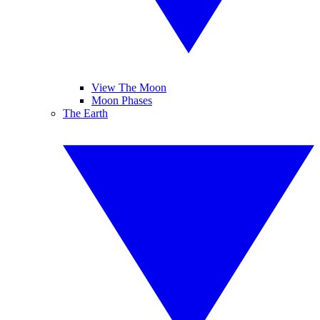
View The Moon
Moon Phases
The Earth