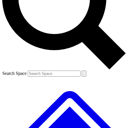
Contact me with news and offers from other Future brands
By submitting your information you agree to the
Terms & Conditions
and
Privacy Policy
and are aged 16 or over.
Search Space