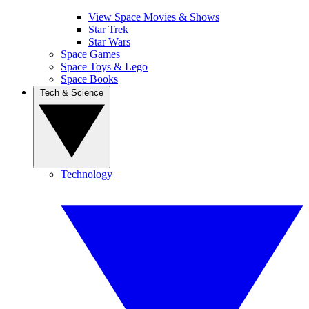
View Space Movies & Shows
Star Trek
Star Wars
Space Games
Space Toys & Lego
Space Books
Tech & Science
Technology