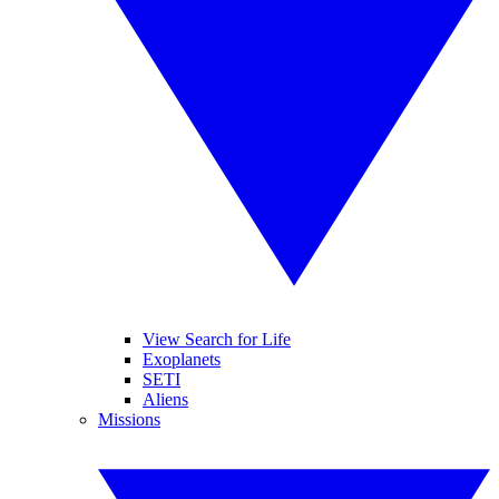
View Search for Life
Exoplanets
SETI
Aliens
Missions