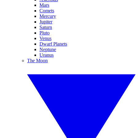
Mars
Comets
Mercury
Jupiter
Saturn
Pluto
Venus
Dwarf Planets
Neptune
Uranus
The Moon