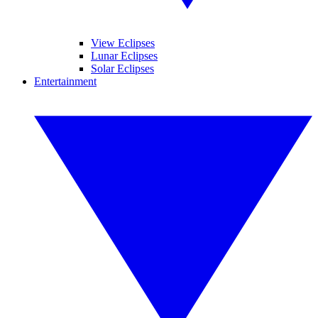
View Eclipses
Lunar Eclipses
Solar Eclipses
Entertainment