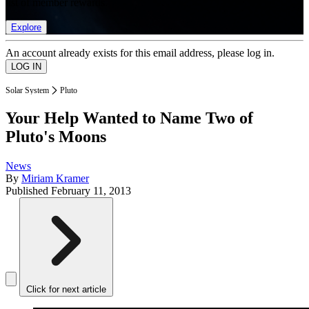
list of member rewards.
Explore
An account already exists for this email address, please log in.
Solar System
Pluto
Your Help Wanted to Name Two of
Pluto's Moons
News
By
Miriam Kramer
Published
February 11, 2013
Click for next article