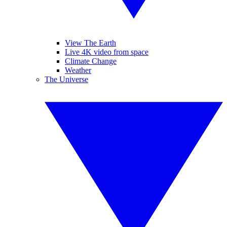
View The Earth
Live 4K video from space
Climate Change
Weather
The Universe