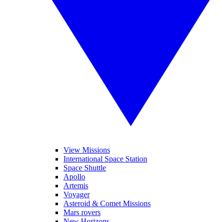
View Missions
International Space Station
Space Shuttle
Apollo
Artemis
Voyager
Asteroid & Comet Missions
Mars rovers
New Horizons