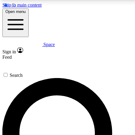
Skip to main content
5
24/7
23K+
Open menu
PREMIUM BENEFITS
ACCESS AVAILABLE
ACTIVE MEMBERS
Space
Expert insights
Curated newsle
Sign in
In-depth guides and features
Handpicked inspi
Feed
GET SPACE+ ACCESS QUICK
Search
For the quickest way to join, enter your email below. We’ll
send a confirmation email and sign you up to Space.com
newsletters with the latest inspiration, expert advice and
exclusive offers.