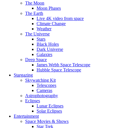
The Moon
Moon Phases
The Earth
Live 4K video from space
Climate Change
Weather
The Universe
Stars
Black Holes
Dark Universe
Galaxies
Deep Space
James Webb Space Telescope
Hubble Space Telescope
Stargazing
Skywatching Kit
Telescopes
Cameras
Astrophotography
Eclipses
Lunar Eclipses
Solar Eclipses
Entertainment
Space Movies & Shows
Star Trek