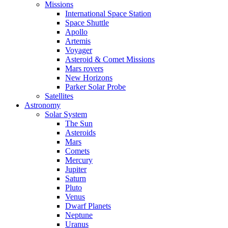
Missions
International Space Station
Space Shuttle
Apollo
Artemis
Voyager
Asteroid & Comet Missions
Mars rovers
New Horizons
Parker Solar Probe
Satellites
Astronomy
Solar System
The Sun
Asteroids
Mars
Comets
Mercury
Jupiter
Saturn
Pluto
Venus
Dwarf Planets
Neptune
Uranus