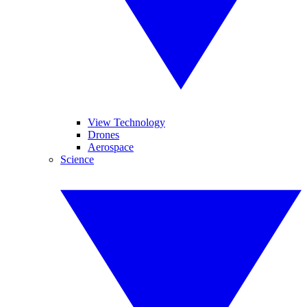
View Technology
Drones
Aerospace
Science