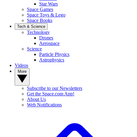
Star Wars
Space Games
Space Toys & Lego
Space Books
Tech & Science
Technology
Drones
Aerospace
Science
Particle Physics
Astrophysics
Videos
More
Subscribe to our Newsletters
Get the Space.com App!
About Us
Web Notifications