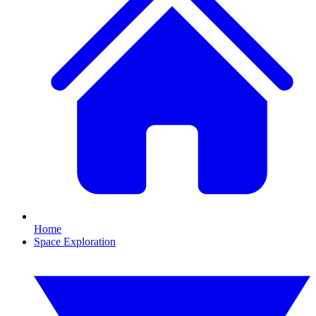
Home
Space Exploration