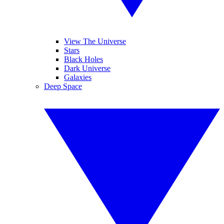
View The Universe
Stars
Black Holes
Dark Universe
Galaxies
Deep Space