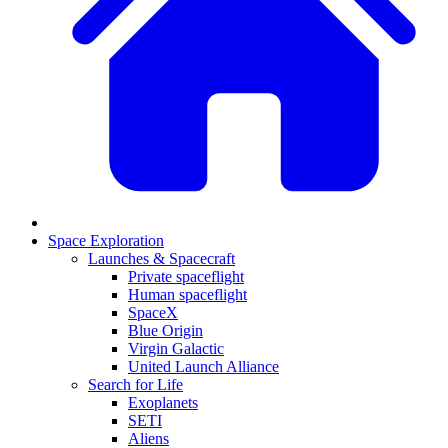
Space Exploration
Launches & Spacecraft
Private spaceflight
Human spaceflight
SpaceX
Blue Origin
Virgin Galactic
United Launch Alliance
Search for Life
Exoplanets
SETI
Aliens