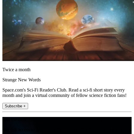
Twice a month
Strange New Words
Space.com's Sci-Fi Reader's Club. Read a sci-fi short story every
month and join a virtual community of fellow science fiction fans!
Subscribe +
Join the club
Get full access to premium articles, exclusive features and a growing