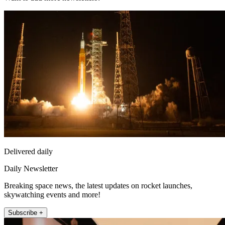
Delivered daily
Daily Newsletter
Breaking space news, the latest updates on rocket launches,
skywatching events and more!
Subscribe +