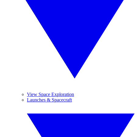
View Space Exploration
Launches & Spacecraft