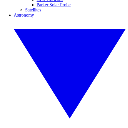
Parker Solar Probe
Satellites
Astronomy