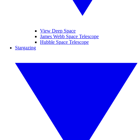
View Deep Space
James Webb Space Telescope
Hubble Space Telescope
Stargazing