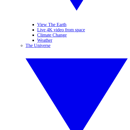
View The Earth
Live 4K video from space
Climate Change
Weather
The Universe