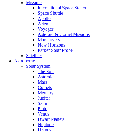
Missions
International Space Station
Space Shuttle
Apollo
Artemis
Voyager
Asteroid & Comet Missions
Mars rovers
New Horizons
Parker Solar Probe
Satellites
Astronomy
Solar System
The Sun
Asteroids
Mars
Comets
Mercury
Jupiter
Saturn
Pluto
Venus
Dwarf Planets
Neptune
Uranus