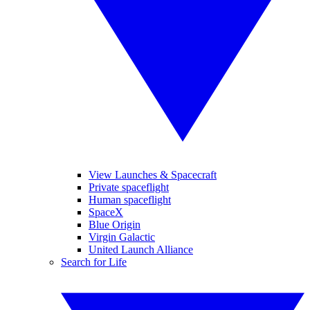
View Launches & Spacecraft
Private spaceflight
Human spaceflight
SpaceX
Blue Origin
Virgin Galactic
United Launch Alliance
Search for Life