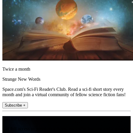
Twice a month
Strange New Words
Space.com's Sci-Fi Reader's Club. Read a sci-fi short story every
month and join a virtual community of fellow science fiction fans!
Subscribe +
Join the club
Get full access to premium articles, exclusive features and a growing