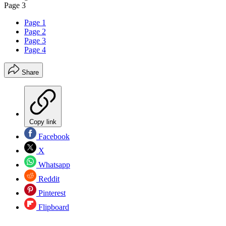
Page 3
Page 1
Page 2
Page 3
Page 4
Share
Copy link
Facebook
X
Whatsapp
Reddit
Pinterest
Flipboard