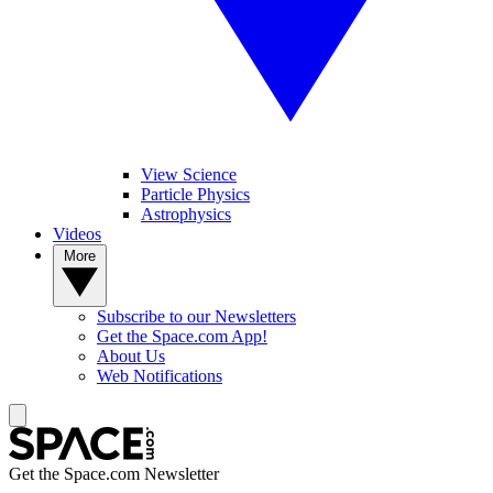
View Science
Particle Physics
Astrophysics
Videos
More
Subscribe to our Newsletters
Get the Space.com App!
About Us
Web Notifications
Get the Space.com Newsletter