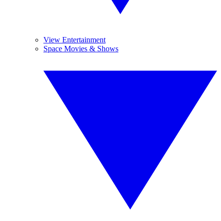
View Entertainment
Space Movies & Shows