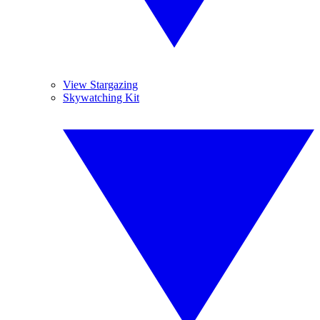
View Stargazing
Skywatching Kit