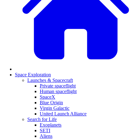
Space Exploration
Launches & Spacecraft
Private spaceflight
Human spaceflight
SpaceX
Blue Origin
Virgin Galactic
United Launch Alliance
Search for Life
Exoplanets
SETI
Aliens