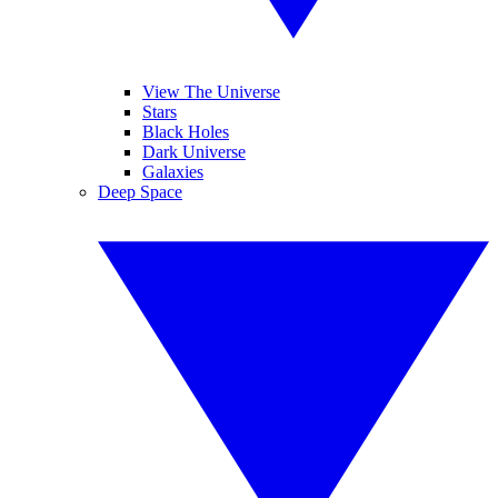
View The Universe
Stars
Black Holes
Dark Universe
Galaxies
Deep Space