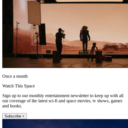
Once a month
Watch This Space
Sign up to our monthly entertainment newsletter to keep up with all
our coverage of the latest sci-fi and space movies, tv shows, games
and books.
Subscribe +