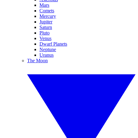
Mars
Comets
Mercury
Jupiter
Saturn
Pluto
Venus
Dwarf Planets
Neptune
Uranus
The Moon