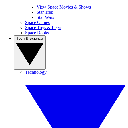
View Space Movies & Shows
Star Trek
Star Wars
Space Games
Space Toys & Lego
Space Books
Tech & Science
Technology