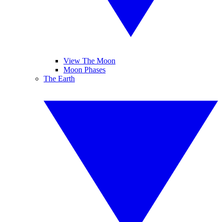
View The Moon
Moon Phases
The Earth