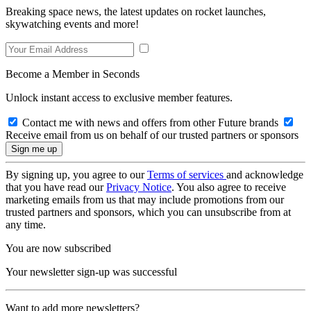
Breaking space news, the latest updates on rocket launches,
skywatching events and more!
Become a Member in Seconds
Unlock instant access to exclusive member features.
Contact me with news and offers from other Future brands
Receive email from us on behalf of our trusted partners or sponsors
By signing up, you agree to our
Terms of services
and acknowledge
that you have read our
Privacy Notice
. You also agree to receive
marketing emails from us that may include promotions from our
trusted partners and sponsors, which you can unsubscribe from at
any time.
You are now subscribed
Your newsletter sign-up was successful
Want to add more newsletters?