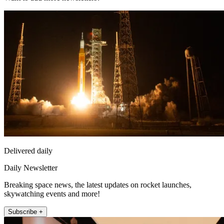
Delivered daily
Daily Newsletter
Breaking space news, the latest updates on rocket launches,
skywatching events and more!
Subscribe +