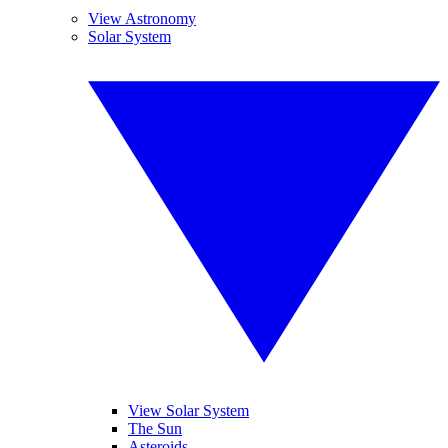
View Astronomy
Solar System
View Solar System
The Sun
Asteroids