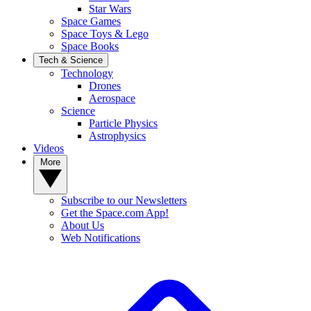
Star Wars
Space Games
Space Toys & Lego
Space Books
Tech & Science
Technology
Drones
Aerospace
Science
Particle Physics
Astrophysics
Videos
More
Subscribe to our Newsletters
Get the Space.com App!
About Us
Web Notifications