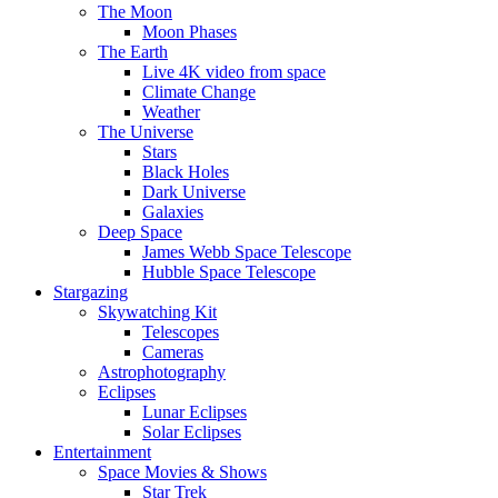
The Moon
Moon Phases
The Earth
Live 4K video from space
Climate Change
Weather
The Universe
Stars
Black Holes
Dark Universe
Galaxies
Deep Space
James Webb Space Telescope
Hubble Space Telescope
Stargazing
Skywatching Kit
Telescopes
Cameras
Astrophotography
Eclipses
Lunar Eclipses
Solar Eclipses
Entertainment
Space Movies & Shows
Star Trek