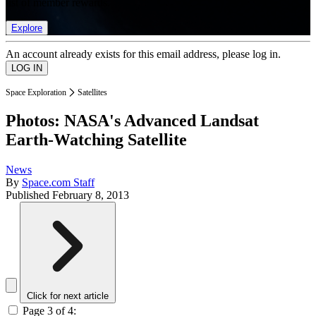
list of member rewards.
Explore
An account already exists for this email address, please log in.
Space Exploration
Satellites
Photos: NASA's Advanced Landsat
Earth-Watching Satellite
News
By
Space.com Staff
Published
February 8, 2013
Click for next article
Page 3 of 4: