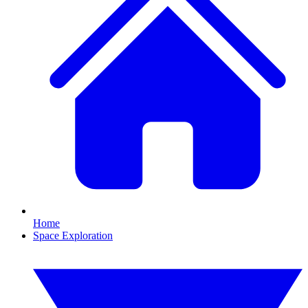
Home
Space Exploration