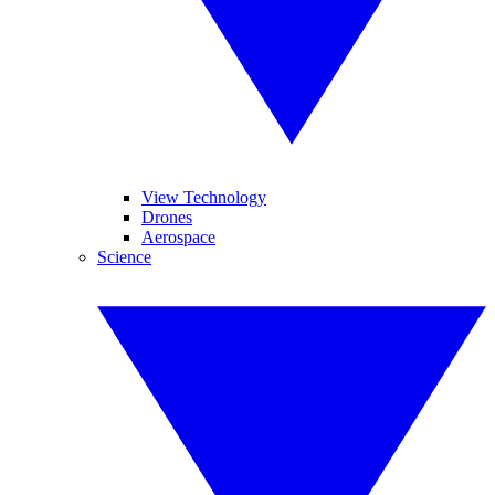
View Technology
Drones
Aerospace
Science