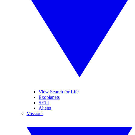
View Search for Life
Exoplanets
SETI
Aliens
Missions