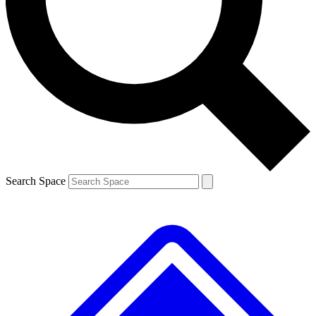
Contact me with news and offers from other Future
brands
By submitting your information you agree to the
Terms & Conditions
and
Privacy
Policy
and are aged 16 or over.
Search Space