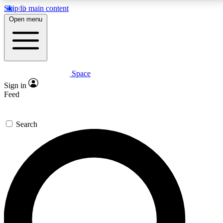
Skip to main content
5
24/7
23K+
Open menu
PREMIUM BENEFITS
ACCESS AVAILABLE
ACTIVE MEMBERS
Space
Expert insights
Curated newsle
Sign in
In-depth guides and features
Handpicked inspi
Feed
GET SPACE+ ACCESS QUICK
Search
For the quickest way to join, enter your email below.
We’ll send a confirmation email and sign you up to
Space.com newsletters with the latest inspiration,
expert advice and exclusive offers.