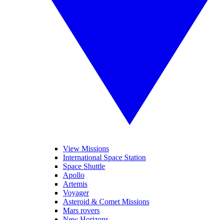
View Missions
International Space Station
Space Shuttle
Apollo
Artemis
Voyager
Asteroid & Comet Missions
Mars rovers
New Horizons