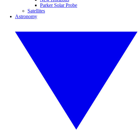
Parker Solar Probe
Satellites
Astronomy