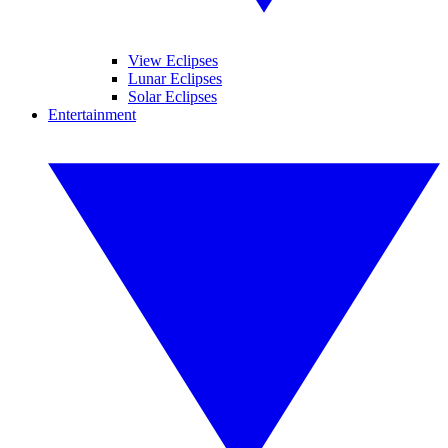
View Eclipses
Lunar Eclipses
Solar Eclipses
Entertainment