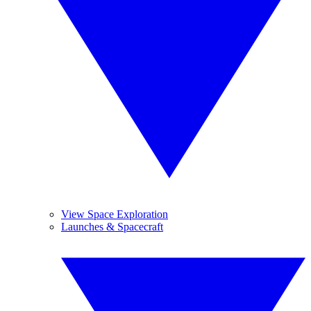
View Space Exploration
Launches & Spacecraft