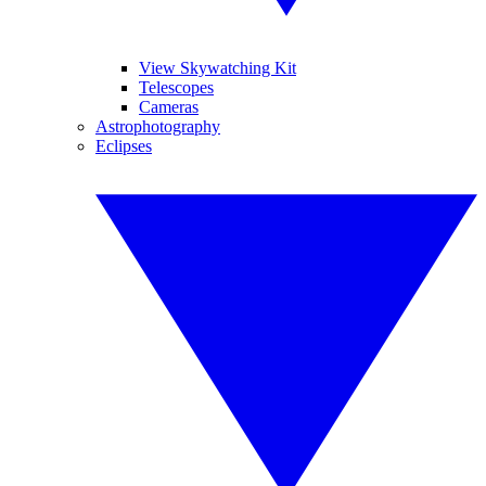
View Skywatching Kit
Telescopes
Cameras
Astrophotography
Eclipses