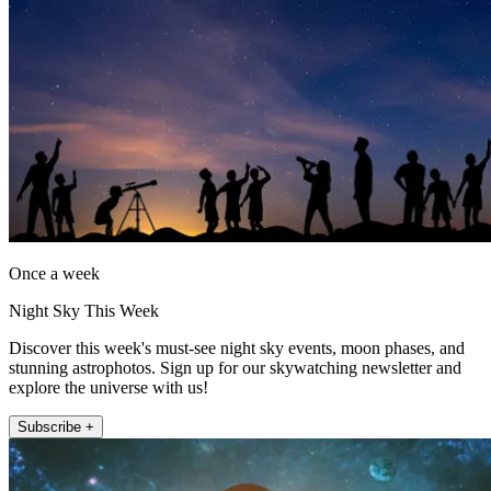
Once a week
Night Sky This Week
Discover this week's must-see night sky events, moon phases, and
stunning astrophotos. Sign up for our skywatching newsletter and
explore the universe with us!
Subscribe +