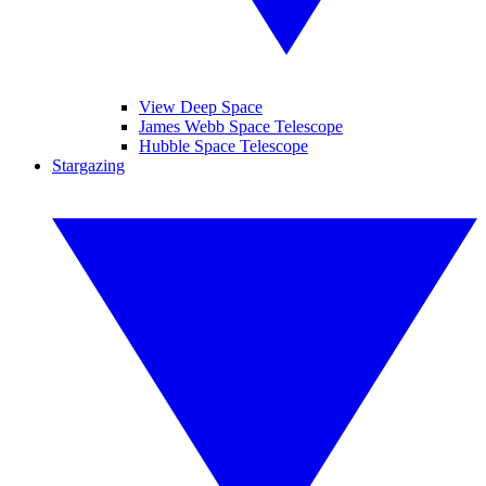
View Deep Space
James Webb Space Telescope
Hubble Space Telescope
Stargazing