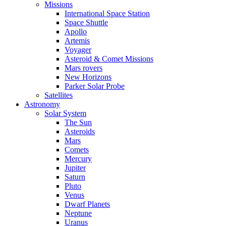
Missions
International Space Station
Space Shuttle
Apollo
Artemis
Voyager
Asteroid & Comet Missions
Mars rovers
New Horizons
Parker Solar Probe
Satellites
Astronomy
Solar System
The Sun
Asteroids
Mars
Comets
Mercury
Jupiter
Saturn
Pluto
Venus
Dwarf Planets
Neptune
Uranus