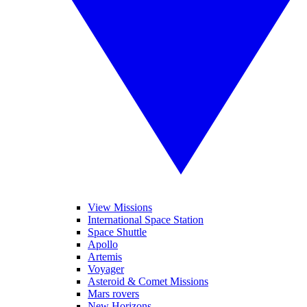
View Missions
International Space Station
Space Shuttle
Apollo
Artemis
Voyager
Asteroid & Comet Missions
Mars rovers
New Horizons