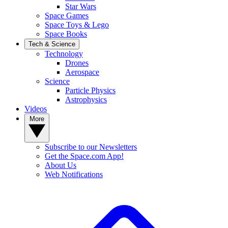
Star Wars
Space Games
Space Toys & Lego
Space Books
Tech & Science
Technology
Drones
Aerospace
Science
Particle Physics
Astrophysics
Videos
More
Subscribe to our Newsletters
Get the Space.com App!
About Us
Web Notifications