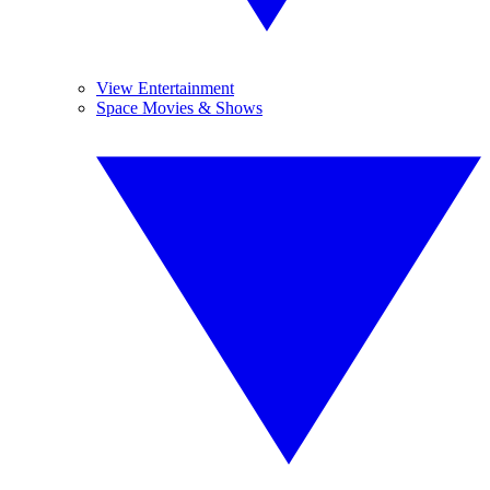
View Entertainment
Space Movies & Shows