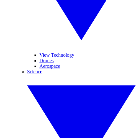
View Technology
Drones
Aerospace
Science