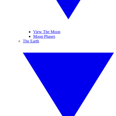
View The Moon
Moon Phases
The Earth