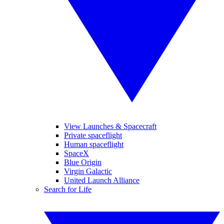
View Launches & Spacecraft
Private spaceflight
Human spaceflight
SpaceX
Blue Origin
Virgin Galactic
United Launch Alliance
Search for Life