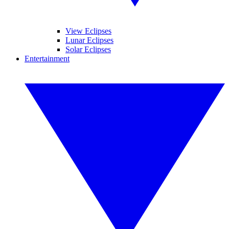
View Eclipses
Lunar Eclipses
Solar Eclipses
Entertainment