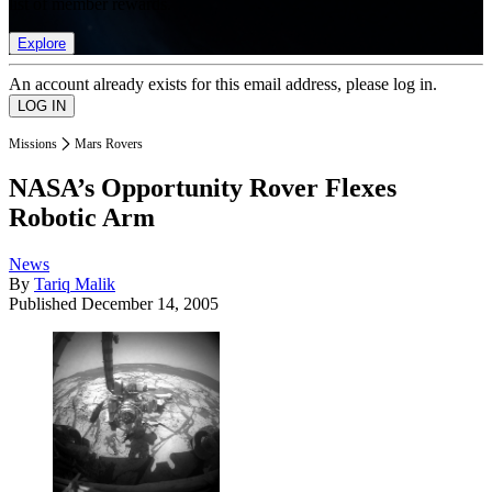
list of member rewards.
Explore
An account already exists for this email address, please log in.
Missions
Mars Rovers
NASA’s Opportunity Rover Flexes
Robotic Arm
News
By
Tariq Malik
Published
December 14, 2005