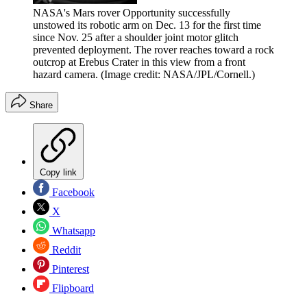
NASA's Mars rover Opportunity successfully
unstowed its robotic arm on Dec. 13 for the first time
since Nov. 25 after a shoulder joint motor glitch
prevented deployment. The rover reaches toward a rock
outcrop at Erebus Crater in this view from a front
hazard camera.
(Image credit: NASA/JPL/Cornell.)
Share
Copy link
Facebook
X
Whatsapp
Reddit
Pinterest
Flipboard