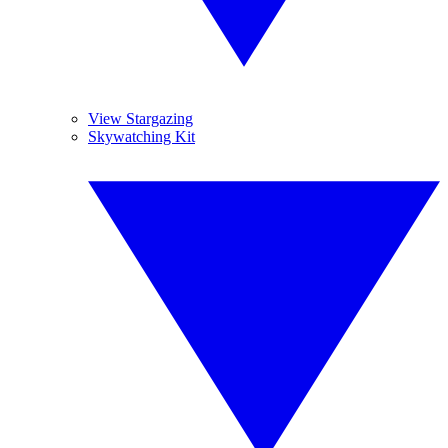
View Stargazing
Skywatching Kit