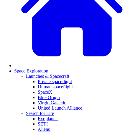
Space Exploration
Launches & Spacecraft
Private spaceflight
Human spaceflight
SpaceX
Blue Origin
Virgin Galactic
United Launch Alliance
Search for Life
Exoplanets
SETI
Aliens