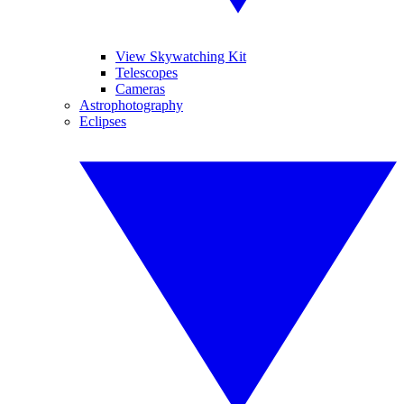
View Skywatching Kit
Telescopes
Cameras
Astrophotography
Eclipses