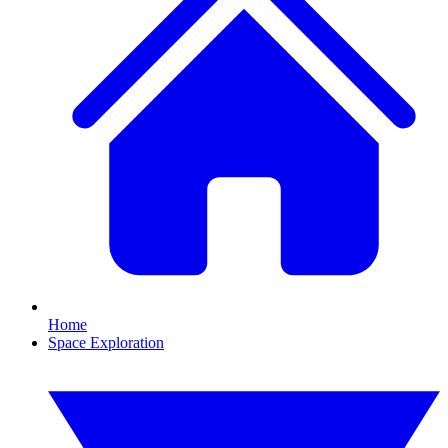
Home
Space Exploration