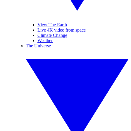
View The Earth
Live 4K video from space
Climate Change
Weather
The Universe