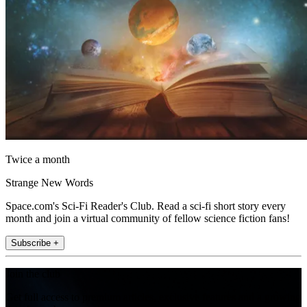
Twice a month
Strange New Words
Space.com's Sci-Fi Reader's Club. Read a sci-fi short story every
month and join a virtual community of fellow science fiction fans!
Subscribe +
Join the club
Get full access to premium articles, exclusive features and a growing