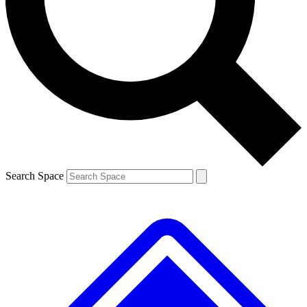
Contact me with news and offers from other Future brands
By submitting your information you agree to the
Terms & Conditions
and
Privacy Policy
and are aged 16 or over.
Search Space