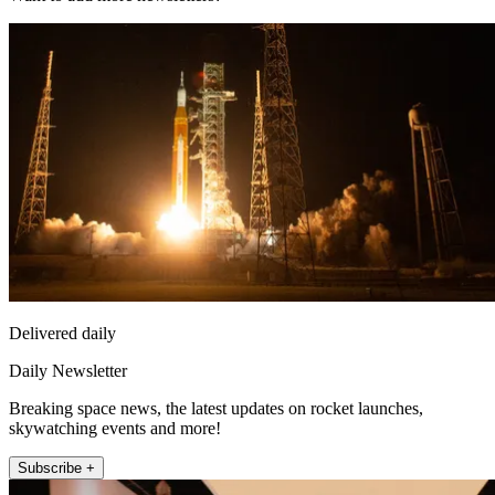
Delivered daily
Daily Newsletter
Breaking space news, the latest updates on rocket launches,
skywatching events and more!
Subscribe +