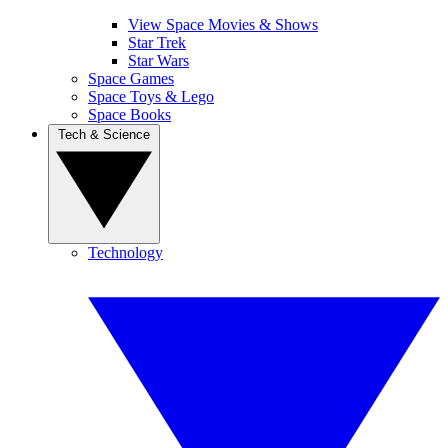
View Space Movies & Shows
Star Trek
Star Wars
Space Games
Space Toys & Lego
Space Books
Tech & Science
Technology