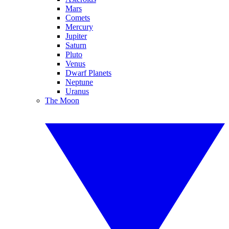
Mars
Comets
Mercury
Jupiter
Saturn
Pluto
Venus
Dwarf Planets
Neptune
Uranus
The Moon