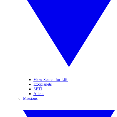
View Search for Life
Exoplanets
SETI
Aliens
Missions