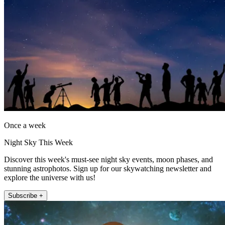
Once a week
Night Sky This Week
Discover this week's must-see night sky events, moon phases, and
stunning astrophotos. Sign up for our skywatching newsletter and
explore the universe with us!
Subscribe +