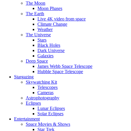
The Moon
Moon Phases
The Earth
Live 4K video from space
Climate Change
Weather
The Universe
Stars
Black Holes
Dark Universe
Galaxies
Deep Space
James Webb Space Telescope
Hubble Space Telescope
Stargazing
Skywatching Kit
Telescopes
Cameras
Astrophotography
Eclipses
Lunar Eclipses
Solar Eclipses
Entertainment
Space Movies & Shows
Star Trek