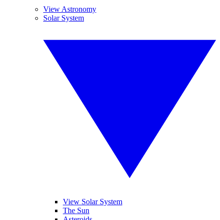
View Astronomy
Solar System
View Solar System
The Sun
Asteroids