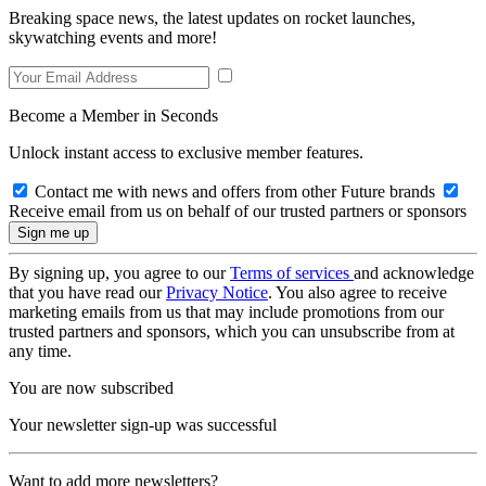
Breaking space news, the latest updates on rocket launches,
skywatching events and more!
Become a Member in Seconds
Unlock instant access to exclusive member features.
Contact me with news and offers from other Future brands
Receive email from us on behalf of our trusted partners or sponsors
By signing up, you agree to our
Terms of services
and acknowledge
that you have read our
Privacy Notice
. You also agree to receive
marketing emails from us that may include promotions from our
trusted partners and sponsors, which you can unsubscribe from at
any time.
You are now subscribed
Your newsletter sign-up was successful
Want to add more newsletters?