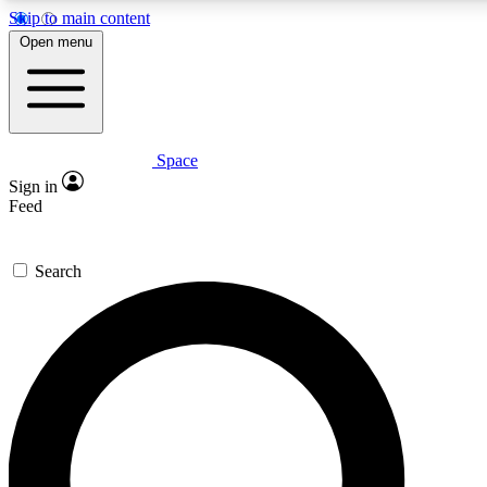
Skip to main content
5
24/7
23K+
Open menu
PREMIUM BENEFITS
ACCESS AVAILABLE
ACTIVE MEMBERS
Space
Expert insights
Curated newsle
Sign in
In-depth guides and features
Handpicked inspi
Feed
GET SPACE+ ACCESS QUICK
Search
For the quickest way to join, enter your email below. We’ll
send a confirmation email and sign you up to Space.com
newsletters with the latest inspiration, expert advice and
exclusive offers.