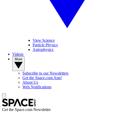
View Science
Particle Physics
Astrophysics
Videos
More
Subscribe to our Newsletters
Get the Space.com App!
About Us
Web Notifications
Get the Space.com Newsletter