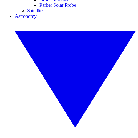
Parker Solar Probe
Satellites
Astronomy