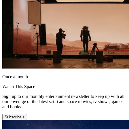
Once a month
Watch This Space
Sign up to our monthly entertainment newsletter to keep up with all
our coverage of the latest sci-fi and space movies, tv shows, games
and books.
Subscribe +