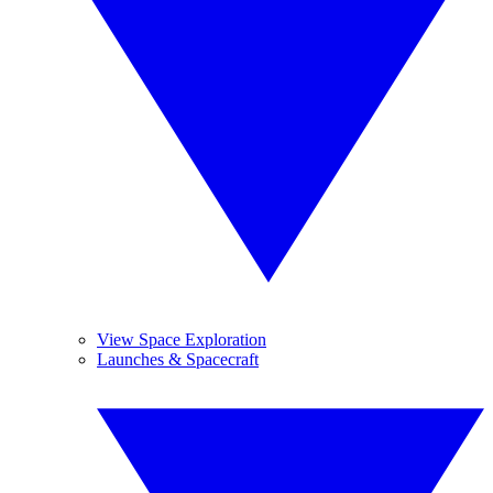
View Space Exploration
Launches & Spacecraft