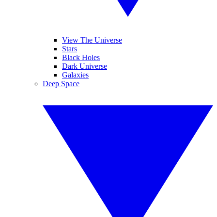
View The Universe
Stars
Black Holes
Dark Universe
Galaxies
Deep Space