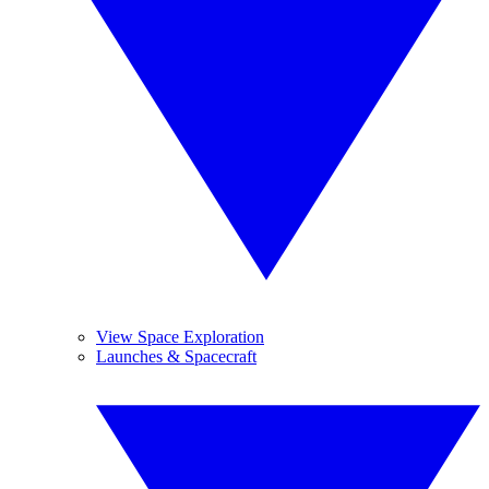
View Space Exploration
Launches & Spacecraft