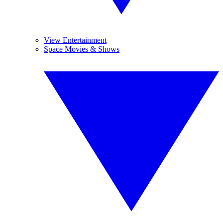
View Entertainment
Space Movies & Shows