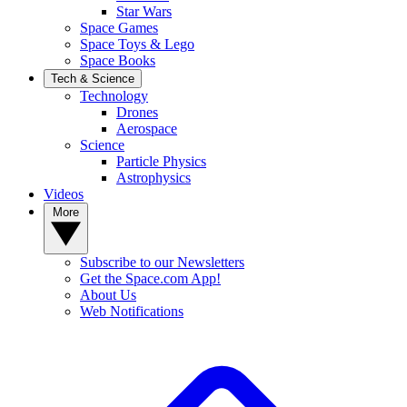
Star Wars
Space Games
Space Toys & Lego
Space Books
Tech & Science
Technology
Drones
Aerospace
Science
Particle Physics
Astrophysics
Videos
More
Subscribe to our Newsletters
Get the Space.com App!
About Us
Web Notifications