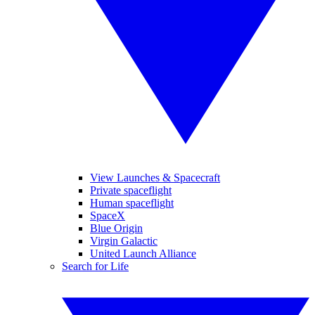
View Launches & Spacecraft
Private spaceflight
Human spaceflight
SpaceX
Blue Origin
Virgin Galactic
United Launch Alliance
Search for Life