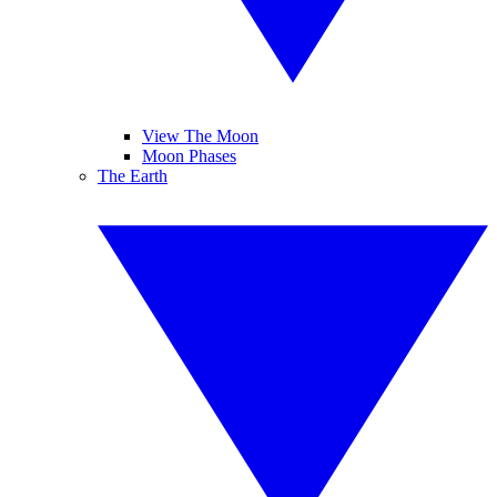
View The Moon
Moon Phases
The Earth