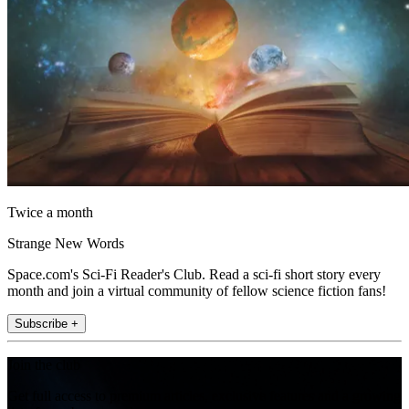
Twice a month
Strange New Words
Space.com's Sci-Fi Reader's Club. Read a sci-fi short story every
month and join a virtual community of fellow science fiction fans!
Subscribe +
Join the club
Get full access to premium articles, exclusive features and a growing