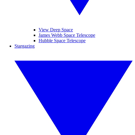
View Deep Space
James Webb Space Telescope
Hubble Space Telescope
Stargazing