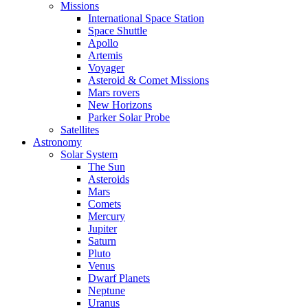
Missions
International Space Station
Space Shuttle
Apollo
Artemis
Voyager
Asteroid & Comet Missions
Mars rovers
New Horizons
Parker Solar Probe
Satellites
Astronomy
Solar System
The Sun
Asteroids
Mars
Comets
Mercury
Jupiter
Saturn
Pluto
Venus
Dwarf Planets
Neptune
Uranus