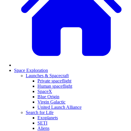
Space Exploration
Launches & Spacecraft
Private spaceflight
Human spaceflight
SpaceX
Blue Origin
Virgin Galactic
United Launch Alliance
Search for Life
Exoplanets
SETI
Aliens