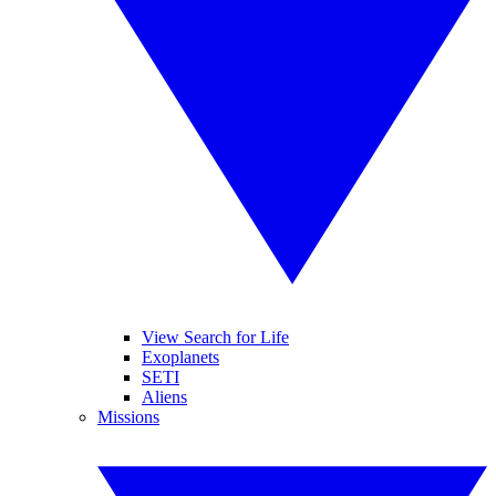
View Search for Life
Exoplanets
SETI
Aliens
Missions