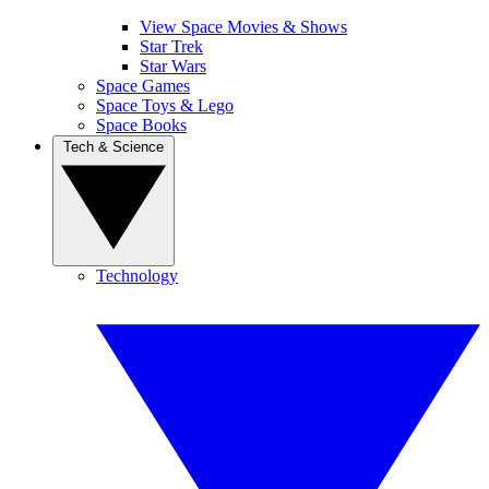
View Space Movies & Shows
Star Trek
Star Wars
Space Games
Space Toys & Lego
Space Books
Tech & Science
Technology