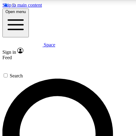
Skip to main content
5
24/7
23K+
Open menu
PREMIUM BENEFITS
ACCESS AVAILABLE
ACTIVE MEMBERS
Space
Expert insights
Curated newsle
Sign in
In-depth guides and features
Handpicked inspi
Feed
GET SPACE+ ACCESS QUICK
Search
For the quickest way to join, enter your email below. We’ll
send a confirmation email and sign you up to Space.com
newsletters with the latest inspiration, expert advice and
exclusive offers.