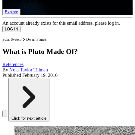
list of member rewards.
Explore
An account already exists for this email address, please log in.
Solar System
Dwarf Planets
What is Pluto Made Of?
References
By
Nola Taylor Tillman
Published
February 19, 2016
Click for next article