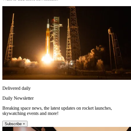
Delivered daily
Daily Newsletter
Breaking space news, the latest updates on rocket launches,
skywatching events and more!
Subscribe +