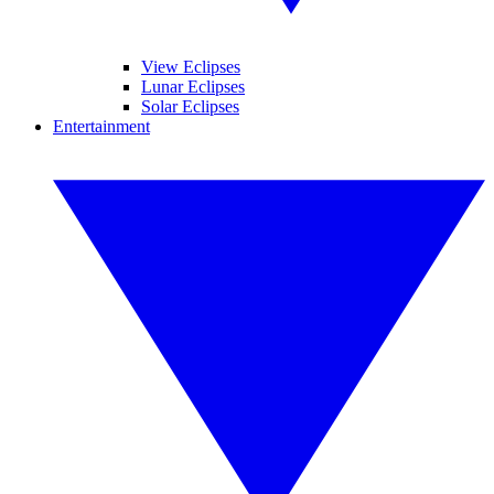
View Eclipses
Lunar Eclipses
Solar Eclipses
Entertainment