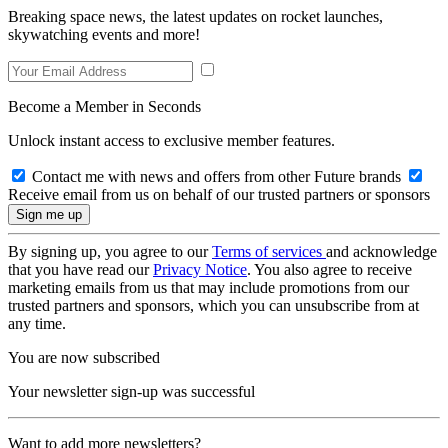
Breaking space news, the latest updates on rocket launches,
skywatching events and more!
Become a Member in Seconds
Unlock instant access to exclusive member features.
Contact me with news and offers from other Future brands
Receive email from us on behalf of our trusted partners or sponsors
By signing up, you agree to our
Terms of services
and acknowledge
that you have read our
Privacy Notice
. You also agree to receive
marketing emails from us that may include promotions from our
trusted partners and sponsors, which you can unsubscribe from at
any time.
You are now subscribed
Your newsletter sign-up was successful
Want to add more newsletters?