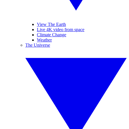
View The Earth
Live 4K video from space
Climate Change
Weather
The Universe