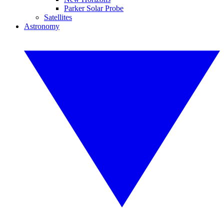
Parker Solar Probe
Satellites
Astronomy