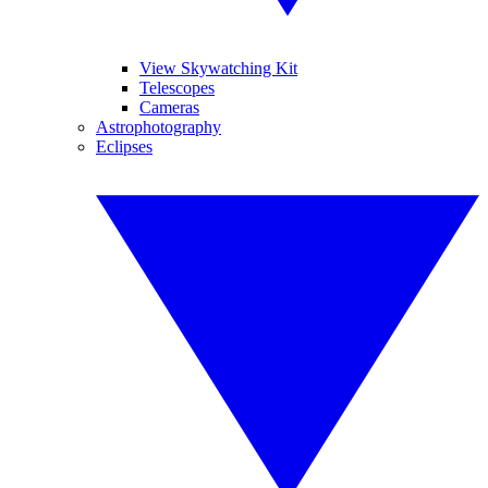
View Skywatching Kit
Telescopes
Cameras
Astrophotography
Eclipses