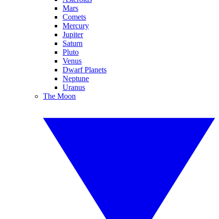
Mars
Comets
Mercury
Jupiter
Saturn
Pluto
Venus
Dwarf Planets
Neptune
Uranus
The Moon