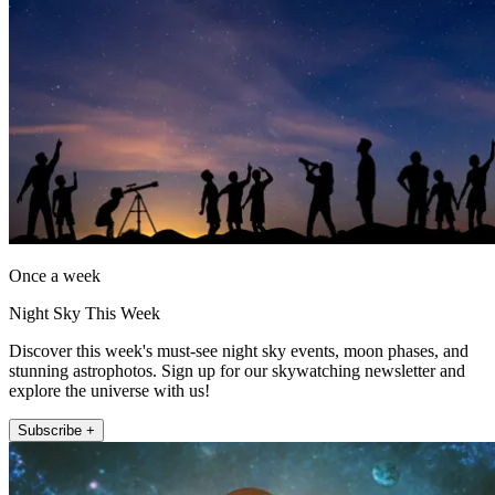
Once a week
Night Sky This Week
Discover this week's must-see night sky events, moon phases, and
stunning astrophotos. Sign up for our skywatching newsletter and
explore the universe with us!
Subscribe +