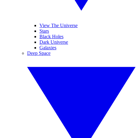
View The Universe
Stars
Black Holes
Dark Universe
Galaxies
Deep Space