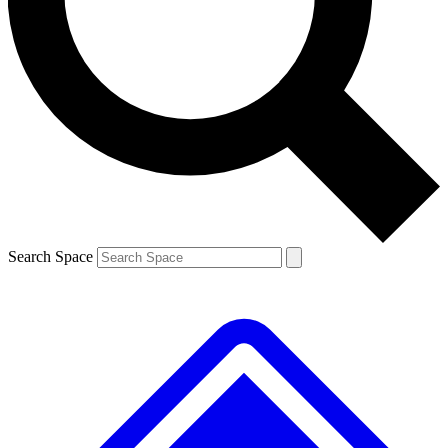
Contact me with news and offers from other Future brands
By submitting your information you agree to the
Terms & Conditions
and
Privacy Policy
and are aged 16 or over.
Search Space