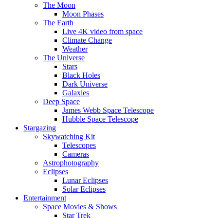
The Moon
Moon Phases
The Earth
Live 4K video from space
Climate Change
Weather
The Universe
Stars
Black Holes
Dark Universe
Galaxies
Deep Space
James Webb Space Telescope
Hubble Space Telescope
Stargazing
Skywatching Kit
Telescopes
Cameras
Astrophotography
Eclipses
Lunar Eclipses
Solar Eclipses
Entertainment
Space Movies & Shows
Star Trek