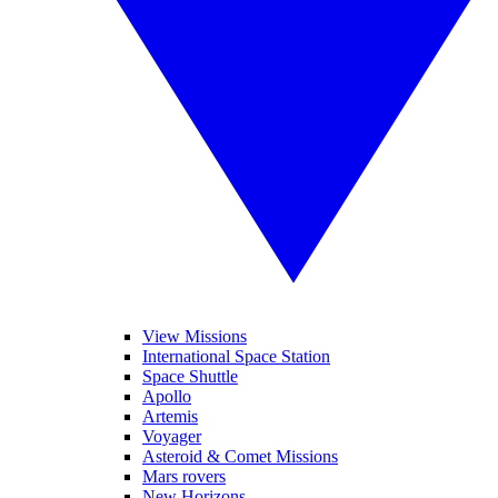
View Missions
International Space Station
Space Shuttle
Apollo
Artemis
Voyager
Asteroid & Comet Missions
Mars rovers
New Horizons