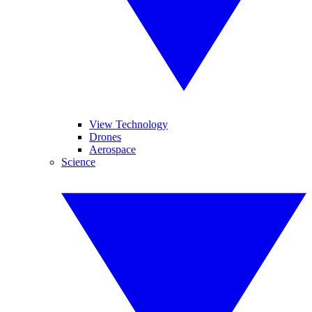
View Technology
Drones
Aerospace
Science