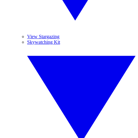
View Stargazing
Skywatching Kit