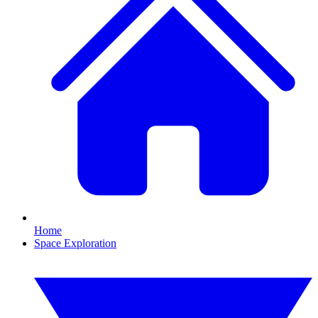
Home
Space Exploration