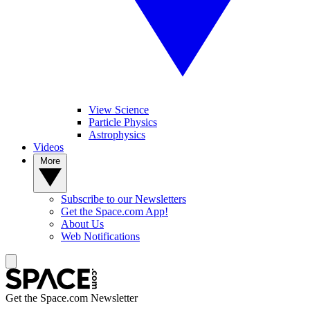
View Science
Particle Physics
Astrophysics
Videos
More
Subscribe to our Newsletters
Get the Space.com App!
About Us
Web Notifications
Get the Space.com Newsletter