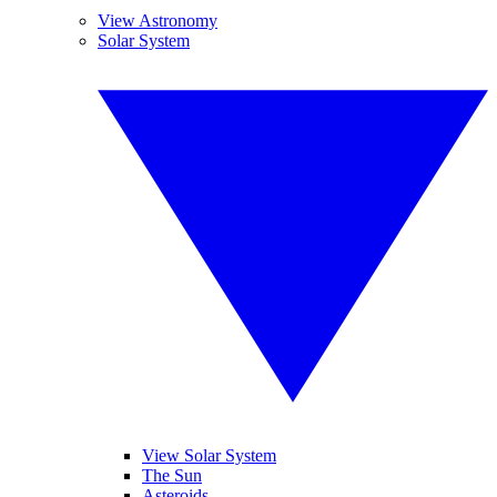
View Astronomy
Solar System
View Solar System
The Sun
Asteroids