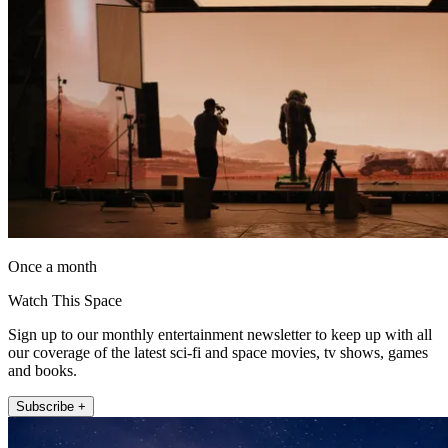
Once a month
Watch This Space
Sign up to our monthly entertainment newsletter to keep up with all
our coverage of the latest sci-fi and space movies, tv shows, games
and books.
Subscribe +