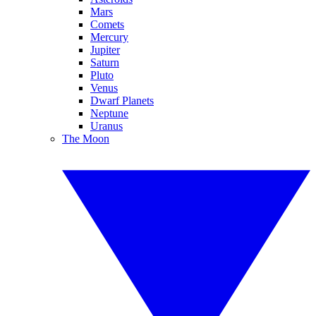
Mars
Comets
Mercury
Jupiter
Saturn
Pluto
Venus
Dwarf Planets
Neptune
Uranus
The Moon