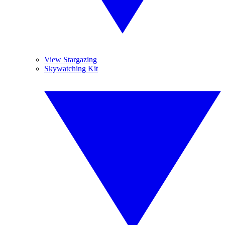
View Stargazing
Skywatching Kit