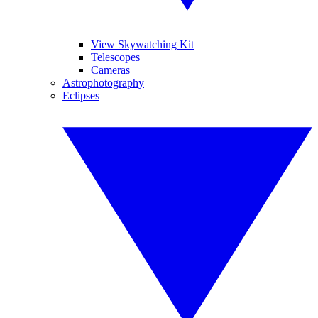
View Skywatching Kit
Telescopes
Cameras
Astrophotography
Eclipses