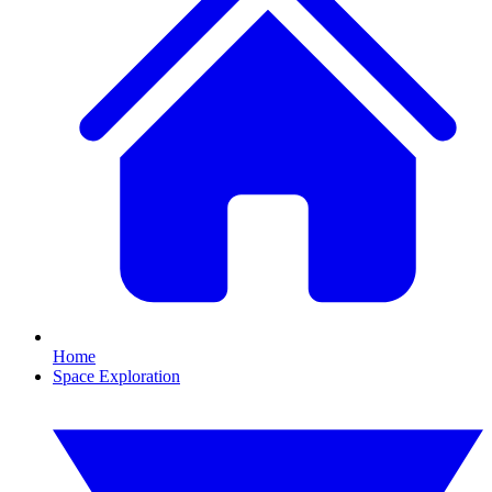
Home
Space Exploration