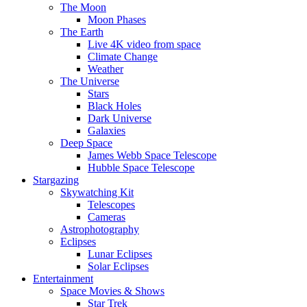
The Moon
Moon Phases
The Earth
Live 4K video from space
Climate Change
Weather
The Universe
Stars
Black Holes
Dark Universe
Galaxies
Deep Space
James Webb Space Telescope
Hubble Space Telescope
Stargazing
Skywatching Kit
Telescopes
Cameras
Astrophotography
Eclipses
Lunar Eclipses
Solar Eclipses
Entertainment
Space Movies & Shows
Star Trek