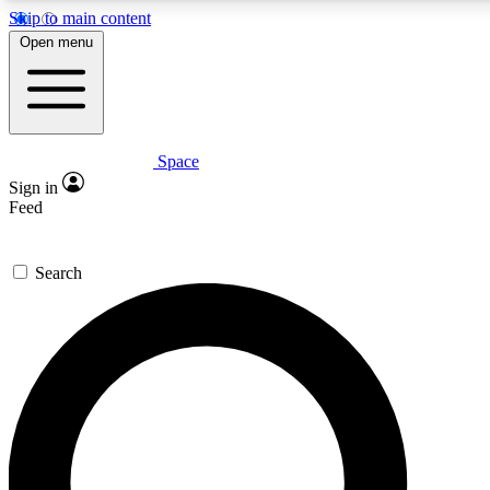
Skip to main content
5
24/7
23K+
Open menu
PREMIUM BENEFITS
ACCESS AVAILABLE
ACTIVE MEMBERS
Space
Expert insights
Curated newsle
Sign in
In-depth guides and features
Handpicked inspi
Feed
GET SPACE+ ACCESS QUICK
Search
For the quickest way to join, enter your email below. We’ll
send a confirmation email and sign you up to Space.com
newsletters with the latest inspiration, expert advice and
exclusive offers.