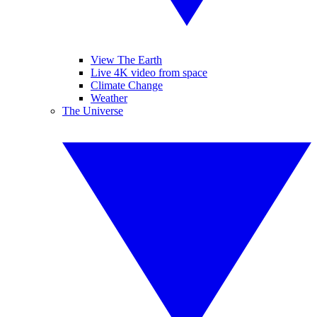
View The Earth
Live 4K video from space
Climate Change
Weather
The Universe