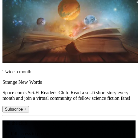
Twice a month
Strange New Words
Space.com's Sci-Fi Reader's Club. Read a sci-fi short story every
month and join a virtual community of fellow science fiction fans!
Subscribe +
Join the club
Get full access to premium articles, exclusive features and a growing