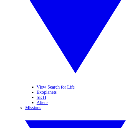
View Search for Life
Exoplanets
SETI
Aliens
Missions