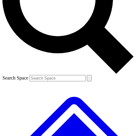
Contact me with news and offers from other Future brands
By submitting your information you agree to the
Terms & Conditions
and
Privacy Policy
and are aged 16 or over.
Search Space