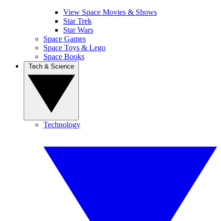
View Space Movies & Shows
Star Trek
Star Wars
Space Games
Space Toys & Lego
Space Books
Tech & Science
Technology