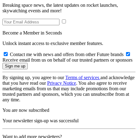
Breaking space news, the latest updates on rocket launches,
skywatching events and more!
Become a Member in Seconds
Unlock instant access to exclusive member features.
Contact me with news and offers from other Future brands
Receive email from us on behalf of our trusted partners or sponsors
By signing up, you agree to our
Terms of services
and acknowledge
that you have read our
Privacy Notice
. You also agree to receive
marketing emails from us that may include promotions from our
trusted partners and sponsors, which you can unsubscribe from at
any time.
You are now subscribed
Your newsletter sign-up was successful
Want to add more newsletters?