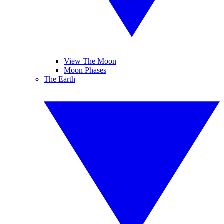
View The Moon
Moon Phases
The Earth