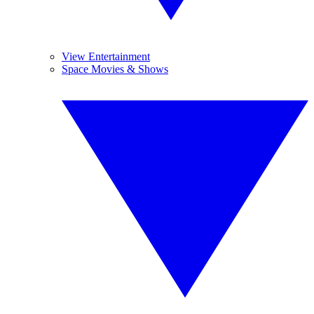
View Entertainment
Space Movies & Shows