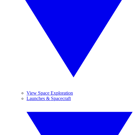
View Space Exploration
Launches & Spacecraft