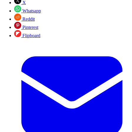
X
Whatsapp
Reddit
Pinterest
Flipboard