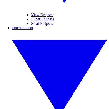
View Eclipses
Lunar Eclipses
Solar Eclipses
Entertainment