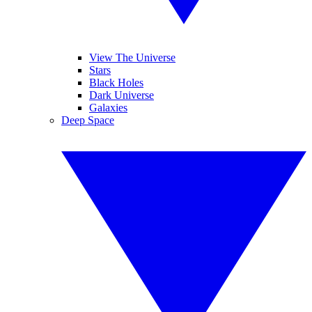
View The Universe
Stars
Black Holes
Dark Universe
Galaxies
Deep Space