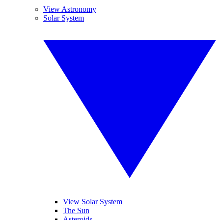
View Astronomy
Solar System
View Solar System
The Sun
Asteroids