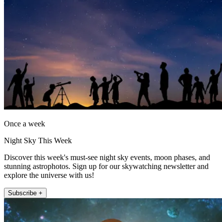
Once a week
Night Sky This Week
Discover this week's must-see night sky events, moon phases, and
stunning astrophotos. Sign up for our skywatching newsletter and
explore the universe with us!
Subscribe +