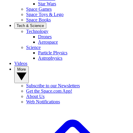
Star Wars
Space Games
Space Toys & Lego
Space Books
Tech & Science
Technology
Drones
Aerospace
Science
Particle Physics
Astrophysics
Videos
More
Subscribe to our Newsletters
Get the Space.com App!
About Us
Web Notifications