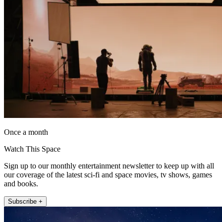
Once a month
Watch This Space
Sign up to our monthly entertainment newsletter to keep up with all
our coverage of the latest sci-fi and space movies, tv shows, games
and books.
Subscribe +