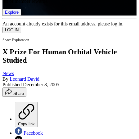
list of member rewards.
Explore
An account already exists for this email address, please log in.
Space Exploration
X Prize For Human Orbital Vehicle
Studied
News
By
Leonard David
Published
December 8, 2005
Share
Copy link
Facebook