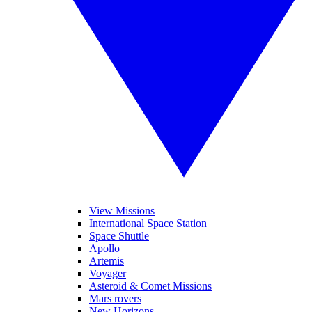
View Missions
International Space Station
Space Shuttle
Apollo
Artemis
Voyager
Asteroid & Comet Missions
Mars rovers
New Horizons