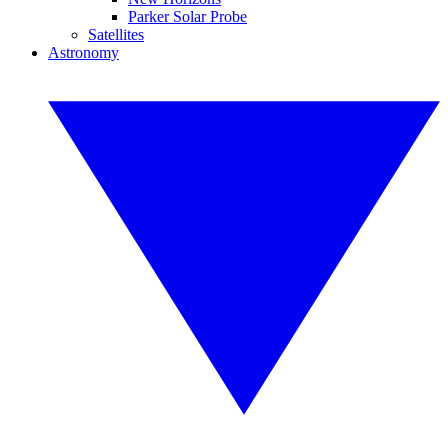
Parker Solar Probe
Satellites
Astronomy