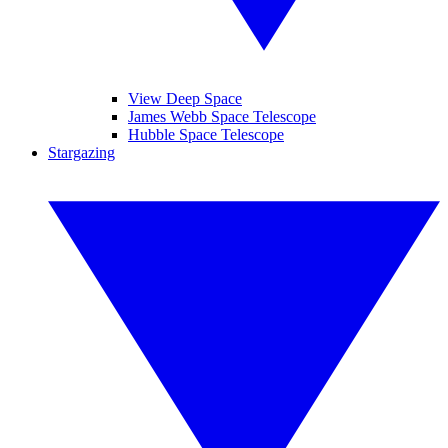
View Deep Space
James Webb Space Telescope
Hubble Space Telescope
Stargazing