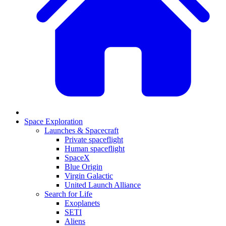
Space Exploration
Launches & Spacecraft
Private spaceflight
Human spaceflight
SpaceX
Blue Origin
Virgin Galactic
United Launch Alliance
Search for Life
Exoplanets
SETI
Aliens