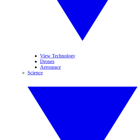
View Technology
Drones
Aerospace
Science