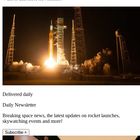
Delivered daily
Daily Newsletter
Breaking space news, the latest updates on rocket launches,
skywatching events and more!
Subscribe +