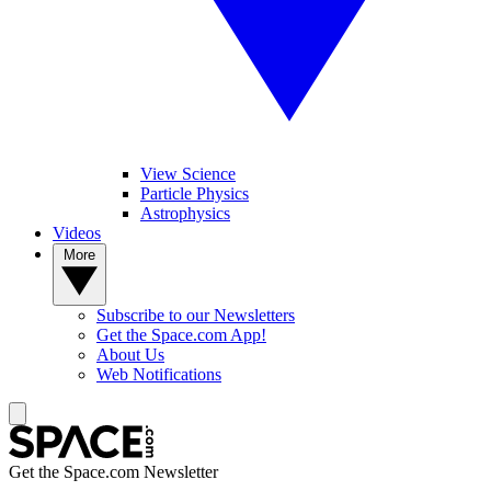
View Science
Particle Physics
Astrophysics
Videos
More
Subscribe to our Newsletters
Get the Space.com App!
About Us
Web Notifications
Get the Space.com Newsletter