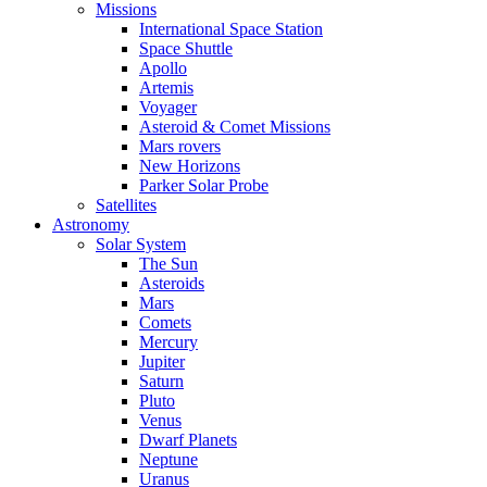
Missions
International Space Station
Space Shuttle
Apollo
Artemis
Voyager
Asteroid & Comet Missions
Mars rovers
New Horizons
Parker Solar Probe
Satellites
Astronomy
Solar System
The Sun
Asteroids
Mars
Comets
Mercury
Jupiter
Saturn
Pluto
Venus
Dwarf Planets
Neptune
Uranus