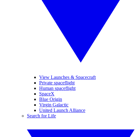
View Launches & Spacecraft
Private spaceflight
Human spaceflight
SpaceX
Blue Origin
Virgin Galactic
United Launch Alliance
Search for Life