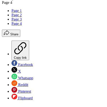
Page 4
Page 1
Page 2
Page 3
Page 4
Share
Copy link
Facebook
X
Whatsapp
Reddit
Pinterest
Flipboard