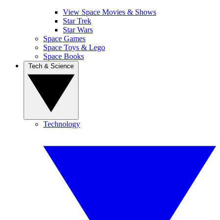
View Space Movies & Shows
Star Trek
Star Wars
Space Games
Space Toys & Lego
Space Books
Tech & Science
Technology