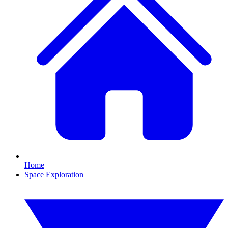
Home
Space Exploration