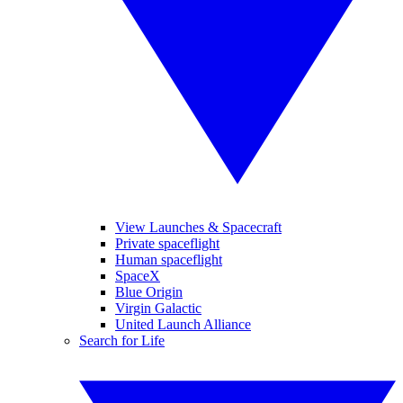
View Launches & Spacecraft
Private spaceflight
Human spaceflight
SpaceX
Blue Origin
Virgin Galactic
United Launch Alliance
Search for Life