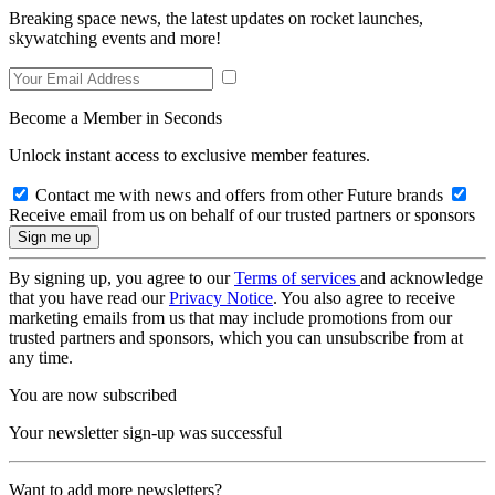
Breaking space news, the latest updates on rocket launches,
skywatching events and more!
Become a Member in Seconds
Unlock instant access to exclusive member features.
Contact me with news and offers from other Future brands
Receive email from us on behalf of our trusted partners or sponsors
By signing up, you agree to our
Terms of services
and acknowledge
that you have read our
Privacy Notice
. You also agree to receive
marketing emails from us that may include promotions from our
trusted partners and sponsors, which you can unsubscribe from at
any time.
You are now subscribed
Your newsletter sign-up was successful
Want to add more newsletters?