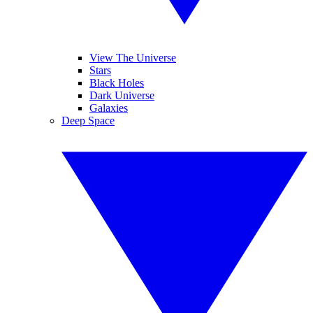
View The Universe
Stars
Black Holes
Dark Universe
Galaxies
Deep Space