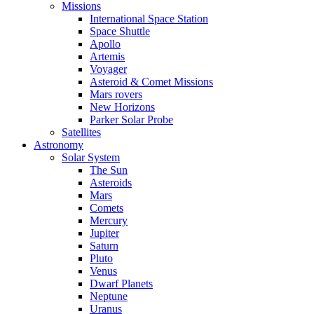
Missions
International Space Station
Space Shuttle
Apollo
Artemis
Voyager
Asteroid & Comet Missions
Mars rovers
New Horizons
Parker Solar Probe
Satellites
Astronomy
Solar System
The Sun
Asteroids
Mars
Comets
Mercury
Jupiter
Saturn
Pluto
Venus
Dwarf Planets
Neptune
Uranus