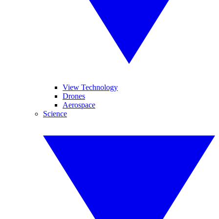
View Technology
Drones
Aerospace
Science