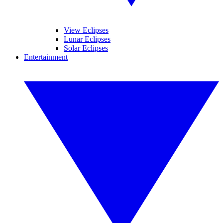
View Eclipses
Lunar Eclipses
Solar Eclipses
Entertainment