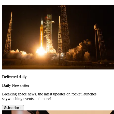
Delivered daily
Daily Newsletter
Breaking space news, the latest updates on rocket launches,
skywatching events and more!
Subscribe +