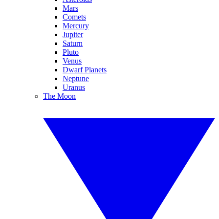
Mars
Comets
Mercury
Jupiter
Saturn
Pluto
Venus
Dwarf Planets
Neptune
Uranus
The Moon