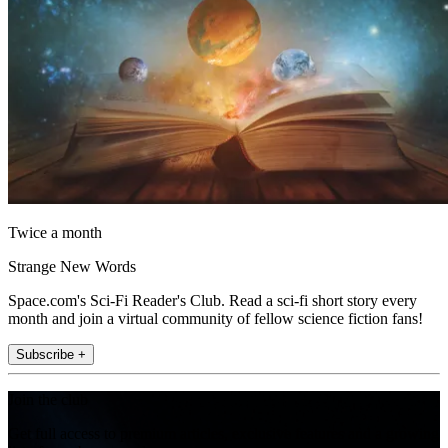
Twice a month
Strange New Words
Space.com's Sci-Fi Reader's Club. Read a sci-fi short story every
month and join a virtual community of fellow science fiction fans!
Subscribe +
Join the club
Get full access to premium articles, exclusive features and a growing