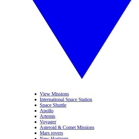
View Missions
International Space Station
Space Shuttle
Apollo
Artemis
Voyager
Asteroid & Comet Missions
Mars rovers
New Horizons