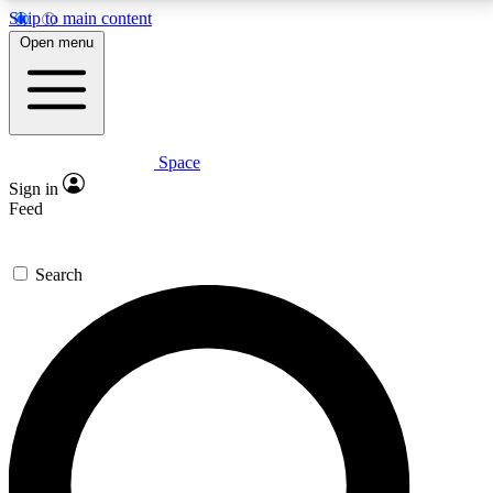
Skip to main content
5
24/7
23K+
Open menu
PREMIUM BENEFITS
ACCESS AVAILABLE
ACTIVE MEMBERS
Space
Expert insights
Curated newsle
Sign in
In-depth guides and features
Handpicked inspi
Feed
GET SPACE+ ACCESS QUICK
Search
For the quickest way to join, enter your email below.
We’ll send a confirmation email and sign you up to
Space.com newsletters with the latest inspiration,
expert advice and exclusive offers.