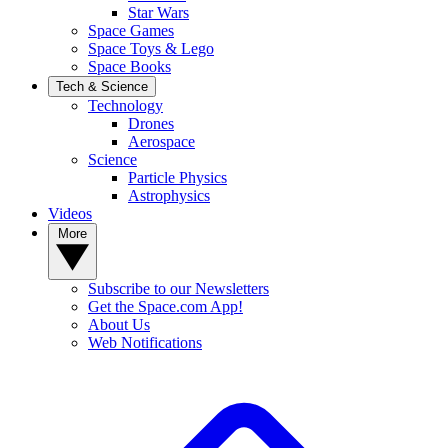
Star Wars
Space Games
Space Toys & Lego
Space Books
Tech & Science
Technology
Drones
Aerospace
Science
Particle Physics
Astrophysics
Videos
More
Subscribe to our Newsletters
Get the Space.com App!
About Us
Web Notifications