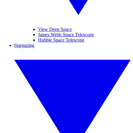
View Deep Space
James Webb Space Telescope
Hubble Space Telescope
Stargazing