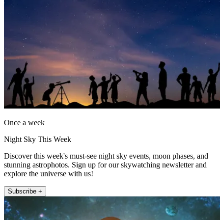
Once a week
Night Sky This Week
Discover this week's must-see night sky events, moon phases, and
stunning astrophotos. Sign up for our skywatching newsletter and
explore the universe with us!
Subscribe +