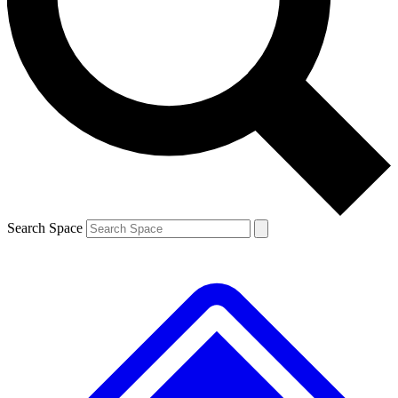
Contact me with news and offers from other Future
brands
By submitting your information you agree to the
Terms & Conditions
and
Privacy
Policy
and are aged 16 or over.
Search Space