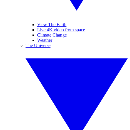
View The Earth
Live 4K video from space
Climate Change
Weather
The Universe