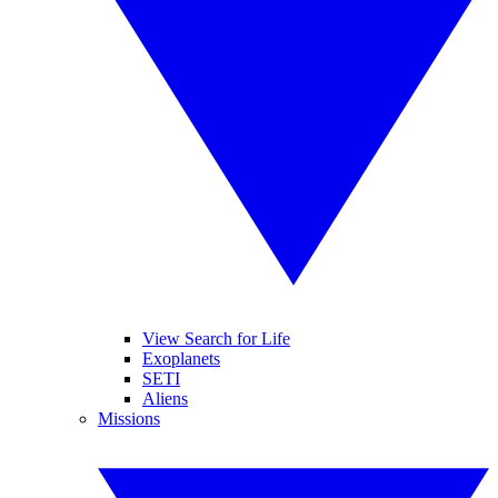
View Search for Life
Exoplanets
SETI
Aliens
Missions