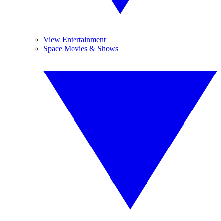
View Entertainment
Space Movies & Shows