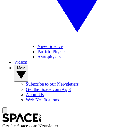
View Science
Particle Physics
Astrophysics
Videos
More
Subscribe to our Newsletters
Get the Space.com App!
About Us
Web Notifications
Get the Space.com Newsletter