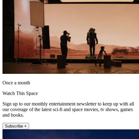
Once a month
Watch This Space
Sign up to our monthly entertainment newsletter to keep up with all
our coverage of the latest sci-fi and space movies, tv shows, games
and books.
Subscribe +