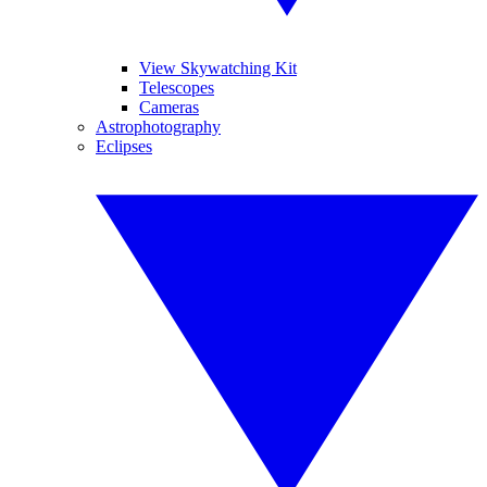
View Skywatching Kit
Telescopes
Cameras
Astrophotography
Eclipses