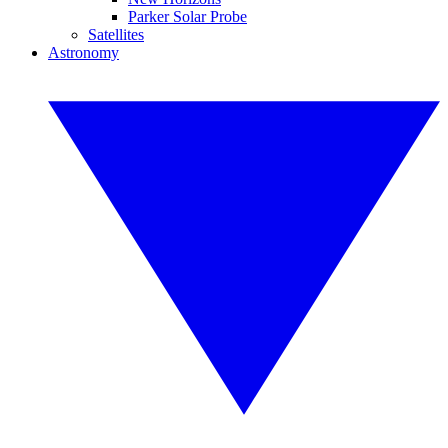
Parker Solar Probe
Satellites
Astronomy