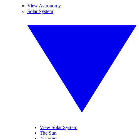
View Astronomy
Solar System
View Solar System
The Sun
Asteroids