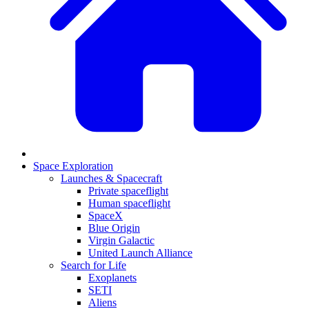
Space Exploration
Launches & Spacecraft
Private spaceflight
Human spaceflight
SpaceX
Blue Origin
Virgin Galactic
United Launch Alliance
Search for Life
Exoplanets
SETI
Aliens