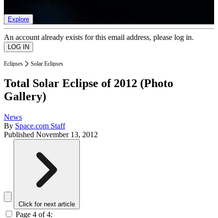
list of member rewards.
Explore
An account already exists for this email address, please log in.
Eclipses
Solar Eclipses
Total Solar Eclipse of 2012 (Photo
Gallery)
News
By
Space.com Staff
Published
November 13, 2012
Click for next article
Page 4 of 4: