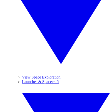
View Space Exploration
Launches & Spacecraft