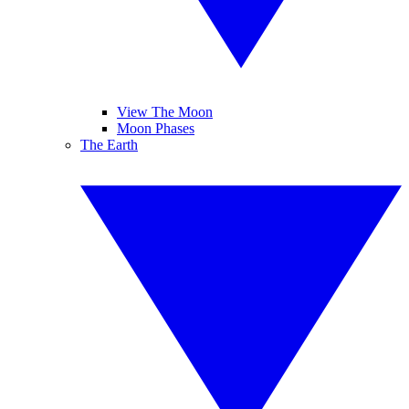
View The Moon
Moon Phases
The Earth