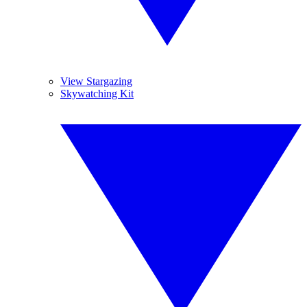
View Stargazing
Skywatching Kit