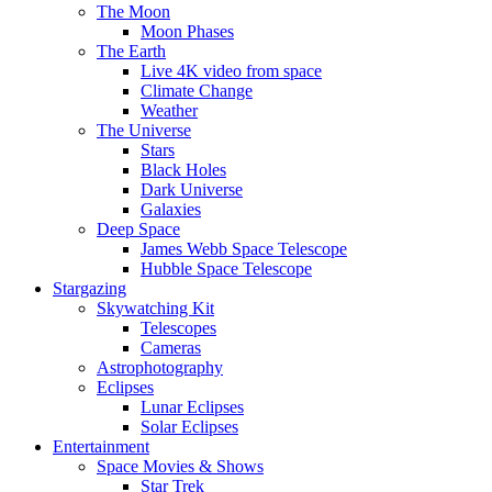
The Moon
Moon Phases
The Earth
Live 4K video from space
Climate Change
Weather
The Universe
Stars
Black Holes
Dark Universe
Galaxies
Deep Space
James Webb Space Telescope
Hubble Space Telescope
Stargazing
Skywatching Kit
Telescopes
Cameras
Astrophotography
Eclipses
Lunar Eclipses
Solar Eclipses
Entertainment
Space Movies & Shows
Star Trek