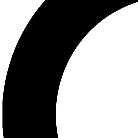
Ea
Preview 
Ac
Earn badg
Join th
Comme