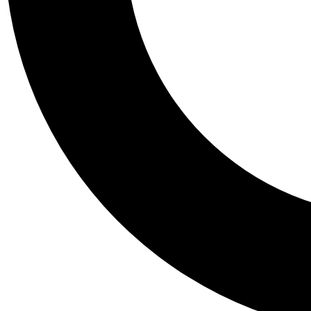
Tail
Personalis