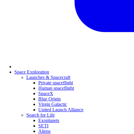
Space Exploration
Launches & Spacecraft
Private spaceflight
Human spaceflight
SpaceX
Blue Origin
Virgin Galactic
United Launch Alliance
Search for Life
Exoplanets
SETI
Aliens