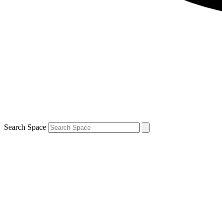
Search Space