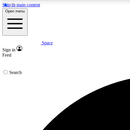
Skip to main content
Open menu
Space
Expe
Sign in
In-depth 
Feed
Search
Curate
Handpic