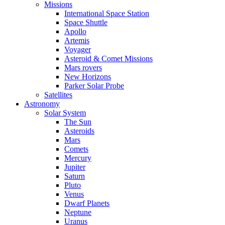
Missions
International Space Station
Space Shuttle
Apollo
Artemis
Voyager
Asteroid & Comet Missions
Mars rovers
New Horizons
Parker Solar Probe
Satellites
Astronomy
Solar System
The Sun
Asteroids
Mars
Comets
Mercury
Jupiter
Saturn
Pluto
Venus
Dwarf Planets
Neptune
Uranus