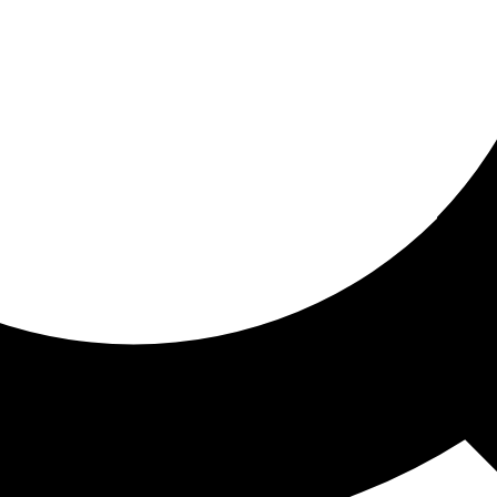
ored for you
ed recommendations