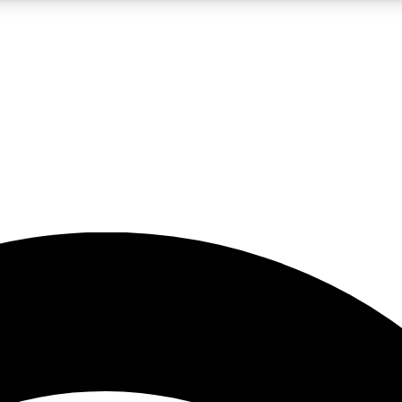
5
24/7
23K+
PREMIUM BENEFITS
ACCESS AVAILABLE
ACTIVE MEMBERS
rt insights
guides and features
d newsletters
ked inspiration