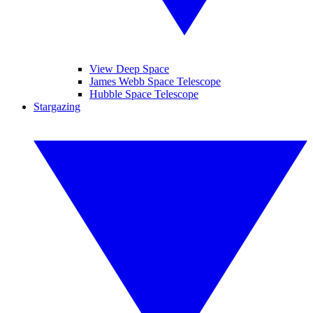
View Deep Space
James Webb Space Telescope
Hubble Space Telescope
Stargazing