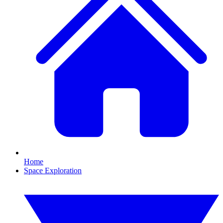
Home
Space Exploration