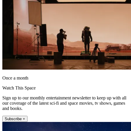
Once a month
Watch This Space
Sign up to our monthly entertainment newsletter to keep up with all
our coverage of the latest sci-fi and space movies, tv shows, games
and books.
Subscribe +