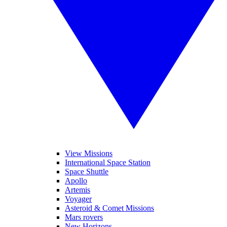
View Missions
International Space Station
Space Shuttle
Apollo
Artemis
Voyager
Asteroid & Comet Missions
Mars rovers
New Horizons