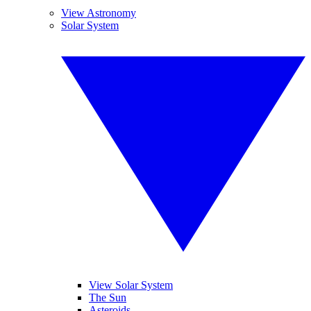
View Astronomy
Solar System
View Solar System
The Sun
Asteroids