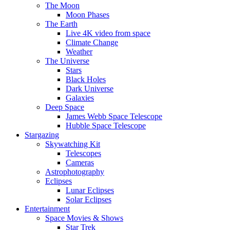
The Moon
Moon Phases
The Earth
Live 4K video from space
Climate Change
Weather
The Universe
Stars
Black Holes
Dark Universe
Galaxies
Deep Space
James Webb Space Telescope
Hubble Space Telescope
Stargazing
Skywatching Kit
Telescopes
Cameras
Astrophotography
Eclipses
Lunar Eclipses
Solar Eclipses
Entertainment
Space Movies & Shows
Star Trek