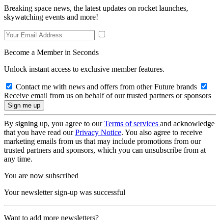
Breaking space news, the latest updates on rocket launches,
skywatching events and more!
Become a Member in Seconds
Unlock instant access to exclusive member features.
Contact me with news and offers from other Future brands
Receive email from us on behalf of our trusted partners or sponsors
By signing up, you agree to our
Terms of services
and acknowledge
that you have read our
Privacy Notice
. You also agree to receive
marketing emails from us that may include promotions from our
trusted partners and sponsors, which you can unsubscribe from at
any time.
You are now subscribed
Your newsletter sign-up was successful
Want to add more newsletters?