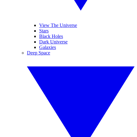
View The Universe
Stars
Black Holes
Dark Universe
Galaxies
Deep Space