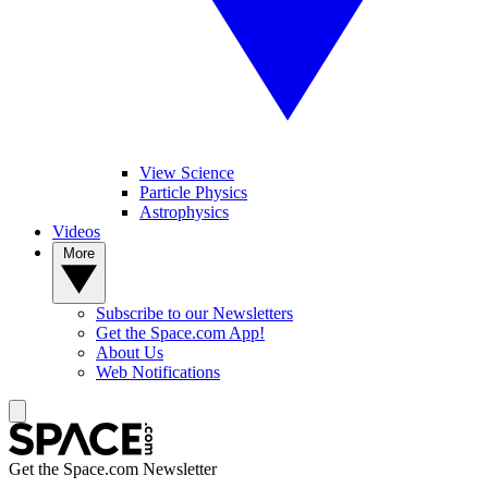
View Science
Particle Physics
Astrophysics
Videos
More
Subscribe to our Newsletters
Get the Space.com App!
About Us
Web Notifications
Get the Space.com Newsletter