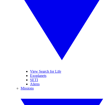
View Search for Life
Exoplanets
SETI
Aliens
Missions