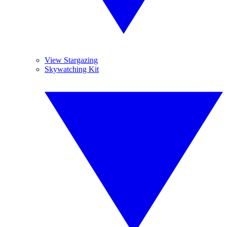
View Stargazing
Skywatching Kit