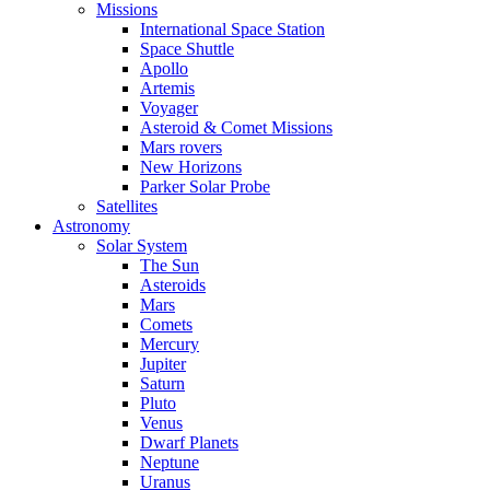
Missions
International Space Station
Space Shuttle
Apollo
Artemis
Voyager
Asteroid & Comet Missions
Mars rovers
New Horizons
Parker Solar Probe
Satellites
Astronomy
Solar System
The Sun
Asteroids
Mars
Comets
Mercury
Jupiter
Saturn
Pluto
Venus
Dwarf Planets
Neptune
Uranus