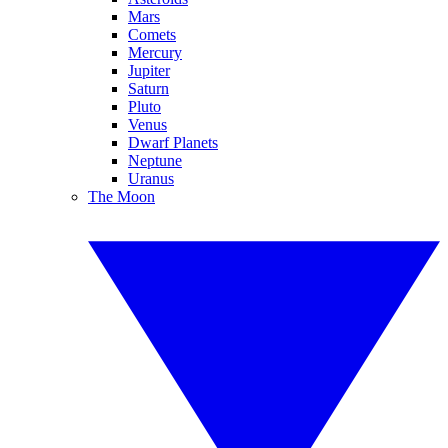
Mars
Comets
Mercury
Jupiter
Saturn
Pluto
Venus
Dwarf Planets
Neptune
Uranus
The Moon