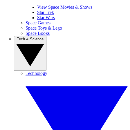
View Space Movies & Shows
Star Trek
Star Wars
Space Games
Space Toys & Lego
Space Books
Tech & Science
Technology