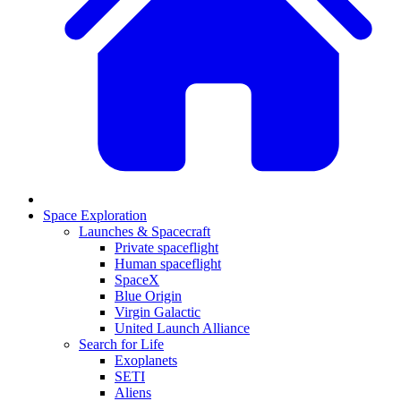
Space Exploration
Launches & Spacecraft
Private spaceflight
Human spaceflight
SpaceX
Blue Origin
Virgin Galactic
United Launch Alliance
Search for Life
Exoplanets
SETI
Aliens