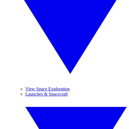
View Space Exploration
Launches & Spacecraft