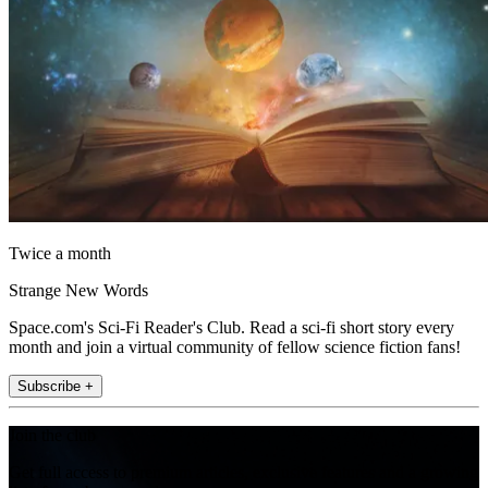
Twice a month
Strange New Words
Space.com's Sci-Fi Reader's Club. Read a sci-fi short story every
month and join a virtual community of fellow science fiction fans!
Subscribe +
Join the club
Get full access to premium articles, exclusive features and a growing