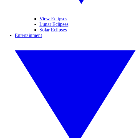
View Eclipses
Lunar Eclipses
Solar Eclipses
Entertainment