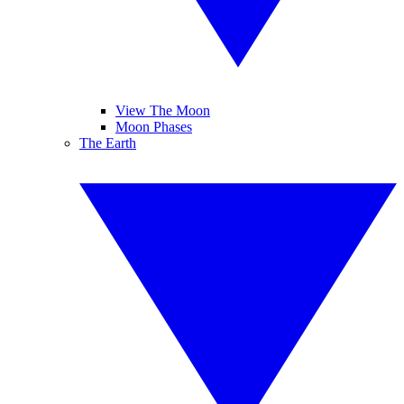
View The Moon
Moon Phases
The Earth