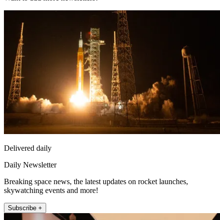
Delivered daily
Daily Newsletter
Breaking space news, the latest updates on rocket launches,
skywatching events and more!
Subscribe +