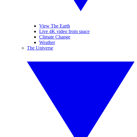
View The Earth
Live 4K video from space
Climate Change
Weather
The Universe