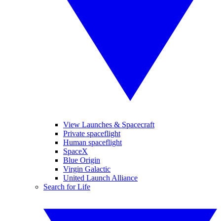
View Launches & Spacecraft
Private spaceflight
Human spaceflight
SpaceX
Blue Origin
Virgin Galactic
United Launch Alliance
Search for Life