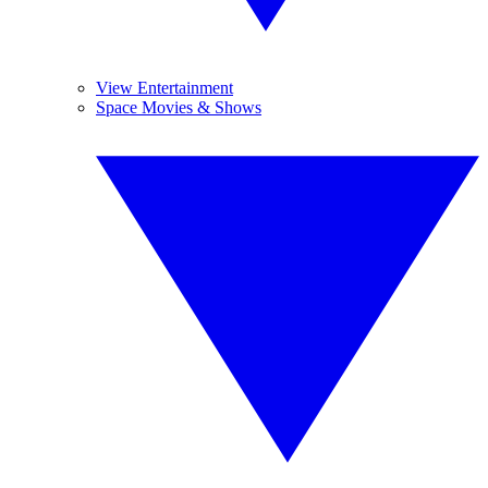
View Entertainment
Space Movies & Shows