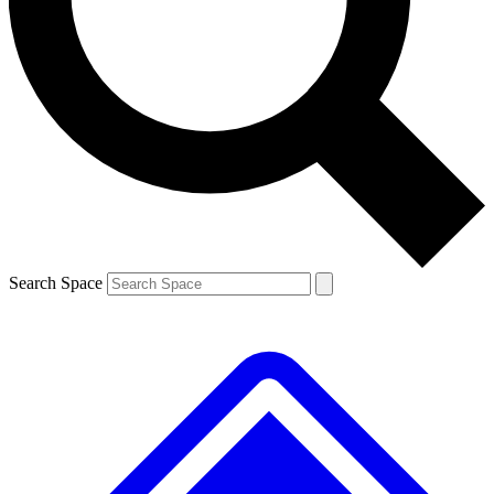
Contact me with news and offers from other Future brands
By submitting your information you agree to the
Terms & Conditions
and
Privacy Policy
and are aged 16 or over.
Search Space