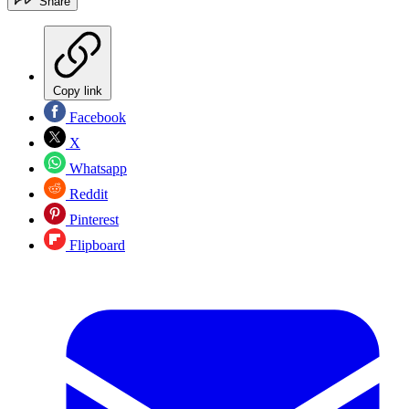
Share
Copy link
Facebook
X
Whatsapp
Reddit
Pinterest
Flipboard