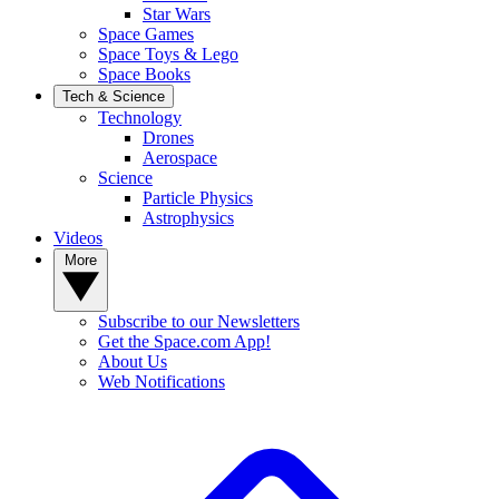
Star Wars
Space Games
Space Toys & Lego
Space Books
Tech & Science
Technology
Drones
Aerospace
Science
Particle Physics
Astrophysics
Videos
More
Subscribe to our Newsletters
Get the Space.com App!
About Us
Web Notifications