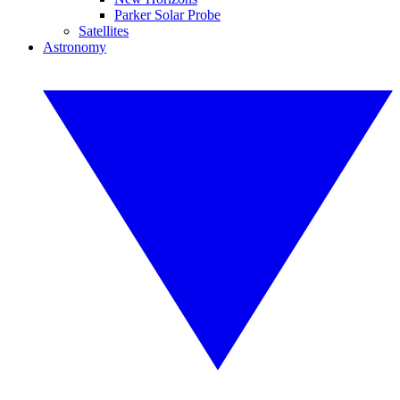
Parker Solar Probe
Satellites
Astronomy