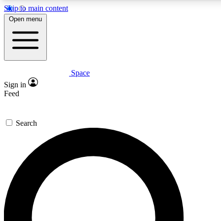
Skip to main content
5
24/7
23K+
Open menu
PREMIUM BENEFITS
ACCESS AVAILABLE
ACTIVE MEMBERS
Space
Expert insights
Curated newsle
Sign in
In-depth guides and features
Handpicked inspi
Feed
GET SPACE+ ACCESS QUICK
Search
For the quickest way to join, enter your email below. We’ll
send a confirmation email and sign you up to Space.com
newsletters with the latest inspiration, expert advice and
exclusive offers.