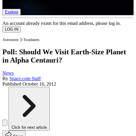
list of member rewards.
Explore
An account already exists for this email address, please log in.
Astronomy
Exoplanets
Poll: Should We Visit Earth-Size Planet
in Alpha Centauri?
News
By
Space.com Staff
Published
October 16, 2012
Click for next article