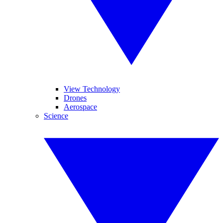
View Technology
Drones
Aerospace
Science