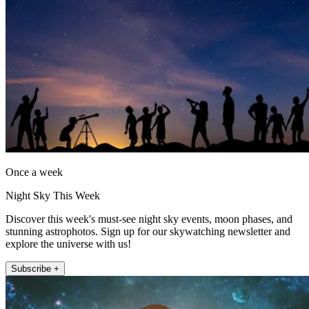
Once a week
Night Sky This Week
Discover this week's must-see night sky events, moon phases, and
stunning astrophotos. Sign up for our skywatching newsletter and
explore the universe with us!
Subscribe +