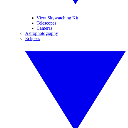
View Skywatching Kit
Telescopes
Cameras
Astrophotography
Eclipses