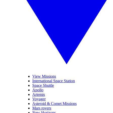
View Missions
International Space Station
Space Shuttle
Apollo
Artemis
Voyager
Asteroid & Comet Missions
Mars rovers
New Horizons