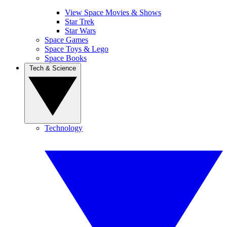
View Space Movies & Shows
Star Trek
Star Wars
Space Games
Space Toys & Lego
Space Books
Tech & Science
Technology