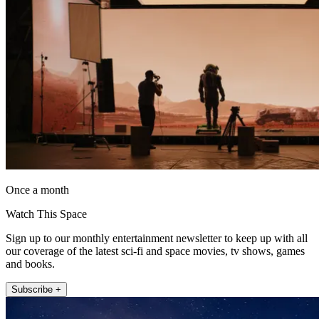
Once a month
Watch This Space
Sign up to our monthly entertainment newsletter to keep up with all
our coverage of the latest sci-fi and space movies, tv shows, games
and books.
Subscribe +