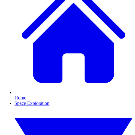
Home
Space Exploration