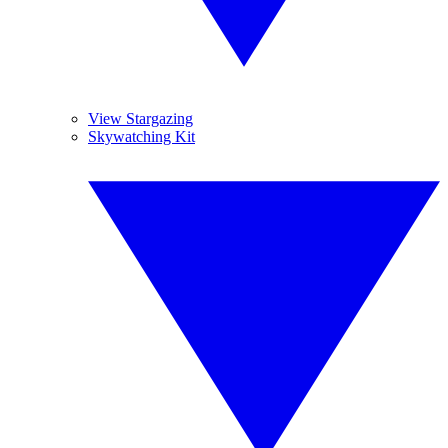
View Stargazing
Skywatching Kit