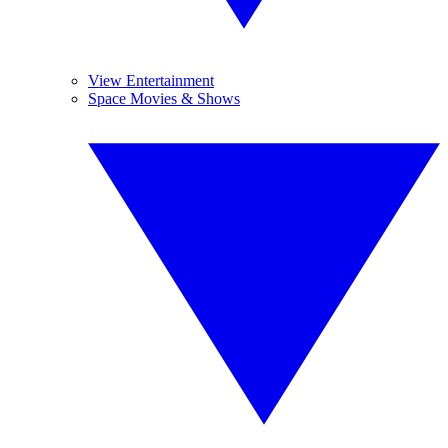
View Entertainment
Space Movies & Shows