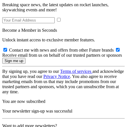
Breaking space news, the latest updates on rocket launches,
skywatching events and more!
Become a Member in Seconds
Unlock instant access to exclusive member features.
Contact me with news and offers from other Future brands
Receive email from us on behalf of our trusted partners or sponsors
By signing up, you agree to our
Terms of services
and acknowledge
that you have read our
Privacy Notice
. You also agree to receive
marketing emails from us that may include promotions from our
trusted partners and sponsors, which you can unsubscribe from at
any time.
You are now subscribed
Your newsletter sign-up was successful
Want to add more newsletters?