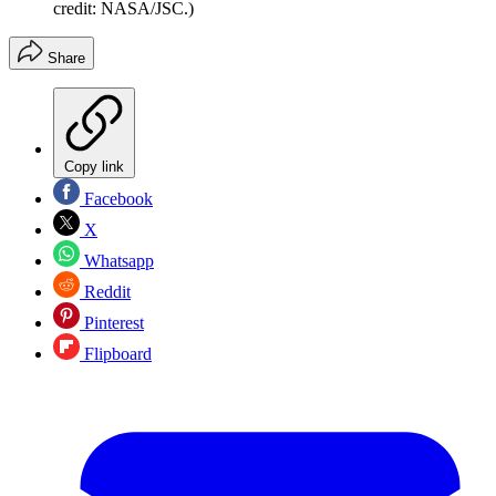
credit: NASA/JSC.)
Share
Copy link
Facebook
X
Whatsapp
Reddit
Pinterest
Flipboard