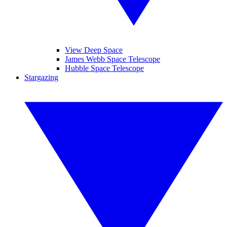
View Deep Space
James Webb Space Telescope
Hubble Space Telescope
Stargazing