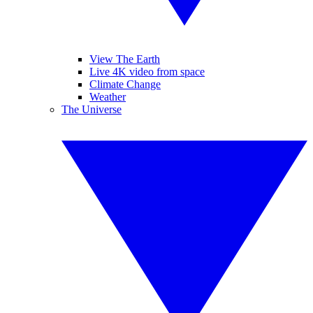
View The Earth
Live 4K video from space
Climate Change
Weather
The Universe