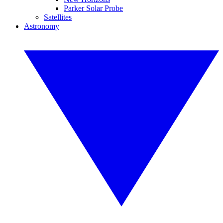
Parker Solar Probe
Satellites
Astronomy