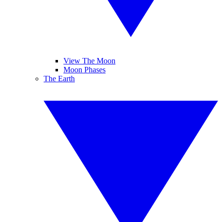
View The Moon
Moon Phases
The Earth