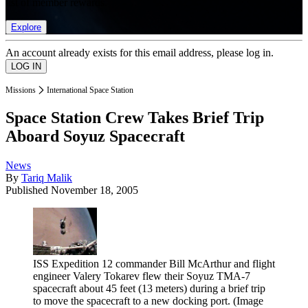
list of member rewards.
Explore
An account already exists for this email address, please log in.
Missions
International Space Station
Space Station Crew Takes Brief Trip
Aboard Soyuz Spacecraft
News
By
Tariq Malik
Published
November 18, 2005
ISS Expedition 12 commander Bill McArthur and flight
engineer Valery Tokarev flew their Soyuz TMA-7
spacecraft about 45 feet (13 meters) during a brief trip
to move the spacecraft to a new docking port.
(Image