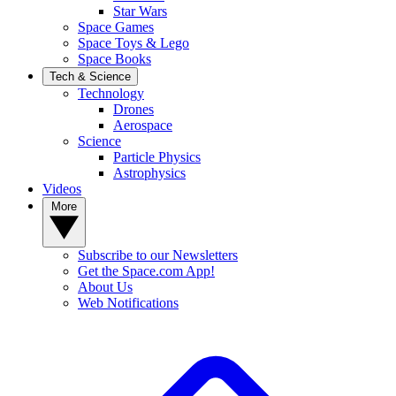
Star Wars
Space Games
Space Toys & Lego
Space Books
Tech & Science
Technology
Drones
Aerospace
Science
Particle Physics
Astrophysics
Videos
More
Subscribe to our Newsletters
Get the Space.com App!
About Us
Web Notifications