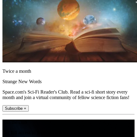
Twice a month
Strange New Words
Space.com's Sci-Fi Reader's Club. Read a sci-fi short story every
month and join a virtual community of fellow science fiction fans!
Subscribe +
Join the club
Get full access to premium articles, exclusive features and a growing