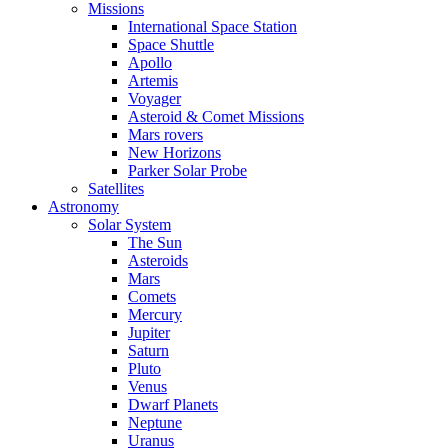
Missions
International Space Station
Space Shuttle
Apollo
Artemis
Voyager
Asteroid & Comet Missions
Mars rovers
New Horizons
Parker Solar Probe
Satellites
Astronomy
Solar System
The Sun
Asteroids
Mars
Comets
Mercury
Jupiter
Saturn
Pluto
Venus
Dwarf Planets
Neptune
Uranus