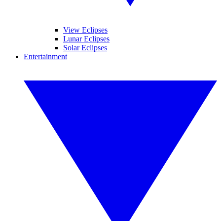
View Eclipses
Lunar Eclipses
Solar Eclipses
Entertainment