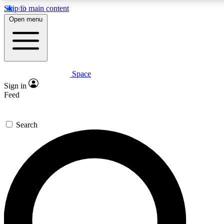
Skip to main content
5
24/7
23K+
Open menu
PREMIUM BENEFITS
ACCESS AVAILABLE
ACTIVE MEMBERS
Space
Expert insights
Curated newsle
Sign in
In-depth guides and features
Handpicked inspi
Feed
GET SPACE+ ACCESS QUICK
Search
For the quickest way to join, enter your email below. We’ll
send a confirmation email and sign you up to Space.com
newsletters with the latest inspiration, expert advice and
exclusive offers.