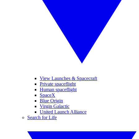
View Launches & Spacecraft
Private spaceflight
Human spaceflight
SpaceX
Blue Origin
Virgin Galactic
United Launch Alliance
Search for Life