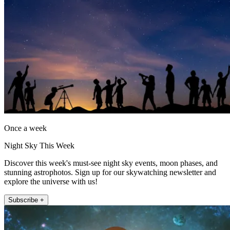
Once a week
Night Sky This Week
Discover this week's must-see night sky events, moon phases, and
stunning astrophotos. Sign up for our skywatching newsletter and
explore the universe with us!
Subscribe +