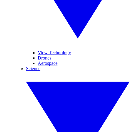
View Technology
Drones
Aerospace
Science