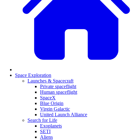
Space Exploration
Launches & Spacecraft
Private spaceflight
Human spaceflight
SpaceX
Blue Origin
Virgin Galactic
United Launch Alliance
Search for Life
Exoplanets
SETI
Aliens