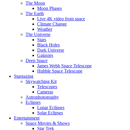
The Moon
Moon Phases
The Earth
Live 4K video from space
Climate Change
Weather
The Universe
Stars
Black Holes
Dark Universe
Galaxies
Deep Space
James Webb Space Telescope
Hubble Space Telescope
Stargazing
Skywatching Kit
Telescopes
Cameras
Astrophotography
Eclipses
Lunar Eclipses
Solar Eclipses
Entertainment
Space Movies & Shows
Star Trek