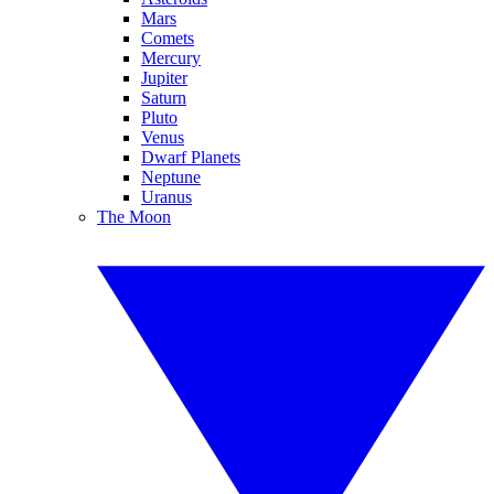
Mars
Comets
Mercury
Jupiter
Saturn
Pluto
Venus
Dwarf Planets
Neptune
Uranus
The Moon