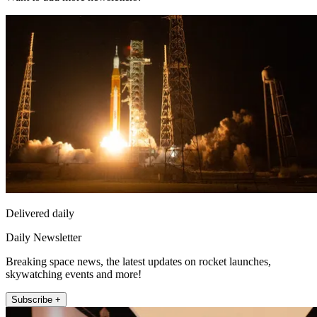
Delivered daily
Daily Newsletter
Breaking space news, the latest updates on rocket launches,
skywatching events and more!
Subscribe +