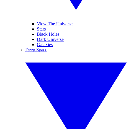
View The Universe
Stars
Black Holes
Dark Universe
Galaxies
Deep Space