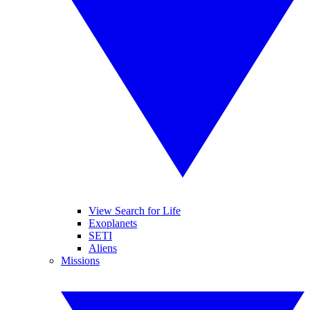
View Search for Life
Exoplanets
SETI
Aliens
Missions