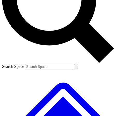
Contact me with news and offers from other Future brands
By submitting your information you agree to the
Terms & Conditions
and
Privacy Policy
and are aged 16 or over.
Search Space