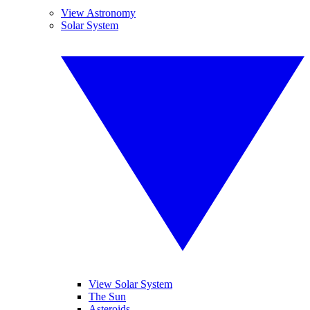
View Astronomy
Solar System
View Solar System
The Sun
Asteroids