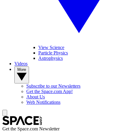
View Science
Particle Physics
Astrophysics
Videos
More
Subscribe to our Newsletters
Get the Space.com App!
About Us
Web Notifications
Get the Space.com Newsletter