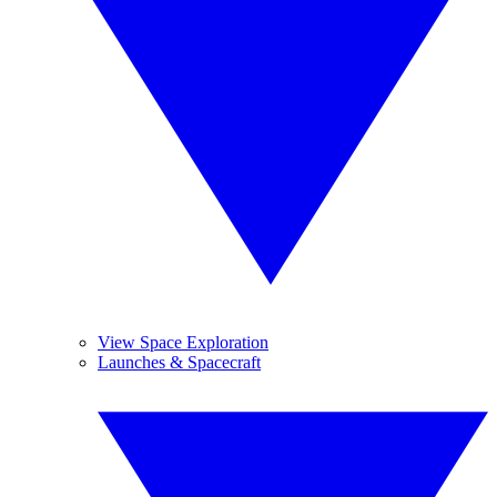
View Space Exploration
Launches & Spacecraft