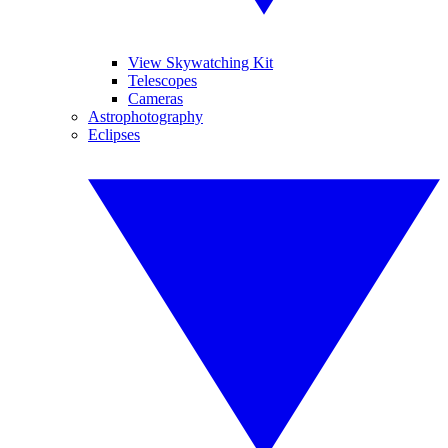
View Skywatching Kit
Telescopes
Cameras
Astrophotography
Eclipses