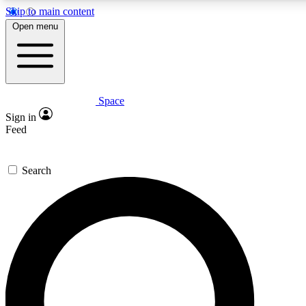
Skip to main content
5
24/7
23K+
Open menu
PREMIUM BENEFITS
ACCESS AVAILABLE
ACTIVE MEMBERS
Space
Expert insights
Curated newsle
Sign in
In-depth guides and features
Handpicked inspi
Feed
GET SPACE+ ACCESS QUICK
Search
For the quickest way to join, enter your email below. We’ll s
confirmation email and sign you up to Space.com newsletters
the latest inspiration, expert advice and exclusive offers.