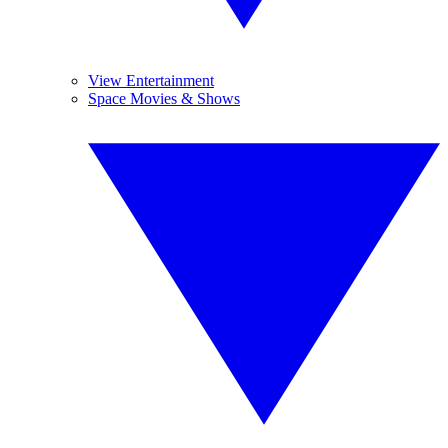
View Entertainment
Space Movies & Shows