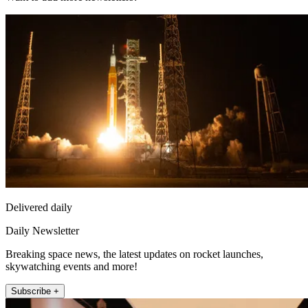
Delivered daily
Daily Newsletter
Breaking space news, the latest updates on rocket launches,
skywatching events and more!
Subscribe +