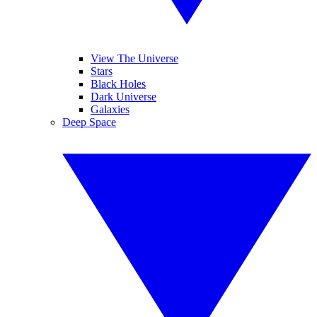
View The Universe
Stars
Black Holes
Dark Universe
Galaxies
Deep Space