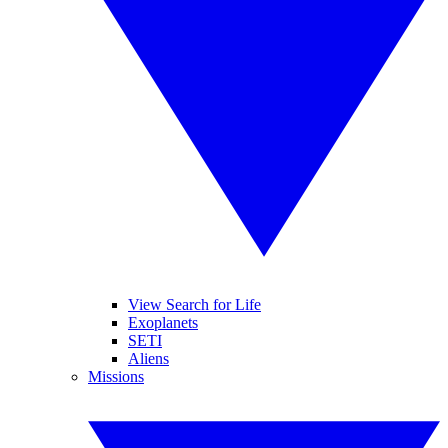
View Search for Life
Exoplanets
SETI
Aliens
Missions