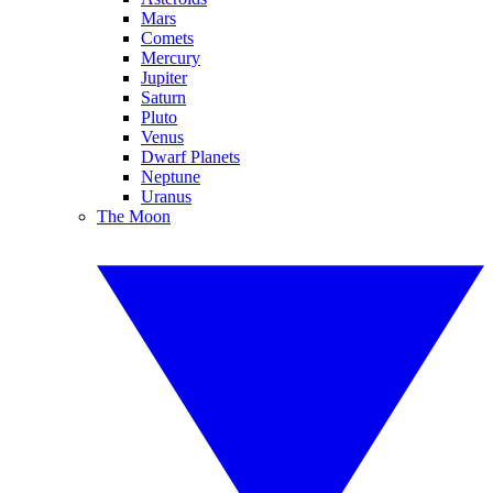
Mars
Comets
Mercury
Jupiter
Saturn
Pluto
Venus
Dwarf Planets
Neptune
Uranus
The Moon