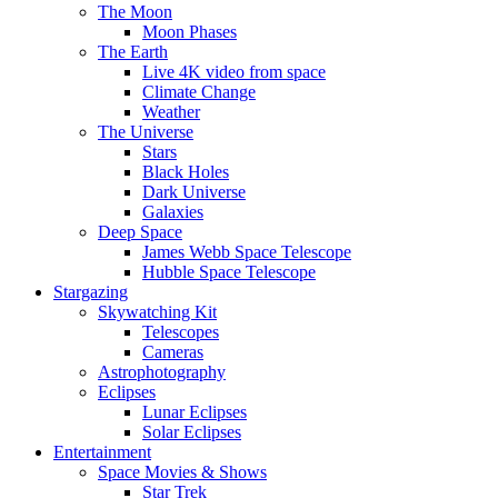
The Moon
Moon Phases
The Earth
Live 4K video from space
Climate Change
Weather
The Universe
Stars
Black Holes
Dark Universe
Galaxies
Deep Space
James Webb Space Telescope
Hubble Space Telescope
Stargazing
Skywatching Kit
Telescopes
Cameras
Astrophotography
Eclipses
Lunar Eclipses
Solar Eclipses
Entertainment
Space Movies & Shows
Star Trek