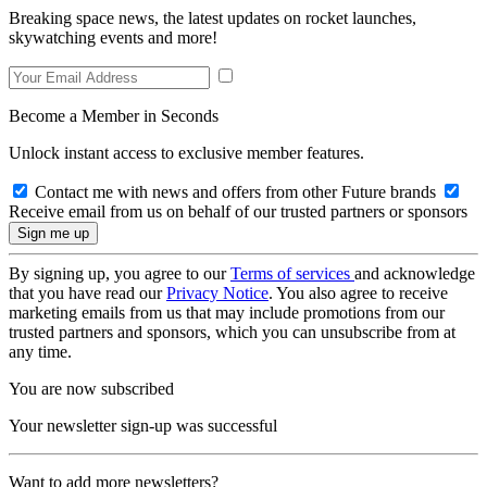
Breaking space news, the latest updates on rocket launches,
skywatching events and more!
Become a Member in Seconds
Unlock instant access to exclusive member features.
Contact me with news and offers from other Future brands
Receive email from us on behalf of our trusted partners or sponsors
By signing up, you agree to our
Terms of services
and acknowledge
that you have read our
Privacy Notice
. You also agree to receive
marketing emails from us that may include promotions from our
trusted partners and sponsors, which you can unsubscribe from at
any time.
You are now subscribed
Your newsletter sign-up was successful
Want to add more newsletters?