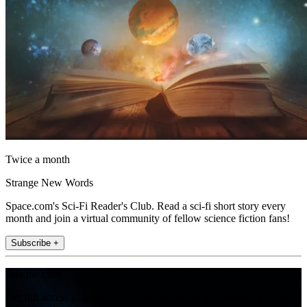
Twice a month
Strange New Words
Space.com's Sci-Fi Reader's Club. Read a sci-fi short story every
month and join a virtual community of fellow science fiction fans!
Subscribe +
Join the club
Get full access to premium articles, exclusive features and a growing