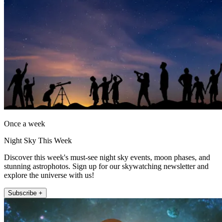
Once a week
Night Sky This Week
Discover this week's must-see night sky events, moon phases, and
stunning astrophotos. Sign up for our skywatching newsletter and
explore the universe with us!
Subscribe +