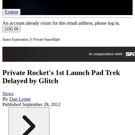
list of member rewards.
Explore
An account already exists for this email address, please log in.
Space Exploration
Private Spaceflight
Private Rocket's 1st Launch Pad Trek
Delayed by Glitch
News
By
Dan Leone
Published
September 28, 2012