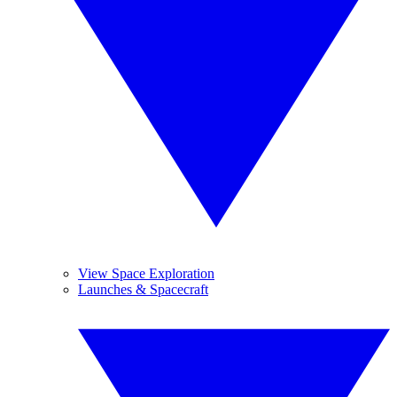
View Space Exploration
Launches & Spacecraft