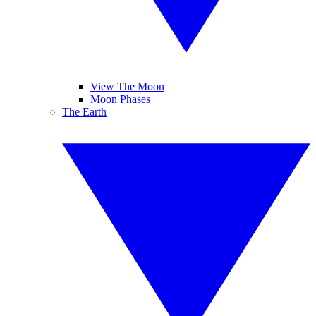
View The Moon
Moon Phases
The Earth