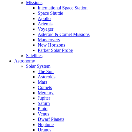
Missions
International Space Station
Space Shuttle
Apollo
Artemis
Voyager
Asteroid & Comet Missions
Mars rovers
New Horizons
Parker Solar Probe
Satellites
Astronomy
Solar System
The Sun
Asteroids
Mars
Comets
Mercury
Jupiter
Saturn
Pluto
Venus
Dwarf Planets
Neptune
Uranus