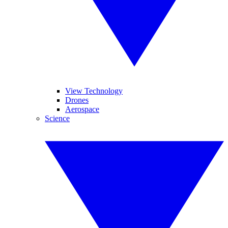
View Technology
Drones
Aerospace
Science