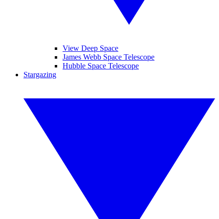
View Deep Space
James Webb Space Telescope
Hubble Space Telescope
Stargazing