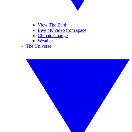
View The Earth
Live 4K video from space
Climate Change
Weather
The Universe