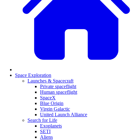
Space Exploration
Launches & Spacecraft
Private spaceflight
Human spaceflight
SpaceX
Blue Origin
Virgin Galactic
United Launch Alliance
Search for Life
Exoplanets
SETI
Aliens