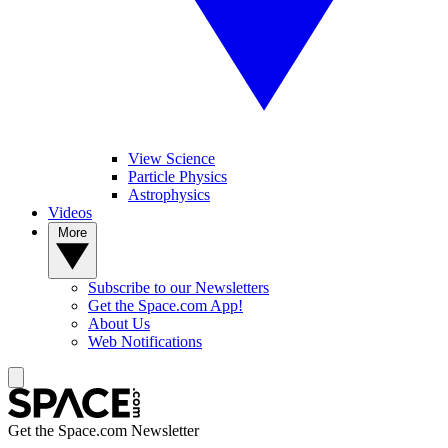
View Science
Particle Physics
Astrophysics
Videos
More
Subscribe to our Newsletters
Get the Space.com App!
About Us
Web Notifications
Get the Space.com Newsletter