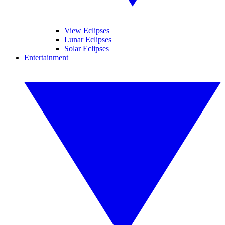
View Eclipses
Lunar Eclipses
Solar Eclipses
Entertainment