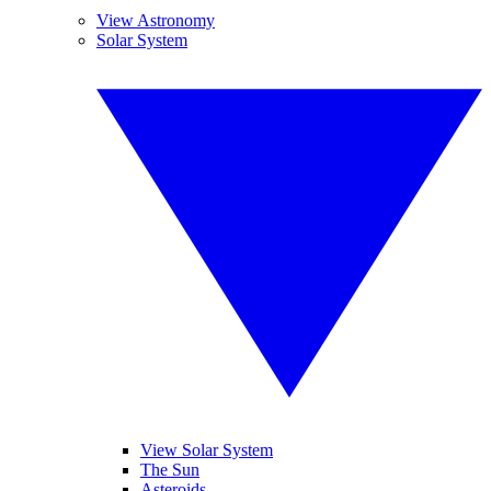
View Astronomy
Solar System
View Solar System
The Sun
Asteroids