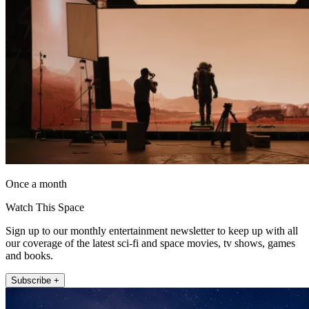
Once a month
Watch This Space
Sign up to our monthly entertainment newsletter to keep up with all
our coverage of the latest sci-fi and space movies, tv shows, games
and books.
Subscribe +