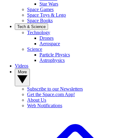
Star Wars
Space Games
Space Toys & Lego
Space Books
Tech & Science
Technology
Drones
Aerospace
Science
Particle Physics
Astrophysics
Videos
More
Subscribe to our Newsletters
Get the Space.com App!
About Us
Web Notifications