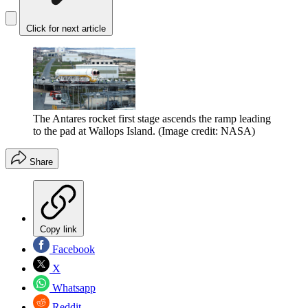
Click for next article
The Antares rocket first stage ascends the ramp leading
to the pad at Wallops Island.
(Image credit: NASA)
Share
Copy link
Facebook
X
Whatsapp
Reddit