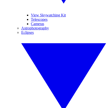
View Skywatching Kit
Telescopes
Cameras
Astrophotography
Eclipses