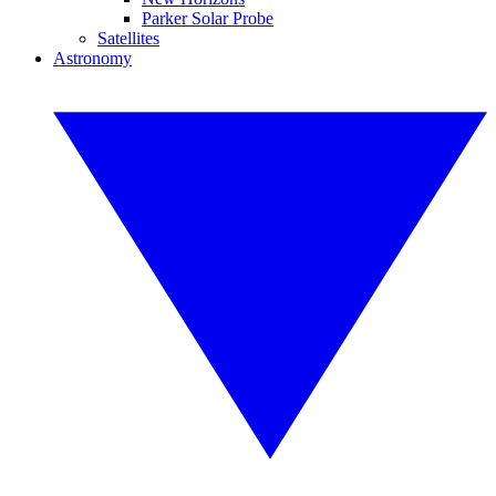
Parker Solar Probe
Satellites
Astronomy