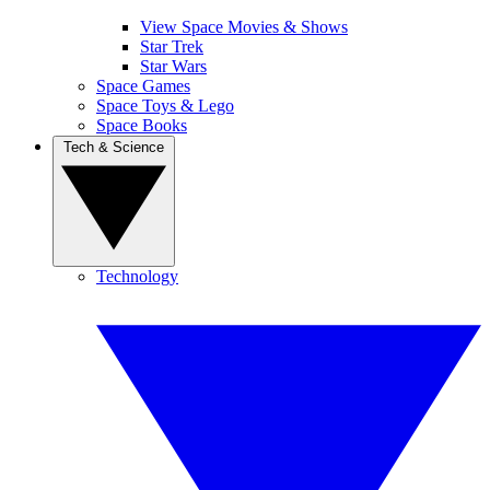
View Space Movies & Shows
Star Trek
Star Wars
Space Games
Space Toys & Lego
Space Books
Tech & Science
Technology