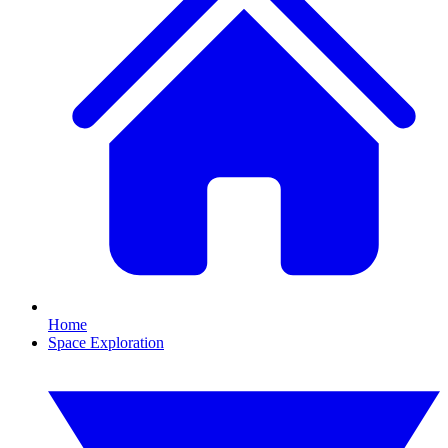
Home
Space Exploration