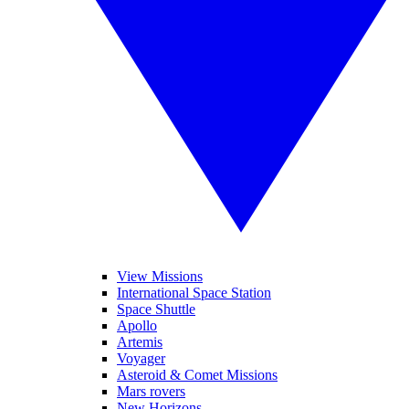
View Missions
International Space Station
Space Shuttle
Apollo
Artemis
Voyager
Asteroid & Comet Missions
Mars rovers
New Horizons