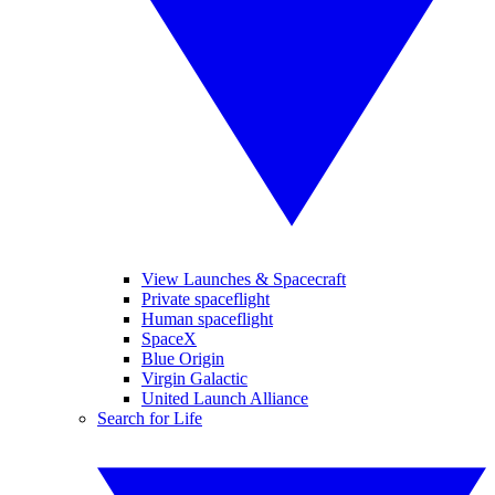
View Launches & Spacecraft
Private spaceflight
Human spaceflight
SpaceX
Blue Origin
Virgin Galactic
United Launch Alliance
Search for Life