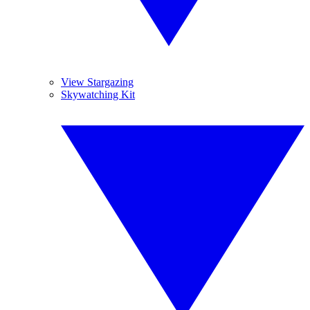
View Stargazing
Skywatching Kit