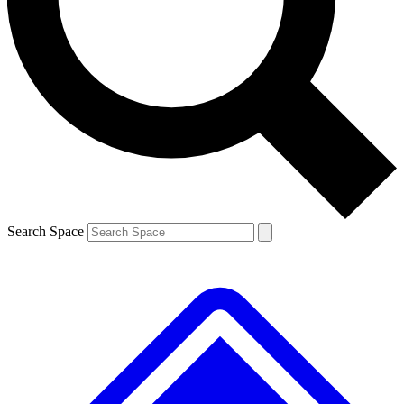
Contact me with news and offers from other Future brands
By submitting your information you agree to the
Terms & Conditions
and
Privacy Policy
and are aged 16 or over.
Search Space