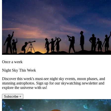
Once a week
Night Sky This Week
Discover this week's must-see night sky events, moon phases, and
stunning astrophotos. Sign up for our skywatching newsletter and
explore the universe with us!
Subscribe +