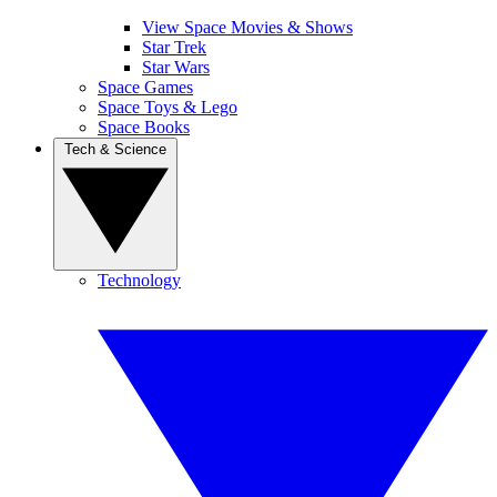
View Space Movies & Shows
Star Trek
Star Wars
Space Games
Space Toys & Lego
Space Books
Tech & Science
Technology