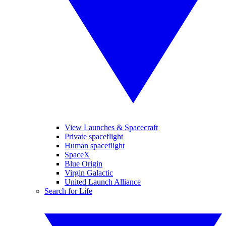
View Launches & Spacecraft
Private spaceflight
Human spaceflight
SpaceX
Blue Origin
Virgin Galactic
United Launch Alliance
Search for Life