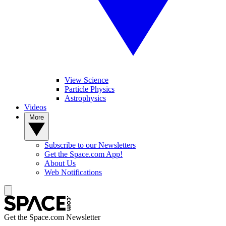
View Science
Particle Physics
Astrophysics
Videos
More
Subscribe to our Newsletters
Get the Space.com App!
About Us
Web Notifications
Get the Space.com Newsletter