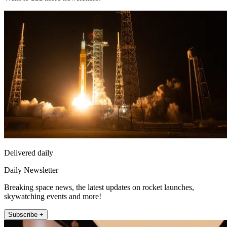
Delivered daily
Daily Newsletter
Breaking space news, the latest updates on rocket launches,
skywatching events and more!
Subscribe +