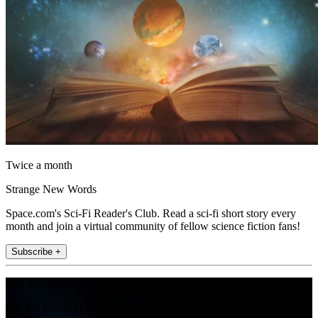
Twice a month
Strange New Words
Space.com's Sci-Fi Reader's Club. Read a sci-fi short story every
month and join a virtual community of fellow science fiction fans!
Subscribe +
Join the club
Get full access to premium articles, exclusive features and a growing