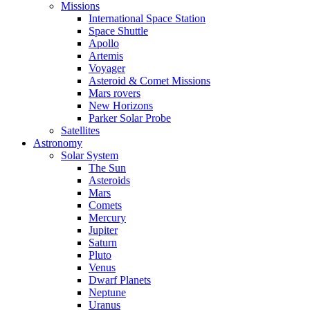
Missions
International Space Station
Space Shuttle
Apollo
Artemis
Voyager
Asteroid & Comet Missions
Mars rovers
New Horizons
Parker Solar Probe
Satellites
Astronomy
Solar System
The Sun
Asteroids
Mars
Comets
Mercury
Jupiter
Saturn
Pluto
Venus
Dwarf Planets
Neptune
Uranus