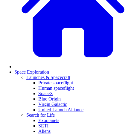
Space Exploration
Launches & Spacecraft
Private spaceflight
Human spaceflight
SpaceX
Blue Origin
Virgin Galactic
United Launch Alliance
Search for Life
Exoplanets
SETI
Aliens