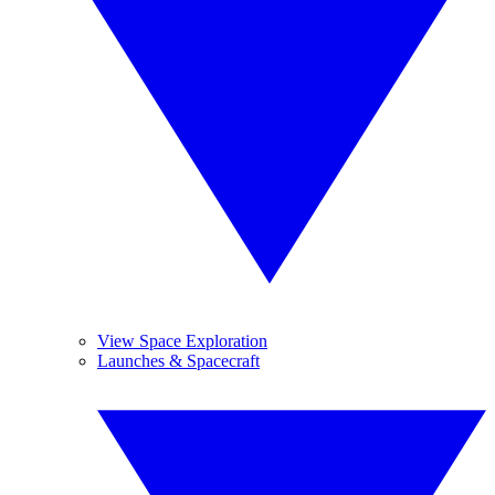
View Space Exploration
Launches & Spacecraft