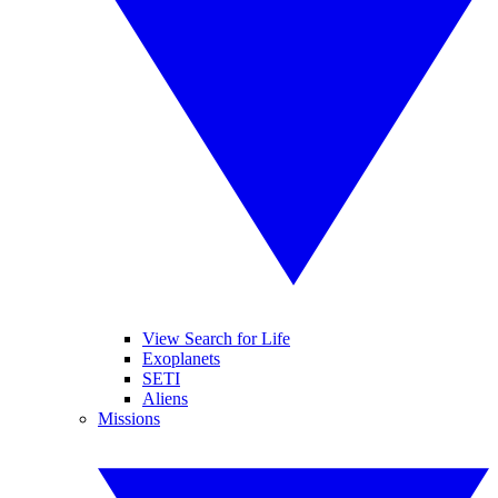
View Search for Life
Exoplanets
SETI
Aliens
Missions