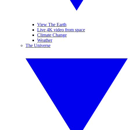
View The Earth
Live 4K video from space
Climate Change
Weather
The Universe