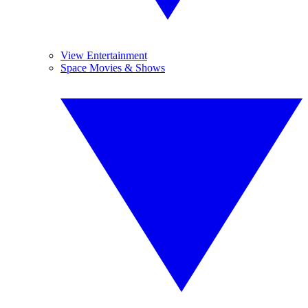
View Entertainment
Space Movies & Shows