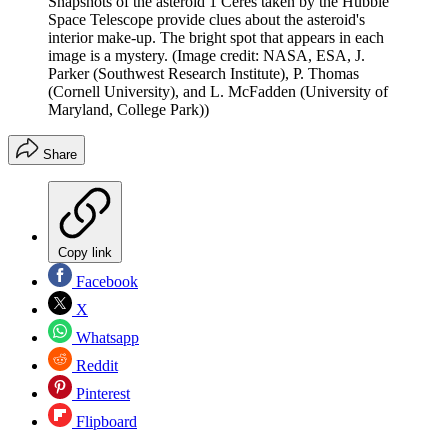
Snapshots of the asteroid 1 Ceres taken by the Hubble
Space Telescope provide clues about the asteroid's
interior make-up. The bright spot that appears in each
image is a mystery.
(Image credit: NASA, ESA, J.
Parker (Southwest Research Institute), P. Thomas
(Cornell University), and L. McFadden (University of
Maryland, College Park))
Share
Copy link
Facebook
X
Whatsapp
Reddit
Pinterest
Flipboard