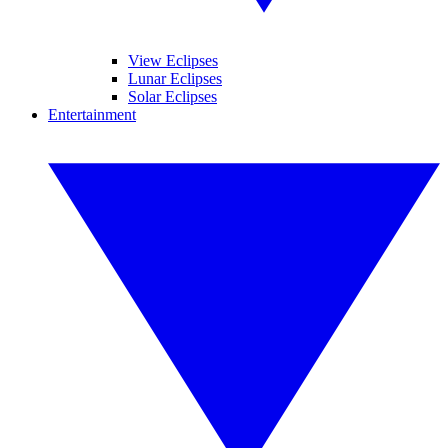
View Eclipses
Lunar Eclipses
Solar Eclipses
Entertainment