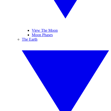
View The Moon
Moon Phases
The Earth