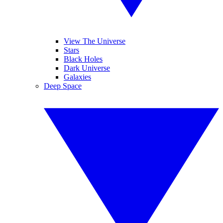
View The Universe
Stars
Black Holes
Dark Universe
Galaxies
Deep Space