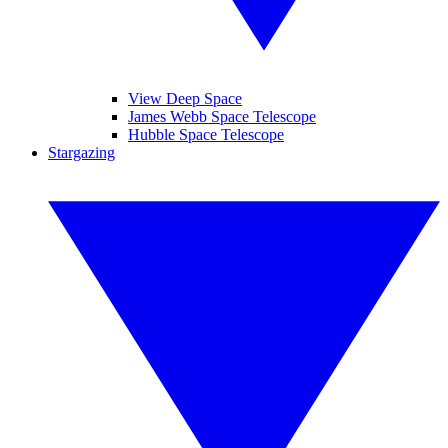
View Deep Space
James Webb Space Telescope
Hubble Space Telescope
Stargazing