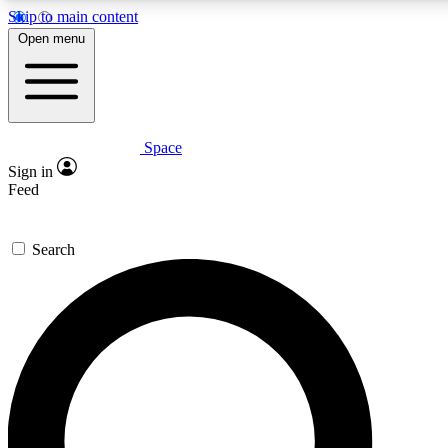
Skip to main content
5
24/7
23K+
Open menu
PREMIUM BENEFITS
ACCESS AVAILABLE
ACTIVE MEMBERS
Space
Expert insights
Curated newsle
Sign in
In-depth guides and features
Handpicked inspi
Feed
GET SPACE+ ACCESS QUICK
Search
For the quickest way to join, enter your email below. We’ll
send a confirmation email and sign you up to Space.com
newsletters with the latest inspiration, expert advice and
exclusive offers.