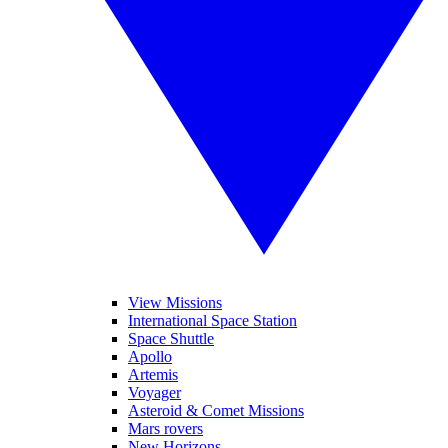
View Missions
International Space Station
Space Shuttle
Apollo
Artemis
Voyager
Asteroid & Comet Missions
Mars rovers
New Horizons