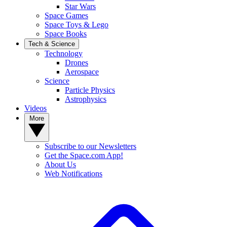
Star Wars
Space Games
Space Toys & Lego
Space Books
Tech & Science
Technology
Drones
Aerospace
Science
Particle Physics
Astrophysics
Videos
More
Subscribe to our Newsletters
Get the Space.com App!
About Us
Web Notifications