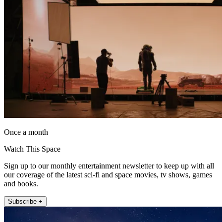
Once a month
Watch This Space
Sign up to our monthly entertainment newsletter to keep up with all
our coverage of the latest sci-fi and space movies, tv shows, games
and books.
Subscribe +