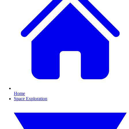
Home
Space Exploration