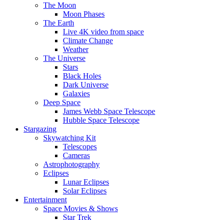
The Moon
Moon Phases
The Earth
Live 4K video from space
Climate Change
Weather
The Universe
Stars
Black Holes
Dark Universe
Galaxies
Deep Space
James Webb Space Telescope
Hubble Space Telescope
Stargazing
Skywatching Kit
Telescopes
Cameras
Astrophotography
Eclipses
Lunar Eclipses
Solar Eclipses
Entertainment
Space Movies & Shows
Star Trek