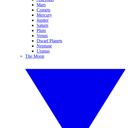
Mars
Comets
Mercury
Jupiter
Saturn
Pluto
Venus
Dwarf Planets
Neptune
Uranus
The Moon