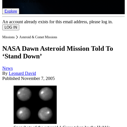
list of member rewards.
Explore
An account already exists for this email address, please log in.
Missions
Asteroid & Comet Missions
NASA Dawn Asteroid Mission Told To
‘Stand Down’
News
By
Leonard David
Published
November 7, 2005