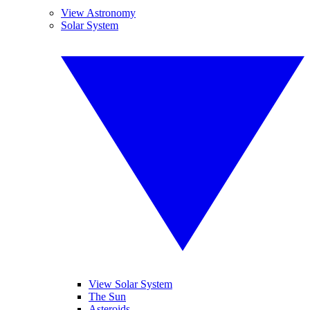
View Astronomy
Solar System
View Solar System
The Sun
Asteroids