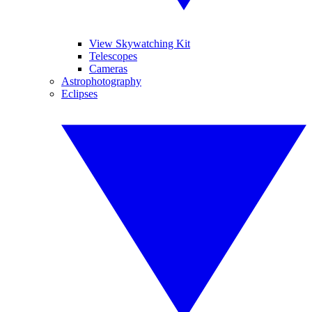
View Skywatching Kit
Telescopes
Cameras
Astrophotography
Eclipses