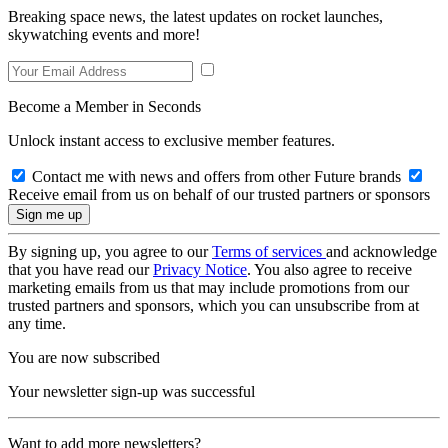
Breaking space news, the latest updates on rocket launches,
skywatching events and more!
Become a Member in Seconds
Unlock instant access to exclusive member features.
Contact me with news and offers from other Future brands
Receive email from us on behalf of our trusted partners or sponsors
By signing up, you agree to our
Terms of services
and acknowledge
that you have read our
Privacy Notice
. You also agree to receive
marketing emails from us that may include promotions from our
trusted partners and sponsors, which you can unsubscribe from at
any time.
You are now subscribed
Your newsletter sign-up was successful
Want to add more newsletters?