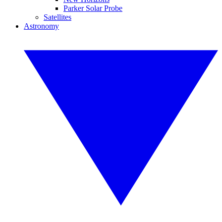
Parker Solar Probe
Satellites
Astronomy