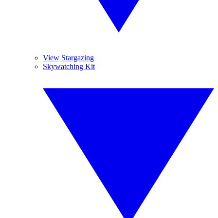
View Stargazing
Skywatching Kit