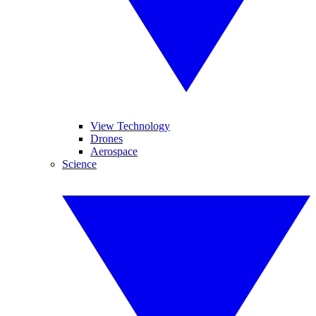
View Technology
Drones
Aerospace
Science