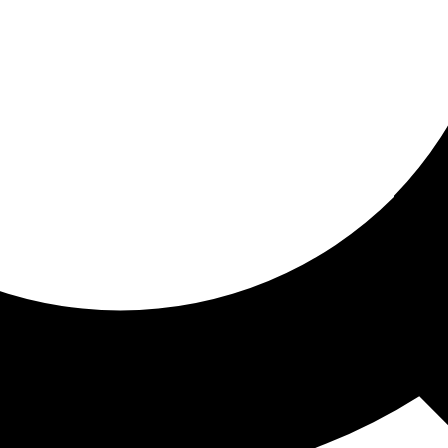
ored for you
ed recommendations