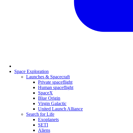
Space Exploration
Launches & Spacecraft
Private spaceflight
Human spaceflight
SpaceX
Blue Origin
Virgin Galactic
United Launch Alliance
Search for Life
Exoplanets
SETI
Aliens