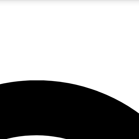
5
24/7
23K+
PREMIUM BENEFITS
ACCESS AVAILABLE
ACTIVE MEMBERS
rt insights
guides and features
d newsletters
ked inspiration