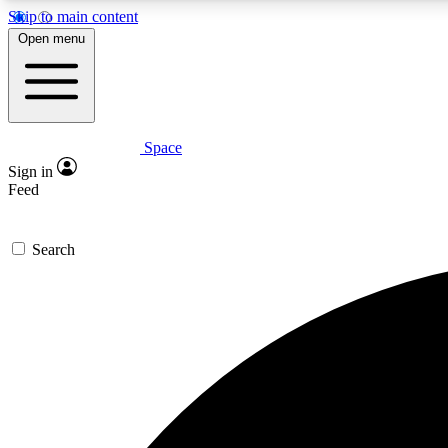
Skip to main content
Open menu
Space
Expe
Sign in
In-depth 
Feed
Search
Curate
Handpic