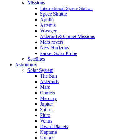
Missions
International Space Station
Space Shuttle
Apollo
Artemis
Voyager
Asteroid & Comet Missions
Mars rovers
New Horizons
Parker Solar Probe
Satellites
Astronomy
Solar System
The Sun
Asteroids
Mars
Comets
Mercury
Jupiter
Saturn
Pluto
Venus
Dwarf Planets
Neptune
Uranus