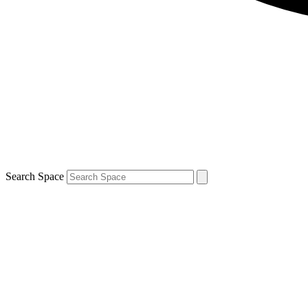
Search Space