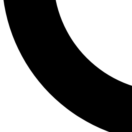
Tail
Personalis