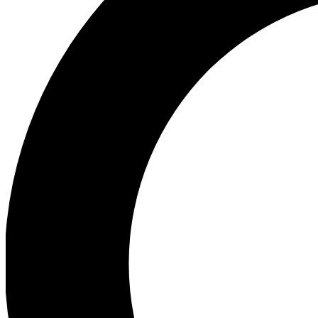
Ea
Preview 
Ac
Earn badg
Join th
Comme