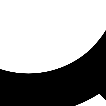
ored for you
ed recommendations