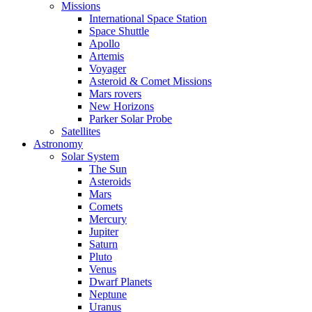
Missions
International Space Station
Space Shuttle
Apollo
Artemis
Voyager
Asteroid & Comet Missions
Mars rovers
New Horizons
Parker Solar Probe
Satellites
Astronomy
Solar System
The Sun
Asteroids
Mars
Comets
Mercury
Jupiter
Saturn
Pluto
Venus
Dwarf Planets
Neptune
Uranus