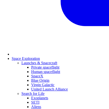
Space Exploration
Launches & Spacecraft
Private spaceflight
Human spaceflight
SpaceX
Blue Origin
Virgin Galactic
United Launch Alliance
Search for Life
Exoplanets
SETI
Aliens