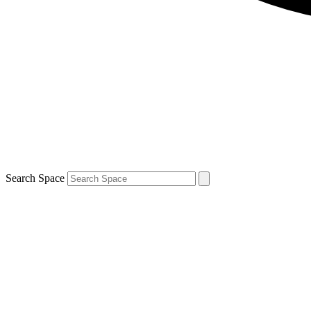
Search Space