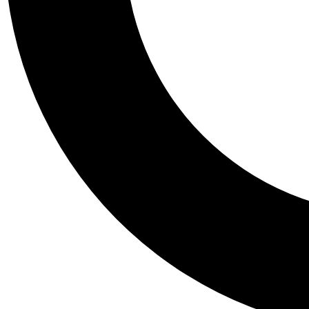
Tail
Personalis