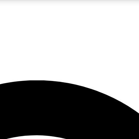
5
24/7
23K+
PREMIUM BENEFITS
ACCESS AVAILABLE
ACTIVE MEMBERS
rt insights
guides and features
d newsletters
ked inspiration