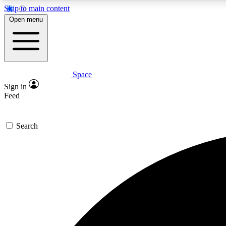
Skip to main content
Open menu
Space
Expe
Sign in
In-depth 
Feed
Search
Curate
Handpic