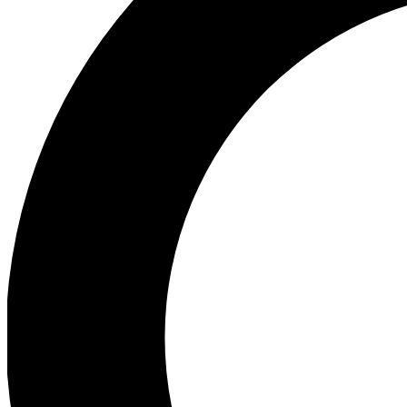
Ea
Preview 
Ac
Earn badg
Join th
Comme