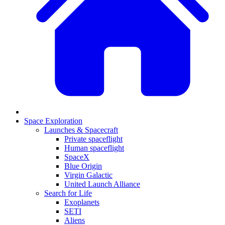
Space Exploration
Launches & Spacecraft
Private spaceflight
Human spaceflight
SpaceX
Blue Origin
Virgin Galactic
United Launch Alliance
Search for Life
Exoplanets
SETI
Aliens