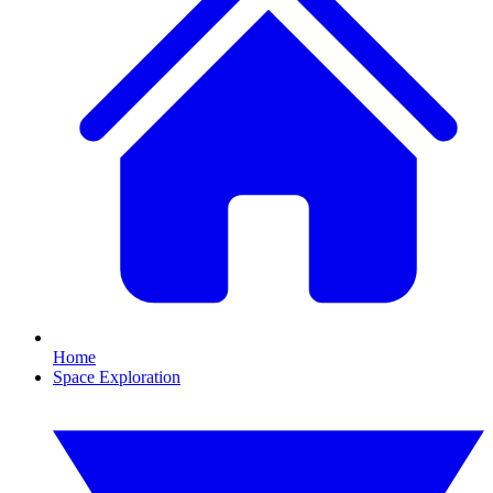
Home
Space Exploration