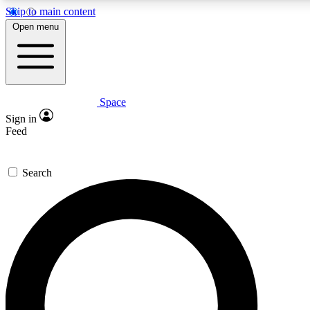
Skip to main content
5
24/7
23K+
Open menu
PREMIUM BENEFITS
ACCESS AVAILABLE
ACTIVE MEMBERS
Space
Expert insights
Curated newsle
Sign in
In-depth guides and features
Handpicked inspi
Feed
GET SPACE+ ACCESS QUICK
Search
For the quickest way to join, enter your email below. We’ll
send a confirmation email and sign you up to Space.com
newsletters with the latest inspiration, expert advice and
exclusive offers.