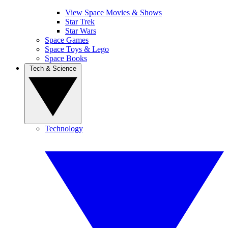
View Space Movies & Shows
Star Trek
Star Wars
Space Games
Space Toys & Lego
Space Books
Tech & Science
Technology