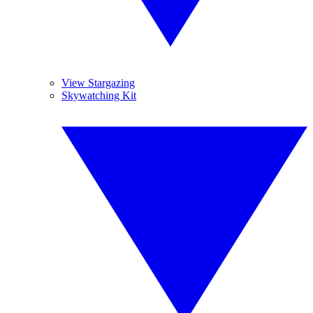
View Stargazing
Skywatching Kit