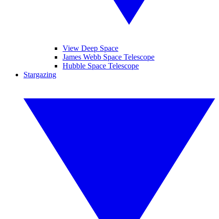
View Deep Space
James Webb Space Telescope
Hubble Space Telescope
Stargazing