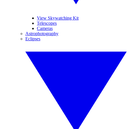
View Skywatching Kit
Telescopes
Cameras
Astrophotography
Eclipses