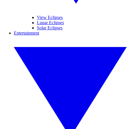
View Eclipses
Lunar Eclipses
Solar Eclipses
Entertainment