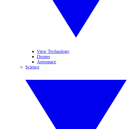
View Technology
Drones
Aerospace
Science