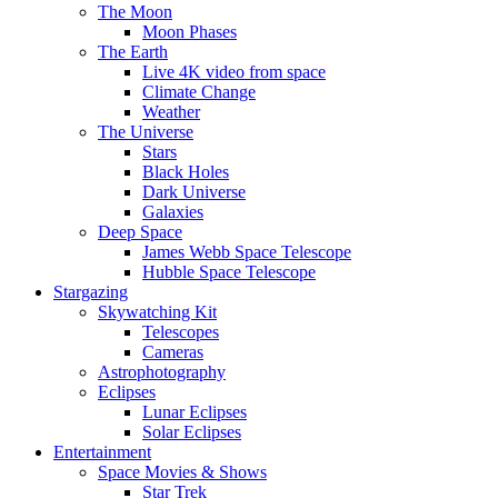
The Moon
Moon Phases
The Earth
Live 4K video from space
Climate Change
Weather
The Universe
Stars
Black Holes
Dark Universe
Galaxies
Deep Space
James Webb Space Telescope
Hubble Space Telescope
Stargazing
Skywatching Kit
Telescopes
Cameras
Astrophotography
Eclipses
Lunar Eclipses
Solar Eclipses
Entertainment
Space Movies & Shows
Star Trek