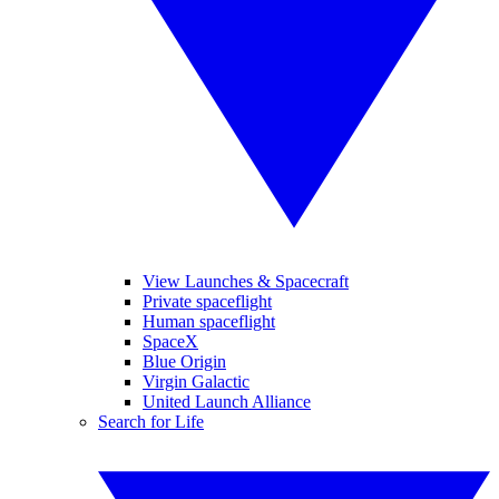
View Launches & Spacecraft
Private spaceflight
Human spaceflight
SpaceX
Blue Origin
Virgin Galactic
United Launch Alliance
Search for Life