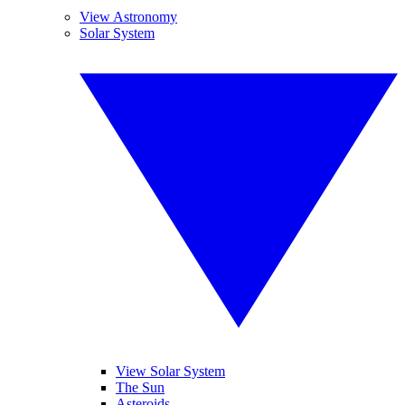
View Astronomy
Solar System
View Solar System
The Sun
Asteroids