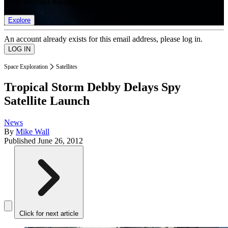
list of member rewards.
Explore
An account already exists for this email address, please log in.
Space Exploration
Satellites
Tropical Storm Debby Delays Spy
Satellite Launch
News
By
Mike Wall
Published
June 26, 2012
Click for next article