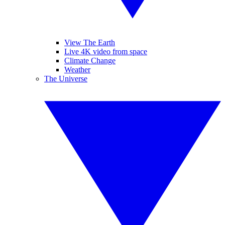
View The Earth
Live 4K video from space
Climate Change
Weather
The Universe