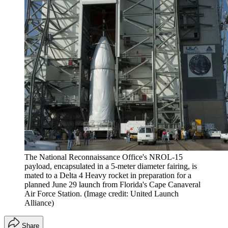
The National Reconnaissance Office's NROL-15
payload, encapsulated in a 5-meter diameter fairing, is
mated to a Delta 4 Heavy rocket in preparation for a
planned June 29 launch from Florida's Cape Canaveral
Air Force Station.
(Image credit: United Launch
Alliance)
Share