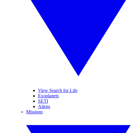
View Search for Life
Exoplanets
SETI
Aliens
Missions