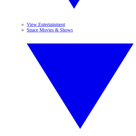
View Entertainment
Space Movies & Shows