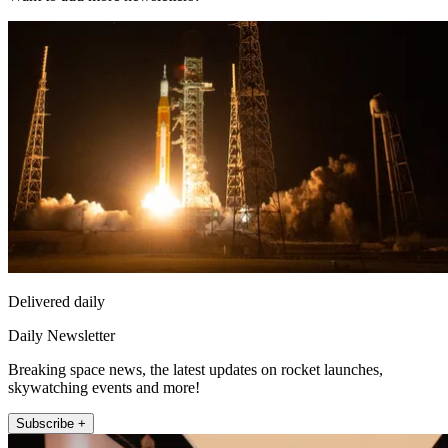
Delivered daily
Daily Newsletter
Breaking space news, the latest updates on rocket launches,
skywatching events and more!
Subscribe +