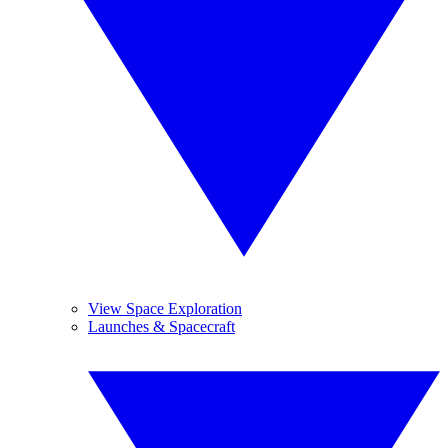
View Space Exploration
Launches & Spacecraft