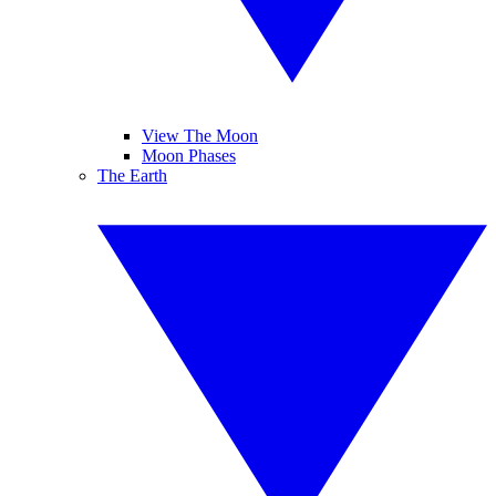
View The Moon
Moon Phases
The Earth