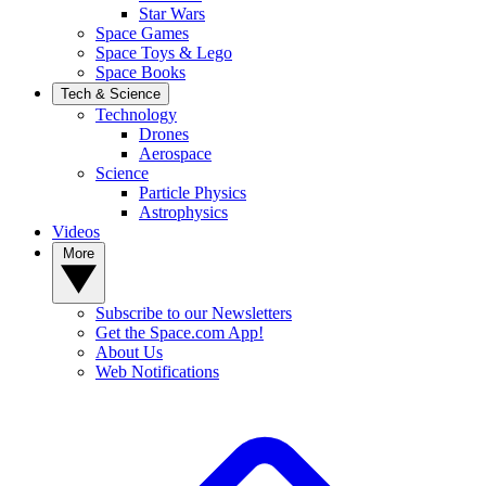
Star Wars
Space Games
Space Toys & Lego
Space Books
Tech & Science
Technology
Drones
Aerospace
Science
Particle Physics
Astrophysics
Videos
More
Subscribe to our Newsletters
Get the Space.com App!
About Us
Web Notifications