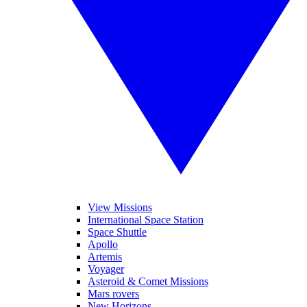
View Missions
International Space Station
Space Shuttle
Apollo
Artemis
Voyager
Asteroid & Comet Missions
Mars rovers
New Horizons