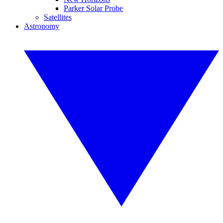
Parker Solar Probe
Satellites
Astronomy