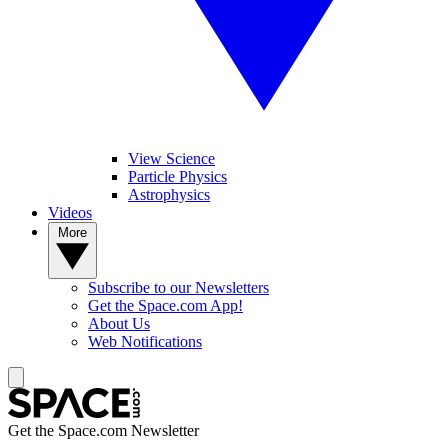
View Science
Particle Physics
Astrophysics
Videos
More
Subscribe to our Newsletters
Get the Space.com App!
About Us
Web Notifications
Get the Space.com Newsletter