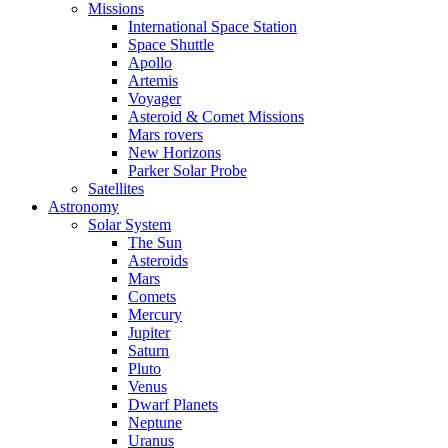
Missions
International Space Station
Space Shuttle
Apollo
Artemis
Voyager
Asteroid & Comet Missions
Mars rovers
New Horizons
Parker Solar Probe
Satellites
Astronomy
Solar System
The Sun
Asteroids
Mars
Comets
Mercury
Jupiter
Saturn
Pluto
Venus
Dwarf Planets
Neptune
Uranus