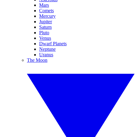
Mars
Comets
Mercury
Jupiter
Saturn
Pluto
Venus
Dwarf Planets
Neptune
Uranus
The Moon