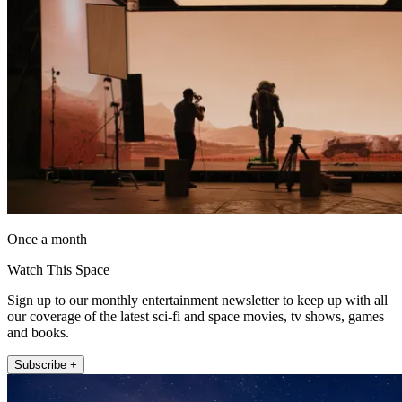
Once a month
Watch This Space
Sign up to our monthly entertainment newsletter to keep up with all
our coverage of the latest sci-fi and space movies, tv shows, games
and books.
Subscribe +