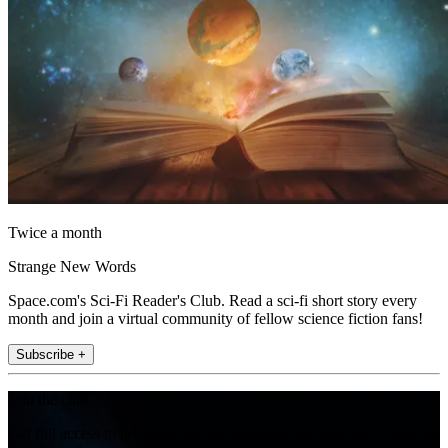
Twice a month
Strange New Words
Space.com's Sci-Fi Reader's Club. Read a sci-fi short story every
month and join a virtual community of fellow science fiction fans!
Subscribe +
Join the club
Get full access to premium articles, exclusive features and a growing