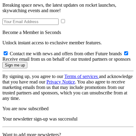
Breaking space news, the latest updates on rocket launches,
skywatching events and more!
Become a Member in Seconds
Unlock instant access to exclusive member features.
Contact me with news and offers from other Future brands
Receive email from us on behalf of our trusted partners or sponsors
By signing up, you agree to our
Terms of services
and acknowledge
that you have read our
Privacy Notice
. You also agree to receive
marketing emails from us that may include promotions from our
trusted partners and sponsors, which you can unsubscribe from at
any time.
You are now subscribed
Your newsletter sign-up was successful
Want to add more newsletters?