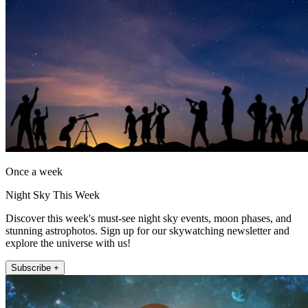
Once a week
Night Sky This Week
Discover this week's must-see night sky events, moon phases, and
stunning astrophotos. Sign up for our skywatching newsletter and
explore the universe with us!
Subscribe +