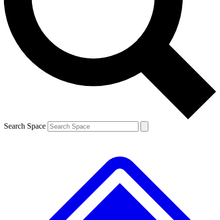
Contact me with news and offers from other Future brands
By submitting your information you agree to the
Terms & Conditions
and
Privacy Policy
and are aged 16 or over.
Search Space