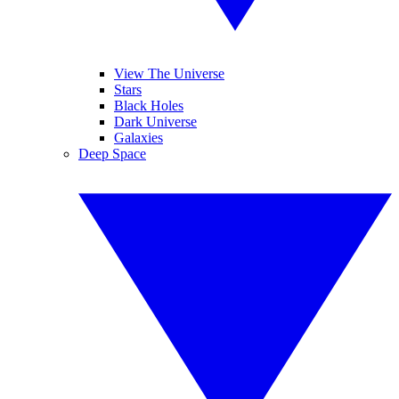
View The Universe
Stars
Black Holes
Dark Universe
Galaxies
Deep Space