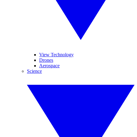
View Technology
Drones
Aerospace
Science