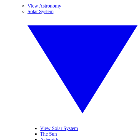
View Astronomy
Solar System
View Solar System
The Sun
Asteroids