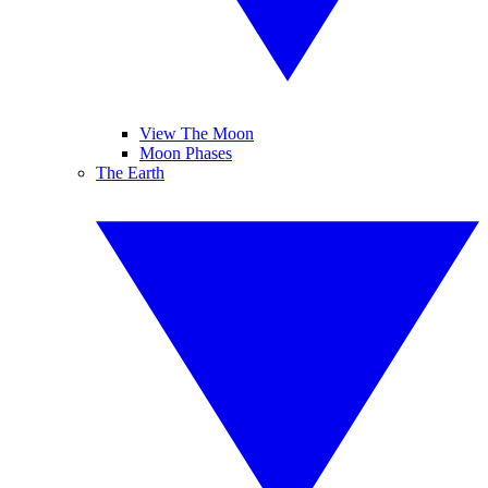
View The Moon
Moon Phases
The Earth