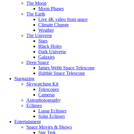
The Moon
Moon Phases
The Earth
Live 4K video from space
Climate Change
Weather
The Universe
Stars
Black Holes
Dark Universe
Galaxies
Deep Space
James Webb Space Telescope
Hubble Space Telescope
Stargazing
Skywatching Kit
Telescopes
Cameras
Astrophotography
Eclipses
Lunar Eclipses
Solar Eclipses
Entertainment
Space Movies & Shows
Star Trek