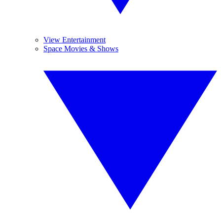
View Entertainment
Space Movies & Shows