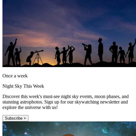
Once a week
Night Sky This Week
Discover this week's must-see night sky events, moon phases, and
stunning astrophotos. Sign up for our skywatching newsletter and
explore the universe with us!
Subscribe +