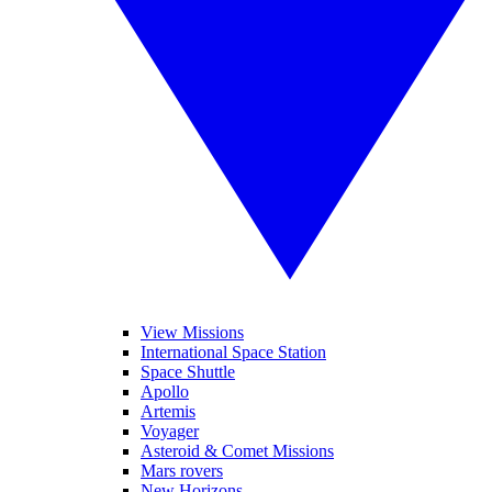
View Missions
International Space Station
Space Shuttle
Apollo
Artemis
Voyager
Asteroid & Comet Missions
Mars rovers
New Horizons