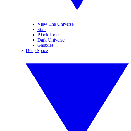
View The Universe
Stars
Black Holes
Dark Universe
Galaxies
Deep Space