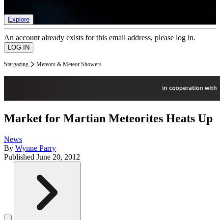
list of member rewards.
Explore
An account already exists for this email address, please log in.
Stargazing
Meteors & Meteor Showers
Market for Martian Meteorites Heats Up
News
By
Wynne Parry
Published
June 20, 2012