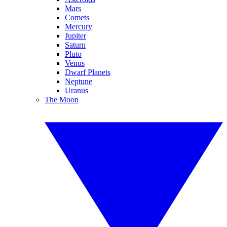
Mars
Comets
Mercury
Jupiter
Saturn
Pluto
Venus
Dwarf Planets
Neptune
Uranus
The Moon