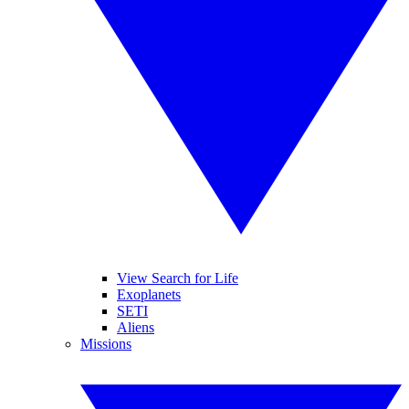
View Search for Life
Exoplanets
SETI
Aliens
Missions