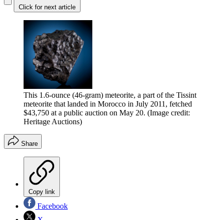
Click for next article
This 1.6-ounce (46-gram) meteorite, a part of the Tissint
meteorite that landed in Morocco in July 2011, fetched
$43,750 at a public auction on May 20.
(Image credit:
Heritage Auctions)
Share
Copy link
Facebook
X