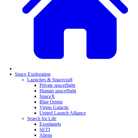
Space Exploration
Launches & Spacecraft
Private spaceflight
Human spaceflight
SpaceX
Blue Origin
Virgin Galactic
United Launch Alliance
Search for Life
Exoplanets
SETI
Aliens