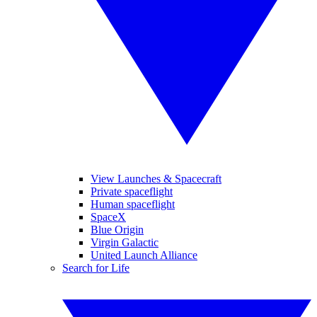
View Launches & Spacecraft
Private spaceflight
Human spaceflight
SpaceX
Blue Origin
Virgin Galactic
United Launch Alliance
Search for Life