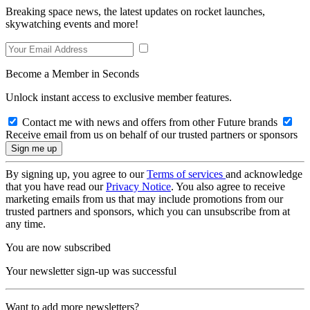
Breaking space news, the latest updates on rocket launches,
skywatching events and more!
Become a Member in Seconds
Unlock instant access to exclusive member features.
Contact me with news and offers from other Future brands
Receive email from us on behalf of our trusted partners or sponsors
By signing up, you agree to our
Terms of services
and acknowledge
that you have read our
Privacy Notice
. You also agree to receive
marketing emails from us that may include promotions from our
trusted partners and sponsors, which you can unsubscribe from at
any time.
You are now subscribed
Your newsletter sign-up was successful
Want to add more newsletters?