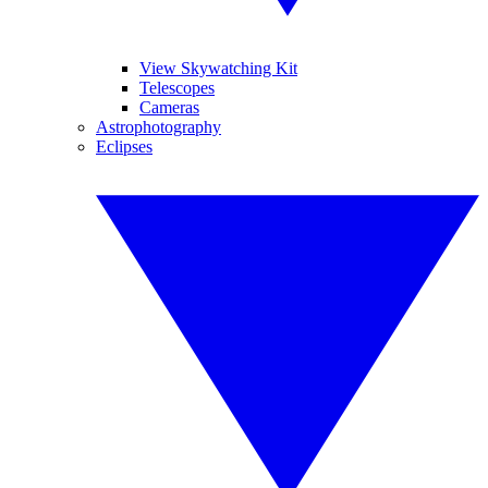
View Skywatching Kit
Telescopes
Cameras
Astrophotography
Eclipses