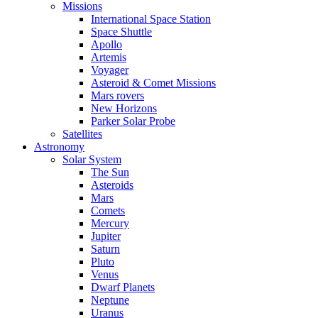
Missions
International Space Station
Space Shuttle
Apollo
Artemis
Voyager
Asteroid & Comet Missions
Mars rovers
New Horizons
Parker Solar Probe
Satellites
Astronomy
Solar System
The Sun
Asteroids
Mars
Comets
Mercury
Jupiter
Saturn
Pluto
Venus
Dwarf Planets
Neptune
Uranus