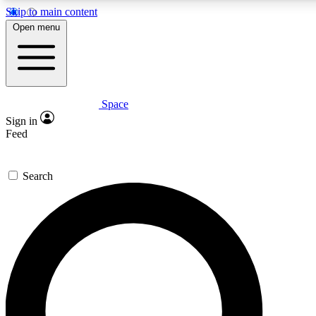
Skip to main content
5
24/7
23K+
Open menu
PREMIUM BENEFITS
ACCESS AVAILABLE
ACTIVE MEMBERS
Space
Expert insights
Curated newsle
Sign in
In-depth guides and features
Handpicked inspi
Feed
GET SPACE+ ACCESS QUICK
Search
For the quickest way to join, enter your email below. We’ll s
confirmation email and sign you up to Space.com newsletters
the latest inspiration, expert advice and exclusive offers.