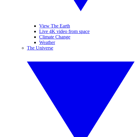
View The Earth
Live 4K video from space
Climate Change
Weather
The Universe