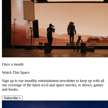
Once a month
Watch This Space
Sign up to our monthly entertainment newsletter to keep up with all
our coverage of the latest sci-fi and space movies, tv shows, games
and books.
Subscribe +