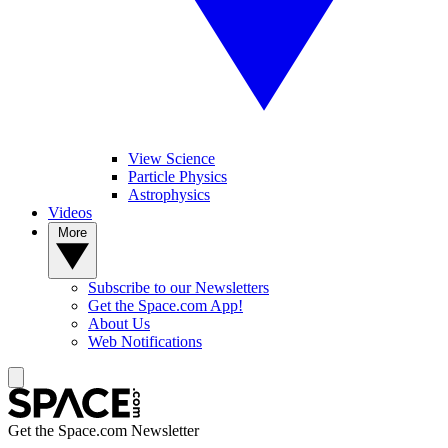
View Science
Particle Physics
Astrophysics
Videos
More
Subscribe to our Newsletters
Get the Space.com App!
About Us
Web Notifications
Get the Space.com Newsletter