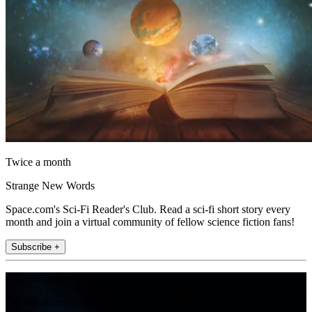
Twice a month
Strange New Words
Space.com's Sci-Fi Reader's Club. Read a sci-fi short story every
month and join a virtual community of fellow science fiction fans!
Subscribe +
Join the club
Get full access to premium articles, exclusive features and a growing