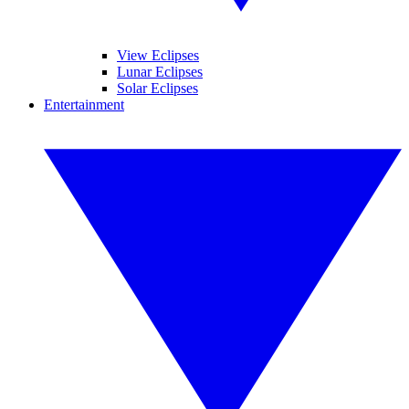
View Eclipses
Lunar Eclipses
Solar Eclipses
Entertainment