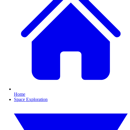
Home
Space Exploration