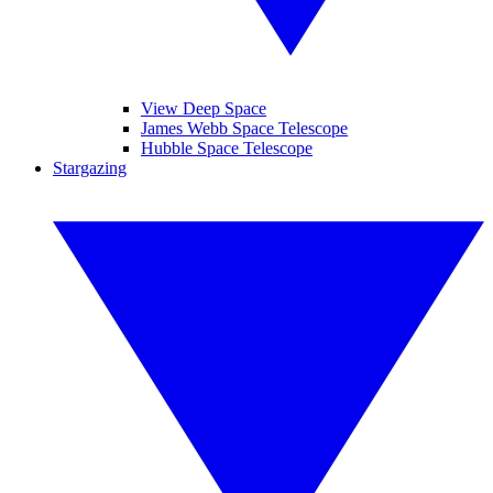
View Deep Space
James Webb Space Telescope
Hubble Space Telescope
Stargazing