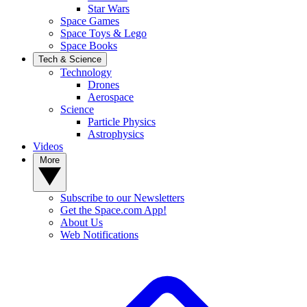
Star Wars
Space Games
Space Toys & Lego
Space Books
Tech & Science
Technology
Drones
Aerospace
Science
Particle Physics
Astrophysics
Videos
More
Subscribe to our Newsletters
Get the Space.com App!
About Us
Web Notifications