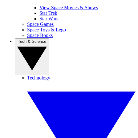
View Space Movies & Shows
Star Trek
Star Wars
Space Games
Space Toys & Lego
Space Books
Tech & Science
Technology