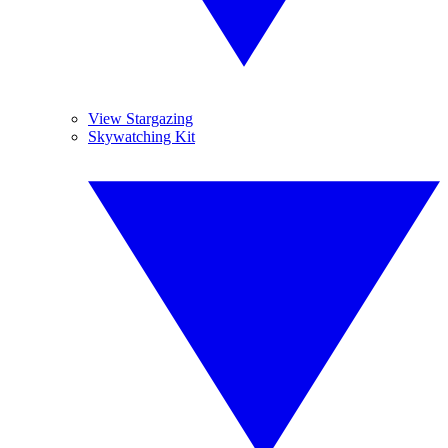
View Stargazing
Skywatching Kit