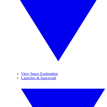
View Space Exploration
Launches & Spacecraft