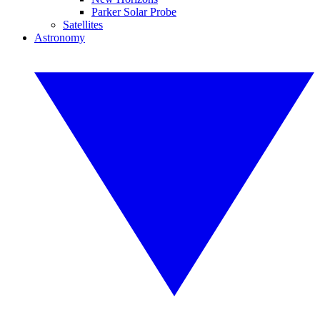
Parker Solar Probe
Satellites
Astronomy