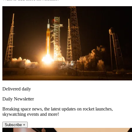
Delivered daily
Daily Newsletter
Breaking space news, the latest updates on rocket launches,
skywatching events and more!
Subscribe +