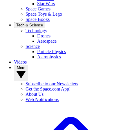
Star Wars
Space Games
Space Toys & Lego
Space Books
Tech & Science
Technology
Drones
Aerospace
Science
Particle Physics
Astrophysics
Videos
More
Subscribe to our Newsletters
Get the Space.com App!
About Us
Web Notifications