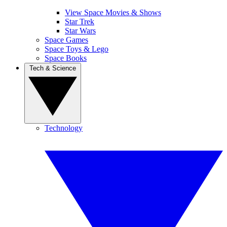
View Space Movies & Shows
Star Trek
Star Wars
Space Games
Space Toys & Lego
Space Books
Tech & Science
Technology