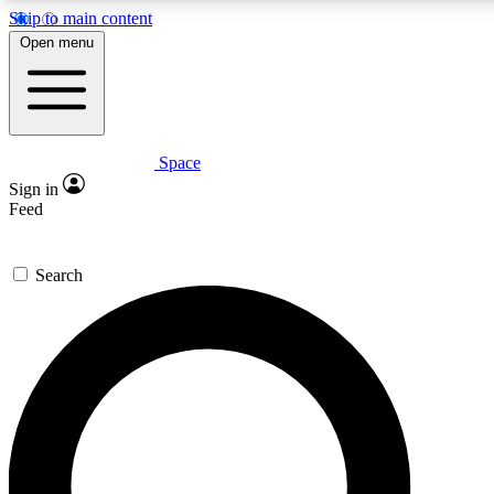
Skip to main content
5
24/7
23K+
Open menu
PREMIUM BENEFITS
ACCESS AVAILABLE
ACTIVE MEMBERS
Space
Expert insights
Curated newsle
Sign in
In-depth guides and features
Handpicked inspi
Feed
GET SPACE+ ACCESS QUICK
Search
For the quickest way to join, enter your email below. We’ll
send a confirmation email and sign you up to Space.com
newsletters with the latest inspiration, expert advice and
exclusive offers.