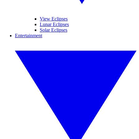
View Eclipses
Lunar Eclipses
Solar Eclipses
Entertainment