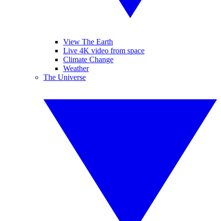
View The Earth
Live 4K video from space
Climate Change
Weather
The Universe