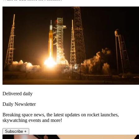
Delivered daily
Daily Newsletter
Breaking space news, the latest updates on rocket launches,
skywatching events and more!
Subscribe +