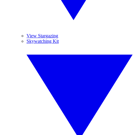
View Stargazing
Skywatching Kit