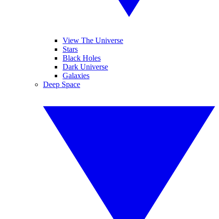
View The Universe
Stars
Black Holes
Dark Universe
Galaxies
Deep Space