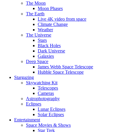
The Moon
Moon Phases
The Earth
Live 4K video from space
Climate Change
Weather
The Universe
Stars
Black Holes
Dark Universe
Galaxies
Deep Space
James Webb Space Telescope
Hubble Space Telescope
Stargazing
Skywatching Kit
Telescopes
Cameras
Astrophotography
Eclipses
Lunar Eclipses
Solar Eclipses
Entertainment
Space Movies & Shows
Star Trek