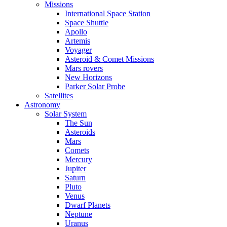
Missions
International Space Station
Space Shuttle
Apollo
Artemis
Voyager
Asteroid & Comet Missions
Mars rovers
New Horizons
Parker Solar Probe
Satellites
Astronomy
Solar System
The Sun
Asteroids
Mars
Comets
Mercury
Jupiter
Saturn
Pluto
Venus
Dwarf Planets
Neptune
Uranus