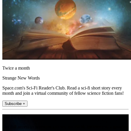
Twice a month
Strange New Words
Space.com's Sci-Fi Reader's Club. Read a sci-fi short story every
month and join a virtual community of fellow science fiction fans!
Subscribe +
Join the club
Get full access to premium articles, exclusive features and a growing