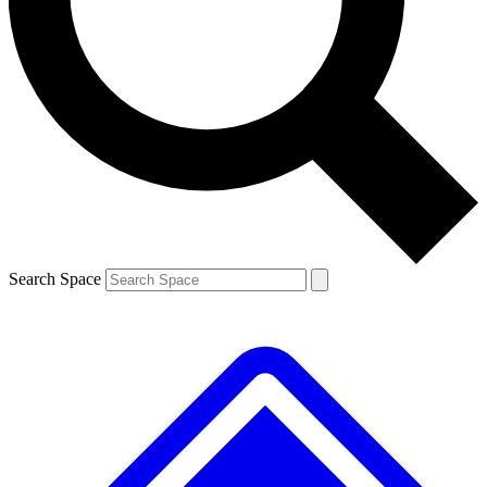
Contact me with news and offers from other Future brands
By submitting your information you agree to the
Terms & Conditions
and
Privacy Policy
and are aged 16 or over.
Search Space