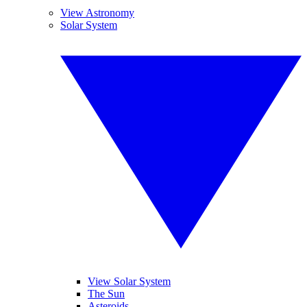
View Astronomy
Solar System
View Solar System
The Sun
Asteroids