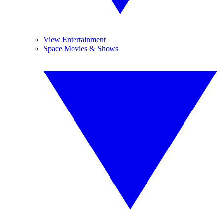
View Entertainment
Space Movies & Shows