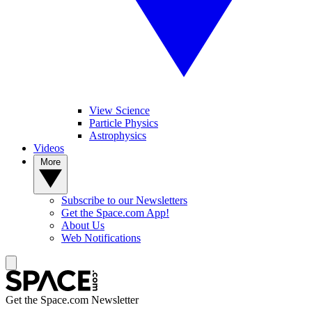
View Science
Particle Physics
Astrophysics
Videos
More
Subscribe to our Newsletters
Get the Space.com App!
About Us
Web Notifications
Get the Space.com Newsletter