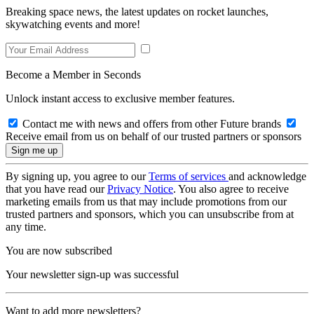
Breaking space news, the latest updates on rocket launches,
skywatching events and more!
Become a Member in Seconds
Unlock instant access to exclusive member features.
Contact me with news and offers from other Future brands
Receive email from us on behalf of our trusted partners or sponsors
By signing up, you agree to our
Terms of services
and acknowledge
that you have read our
Privacy Notice
. You also agree to receive
marketing emails from us that may include promotions from our
trusted partners and sponsors, which you can unsubscribe from at
any time.
You are now subscribed
Your newsletter sign-up was successful
Want to add more newsletters?