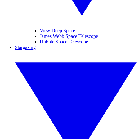
View Deep Space
James Webb Space Telescope
Hubble Space Telescope
Stargazing