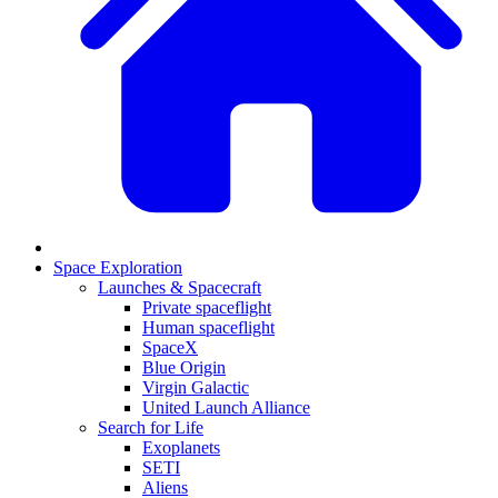
Space Exploration
Launches & Spacecraft
Private spaceflight
Human spaceflight
SpaceX
Blue Origin
Virgin Galactic
United Launch Alliance
Search for Life
Exoplanets
SETI
Aliens