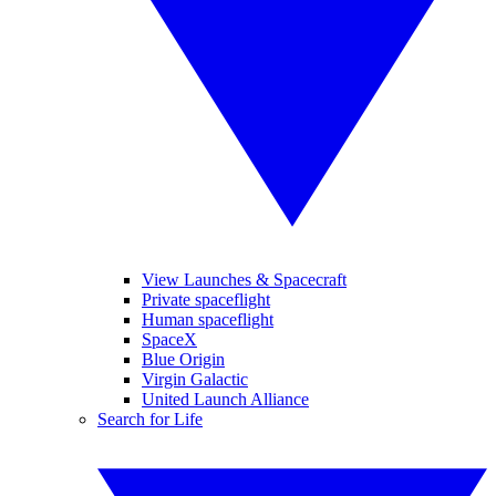
View Launches & Spacecraft
Private spaceflight
Human spaceflight
SpaceX
Blue Origin
Virgin Galactic
United Launch Alliance
Search for Life