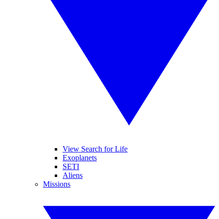
View Search for Life
Exoplanets
SETI
Aliens
Missions