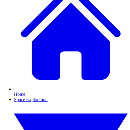
Home
Space Exploration