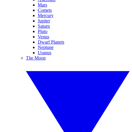
Mars
Comets
Mercury
Jupiter
Saturn
Pluto
Venus
Dwarf Planets
Neptune
Uranus
The Moon