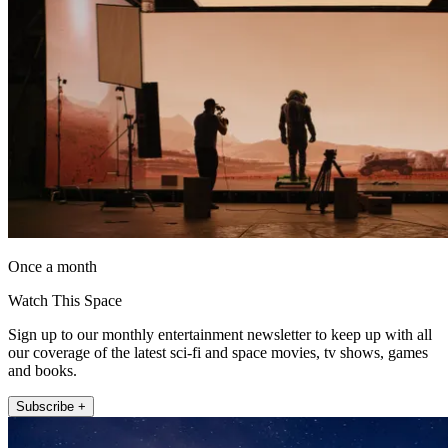
Once a month
Watch This Space
Sign up to our monthly entertainment newsletter to keep up with all
our coverage of the latest sci-fi and space movies, tv shows, games
and books.
Subscribe +