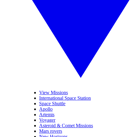
View Missions
International Space Station
Space Shuttle
Apollo
Artemis
Voyager
Asteroid & Comet Missions
Mars rovers
New Horizons