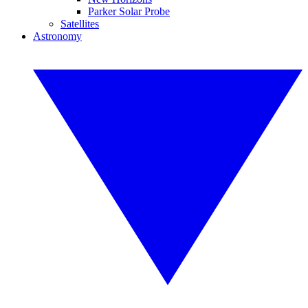
Parker Solar Probe
Satellites
Astronomy