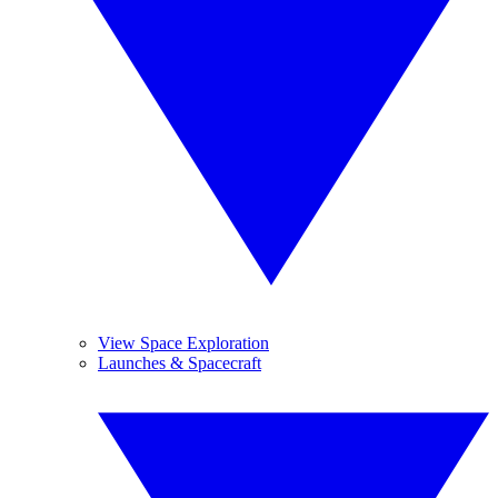
View Space Exploration
Launches & Spacecraft