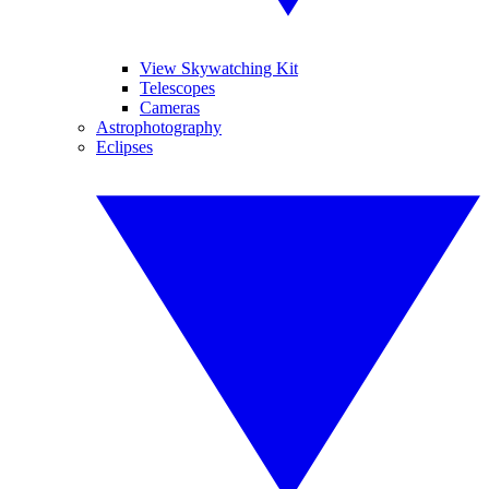
View Skywatching Kit
Telescopes
Cameras
Astrophotography
Eclipses