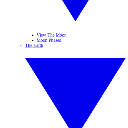
View The Moon
Moon Phases
The Earth