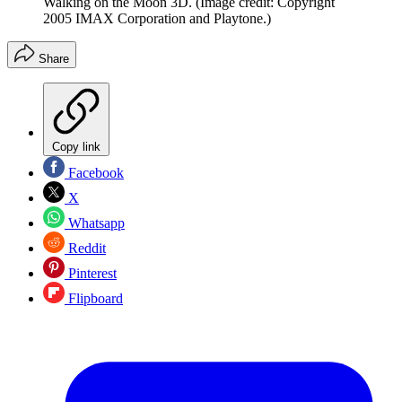
Walking on the Moon 3D.
(Image credit: Copyright
2005 IMAX Corporation and Playtone.)
Share
Copy link
Facebook
X
Whatsapp
Reddit
Pinterest
Flipboard