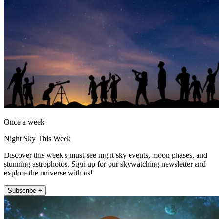
Once a week
Night Sky This Week
Discover this week's must-see night sky events, moon phases, and
stunning astrophotos. Sign up for our skywatching newsletter and
explore the universe with us!
Subscribe +