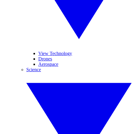
View Technology
Drones
Aerospace
Science