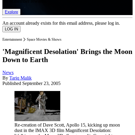
list of member rewards.
Explore
An account already exists for this email address, please log in.
Entertainment
Space Movies & Shows
'Magnificent Desolation' Brings the Moon
Down to Earth
News
By
Tariq Malik
Published
September 23, 2005
Re-creation of Dave Scott, Apollo 15, kicking up moon
dust in the IMAX 3D film Magnificent Desolation: