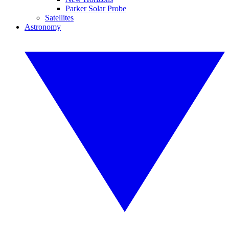
Parker Solar Probe
Satellites
Astronomy