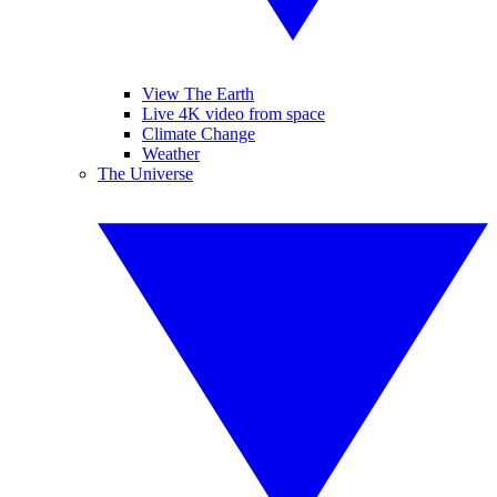
View The Earth
Live 4K video from space
Climate Change
Weather
The Universe