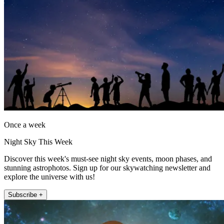
Once a week
Night Sky This Week
Discover this week's must-see night sky events, moon phases, and
stunning astrophotos. Sign up for our skywatching newsletter and
explore the universe with us!
Subscribe +