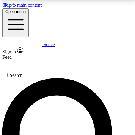
Skip to main content
5
24/7
23K+
Open menu
PREMIUM BENEFITS
ACCESS AVAILABLE
ACTIVE MEMBERS
Space
Expert insights
Curated newsle
Sign in
In-depth guides and features
Handpicked inspi
Feed
GET SPACE+ ACCESS QUICK
Search
For the quickest way to join, enter your email below.
We’ll send a confirmation email and sign you up to
Space.com newsletters with the latest inspiration,
expert advice and exclusive offers.