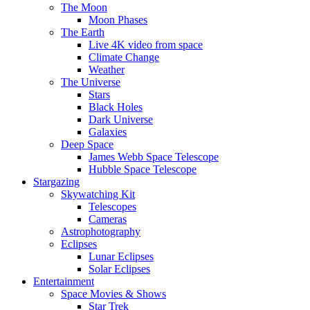
The Moon
Moon Phases
The Earth
Live 4K video from space
Climate Change
Weather
The Universe
Stars
Black Holes
Dark Universe
Galaxies
Deep Space
James Webb Space Telescope
Hubble Space Telescope
Stargazing
Skywatching Kit
Telescopes
Cameras
Astrophotography
Eclipses
Lunar Eclipses
Solar Eclipses
Entertainment
Space Movies & Shows
Star Trek