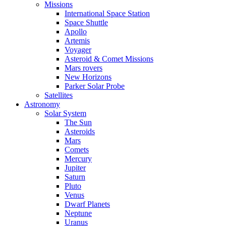
Missions
International Space Station
Space Shuttle
Apollo
Artemis
Voyager
Asteroid & Comet Missions
Mars rovers
New Horizons
Parker Solar Probe
Satellites
Astronomy
Solar System
The Sun
Asteroids
Mars
Comets
Mercury
Jupiter
Saturn
Pluto
Venus
Dwarf Planets
Neptune
Uranus