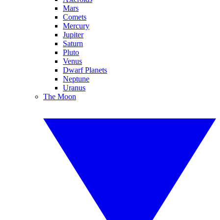
Mars
Comets
Mercury
Jupiter
Saturn
Pluto
Venus
Dwarf Planets
Neptune
Uranus
The Moon