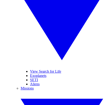
View Search for Life
Exoplanets
SETI
Aliens
Missions