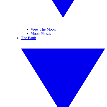
View The Moon
Moon Phases
The Earth