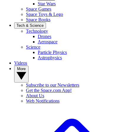
Star Wars
Space Games
Space Toys & Lego
Space Books
Tech & Science
Technology
Drones
Aerospace
Science
Particle Physics
Astrophysics
Videos
More
Subscribe to our Newsletters
Get the Space.com App!
About Us
Web Notifications