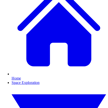
Home
Space Exploration