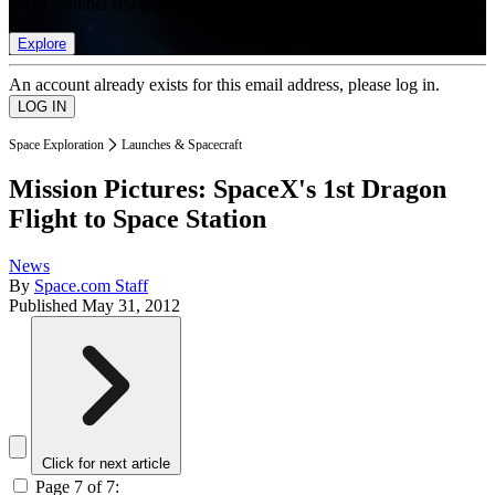
list of member rewards.
Explore
An account already exists for this email address, please log in.
Space Exploration
Launches & Spacecraft
Mission Pictures: SpaceX's 1st Dragon
Flight to Space Station
News
By
Space.com Staff
Published
May 31, 2012
Click for next article
Page 7 of 7: