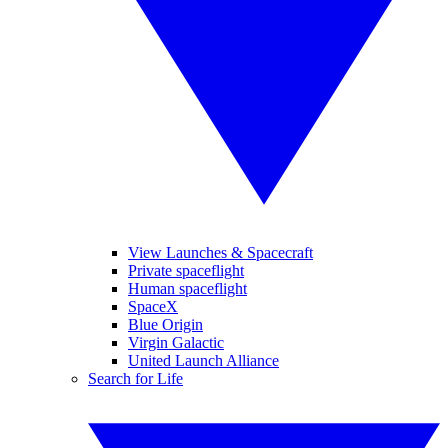
View Launches & Spacecraft
Private spaceflight
Human spaceflight
SpaceX
Blue Origin
Virgin Galactic
United Launch Alliance
Search for Life