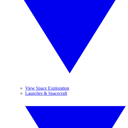
View Space Exploration
Launches & Spacecraft