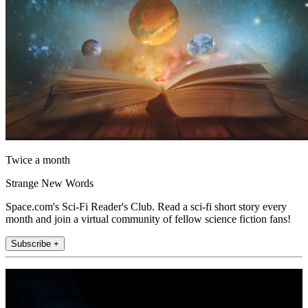
Twice a month
Strange New Words
Space.com's Sci-Fi Reader's Club. Read a sci-fi short story every
month and join a virtual community of fellow science fiction fans!
Subscribe +
Join the club
Get full access to premium articles, exclusive features and a growing