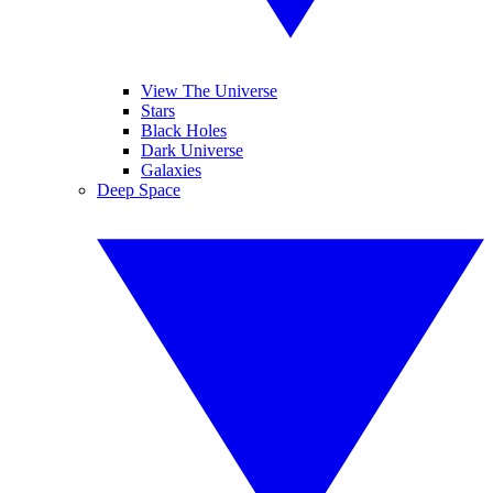
View The Universe
Stars
Black Holes
Dark Universe
Galaxies
Deep Space