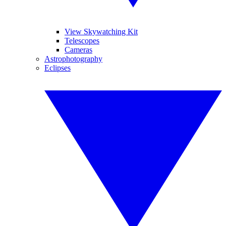
View Skywatching Kit
Telescopes
Cameras
Astrophotography
Eclipses