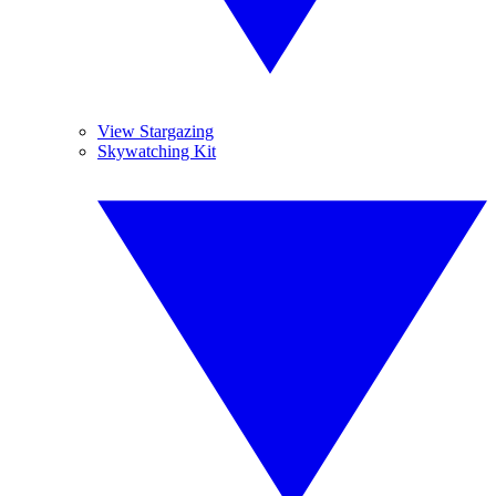
View Stargazing
Skywatching Kit