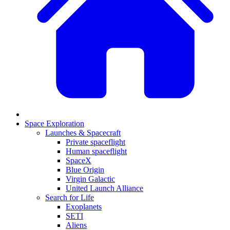
Space Exploration
Launches & Spacecraft
Private spaceflight
Human spaceflight
SpaceX
Blue Origin
Virgin Galactic
United Launch Alliance
Search for Life
Exoplanets
SETI
Aliens