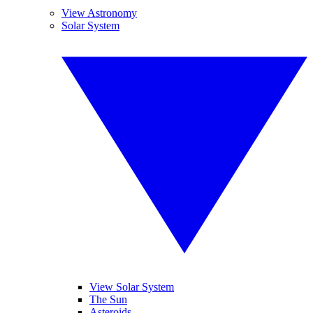
View Astronomy
Solar System
View Solar System
The Sun
Asteroids