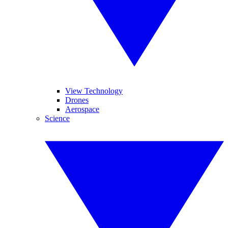
View Technology
Drones
Aerospace
Science