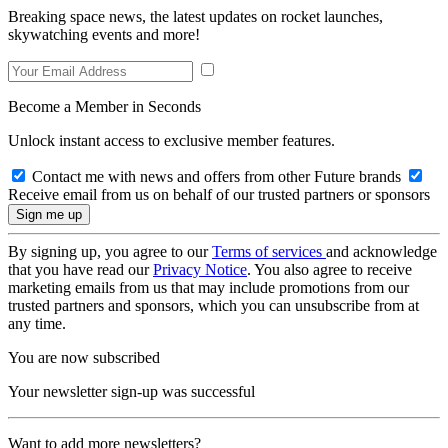
Breaking space news, the latest updates on rocket launches,
skywatching events and more!
Become a Member in Seconds
Unlock instant access to exclusive member features.
Contact me with news and offers from other Future brands
Receive email from us on behalf of our trusted partners or sponsors
By signing up, you agree to our
Terms of services
and acknowledge
that you have read our
Privacy Notice
. You also agree to receive
marketing emails from us that may include promotions from our
trusted partners and sponsors, which you can unsubscribe from at
any time.
You are now subscribed
Your newsletter sign-up was successful
Want to add more newsletters?