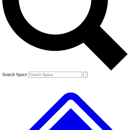
Contact me with news and offers from other Future
brands
By submitting your information you agree to the
Terms & Conditions
and
Privacy
Policy
and are aged 16 or over.
Search Space