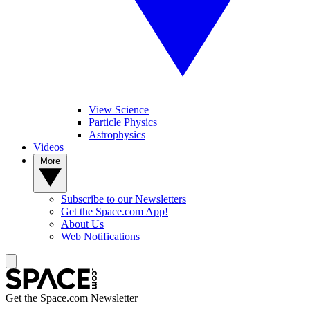
View Science
Particle Physics
Astrophysics
Videos
More
Subscribe to our Newsletters
Get the Space.com App!
About Us
Web Notifications
Get the Space.com Newsletter