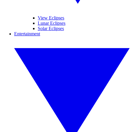
View Eclipses
Lunar Eclipses
Solar Eclipses
Entertainment