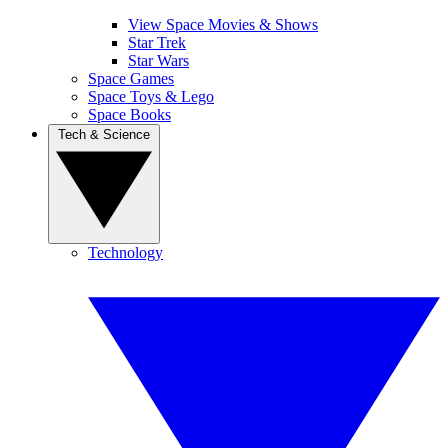
View Space Movies & Shows
Star Trek
Star Wars
Space Games
Space Toys & Lego
Space Books
Tech & Science
Technology