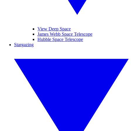
View Deep Space
James Webb Space Telescope
Hubble Space Telescope
Stargazing