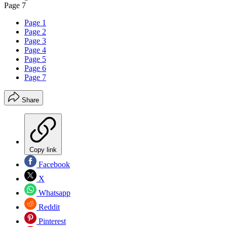
Page 7
Page 1
Page 2
Page 3
Page 4
Page 5
Page 6
Page 7
Share
Copy link
Facebook
X
Whatsapp
Reddit
Pinterest