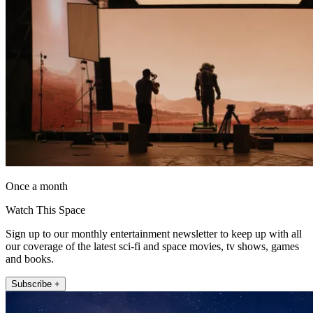
Once a month
Watch This Space
Sign up to our monthly entertainment newsletter to keep up with all
our coverage of the latest sci-fi and space movies, tv shows, games
and books.
Subscribe +