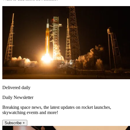
Delivered daily
Daily Newsletter
Breaking space news, the latest updates on rocket launches,
skywatching events and more!
Subscribe +