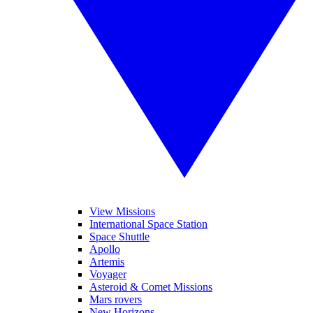
View Missions
International Space Station
Space Shuttle
Apollo
Artemis
Voyager
Asteroid & Comet Missions
Mars rovers
New Horizons