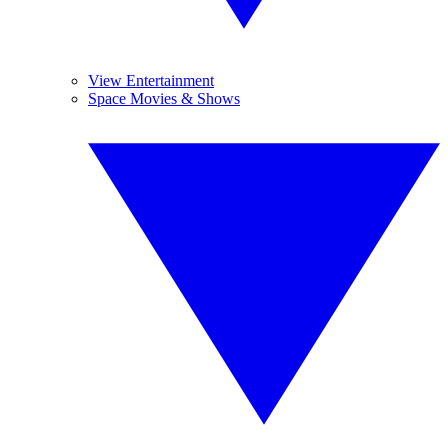
View Entertainment
Space Movies & Shows