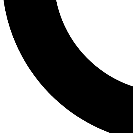
Tail
Personalis