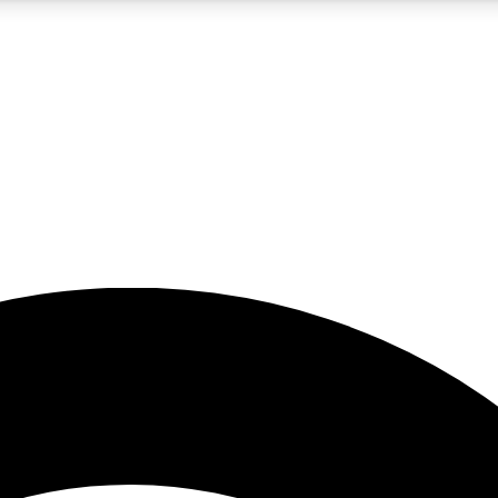
5
24/7
23K+
PREMIUM BENEFITS
ACCESS AVAILABLE
ACTIVE MEMBERS
rt insights
guides and features
d newsletters
ked inspiration