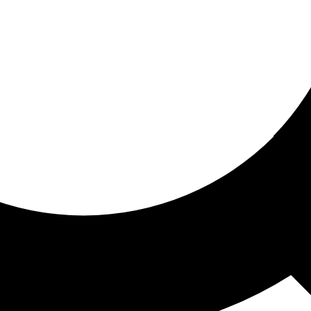
ored for you
ed recommendations