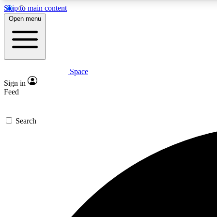
Skip to main content
Open menu
Space
Expe
Sign in
In-depth 
Feed
Search
Curate
Handpic