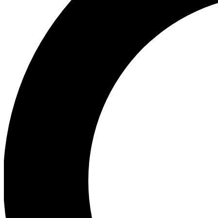
Ea
Preview 
Ac
Earn badg
Join th
Comme