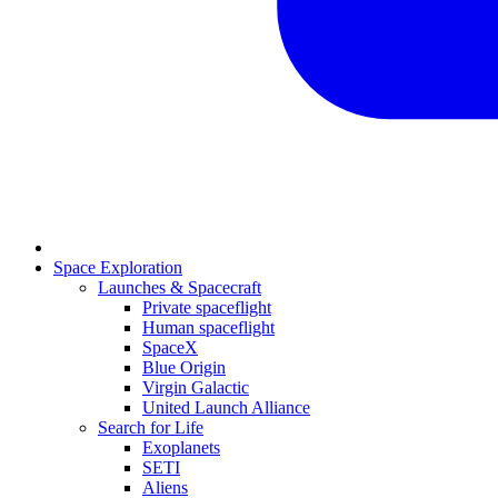
Space Exploration
Launches & Spacecraft
Private spaceflight
Human spaceflight
SpaceX
Blue Origin
Virgin Galactic
United Launch Alliance
Search for Life
Exoplanets
SETI
Aliens