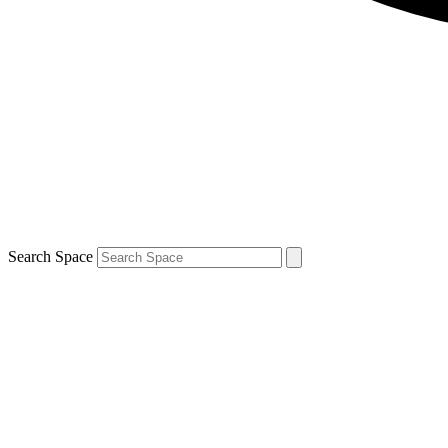
Search Space