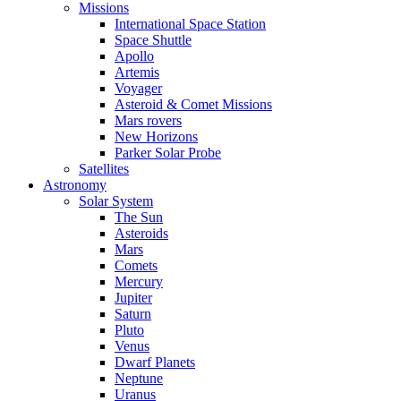
Missions
International Space Station
Space Shuttle
Apollo
Artemis
Voyager
Asteroid & Comet Missions
Mars rovers
New Horizons
Parker Solar Probe
Satellites
Astronomy
Solar System
The Sun
Asteroids
Mars
Comets
Mercury
Jupiter
Saturn
Pluto
Venus
Dwarf Planets
Neptune
Uranus