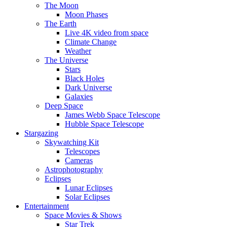
The Moon
Moon Phases
The Earth
Live 4K video from space
Climate Change
Weather
The Universe
Stars
Black Holes
Dark Universe
Galaxies
Deep Space
James Webb Space Telescope
Hubble Space Telescope
Stargazing
Skywatching Kit
Telescopes
Cameras
Astrophotography
Eclipses
Lunar Eclipses
Solar Eclipses
Entertainment
Space Movies & Shows
Star Trek