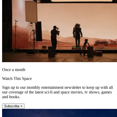
Once a month
Watch This Space
Sign up to our monthly entertainment newsletter to keep up with all
our coverage of the latest sci-fi and space movies, tv shows, games
and books.
Subscribe +