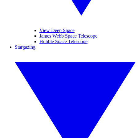
View Deep Space
James Webb Space Telescope
Hubble Space Telescope
Stargazing