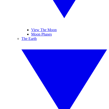
View The Moon
Moon Phases
The Earth