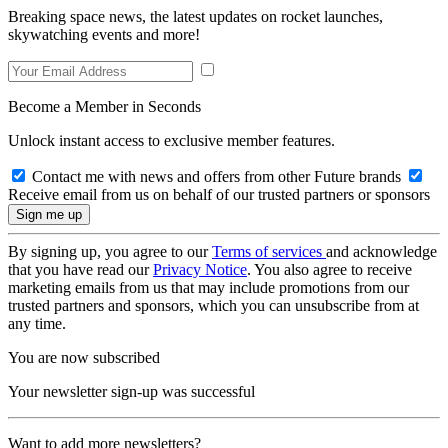
Breaking space news, the latest updates on rocket launches,
skywatching events and more!
Become a Member in Seconds
Unlock instant access to exclusive member features.
Contact me with news and offers from other Future brands
Receive email from us on behalf of our trusted partners or sponsors
By signing up, you agree to our
Terms of services
and acknowledge
that you have read our
Privacy Notice
. You also agree to receive
marketing emails from us that may include promotions from our
trusted partners and sponsors, which you can unsubscribe from at
any time.
You are now subscribed
Your newsletter sign-up was successful
Want to add more newsletters?