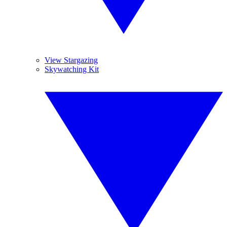
View Stargazing
Skywatching Kit