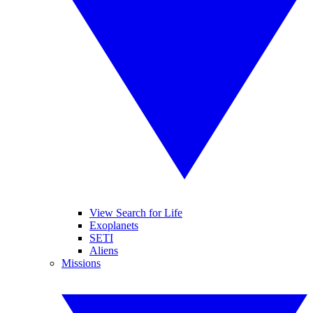
View Search for Life
Exoplanets
SETI
Aliens
Missions