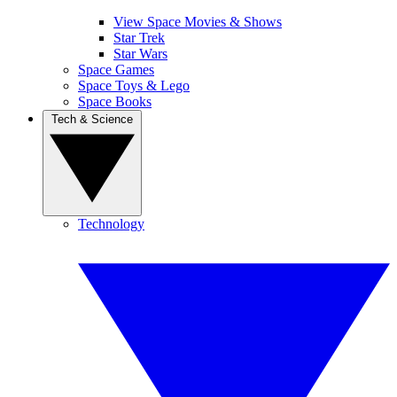
View Space Movies & Shows
Star Trek
Star Wars
Space Games
Space Toys & Lego
Space Books
Tech & Science
Technology