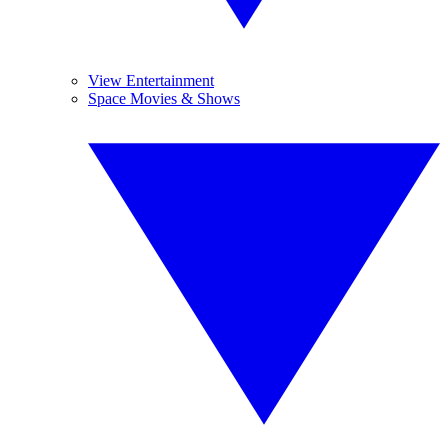
View Entertainment
Space Movies & Shows