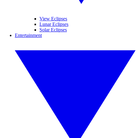
View Eclipses
Lunar Eclipses
Solar Eclipses
Entertainment