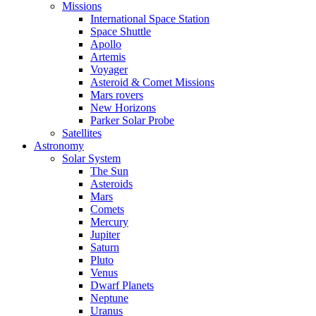
Missions
International Space Station
Space Shuttle
Apollo
Artemis
Voyager
Asteroid & Comet Missions
Mars rovers
New Horizons
Parker Solar Probe
Satellites
Astronomy
Solar System
The Sun
Asteroids
Mars
Comets
Mercury
Jupiter
Saturn
Pluto
Venus
Dwarf Planets
Neptune
Uranus