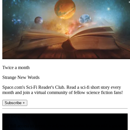
Twice a month
Strange New Words
Space.com's Sci-Fi Reader's Club. Read a sci-fi short story every
month and join a virtual community of fellow science fiction fans!
Subscribe +
Join the club
Get full access to premium articles, exclusive features and a growing