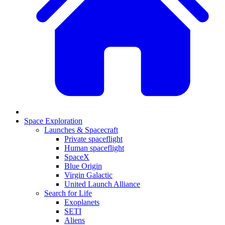
Space Exploration
Launches & Spacecraft
Private spaceflight
Human spaceflight
SpaceX
Blue Origin
Virgin Galactic
United Launch Alliance
Search for Life
Exoplanets
SETI
Aliens