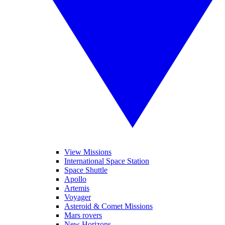
View Missions
International Space Station
Space Shuttle
Apollo
Artemis
Voyager
Asteroid & Comet Missions
Mars rovers
New Horizons