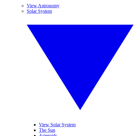
View Astronomy
Solar System
View Solar System
The Sun
Asteroids