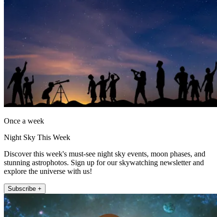
Once a week
Night Sky This Week
Discover this week's must-see night sky events, moon phases, and
stunning astrophotos. Sign up for our skywatching newsletter and
explore the universe with us!
Subscribe +