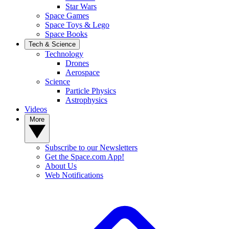
Star Wars
Space Games
Space Toys & Lego
Space Books
Tech & Science
Technology
Drones
Aerospace
Science
Particle Physics
Astrophysics
Videos
More
Subscribe to our Newsletters
Get the Space.com App!
About Us
Web Notifications