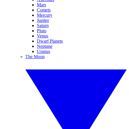
Mars
Comets
Mercury
Jupiter
Saturn
Pluto
Venus
Dwarf Planets
Neptune
Uranus
The Moon