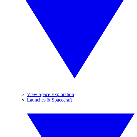
View Space Exploration
Launches & Spacecraft