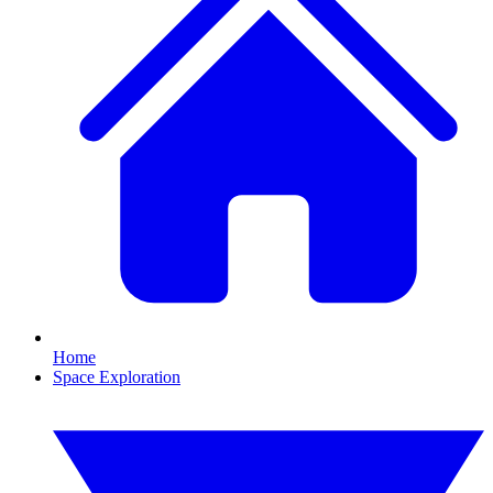
Home
Space Exploration