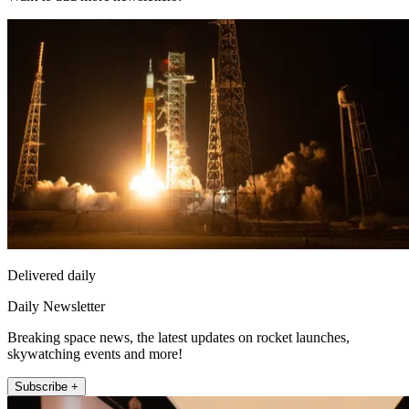
Delivered daily
Daily Newsletter
Breaking space news, the latest updates on rocket launches,
skywatching events and more!
Subscribe +