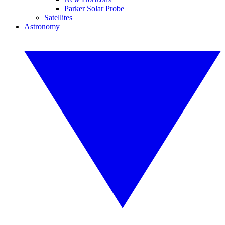
Parker Solar Probe
Satellites
Astronomy