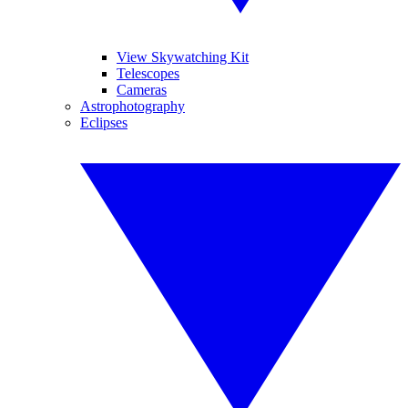
View Skywatching Kit
Telescopes
Cameras
Astrophotography
Eclipses