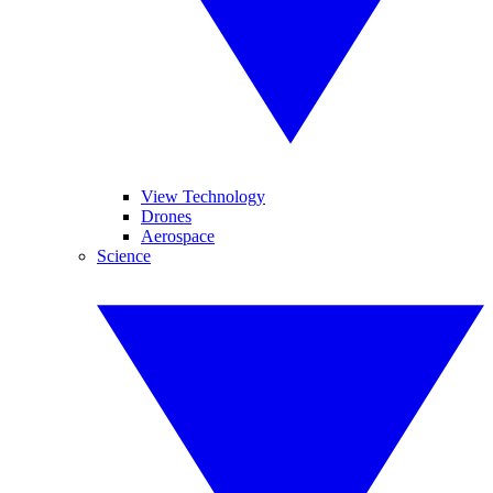
View Technology
Drones
Aerospace
Science