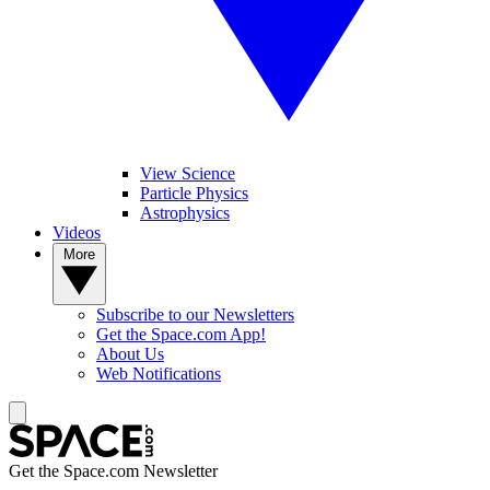
View Science
Particle Physics
Astrophysics
Videos
More
Subscribe to our Newsletters
Get the Space.com App!
About Us
Web Notifications
Get the Space.com Newsletter