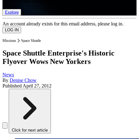
list of member rewards.
Explore
An account already exists for this email address, please log in.
Missions
Space Shuttle
Space Shuttle Enterprise's Historic
Flyover Wows New Yorkers
News
By
Denise Chow
Published
April 27, 2012
Click for next article