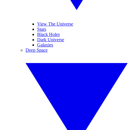
View The Universe
Stars
Black Holes
Dark Universe
Galaxies
Deep Space