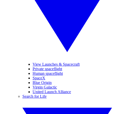
View Launches & Spacecraft
Private spaceflight
Human spaceflight
SpaceX
Blue Origin
Virgin Galactic
United Launch Alliance
Search for Life