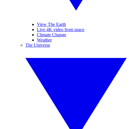
View The Earth
Live 4K video from space
Climate Change
Weather
The Universe