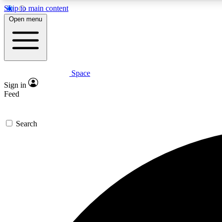
Skip to main content
Open menu
Space
Expe
Sign in
In-depth 
Feed
Search
Curate
Handpic