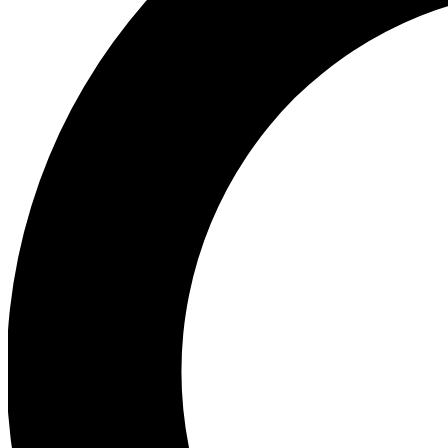
Ea
Preview 
Ac
Earn badg
Join th
Comme