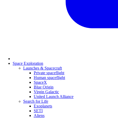
Space Exploration
Launches & Spacecraft
Private spaceflight
Human spaceflight
SpaceX
Blue Origin
Virgin Galactic
United Launch Alliance
Search for Life
Exoplanets
SETI
Aliens