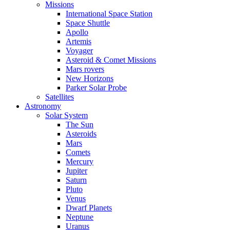
Missions
International Space Station
Space Shuttle
Apollo
Artemis
Voyager
Asteroid & Comet Missions
Mars rovers
New Horizons
Parker Solar Probe
Satellites
Astronomy
Solar System
The Sun
Asteroids
Mars
Comets
Mercury
Jupiter
Saturn
Pluto
Venus
Dwarf Planets
Neptune
Uranus