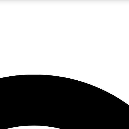
5
24/7
23K+
PREMIUM BENEFITS
ACCESS AVAILABLE
ACTIVE MEMBERS
rt insights
guides and features
d newsletters
ked inspiration