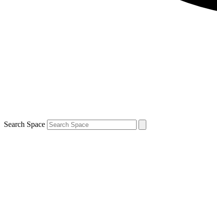
Search Space