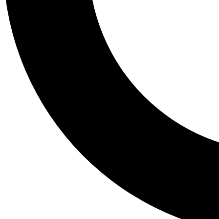
Tail
Personalis