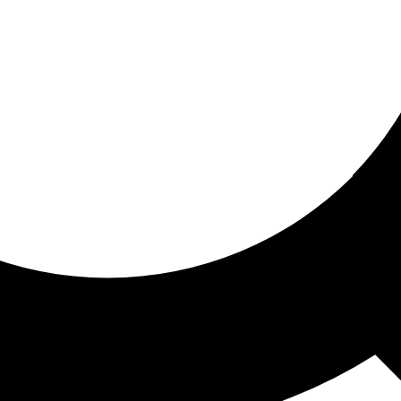
ored for you
ed recommendations