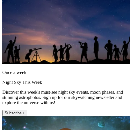
Once a week
Night Sky This Week
Discover this week's must-see night sky events, moon phases, and
stunning astrophotos. Sign up for our skywatching newsletter and
explore the universe with us!
Subscribe +