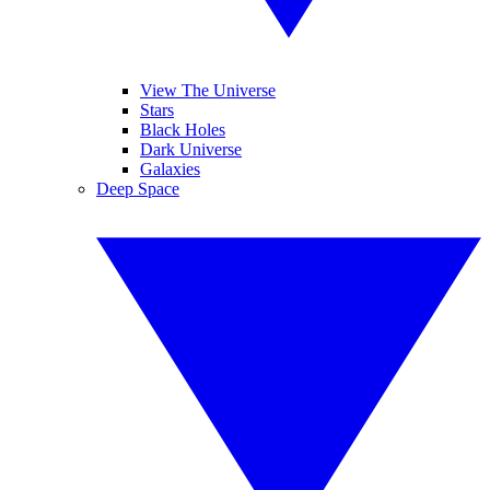
View The Universe
Stars
Black Holes
Dark Universe
Galaxies
Deep Space