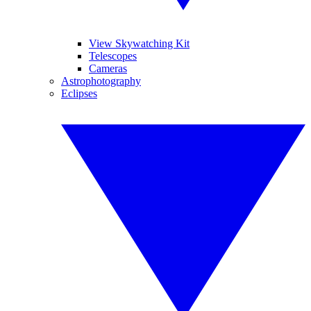
View Skywatching Kit
Telescopes
Cameras
Astrophotography
Eclipses