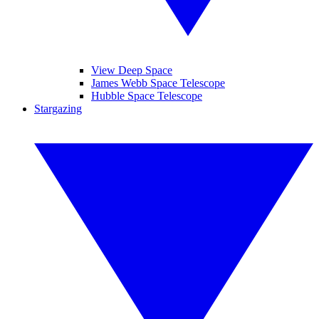
View Deep Space
James Webb Space Telescope
Hubble Space Telescope
Stargazing