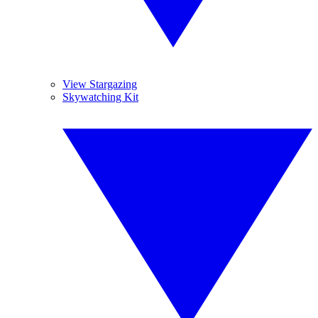
View Stargazing
Skywatching Kit