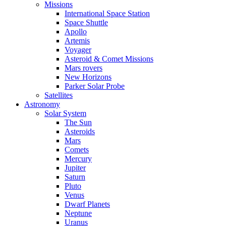
Missions
International Space Station
Space Shuttle
Apollo
Artemis
Voyager
Asteroid & Comet Missions
Mars rovers
New Horizons
Parker Solar Probe
Satellites
Astronomy
Solar System
The Sun
Asteroids
Mars
Comets
Mercury
Jupiter
Saturn
Pluto
Venus
Dwarf Planets
Neptune
Uranus