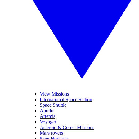
View Missions
International Space Station
Space Shuttle
Apollo
Artemis
Voyager
Asteroid & Comet Missions
Mars rovers
New Horizons