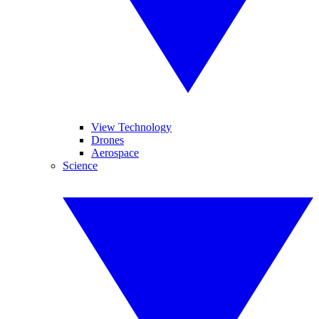
View Technology
Drones
Aerospace
Science