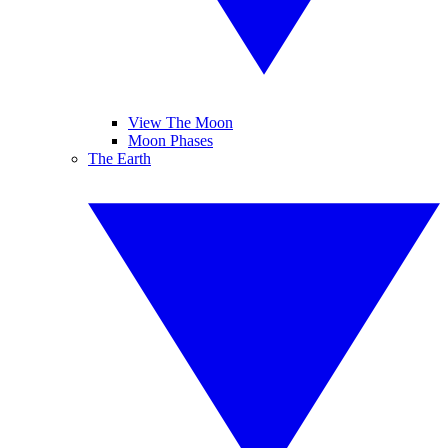
View The Moon
Moon Phases
The Earth