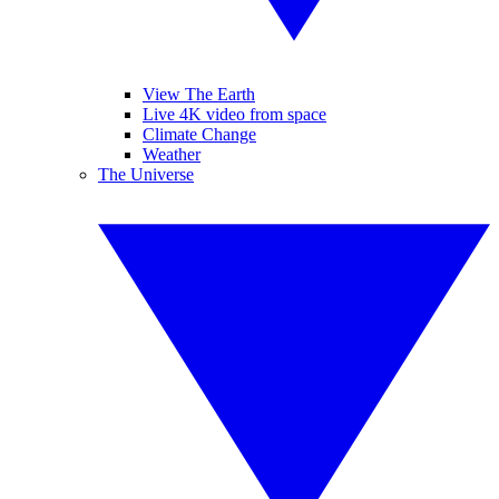
View The Earth
Live 4K video from space
Climate Change
Weather
The Universe