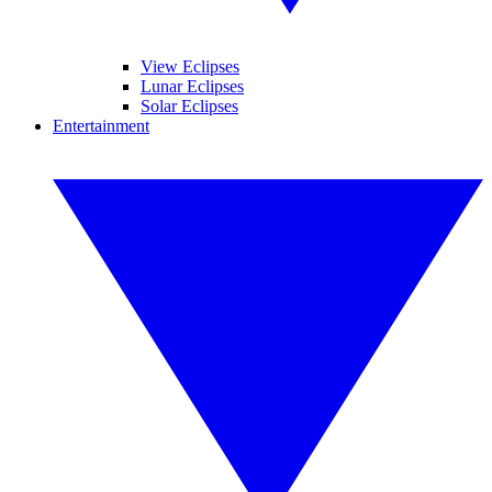
View Eclipses
Lunar Eclipses
Solar Eclipses
Entertainment