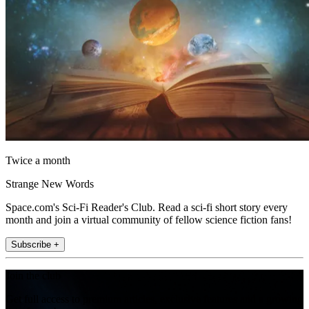
Twice a month
Strange New Words
Space.com's Sci-Fi Reader's Club. Read a sci-fi short story every
month and join a virtual community of fellow science fiction fans!
Subscribe +
Join the club
Get full access to premium articles, exclusive features and a growing