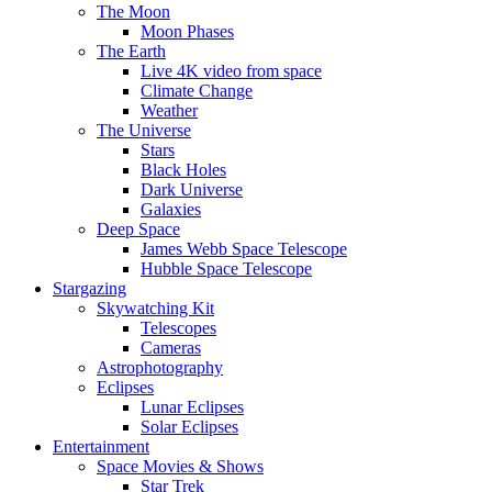
The Moon
Moon Phases
The Earth
Live 4K video from space
Climate Change
Weather
The Universe
Stars
Black Holes
Dark Universe
Galaxies
Deep Space
James Webb Space Telescope
Hubble Space Telescope
Stargazing
Skywatching Kit
Telescopes
Cameras
Astrophotography
Eclipses
Lunar Eclipses
Solar Eclipses
Entertainment
Space Movies & Shows
Star Trek