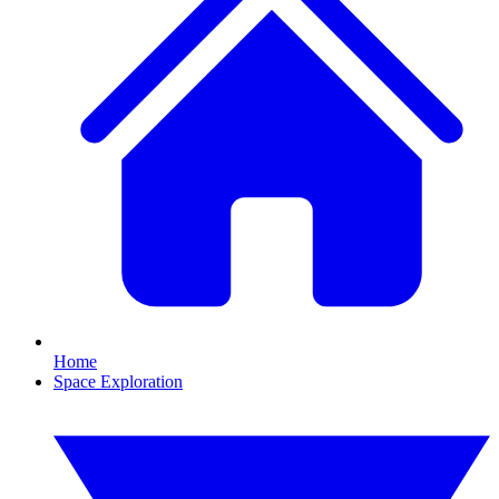
Home
Space Exploration