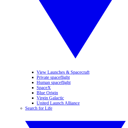
View Launches & Spacecraft
Private spaceflight
Human spaceflight
SpaceX
Blue Origin
Virgin Galactic
United Launch Alliance
Search for Life