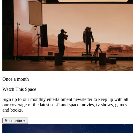
Once a month
Watch This Space
Sign up to our monthly entertainment newsletter to keep up with all
our coverage of the latest sci-fi and space movies, tv shows, games
and books.
Subscribe +