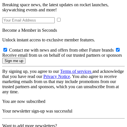
Breaking space news, the latest updates on rocket launches,
skywatching events and more!
Become a Member in Seconds
Unlock instant access to exclusive member features.
Contact me with news and offers from other Future brands
Receive email from us on behalf of our trusted partners or sponsors
By signing up, you agree to our
Terms of services
and acknowledge
that you have read our
Privacy Notice
. You also agree to receive
marketing emails from us that may include promotions from our
trusted partners and sponsors, which you can unsubscribe from at
any time.
You are now subscribed
Your newsletter sign-up was successful
Want to add more newsletters?