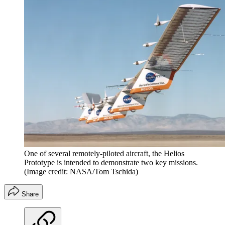
One of several remotely-piloted aircraft, the Helios
Prototype is intended to demonstrate two key missions.
(Image credit: NASA/Tom Tschida)
Share