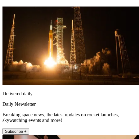
Delivered daily
Daily Newsletter
Breaking space news, the latest updates on rocket launches,
skywatching events and more!
Subscribe +