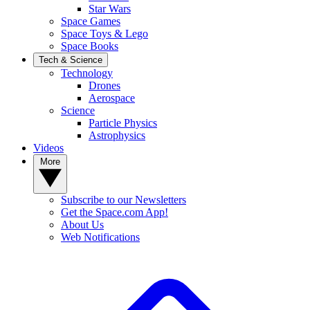
Star Wars
Space Games
Space Toys & Lego
Space Books
Tech & Science
Technology
Drones
Aerospace
Science
Particle Physics
Astrophysics
Videos
More
Subscribe to our Newsletters
Get the Space.com App!
About Us
Web Notifications