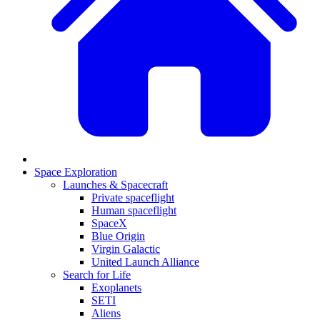
Space Exploration
Launches & Spacecraft
Private spaceflight
Human spaceflight
SpaceX
Blue Origin
Virgin Galactic
United Launch Alliance
Search for Life
Exoplanets
SETI
Aliens