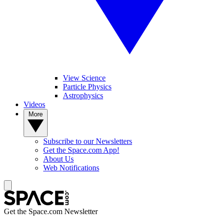
View Science
Particle Physics
Astrophysics
Videos
More
Subscribe to our Newsletters
Get the Space.com App!
About Us
Web Notifications
Get the Space.com Newsletter