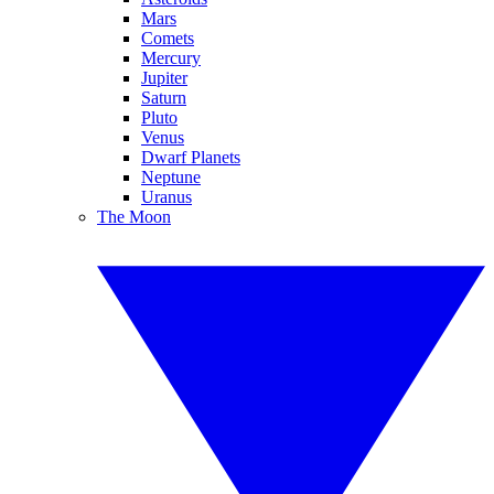
Mars
Comets
Mercury
Jupiter
Saturn
Pluto
Venus
Dwarf Planets
Neptune
Uranus
The Moon