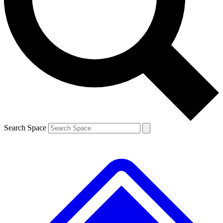
Contact me with news and offers from other Future brands
By submitting your information you agree to the
Terms & Conditions
and
Privacy Policy
and are aged 16 or over.
Search Space