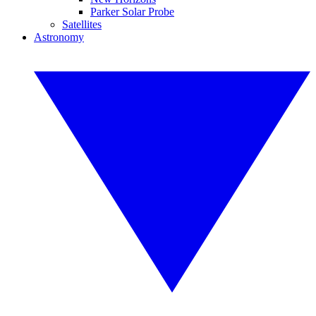
Parker Solar Probe
Satellites
Astronomy