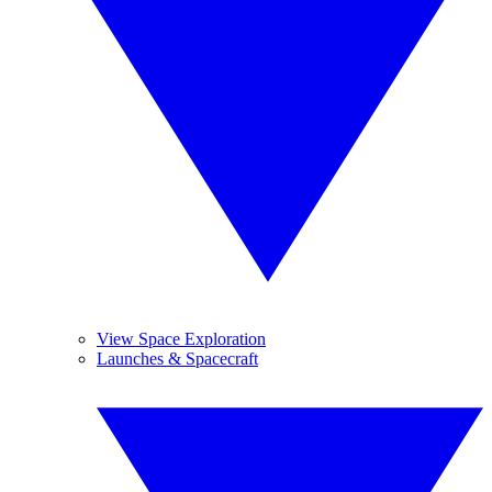
View Space Exploration
Launches & Spacecraft