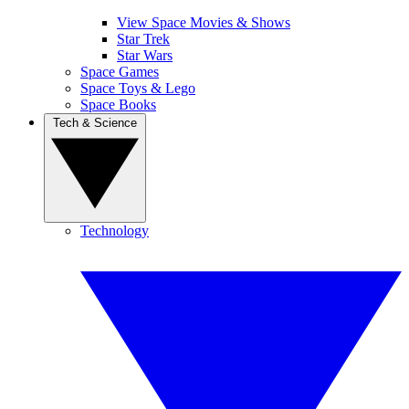
View Space Movies & Shows
Star Trek
Star Wars
Space Games
Space Toys & Lego
Space Books
Tech & Science
Technology