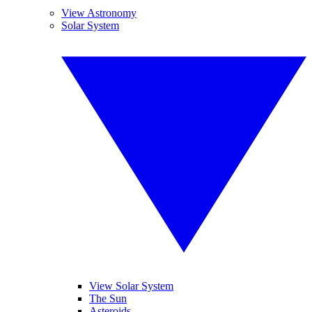
View Astronomy
Solar System
View Solar System
The Sun
Asteroids