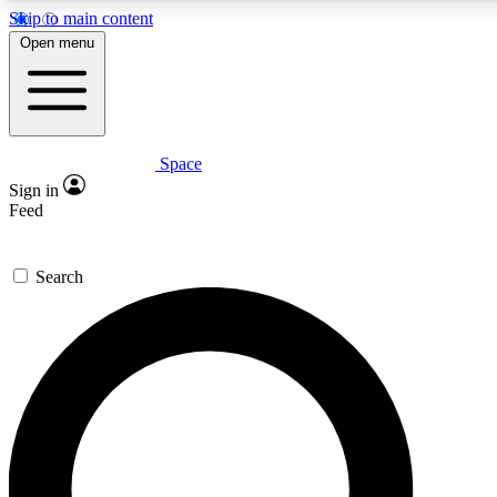
Skip to main content
5
24/7
23K+
Open menu
PREMIUM BENEFITS
ACCESS AVAILABLE
ACTIVE MEMBERS
Space
Expert insights
Curated newsle
Sign in
In-depth guides and features
Handpicked inspi
Feed
GET SPACE+ ACCESS QUICK
Search
For the quickest way to join, enter your email below. We’ll
send a confirmation email and sign you up to Space.com
newsletters with the latest inspiration, expert advice and
exclusive offers.