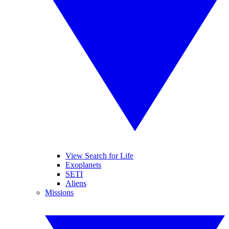
View Search for Life
Exoplanets
SETI
Aliens
Missions