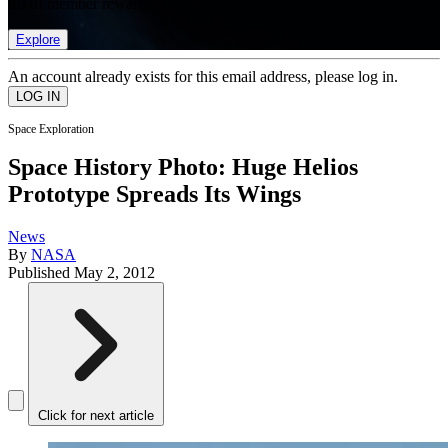
list of member rewards.
Explore
An account already exists for this email address, please log in.
Space Exploration
Space History Photo: Huge Helios
Prototype Spreads Its Wings
News
By
NASA
Published
May 2, 2012
Click for next article