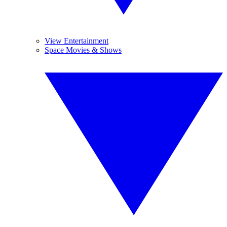
View Entertainment
Space Movies & Shows