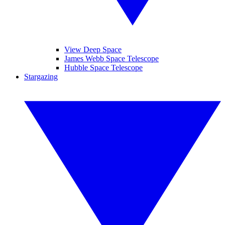
View Deep Space
James Webb Space Telescope
Hubble Space Telescope
Stargazing