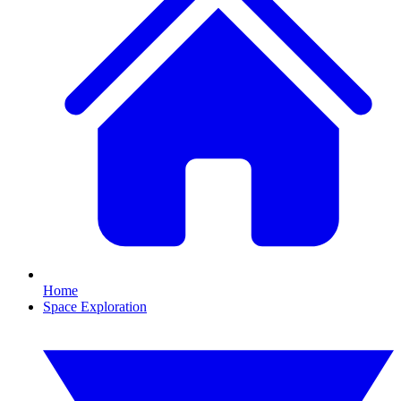
Home
Space Exploration