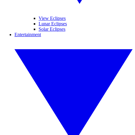
View Eclipses
Lunar Eclipses
Solar Eclipses
Entertainment