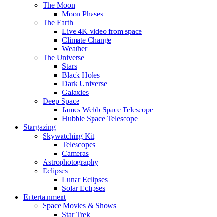
The Moon
Moon Phases
The Earth
Live 4K video from space
Climate Change
Weather
The Universe
Stars
Black Holes
Dark Universe
Galaxies
Deep Space
James Webb Space Telescope
Hubble Space Telescope
Stargazing
Skywatching Kit
Telescopes
Cameras
Astrophotography
Eclipses
Lunar Eclipses
Solar Eclipses
Entertainment
Space Movies & Shows
Star Trek