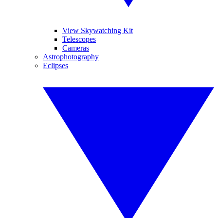
View Skywatching Kit
Telescopes
Cameras
Astrophotography
Eclipses