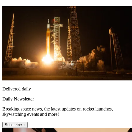
Delivered daily
Daily Newsletter
Breaking space news, the latest updates on rocket launches,
skywatching events and more!
Subscribe +