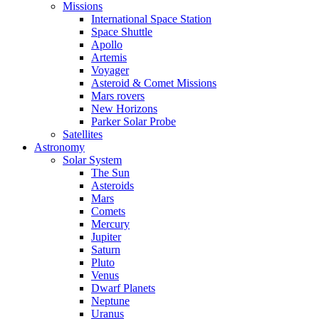
Missions
International Space Station
Space Shuttle
Apollo
Artemis
Voyager
Asteroid & Comet Missions
Mars rovers
New Horizons
Parker Solar Probe
Satellites
Astronomy
Solar System
The Sun
Asteroids
Mars
Comets
Mercury
Jupiter
Saturn
Pluto
Venus
Dwarf Planets
Neptune
Uranus