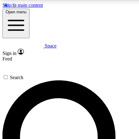
Skip to main content
5
24/7
23K+
Open menu
PREMIUM BENEFITS
ACCESS AVAILABLE
ACTIVE MEMBERS
Space
Expert insights
Curated newsle
Sign in
In-depth guides and features
Handpicked inspi
Feed
GET SPACE+ ACCESS QUICK
Search
For the quickest way to join, enter your email below. We’ll
send a confirmation email and sign you up to Space.com
newsletters with the latest inspiration, expert advice and
exclusive offers.