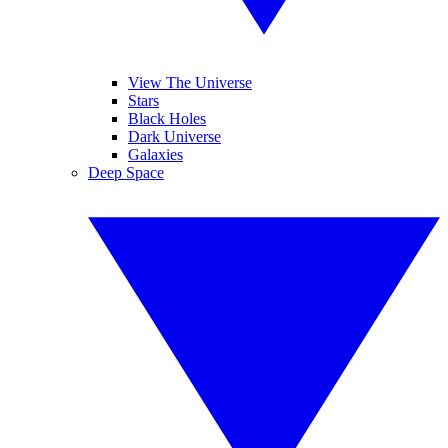
View The Universe
Stars
Black Holes
Dark Universe
Galaxies
Deep Space