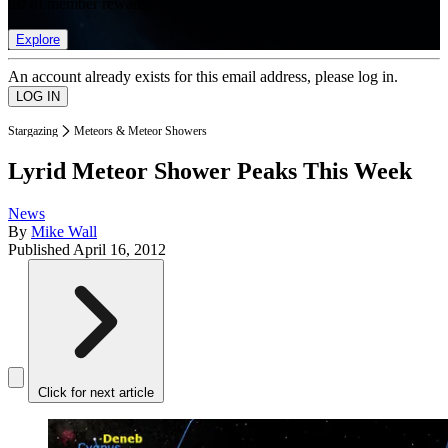
list of member rewards.
Explore
An account already exists for this email address, please log in.
Stargazing
Meteors & Meteor Showers
Lyrid Meteor Shower Peaks This Week
News
By
Mike Wall
Published
April 16, 2012
Click for next article