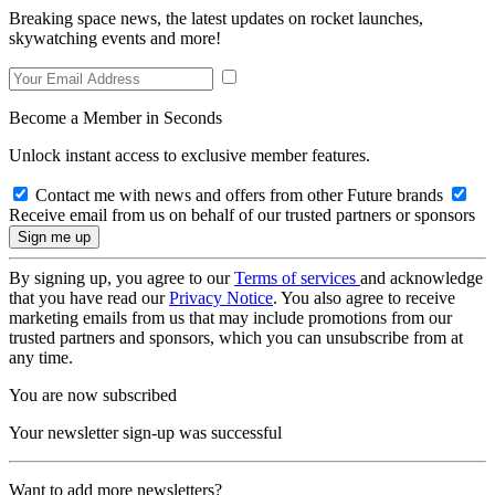
Breaking space news, the latest updates on rocket launches,
skywatching events and more!
Become a Member in Seconds
Unlock instant access to exclusive member features.
Contact me with news and offers from other Future brands
Receive email from us on behalf of our trusted partners or sponsors
By signing up, you agree to our
Terms of services
and acknowledge
that you have read our
Privacy Notice
. You also agree to receive
marketing emails from us that may include promotions from our
trusted partners and sponsors, which you can unsubscribe from at
any time.
You are now subscribed
Your newsletter sign-up was successful
Want to add more newsletters?