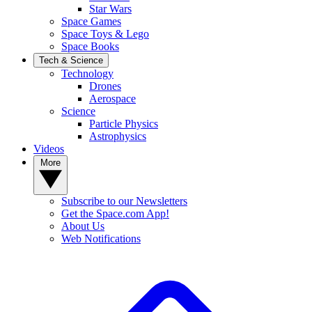
Star Wars
Space Games
Space Toys & Lego
Space Books
Tech & Science
Technology
Drones
Aerospace
Science
Particle Physics
Astrophysics
Videos
More
Subscribe to our Newsletters
Get the Space.com App!
About Us
Web Notifications