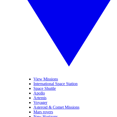
View Missions
International Space Station
Space Shuttle
Apollo
Artemis
Voyager
Asteroid & Comet Missions
Mars rovers
New Horizons