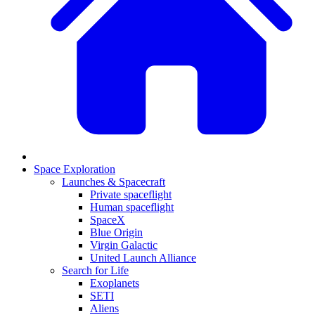
Space Exploration
Launches & Spacecraft
Private spaceflight
Human spaceflight
SpaceX
Blue Origin
Virgin Galactic
United Launch Alliance
Search for Life
Exoplanets
SETI
Aliens