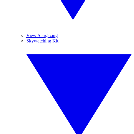
View Stargazing
Skywatching Kit