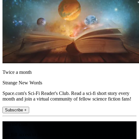
Twice a month
Strange New Words
Space.com's Sci-Fi Reader's Club. Read a sci-fi short story every
month and join a virtual community of fellow science fiction fans!
Subscribe +
Join the club
Get full access to premium articles, exclusive features and a growing