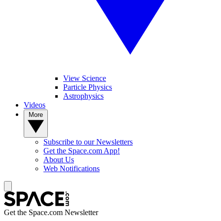
View Science
Particle Physics
Astrophysics
Videos
More
Subscribe to our Newsletters
Get the Space.com App!
About Us
Web Notifications
Get the Space.com Newsletter