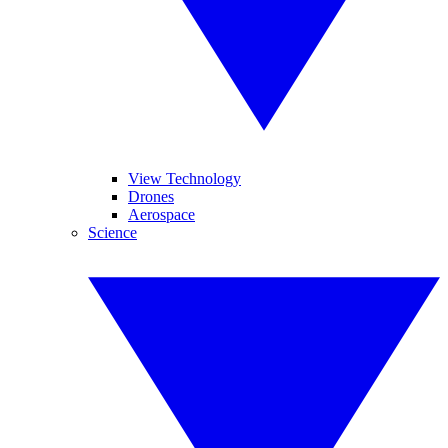
View Technology
Drones
Aerospace
Science