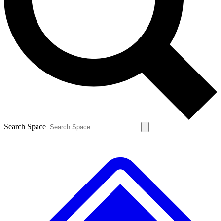
Contact me with news and offers from other Future brands
By submitting your information you agree to the
Terms & Conditions
and
Privacy Policy
and are aged 16 or over.
Search Space