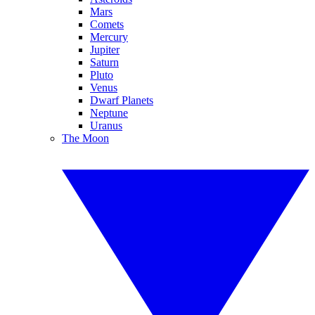
Mars
Comets
Mercury
Jupiter
Saturn
Pluto
Venus
Dwarf Planets
Neptune
Uranus
The Moon