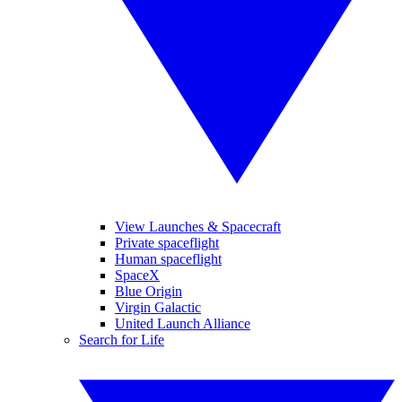
View Launches & Spacecraft
Private spaceflight
Human spaceflight
SpaceX
Blue Origin
Virgin Galactic
United Launch Alliance
Search for Life