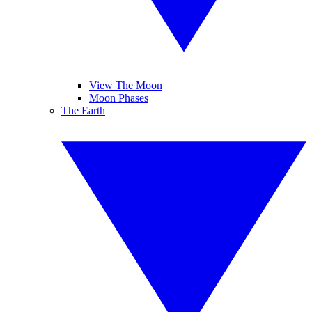
View The Moon
Moon Phases
The Earth