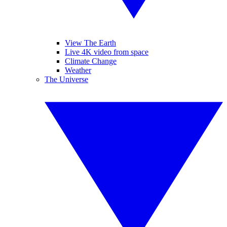
View The Earth
Live 4K video from space
Climate Change
Weather
The Universe