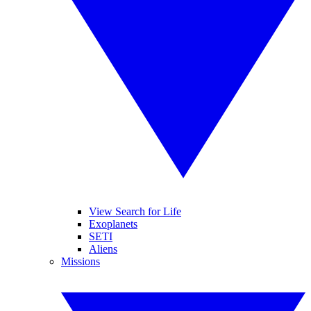
View Search for Life
Exoplanets
SETI
Aliens
Missions