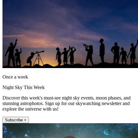
Once a week
Night Sky This Week
Discover this week's must-see night sky events, moon phases, and
stunning astrophotos. Sign up for our skywatching newsletter and
explore the universe with us!
Subscribe +