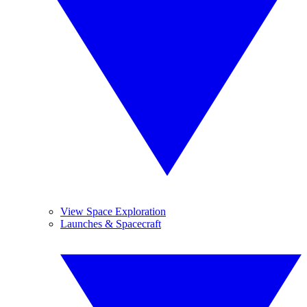
View Space Exploration
Launches & Spacecraft