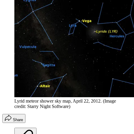
Lyrid meteor shower sky map, April 22, 2012.
(Image
credit: Starry Night Software)
Share