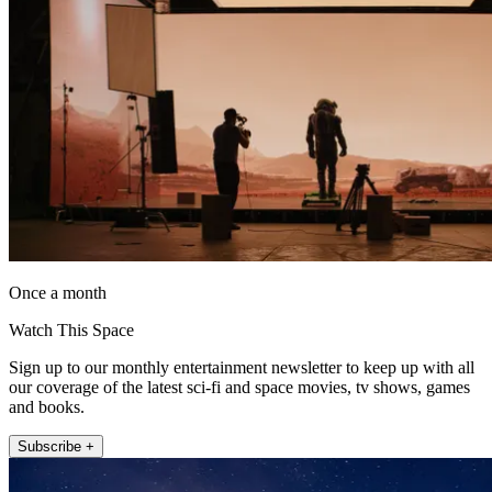
Once a month
Watch This Space
Sign up to our monthly entertainment newsletter to keep up with all
our coverage of the latest sci-fi and space movies, tv shows, games
and books.
Subscribe +