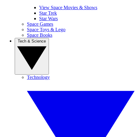
View Space Movies & Shows
Star Trek
Star Wars
Space Games
Space Toys & Lego
Space Books
Tech & Science
Technology