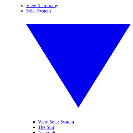
View Astronomy
Solar System
View Solar System
The Sun
Asteroids