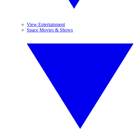
View Entertainment
Space Movies & Shows