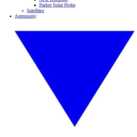
Parker Solar Probe
Satellites
Astronomy