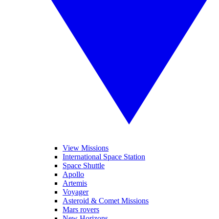
View Missions
International Space Station
Space Shuttle
Apollo
Artemis
Voyager
Asteroid & Comet Missions
Mars rovers
New Horizons