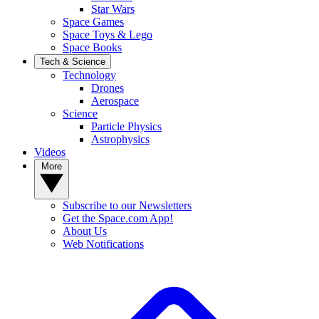
Star Wars
Space Games
Space Toys & Lego
Space Books
Tech & Science
Technology
Drones
Aerospace
Science
Particle Physics
Astrophysics
Videos
More
Subscribe to our Newsletters
Get the Space.com App!
About Us
Web Notifications