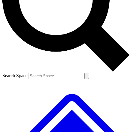
Contact me with news and offers from other Future brands
By submitting your information you agree to the
Terms & Conditions
and
Privacy Policy
and are aged 16 or over.
Search Space