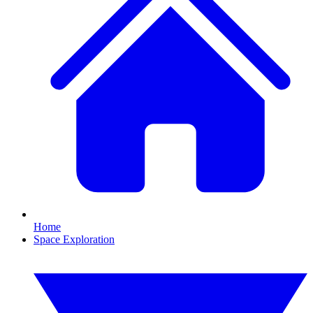
Home
Space Exploration