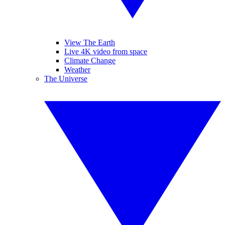
View The Earth
Live 4K video from space
Climate Change
Weather
The Universe