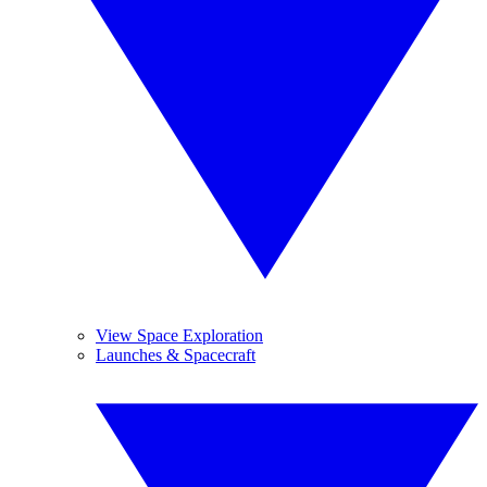
View Space Exploration
Launches & Spacecraft