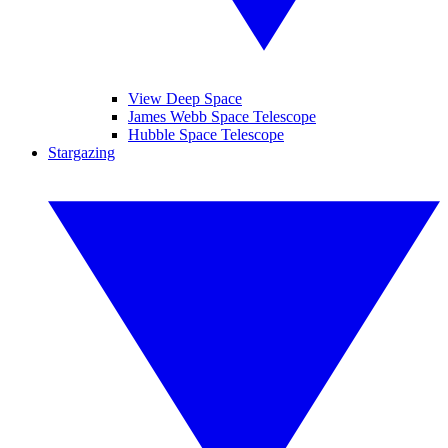
View Deep Space
James Webb Space Telescope
Hubble Space Telescope
Stargazing