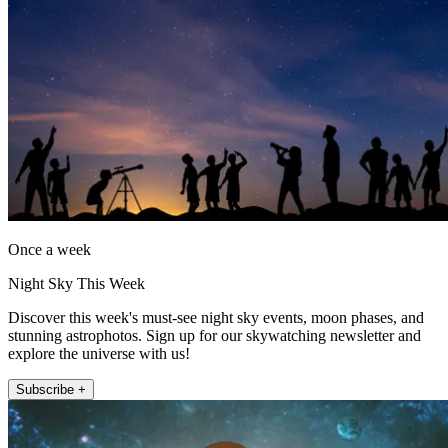
Once a week
Night Sky This Week
Discover this week's must-see night sky events, moon phases, and
stunning astrophotos. Sign up for our skywatching newsletter and
explore the universe with us!
Subscribe +