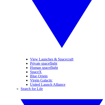
View Launches & Spacecraft
Private spaceflight
Human spaceflight
SpaceX
Blue Origin
Virgin Galactic
United Launch Alliance
Search for Life