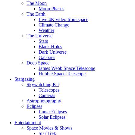
The Moon
Moon Phases
The Earth
Live 4K video from space
Climate Change
Weather
The Universe
Stars
Black Holes
Dark Universe
Galaxies
Deep Space
James Webb Space Telescope
Hubble Space Telescope
Stargazing
Skywatching Kit
Telescopes
Cameras
Astrophotography
Eclipses
Lunar Eclipses
Solar Eclipses
Entertainment
Space Movies & Shows
Star Trek