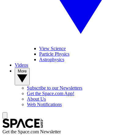
View Science
Particle Physics
Astrophysics
Videos
More
Subscribe to our Newsletters
Get the Space.com App!
About Us
Web Notifications
Get the Space.com Newsletter