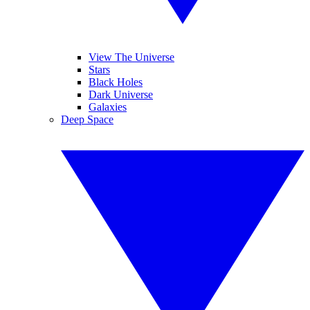
View The Universe
Stars
Black Holes
Dark Universe
Galaxies
Deep Space