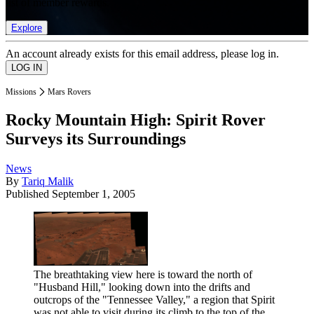
list of member rewards.
Explore
An account already exists for this email address, please log in.
Missions
Mars Rovers
Rocky Mountain High: Spirit Rover
Surveys its Surroundings
News
By
Tariq Malik
Published
September 1, 2005
The breathtaking view here is toward the north of
"Husband Hill," looking down into the drifts and
outcrops of the "Tennessee Valley," a region that Spirit
was not able to visit during its climb to the top of the