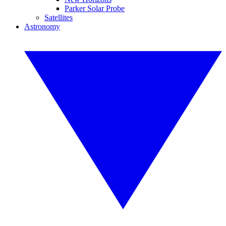
Parker Solar Probe
Satellites
Astronomy