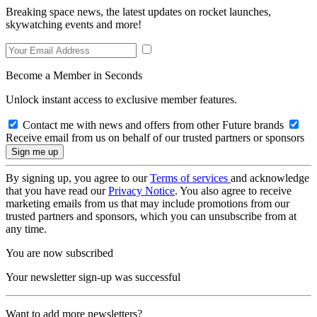
Breaking space news, the latest updates on rocket launches,
skywatching events and more!
Become a Member in Seconds
Unlock instant access to exclusive member features.
Contact me with news and offers from other Future brands
Receive email from us on behalf of our trusted partners or sponsors
By signing up, you agree to our
Terms of services
and acknowledge
that you have read our
Privacy Notice
. You also agree to receive
marketing emails from us that may include promotions from our
trusted partners and sponsors, which you can unsubscribe from at
any time.
You are now subscribed
Your newsletter sign-up was successful
Want to add more newsletters?