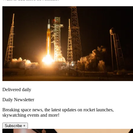
Delivered daily
Daily Newsletter
Breaking space news, the latest updates on rocket launches,
skywatching events and more!
Subscribe +