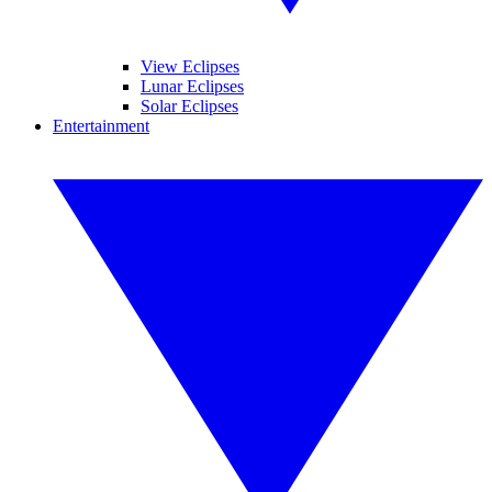
View Eclipses
Lunar Eclipses
Solar Eclipses
Entertainment