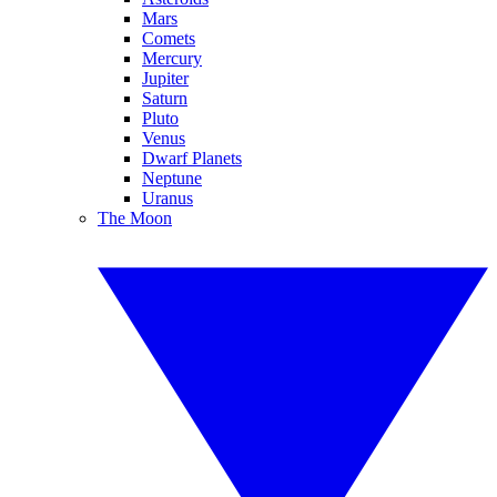
Mars
Comets
Mercury
Jupiter
Saturn
Pluto
Venus
Dwarf Planets
Neptune
Uranus
The Moon