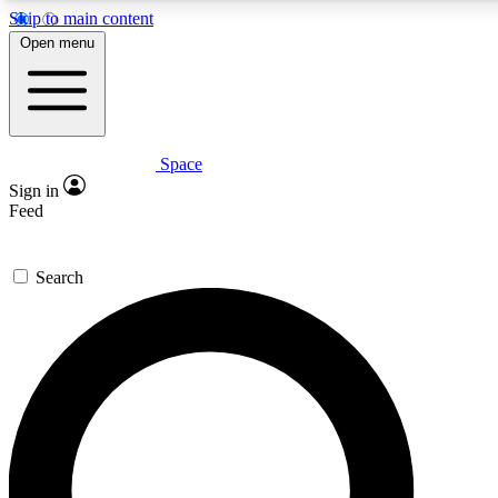
Skip to main content
5
24/7
23K+
Open menu
PREMIUM BENEFITS
ACCESS AVAILABLE
ACTIVE MEMBERS
Space
Expert insights
Curated newsle
Sign in
In-depth guides and features
Handpicked inspi
Feed
GET SPACE+ ACCESS QUICK
Search
For the quickest way to join, enter your email below. We’ll
send a confirmation email and sign you up to Space.com
newsletters with the latest inspiration, expert advice and
exclusive offers.