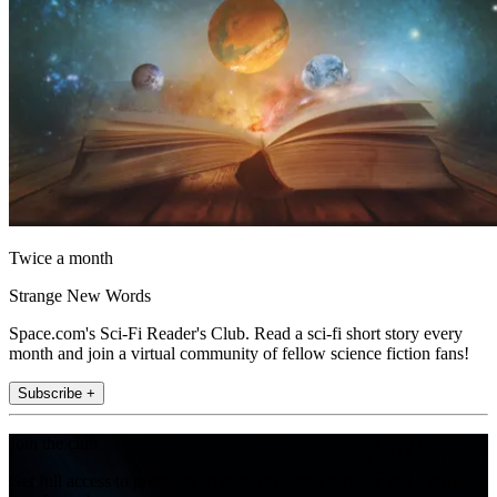
Twice a month
Strange New Words
Space.com's Sci-Fi Reader's Club. Read a sci-fi short story every
month and join a virtual community of fellow science fiction fans!
Subscribe +
Join the club
Get full access to premium articles, exclusive features and a growing