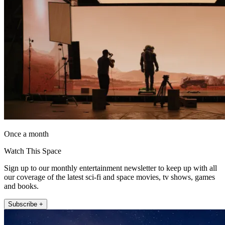
Once a month
Watch This Space
Sign up to our monthly entertainment newsletter to keep up with all
our coverage of the latest sci-fi and space movies, tv shows, games
and books.
Subscribe +