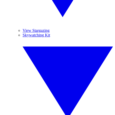
View Stargazing
Skywatching Kit