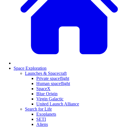
Space Exploration
Launches & Spacecraft
Private spaceflight
Human spaceflight
SpaceX
Blue Origin
Virgin Galactic
United Launch Alliance
Search for Life
Exoplanets
SETI
Aliens