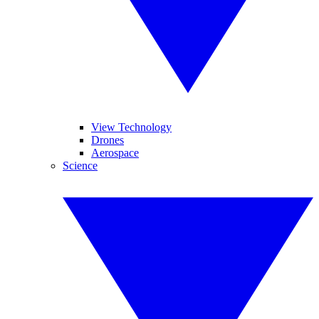
View Technology
Drones
Aerospace
Science