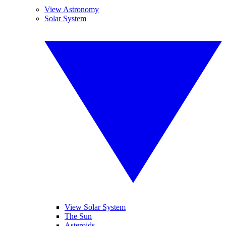
View Astronomy
Solar System
View Solar System
The Sun
Asteroids