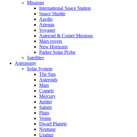
Missions
International Space Station
Space Shuttle
Apollo
Artemis
Voyager
Asteroid & Comet Missions
Mars rovers
New Horizons
Parker Solar Probe
Satellites
Astronomy
Solar System
The Sun
Asteroids
Mars
Comets
Mercury
Jupiter
Saturn
Pluto
Venus
Dwarf Planets
Neptune
Uranus