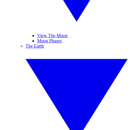
View The Moon
Moon Phases
The Earth