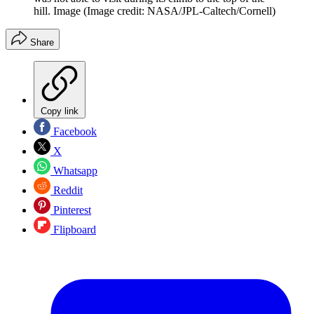
hill. Image
(Image credit: NASA/JPL-Caltech/Cornell)
Share
Copy link
Facebook
X
Whatsapp
Reddit
Pinterest
Flipboard