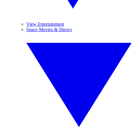
View Entertainment
Space Movies & Shows