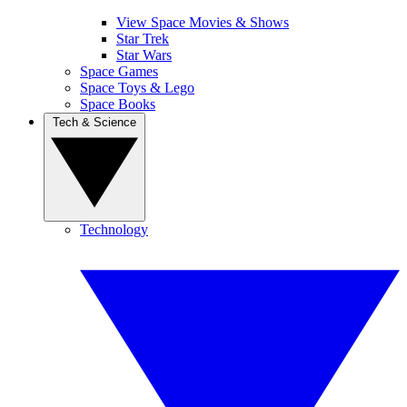
View Space Movies & Shows
Star Trek
Star Wars
Space Games
Space Toys & Lego
Space Books
Tech & Science
Technology