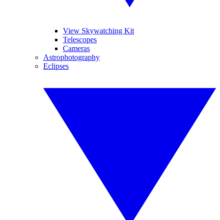
View Skywatching Kit
Telescopes
Cameras
Astrophotography
Eclipses