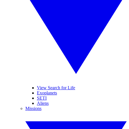
View Search for Life
Exoplanets
SETI
Aliens
Missions