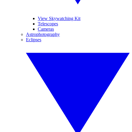
View Skywatching Kit
Telescopes
Cameras
Astrophotography
Eclipses