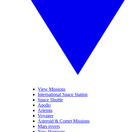
View Missions
International Space Station
Space Shuttle
Apollo
Artemis
Voyager
Asteroid & Comet Missions
Mars rovers
New Horizons