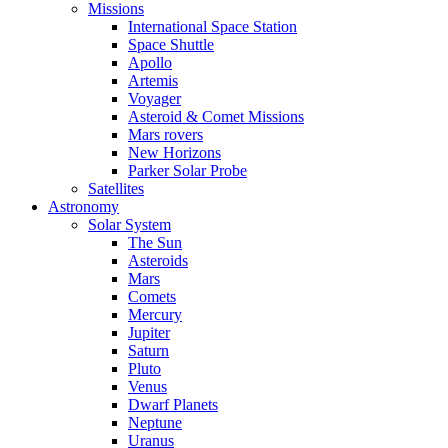
Missions
International Space Station
Space Shuttle
Apollo
Artemis
Voyager
Asteroid & Comet Missions
Mars rovers
New Horizons
Parker Solar Probe
Satellites
Astronomy
Solar System
The Sun
Asteroids
Mars
Comets
Mercury
Jupiter
Saturn
Pluto
Venus
Dwarf Planets
Neptune
Uranus