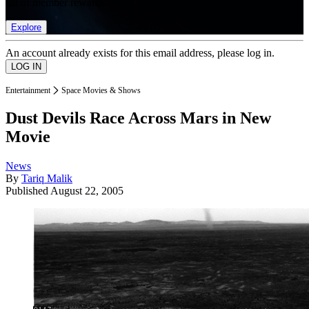
list of member rewards.
Explore
An account already exists for this email address, please log in.
Entertainment
Space Movies & Shows
Dust Devils Race Across Mars in New
Movie
News
By
Tariq Malik
Published
August 22, 2005