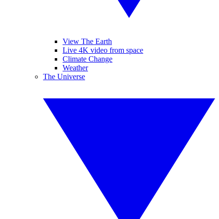
View The Earth
Live 4K video from space
Climate Change
Weather
The Universe