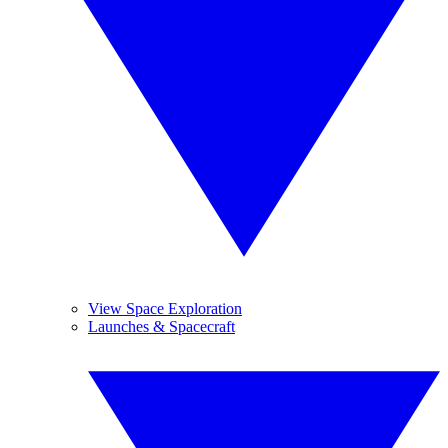
View Space Exploration
Launches & Spacecraft