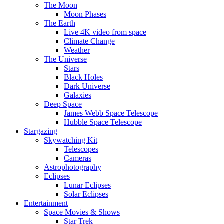
The Moon
Moon Phases
The Earth
Live 4K video from space
Climate Change
Weather
The Universe
Stars
Black Holes
Dark Universe
Galaxies
Deep Space
James Webb Space Telescope
Hubble Space Telescope
Stargazing
Skywatching Kit
Telescopes
Cameras
Astrophotography
Eclipses
Lunar Eclipses
Solar Eclipses
Entertainment
Space Movies & Shows
Star Trek