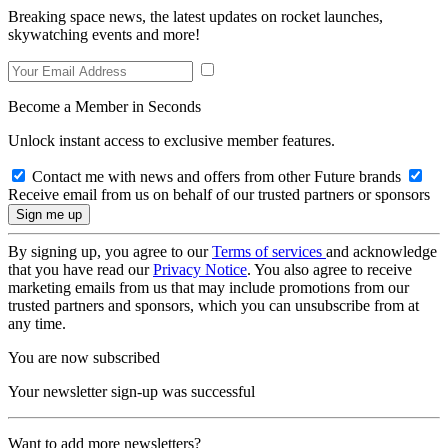
Breaking space news, the latest updates on rocket launches,
skywatching events and more!
Become a Member in Seconds
Unlock instant access to exclusive member features.
Contact me with news and offers from other Future brands
Receive email from us on behalf of our trusted partners or sponsors
By signing up, you agree to our
Terms of services
and acknowledge
that you have read our
Privacy Notice
. You also agree to receive
marketing emails from us that may include promotions from our
trusted partners and sponsors, which you can unsubscribe from at
any time.
You are now subscribed
Your newsletter sign-up was successful
Want to add more newsletters?