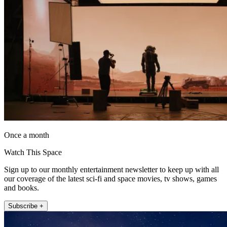
Once a month
Watch This Space
Sign up to our monthly entertainment newsletter to keep up with all
our coverage of the latest sci-fi and space movies, tv shows, games
and books.
Subscribe +