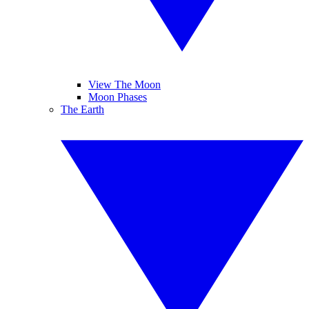
View The Moon
Moon Phases
The Earth