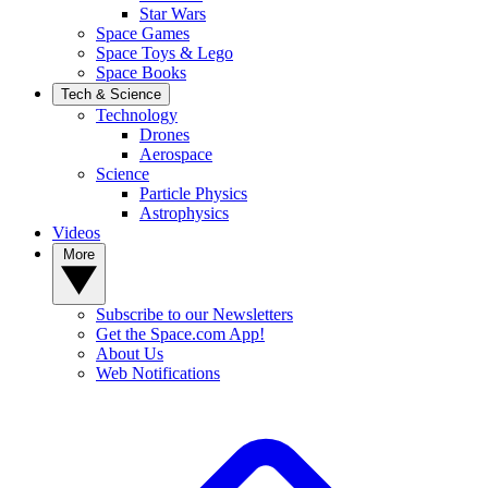
Star Wars
Space Games
Space Toys & Lego
Space Books
Tech & Science
Technology
Drones
Aerospace
Science
Particle Physics
Astrophysics
Videos
More
Subscribe to our Newsletters
Get the Space.com App!
About Us
Web Notifications