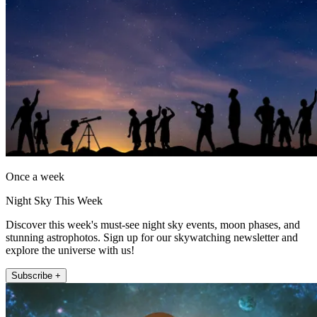
Once a week
Night Sky This Week
Discover this week's must-see night sky events, moon phases, and
stunning astrophotos. Sign up for our skywatching newsletter and
explore the universe with us!
Subscribe +