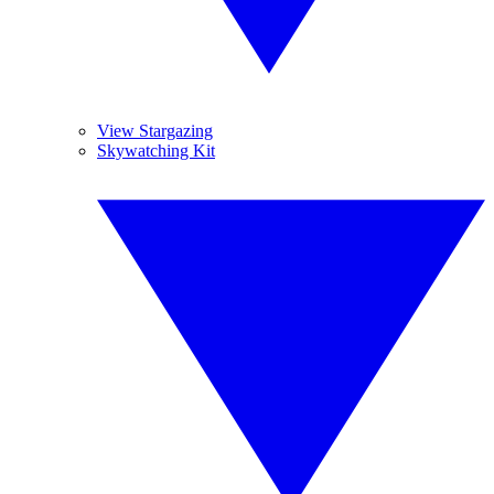
View Stargazing
Skywatching Kit