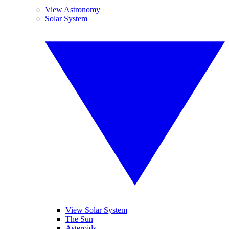
View Astronomy
Solar System
View Solar System
The Sun
Asteroids