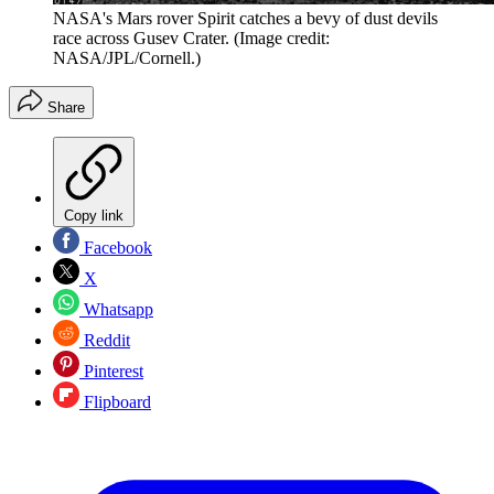
NASA's Mars rover Spirit catches a bevy of dust devils
race across Gusev Crater.
(Image credit:
NASA/JPL/Cornell.)
Share
Copy link
Facebook
X
Whatsapp
Reddit
Pinterest
Flipboard