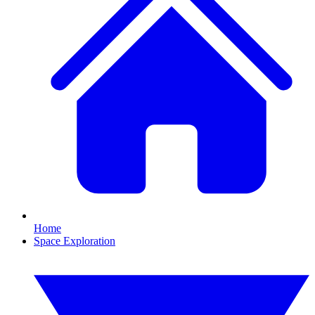
Home
Space Exploration