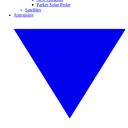
Parker Solar Probe
Satellites
Astronomy