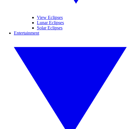
View Eclipses
Lunar Eclipses
Solar Eclipses
Entertainment