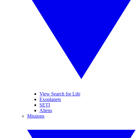
View Search for Life
Exoplanets
SETI
Aliens
Missions