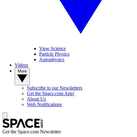
View Science
Particle Physics
Astrophysics
Videos
More
Subscribe to our Newsletters
Get the Space.com App!
About Us
Web Notifications
Get the Space.com Newsletter