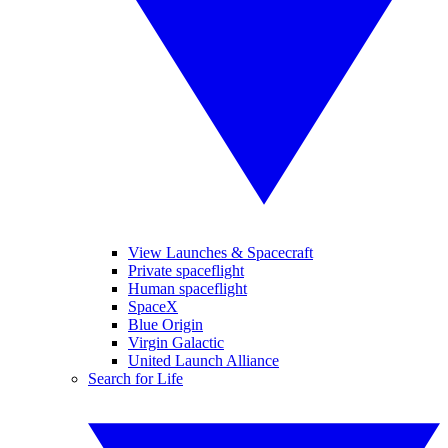
View Launches & Spacecraft
Private spaceflight
Human spaceflight
SpaceX
Blue Origin
Virgin Galactic
United Launch Alliance
Search for Life