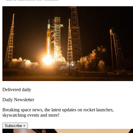
Delivered daily
Daily Newsletter
Breaking space news, the latest updates on rocket launches,
skywatching events and more!
Subscribe +