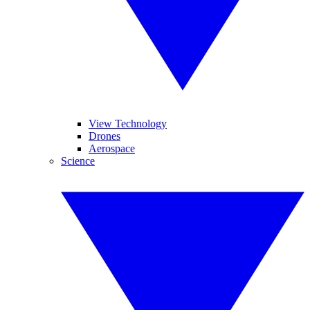
View Technology
Drones
Aerospace
Science