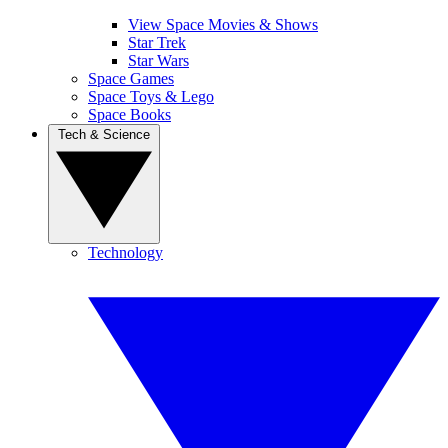
View Space Movies & Shows
Star Trek
Star Wars
Space Games
Space Toys & Lego
Space Books
Tech & Science
Technology