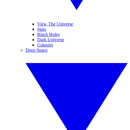
View The Universe
Stars
Black Holes
Dark Universe
Galaxies
Deep Space