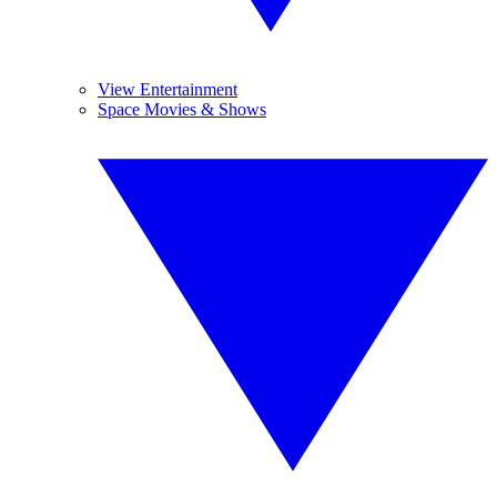
View Entertainment
Space Movies & Shows