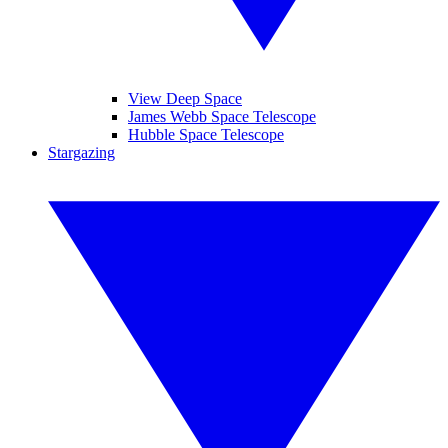
View Deep Space
James Webb Space Telescope
Hubble Space Telescope
Stargazing