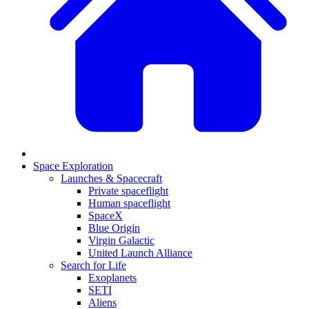
Space Exploration
Launches & Spacecraft
Private spaceflight
Human spaceflight
SpaceX
Blue Origin
Virgin Galactic
United Launch Alliance
Search for Life
Exoplanets
SETI
Aliens