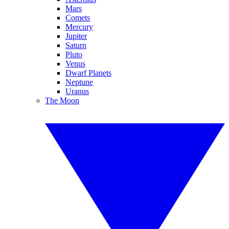
Mars
Comets
Mercury
Jupiter
Saturn
Pluto
Venus
Dwarf Planets
Neptune
Uranus
The Moon