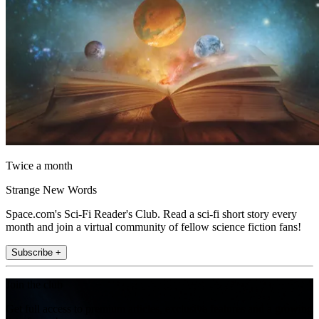
Twice a month
Strange New Words
Space.com's Sci-Fi Reader's Club. Read a sci-fi short story every
month and join a virtual community of fellow science fiction fans!
Subscribe +
Join the club
Get full access to premium articles, exclusive features and a growing