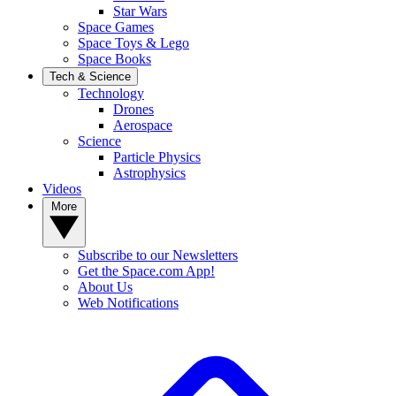
Star Wars
Space Games
Space Toys & Lego
Space Books
Tech & Science
Technology
Drones
Aerospace
Science
Particle Physics
Astrophysics
Videos
More
Subscribe to our Newsletters
Get the Space.com App!
About Us
Web Notifications