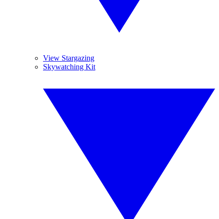
View Stargazing
Skywatching Kit