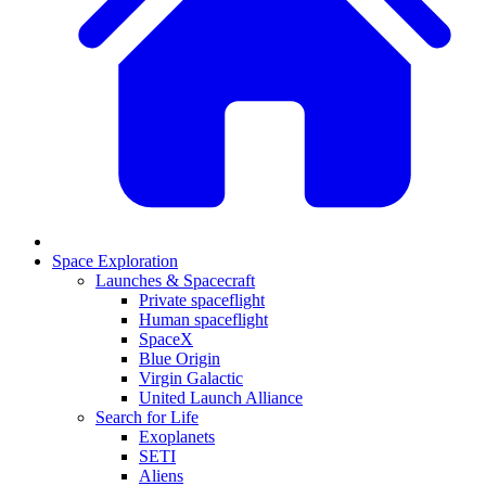
Space Exploration
Launches & Spacecraft
Private spaceflight
Human spaceflight
SpaceX
Blue Origin
Virgin Galactic
United Launch Alliance
Search for Life
Exoplanets
SETI
Aliens