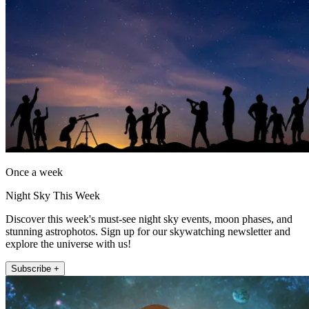
Once a week
Night Sky This Week
Discover this week's must-see night sky events, moon phases, and
stunning astrophotos. Sign up for our skywatching newsletter and
explore the universe with us!
Subscribe +