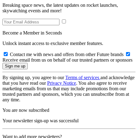
Breaking space news, the latest updates on rocket launches,
skywatching events and more!
Become a Member in Seconds
Unlock instant access to exclusive member features.
Contact me with news and offers from other Future brands
Receive email from us on behalf of our trusted partners or sponsors
By signing up, you agree to our
Terms of services
and acknowledge
that you have read our
Privacy Notice
. You also agree to receive
marketing emails from us that may include promotions from our
trusted partners and sponsors, which you can unsubscribe from at
any time.
You are now subscribed
Your newsletter sign-up was successful
Want to add more newsletters?