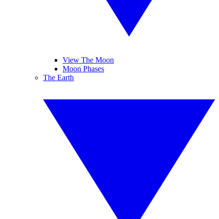
View The Moon
Moon Phases
The Earth