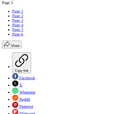
Page 5
Page 1
Page 2
Page 3
Page 4
Page 5
Page 6
Share
Copy link
Facebook
X
Whatsapp
Reddit
Pinterest
Flipboard