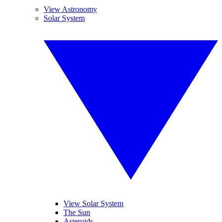
View Astronomy
Solar System
View Solar System
The Sun
Asteroids