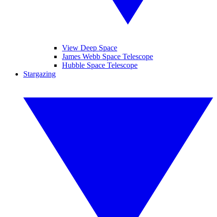
View Deep Space
James Webb Space Telescope
Hubble Space Telescope
Stargazing