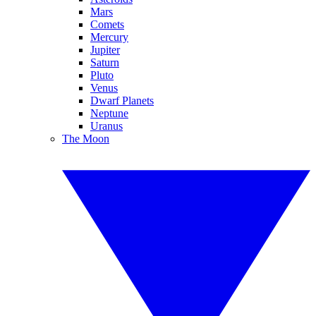
Mars
Comets
Mercury
Jupiter
Saturn
Pluto
Venus
Dwarf Planets
Neptune
Uranus
The Moon