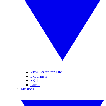
View Search for Life
Exoplanets
SETI
Aliens
Missions