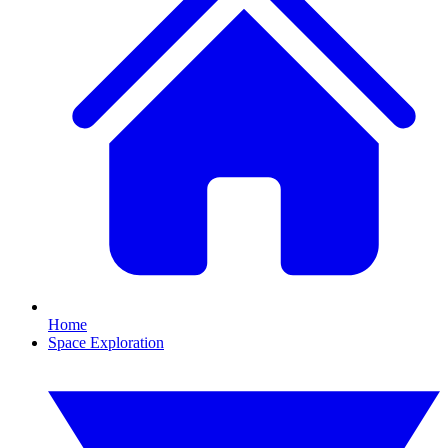
Home
Space Exploration