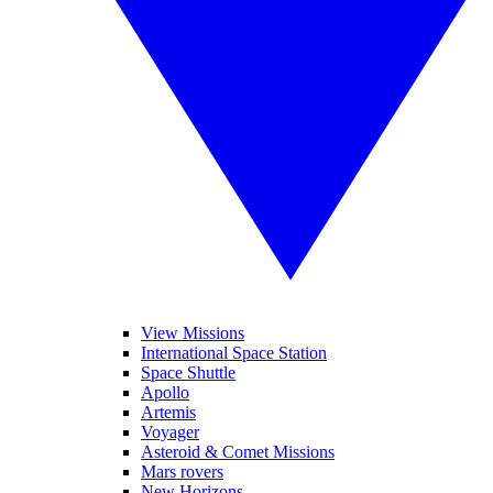
View Missions
International Space Station
Space Shuttle
Apollo
Artemis
Voyager
Asteroid & Comet Missions
Mars rovers
New Horizons