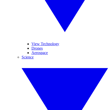
View Technology
Drones
Aerospace
Science