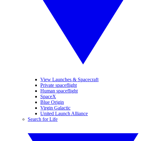
View Launches & Spacecraft
Private spaceflight
Human spaceflight
SpaceX
Blue Origin
Virgin Galactic
United Launch Alliance
Search for Life