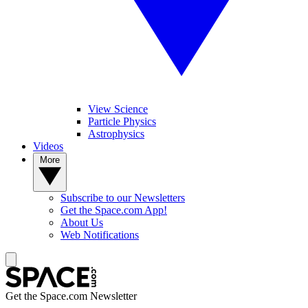
View Science
Particle Physics
Astrophysics
Videos
More
Subscribe to our Newsletters
Get the Space.com App!
About Us
Web Notifications
Get the Space.com Newsletter