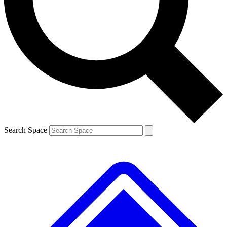
Contact me with news and offers from other Future
brands
By submitting your information you agree to the
Terms & Conditions
and
Privacy
Policy
and are aged 16 or over.
Search Space