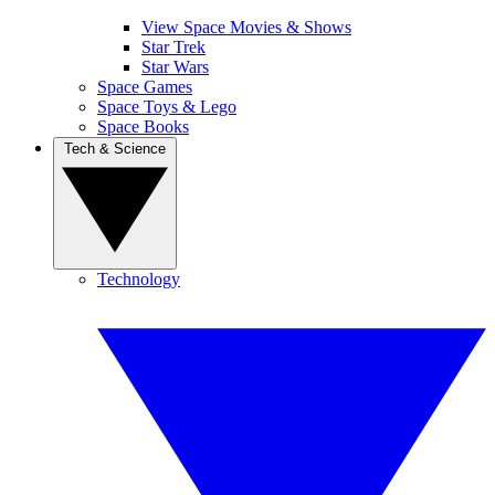
View Space Movies & Shows
Star Trek
Star Wars
Space Games
Space Toys & Lego
Space Books
Tech & Science
Technology