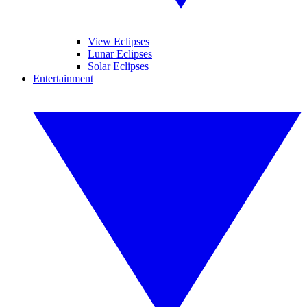
View Eclipses
Lunar Eclipses
Solar Eclipses
Entertainment