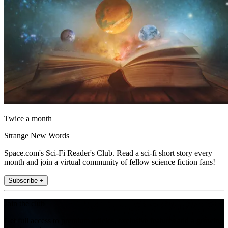
Twice a month
Strange New Words
Space.com's Sci-Fi Reader's Club. Read a sci-fi short story every
month and join a virtual community of fellow science fiction fans!
Subscribe +
Join the club
Get full access to premium articles, exclusive features and a growing