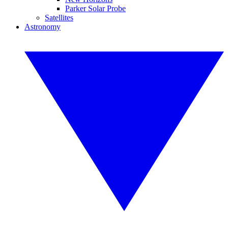
Parker Solar Probe
Satellites
Astronomy