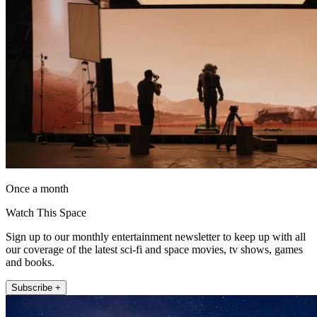
Once a month
Watch This Space
Sign up to our monthly entertainment newsletter to keep up with all
our coverage of the latest sci-fi and space movies, tv shows, games
and books.
Subscribe +