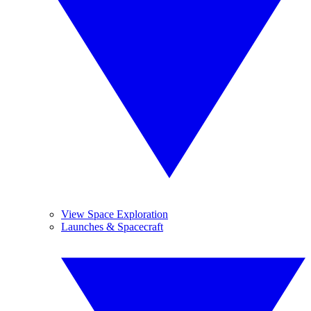
View Space Exploration
Launches & Spacecraft