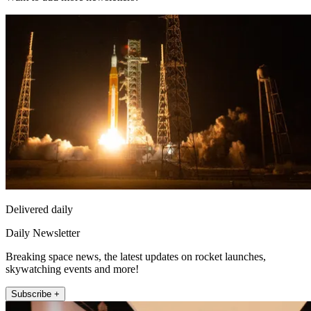
Delivered daily
Daily Newsletter
Breaking space news, the latest updates on rocket launches,
skywatching events and more!
Subscribe +