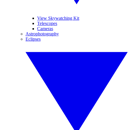
View Skywatching Kit
Telescopes
Cameras
Astrophotography
Eclipses