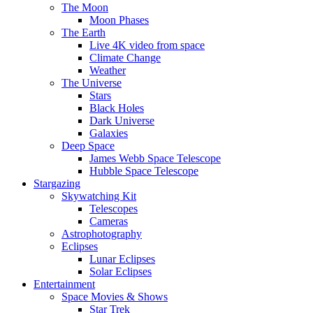
The Moon
Moon Phases
The Earth
Live 4K video from space
Climate Change
Weather
The Universe
Stars
Black Holes
Dark Universe
Galaxies
Deep Space
James Webb Space Telescope
Hubble Space Telescope
Stargazing
Skywatching Kit
Telescopes
Cameras
Astrophotography
Eclipses
Lunar Eclipses
Solar Eclipses
Entertainment
Space Movies & Shows
Star Trek