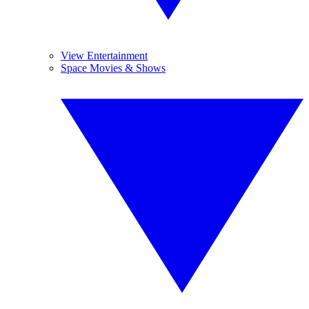
View Entertainment
Space Movies & Shows