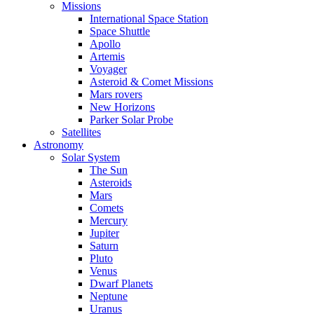
Missions
International Space Station
Space Shuttle
Apollo
Artemis
Voyager
Asteroid & Comet Missions
Mars rovers
New Horizons
Parker Solar Probe
Satellites
Astronomy
Solar System
The Sun
Asteroids
Mars
Comets
Mercury
Jupiter
Saturn
Pluto
Venus
Dwarf Planets
Neptune
Uranus