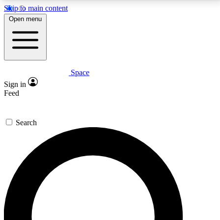
Skip to main content
5
24/7
23K+
Open menu
PREMIUM BENEFITS
ACCESS AVAILABLE
ACTIVE MEMBERS
Space
Expert insights
Curated newsle
Sign in
In-depth guides and features
Handpicked inspi
Feed
GET SPACE+ ACCESS QUICK
Search
For the quickest way to join, enter your email below.
We’ll send a confirmation email and sign you up to
Space.com newsletters with the latest inspiration,
expert advice and exclusive offers.