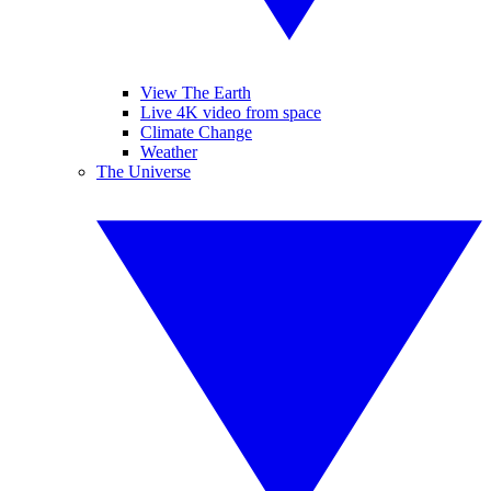
View The Earth
Live 4K video from space
Climate Change
Weather
The Universe