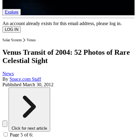
list of member rewards.
Explore
An account already exists for this email address, please log in.
Solar System
Venus
Venus Transit of 2004: 52 Photos of Rare
Celestial Sight
News
By
Space.com Staff
Published
March 30, 2012
Click for next article
Page 5 of 6: