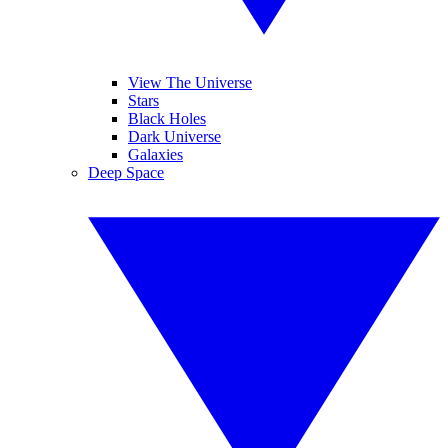
View The Universe
Stars
Black Holes
Dark Universe
Galaxies
Deep Space