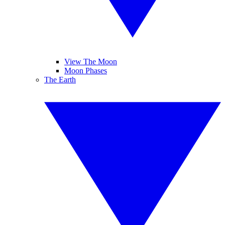
View The Moon
Moon Phases
The Earth