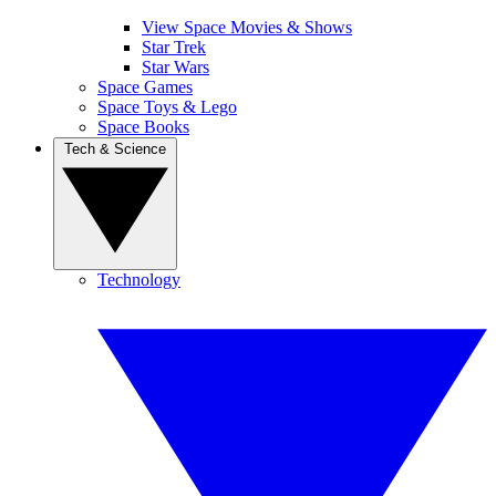
View Space Movies & Shows
Star Trek
Star Wars
Space Games
Space Toys & Lego
Space Books
Tech & Science
Technology