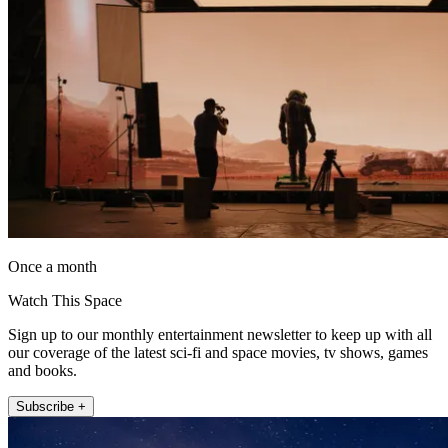
Once a month
Watch This Space
Sign up to our monthly entertainment newsletter to keep up with all
our coverage of the latest sci-fi and space movies, tv shows, games
and books.
Subscribe +