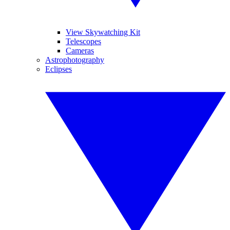
View Skywatching Kit
Telescopes
Cameras
Astrophotography
Eclipses