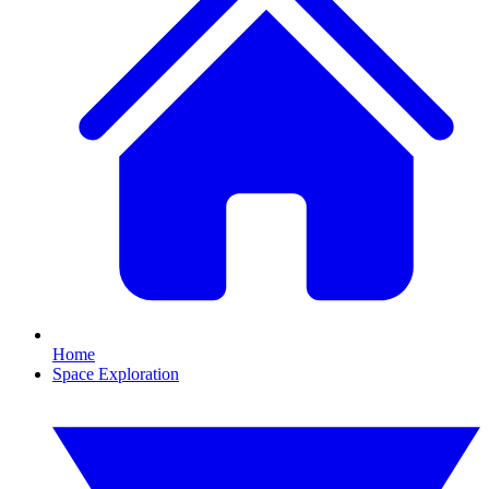
Home
Space Exploration