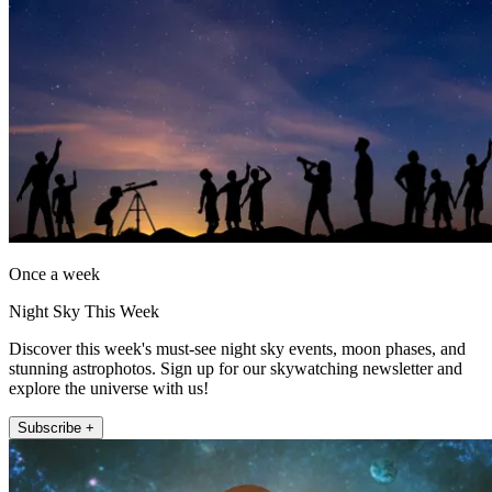
Once a week
Night Sky This Week
Discover this week's must-see night sky events, moon phases, and
stunning astrophotos. Sign up for our skywatching newsletter and
explore the universe with us!
Subscribe +