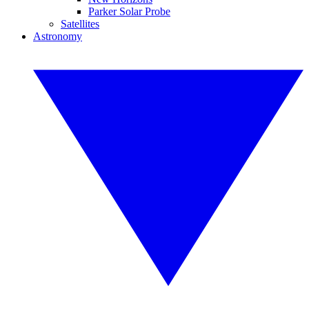
Parker Solar Probe
Satellites
Astronomy