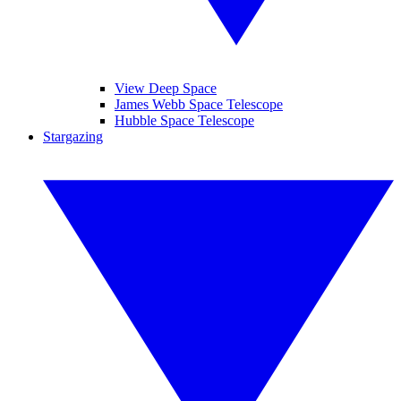
View Deep Space
James Webb Space Telescope
Hubble Space Telescope
Stargazing