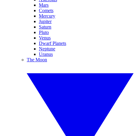
Mars
Comets
Mercury
Jupiter
Saturn
Pluto
Venus
Dwarf Planets
Neptune
Uranus
The Moon