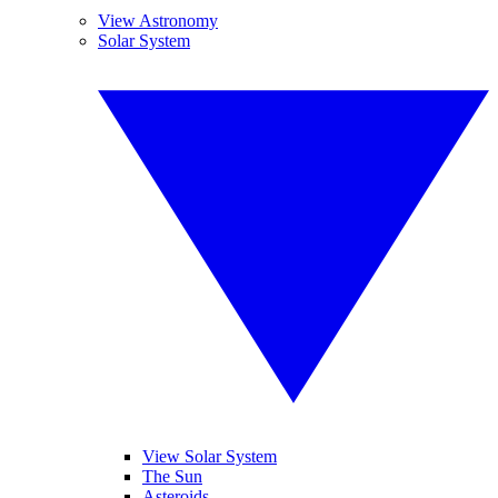
View Astronomy
Solar System
View Solar System
The Sun
Asteroids