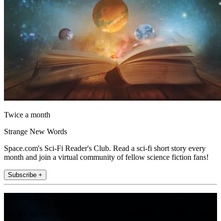
Twice a month
Strange New Words
Space.com's Sci-Fi Reader's Club. Read a sci-fi short story every
month and join a virtual community of fellow science fiction fans!
Subscribe +
Join the club
Get full access to premium articles, exclusive features and a growing