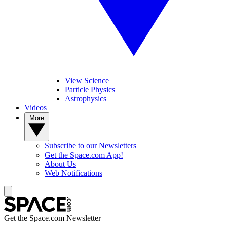
View Science
Particle Physics
Astrophysics
Videos
More
Subscribe to our Newsletters
Get the Space.com App!
About Us
Web Notifications
Get the Space.com Newsletter