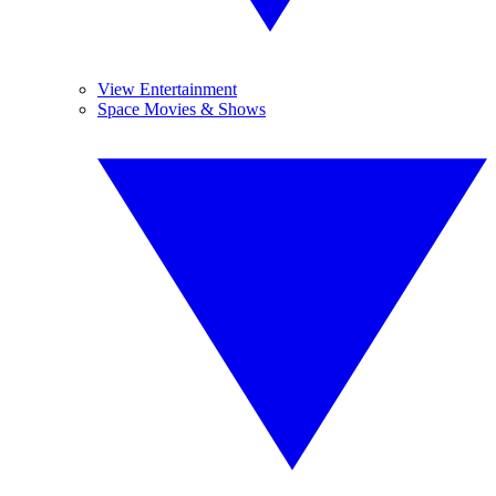
View Entertainment
Space Movies & Shows