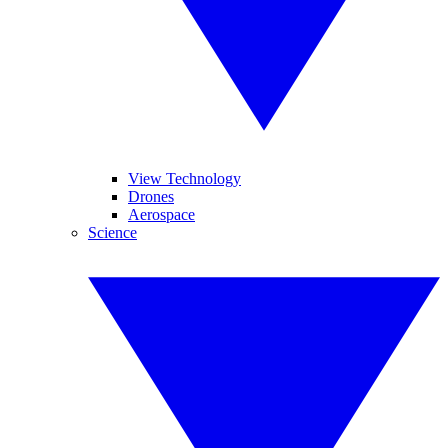
View Technology
Drones
Aerospace
Science