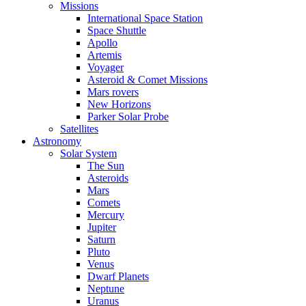
Missions
International Space Station
Space Shuttle
Apollo
Artemis
Voyager
Asteroid & Comet Missions
Mars rovers
New Horizons
Parker Solar Probe
Satellites
Astronomy
Solar System
The Sun
Asteroids
Mars
Comets
Mercury
Jupiter
Saturn
Pluto
Venus
Dwarf Planets
Neptune
Uranus