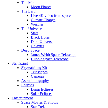
The Moon
Moon Phases
The Earth
Live 4K video from space
Climate Change
Weather
The Universe
Stars
Black Holes
Dark Universe
Galaxies
Deep Space
James Webb Space Telescope
Hubble Space Telescope
Stargazing
Skywatching Kit
Telescopes
Cameras
Astrophotography
Eclipses
Lunar Eclipses
Solar Eclipses
Entertainment
Space Movies & Shows
Star Trek