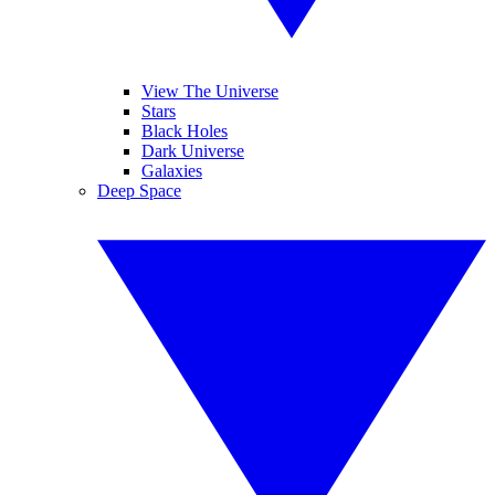
View The Universe
Stars
Black Holes
Dark Universe
Galaxies
Deep Space