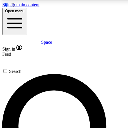
Skip to main content
5
24/7
23K+
Open menu
PREMIUM BENEFITS
ACCESS AVAILABLE
ACTIVE MEMBERS
Space
Expert insights
Curated newsle
Sign in
In-depth guides and features
Handpicked inspi
Feed
GET SPACE+ ACCESS QUICK
Search
For the quickest way to join, enter your email below. We’ll
send a confirmation email and sign you up to Space.com
newsletters with the latest inspiration, expert advice and
exclusive offers.