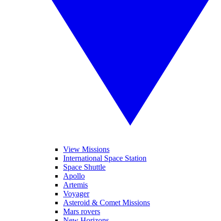
View Missions
International Space Station
Space Shuttle
Apollo
Artemis
Voyager
Asteroid & Comet Missions
Mars rovers
New Horizons