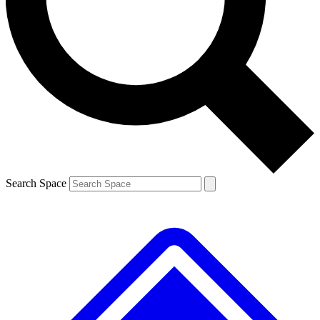
Contact me with news and offers from other Future brands
By submitting your information you agree to the
Terms & Conditions
and
Privacy Policy
and are aged 16 or over.
Search Space