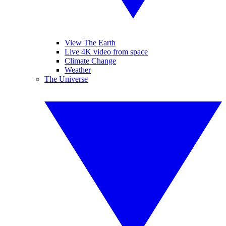
View The Earth
Live 4K video from space
Climate Change
Weather
The Universe