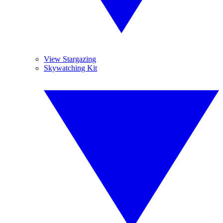
View Stargazing
Skywatching Kit