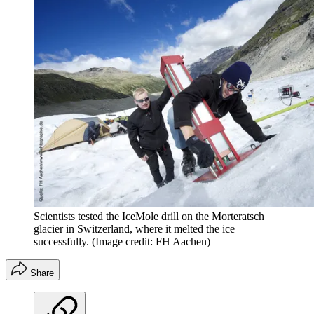
Scientists tested the IceMole drill on the Morteratsch
glacier in Switzerland, where it melted the ice
successfully.
(Image credit: FH Aachen)
Share