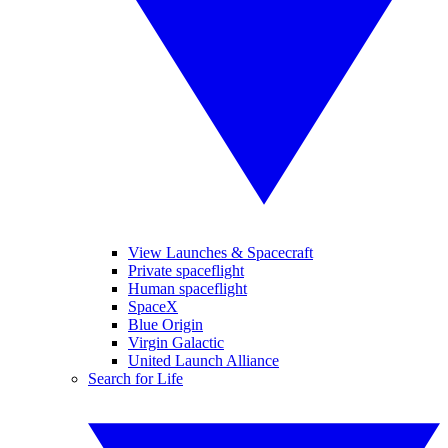
View Launches & Spacecraft
Private spaceflight
Human spaceflight
SpaceX
Blue Origin
Virgin Galactic
United Launch Alliance
Search for Life