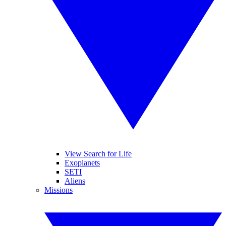
View Search for Life
Exoplanets
SETI
Aliens
Missions