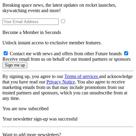
Breaking space news, the latest updates on rocket launches,
skywatching events and more!
Become a Member in Seconds
Unlock instant access to exclusive member features.
Contact me with news and offers from other Future brands
Receive email from us on behalf of our trusted partners or sponsors
By signing up, you agree to our
Terms of services
and acknowledge
that you have read our
Privacy Notice
. You also agree to receive
marketing emails from us that may include promotions from our
trusted partners and sponsors, which you can unsubscribe from at
any time.
You are now subscribed
Your newsletter sign-up was successful
Want to add more newsletters?