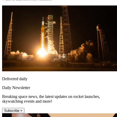
Delivered daily
Daily Newsletter
Breaking space news, the latest updates on rocket launches,
skywatching events and more!
Subscribe +