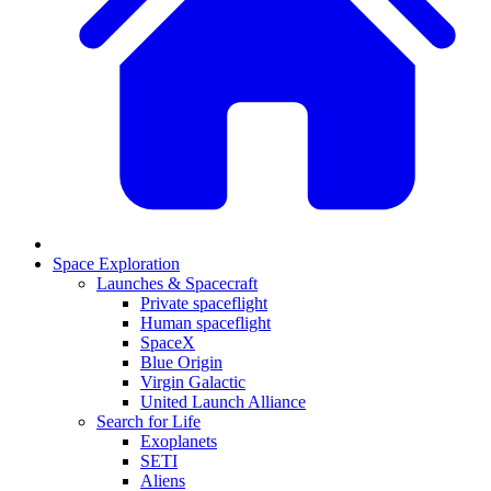
Space Exploration
Launches & Spacecraft
Private spaceflight
Human spaceflight
SpaceX
Blue Origin
Virgin Galactic
United Launch Alliance
Search for Life
Exoplanets
SETI
Aliens