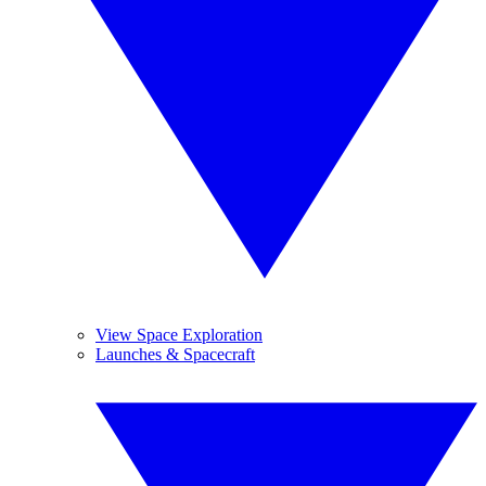
View Space Exploration
Launches & Spacecraft