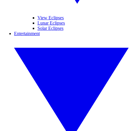
View Eclipses
Lunar Eclipses
Solar Eclipses
Entertainment