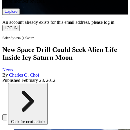
list of member rewards.
Explore
An account already exists for this email address, please log in.
Solar System
Saturn
New Space Drill Could Seek Alien Life
Inside Icy Saturn Moon
News
By
Charles Q. Choi
Published
February 28, 2012
Click for next article