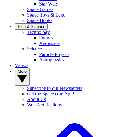
Star Wars
Space Games
Space Toys & Lego
Space Books
Tech & Science
Technology
Drones
Aerospace
Science
Particle Physics
Astrophysics
Videos
More
Subscribe to our Newsletters
Get the Space.com App!
About Us
Web Notifications