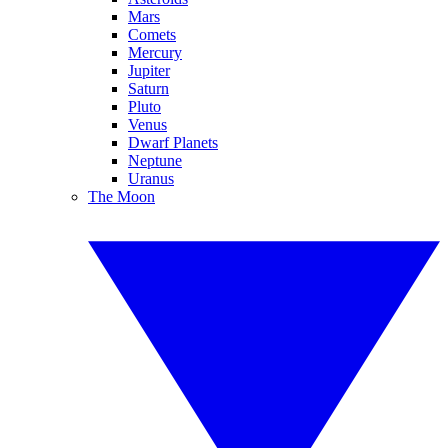
Mars
Comets
Mercury
Jupiter
Saturn
Pluto
Venus
Dwarf Planets
Neptune
Uranus
The Moon