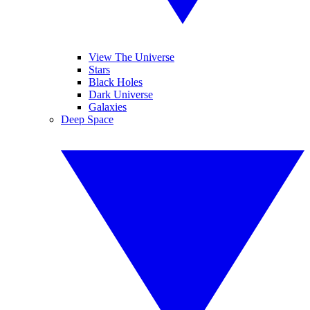
View The Universe
Stars
Black Holes
Dark Universe
Galaxies
Deep Space