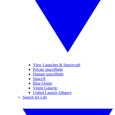
View Launches & Spacecraft
Private spaceflight
Human spaceflight
SpaceX
Blue Origin
Virgin Galactic
United Launch Alliance
Search for Life