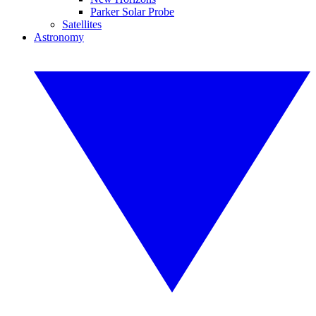
Parker Solar Probe
Satellites
Astronomy