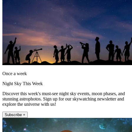
Once a week
Night Sky This Week
Discover this week's must-see night sky events, moon phases, and
stunning astrophotos. Sign up for our skywatching newsletter and
explore the universe with us!
Subscribe +