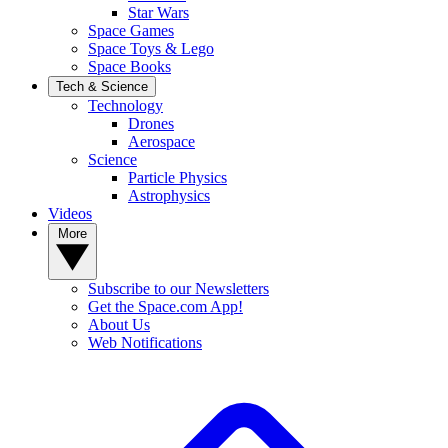
Star Wars
Space Games
Space Toys & Lego
Space Books
Tech & Science
Technology
Drones
Aerospace
Science
Particle Physics
Astrophysics
Videos
More
Subscribe to our Newsletters
Get the Space.com App!
About Us
Web Notifications