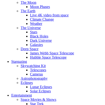
The Moon
Moon Phases
The Earth
Live 4K video from space
Climate Change
Weather
The Universe
Stars
Black Holes
Dark Universe
Galaxies
Deep Space
James Webb Space Telescope
Hubble Space Telescope
Stargazing
Skywatching Kit
Telescopes
Cameras
Astrophotography
Eclipses
Lunar Eclipses
Solar Eclipses
Entertainment
Space Movies & Shows
Star Trek