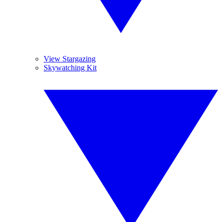
View Stargazing
Skywatching Kit