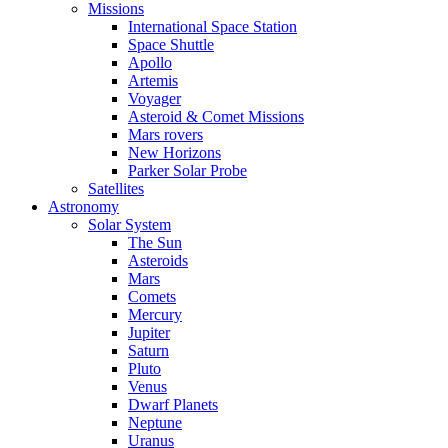
Missions
International Space Station
Space Shuttle
Apollo
Artemis
Voyager
Asteroid & Comet Missions
Mars rovers
New Horizons
Parker Solar Probe
Satellites
Astronomy
Solar System
The Sun
Asteroids
Mars
Comets
Mercury
Jupiter
Saturn
Pluto
Venus
Dwarf Planets
Neptune
Uranus