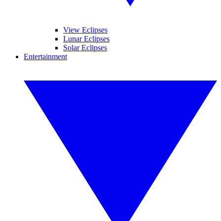
View Eclipses
Lunar Eclipses
Solar Eclipses
Entertainment