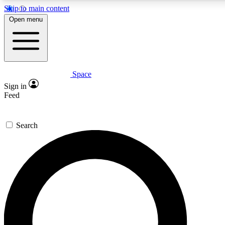
Skip to main content
Open menu
Space
Expert insights
Curated newsle
Sign in
In-depth guides and features
Handpicked inspi
Feed
GET SPACE+ ACCESS QUICK
Search
For the quickest way to join, enter your email below. We’ll s
offers.
Contact me with news and offers from other Future brands