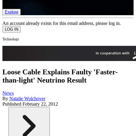
list of member rewards.
Explore
An account already exists for this email address, please log in.
Technology
Loose Cable Explains Faulty 'Faster-
than-light' Neutrino Result
News
By
Natalie Wolchover
Published
February 22, 2012