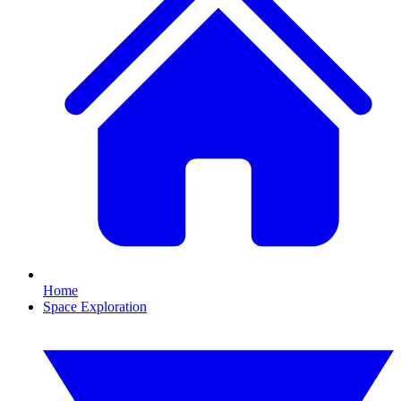
Home
Space Exploration