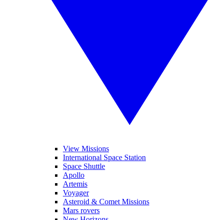
View Missions
International Space Station
Space Shuttle
Apollo
Artemis
Voyager
Asteroid & Comet Missions
Mars rovers
New Horizons