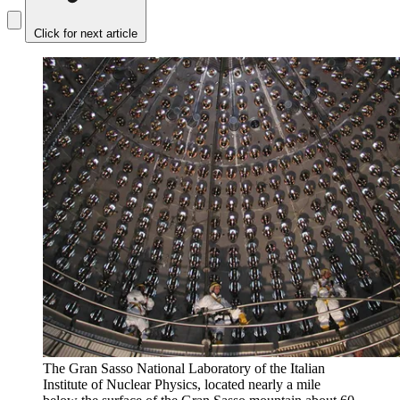
Click for next article
The Gran Sasso National Laboratory of the Italian
Institute of Nuclear Physics, located nearly a mile