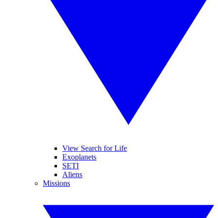
View Search for Life
Exoplanets
SETI
Aliens
Missions