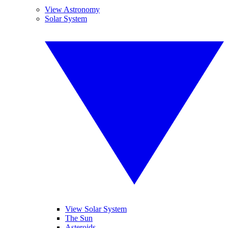
View Astronomy
Solar System
View Solar System
The Sun
Asteroids