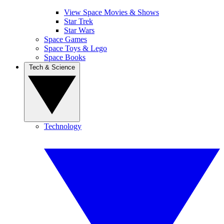
View Space Movies & Shows
Star Trek
Star Wars
Space Games
Space Toys & Lego
Space Books
Tech & Science
Technology