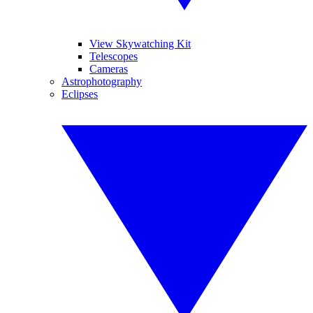
View Skywatching Kit
Telescopes
Cameras
Astrophotography
Eclipses