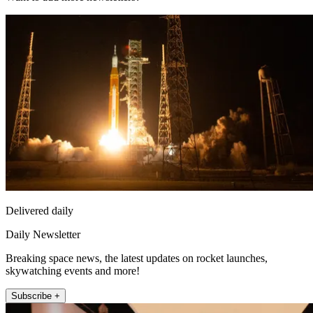
Delivered daily
Daily Newsletter
Breaking space news, the latest updates on rocket launches,
skywatching events and more!
Subscribe +