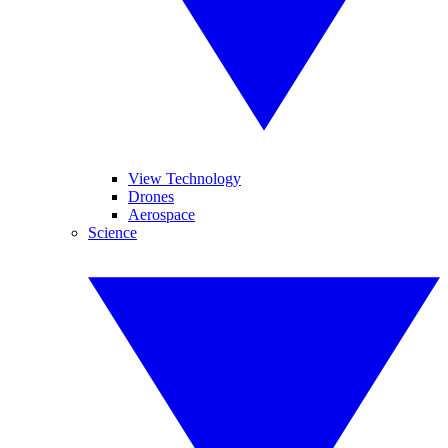
View Technology
Drones
Aerospace
Science