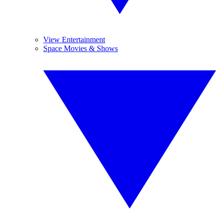
View Entertainment
Space Movies & Shows