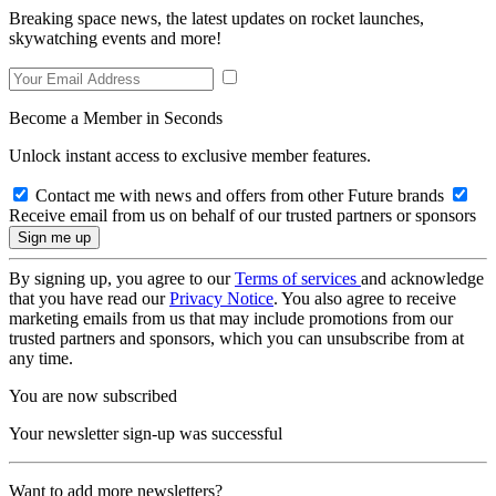
Breaking space news, the latest updates on rocket launches,
skywatching events and more!
Become a Member in Seconds
Unlock instant access to exclusive member features.
Contact me with news and offers from other Future brands
Receive email from us on behalf of our trusted partners or sponsors
By signing up, you agree to our
Terms of services
and acknowledge
that you have read our
Privacy Notice
. You also agree to receive
marketing emails from us that may include promotions from our
trusted partners and sponsors, which you can unsubscribe from at
any time.
You are now subscribed
Your newsletter sign-up was successful
Want to add more newsletters?