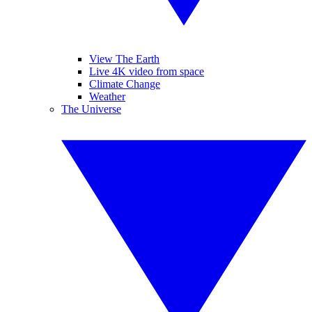
View The Earth
Live 4K video from space
Climate Change
Weather
The Universe