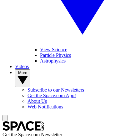
View Science
Particle Physics
Astrophysics
Videos
More
Subscribe to our Newsletters
Get the Space.com App!
About Us
Web Notifications
Get the Space.com Newsletter