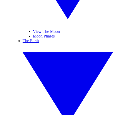
View The Moon
Moon Phases
The Earth