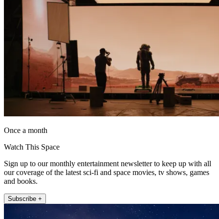
Once a month
Watch This Space
Sign up to our monthly entertainment newsletter to keep up with all
our coverage of the latest sci-fi and space movies, tv shows, games
and books.
Subscribe +