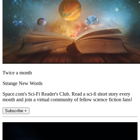
Twice a month
Strange New Words
Space.com's Sci-Fi Reader's Club. Read a sci-fi short story every
month and join a virtual community of fellow science fiction fans!
Subscribe +
Join the club
Get full access to premium articles, exclusive features and a growing