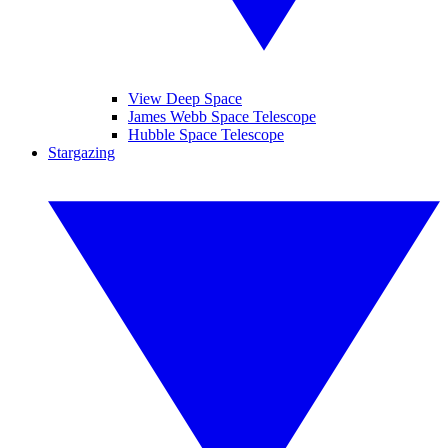
View Deep Space
James Webb Space Telescope
Hubble Space Telescope
Stargazing