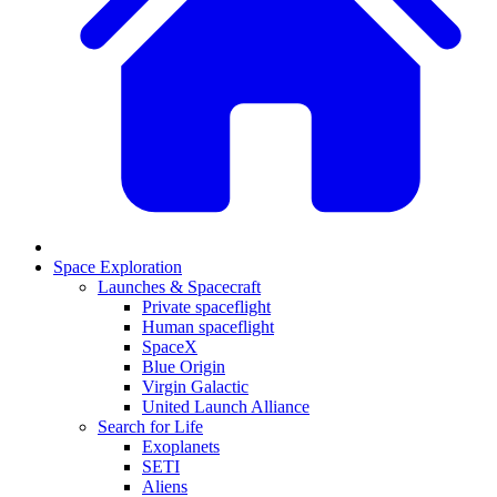
Space Exploration
Launches & Spacecraft
Private spaceflight
Human spaceflight
SpaceX
Blue Origin
Virgin Galactic
United Launch Alliance
Search for Life
Exoplanets
SETI
Aliens