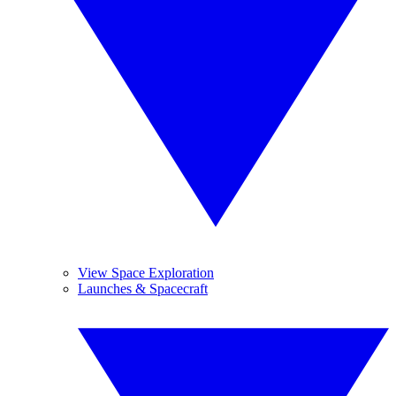
View Space Exploration
Launches & Spacecraft