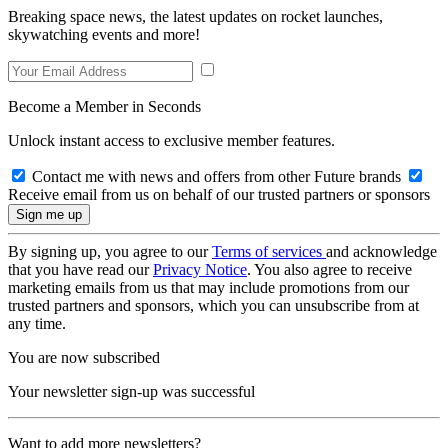
Breaking space news, the latest updates on rocket launches,
skywatching events and more!
Become a Member in Seconds
Unlock instant access to exclusive member features.
Contact me with news and offers from other Future brands
Receive email from us on behalf of our trusted partners or sponsors
By signing up, you agree to our
Terms of services
and acknowledge
that you have read our
Privacy Notice
. You also agree to receive
marketing emails from us that may include promotions from our
trusted partners and sponsors, which you can unsubscribe from at
any time.
You are now subscribed
Your newsletter sign-up was successful
Want to add more newsletters?