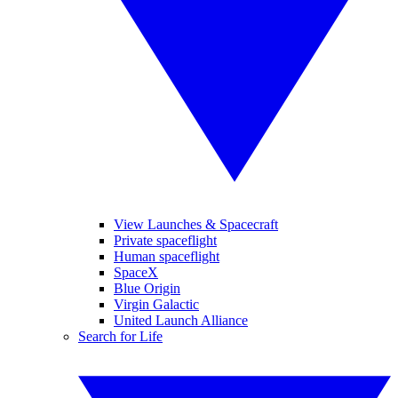
View Launches & Spacecraft
Private spaceflight
Human spaceflight
SpaceX
Blue Origin
Virgin Galactic
United Launch Alliance
Search for Life