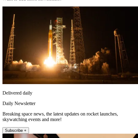
Delivered daily
Daily Newsletter
Breaking space news, the latest updates on rocket launches,
skywatching events and more!
Subscribe +