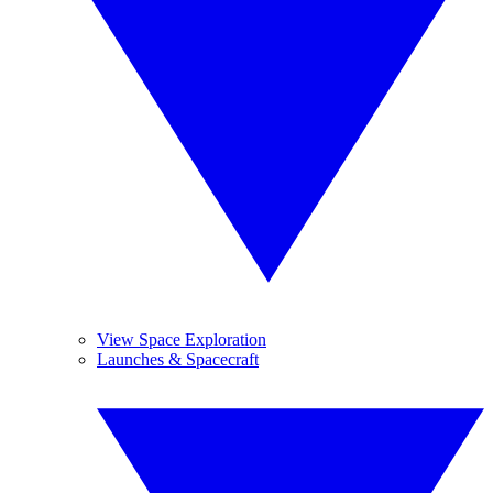
View Space Exploration
Launches & Spacecraft