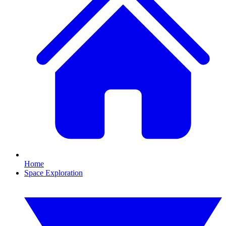
Home
Space Exploration