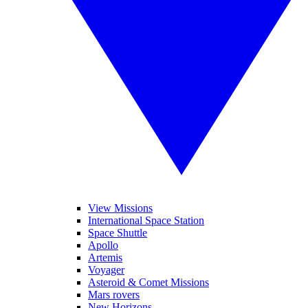
View Missions
International Space Station
Space Shuttle
Apollo
Artemis
Voyager
Asteroid & Comet Missions
Mars rovers
New Horizons