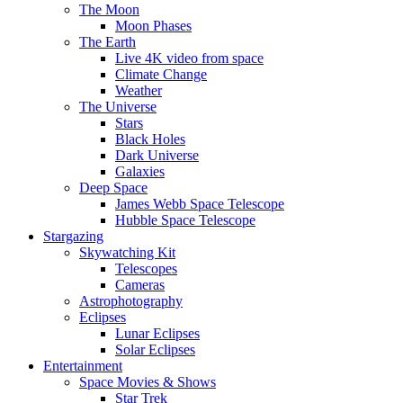
The Moon
Moon Phases
The Earth
Live 4K video from space
Climate Change
Weather
The Universe
Stars
Black Holes
Dark Universe
Galaxies
Deep Space
James Webb Space Telescope
Hubble Space Telescope
Stargazing
Skywatching Kit
Telescopes
Cameras
Astrophotography
Eclipses
Lunar Eclipses
Solar Eclipses
Entertainment
Space Movies & Shows
Star Trek