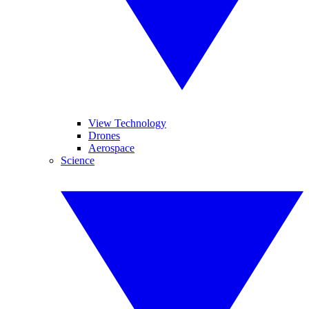
View Technology
Drones
Aerospace
Science