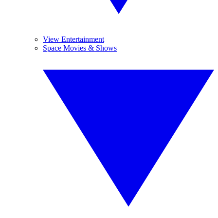
View Entertainment
Space Movies & Shows