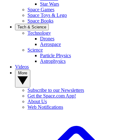
Star Wars
Space Games
Space Toys & Lego
Space Books
Tech & Science
Technology
Drones
Aerospace
Science
Particle Physics
Astrophysics
Videos
More
Subscribe to our Newsletters
Get the Space.com App!
About Us
Web Notifications