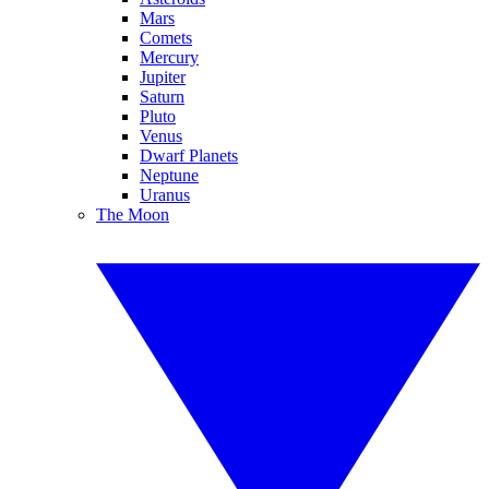
Mars
Comets
Mercury
Jupiter
Saturn
Pluto
Venus
Dwarf Planets
Neptune
Uranus
The Moon