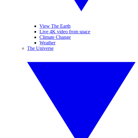
View The Earth
Live 4K video from space
Climate Change
Weather
The Universe