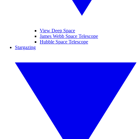
View Deep Space
James Webb Space Telescope
Hubble Space Telescope
Stargazing