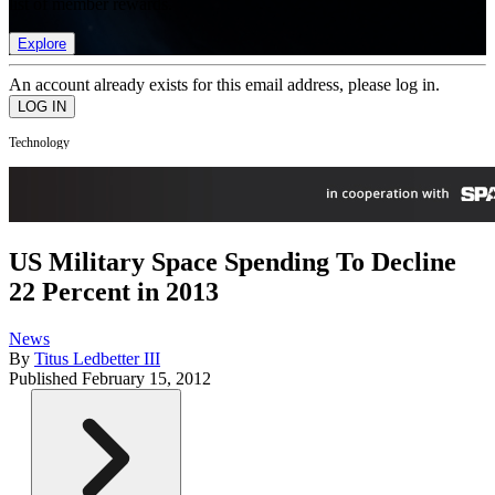
list of member rewards.
Explore
An account already exists for this email address, please log in.
Technology
US Military Space Spending To Decline
22 Percent in 2013
News
By
Titus Ledbetter III
Published
February 15, 2012