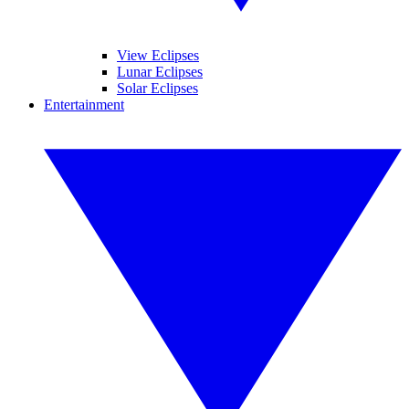
View Eclipses
Lunar Eclipses
Solar Eclipses
Entertainment