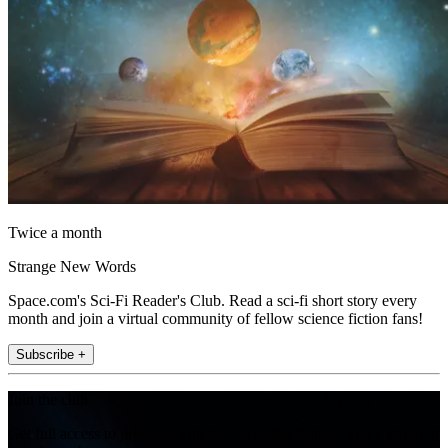
Twice a month
Strange New Words
Space.com's Sci-Fi Reader's Club. Read a sci-fi short story every
month and join a virtual community of fellow science fiction fans!
Subscribe +
Join the club
Get full access to premium articles, exclusive features and a growing