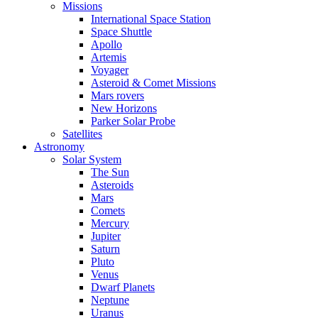
Missions
International Space Station
Space Shuttle
Apollo
Artemis
Voyager
Asteroid & Comet Missions
Mars rovers
New Horizons
Parker Solar Probe
Satellites
Astronomy
Solar System
The Sun
Asteroids
Mars
Comets
Mercury
Jupiter
Saturn
Pluto
Venus
Dwarf Planets
Neptune
Uranus