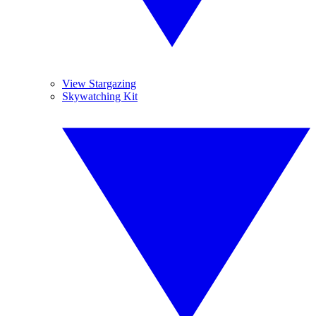
View Stargazing
Skywatching Kit