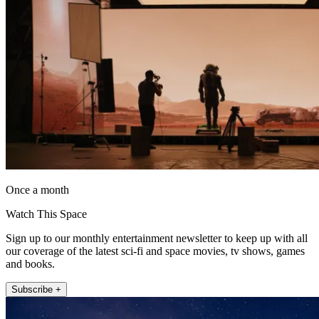
Once a month
Watch This Space
Sign up to our monthly entertainment newsletter to keep up with all
our coverage of the latest sci-fi and space movies, tv shows, games
and books.
Subscribe +