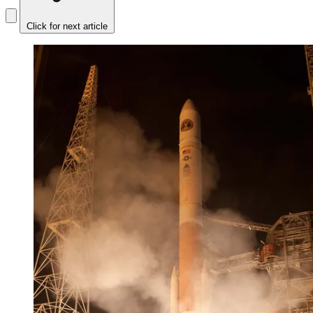
Click for next article