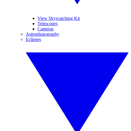
View Skywatching Kit
Telescopes
Cameras
Astrophotography
Eclipses