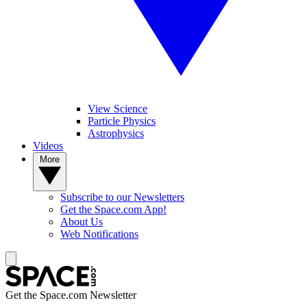
View Science
Particle Physics
Astrophysics
Videos
More
Subscribe to our Newsletters
Get the Space.com App!
About Us
Web Notifications
Get the Space.com Newsletter