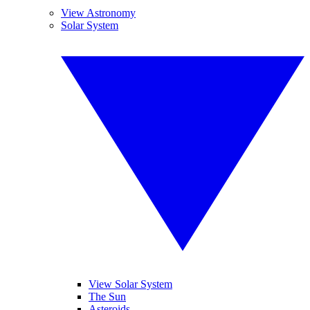
View Astronomy
Solar System
View Solar System
The Sun
Asteroids