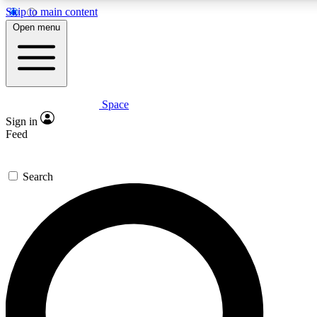
Skip to main content
Open menu
Space
Expert insights
Curated newsle
Sign in
In-depth guides and features
Handpicked inspi
Feed
GET SPACE+ ACCESS QUICK
Search
For the quickest way to join, enter your email below. We’ll s
offers.
Contact me with news and offers from other Future brands