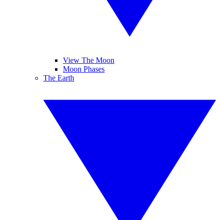
View The Moon
Moon Phases
The Earth