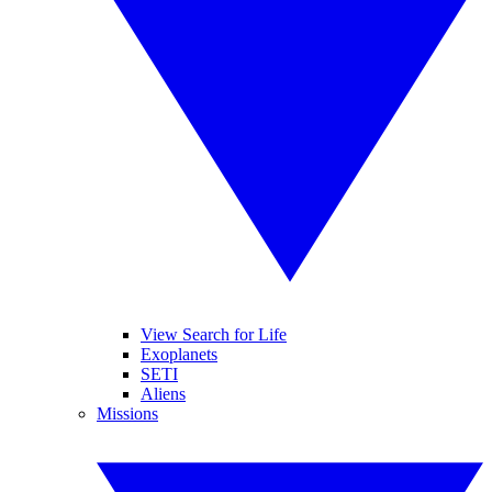
View Search for Life
Exoplanets
SETI
Aliens
Missions