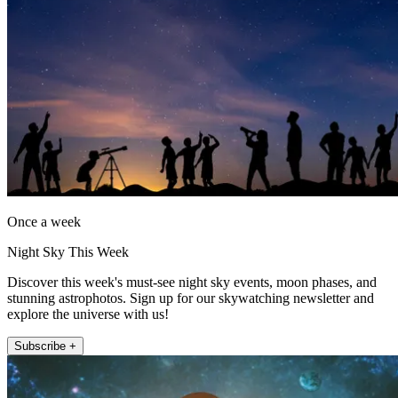
Once a week
Night Sky This Week
Discover this week's must-see night sky events, moon phases, and
stunning astrophotos. Sign up for our skywatching newsletter and
explore the universe with us!
Subscribe +