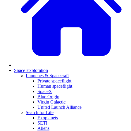
Space Exploration
Launches & Spacecraft
Private spaceflight
Human spaceflight
SpaceX
Blue Origin
Virgin Galactic
United Launch Alliance
Search for Life
Exoplanets
SETI
Aliens