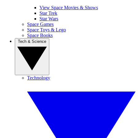
View Space Movies & Shows
Star Trek
Star Wars
Space Games
Space Toys & Lego
Space Books
Tech & Science
Technology