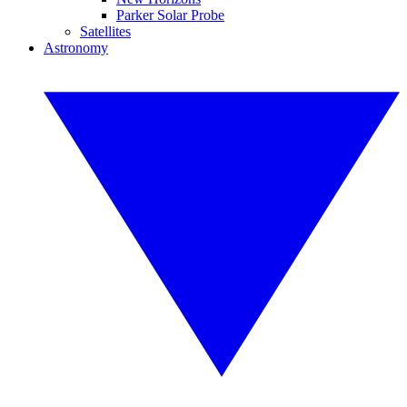
Parker Solar Probe
Satellites
Astronomy