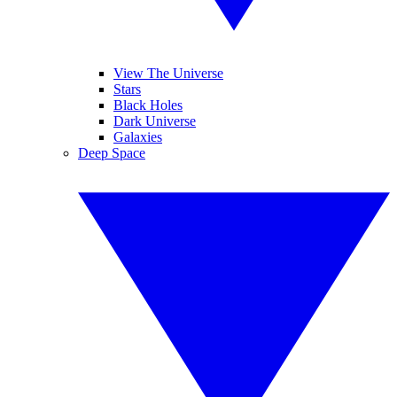
View The Universe
Stars
Black Holes
Dark Universe
Galaxies
Deep Space