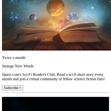
Twice a month
Strange New Words
Space.com's Sci-Fi Reader's Club. Read a sci-fi short story every
month and join a virtual community of fellow science fiction fans!
Subscribe +
Join the club
Get full access to premium articles, exclusive features and a growing