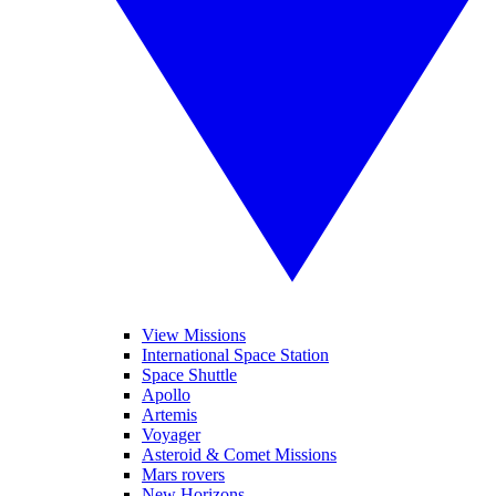
View Missions
International Space Station
Space Shuttle
Apollo
Artemis
Voyager
Asteroid & Comet Missions
Mars rovers
New Horizons