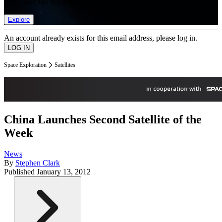
list of member rewards.
Explore
An account already exists for this email address, please log in.
Space Exploration
Satellites
China Launches Second Satellite of the
Week
News
By
Stephen Clark
Published
January 13, 2012