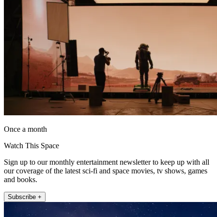
Once a month
Watch This Space
Sign up to our monthly entertainment newsletter to keep up with all
our coverage of the latest sci-fi and space movies, tv shows, games
and books.
Subscribe +