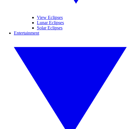
View Eclipses
Lunar Eclipses
Solar Eclipses
Entertainment