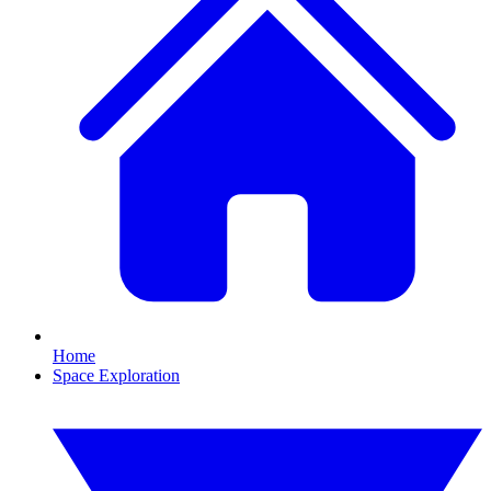
Home
Space Exploration