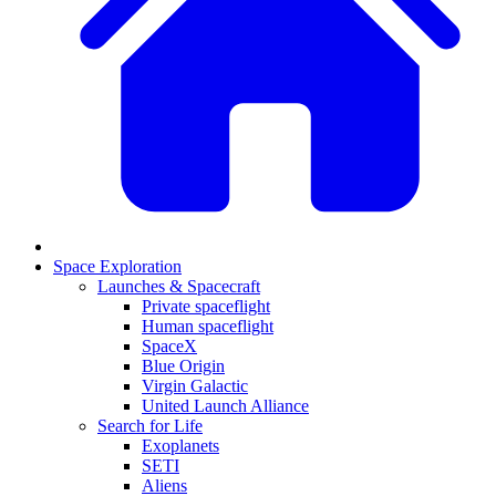
Space Exploration
Launches & Spacecraft
Private spaceflight
Human spaceflight
SpaceX
Blue Origin
Virgin Galactic
United Launch Alliance
Search for Life
Exoplanets
SETI
Aliens