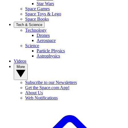
Star Wars
Space Games
Space Toys & Lego
Space Books
Tech & Science
Technology
Drones
Aerospace
Science
Particle Physics
Astrophysics
Videos
More
Subscribe to our Newsletters
Get the Space.com App!
About Us
Web Notifications