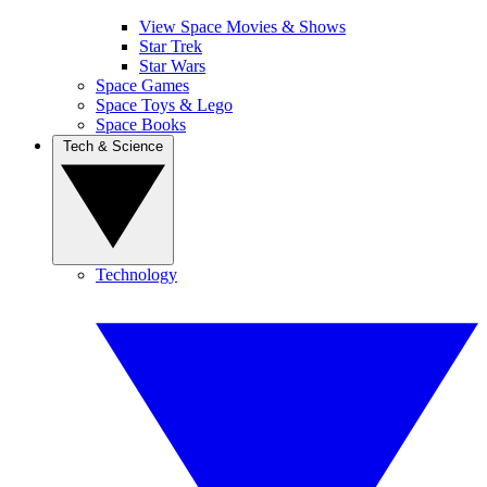
View Space Movies & Shows
Star Trek
Star Wars
Space Games
Space Toys & Lego
Space Books
Tech & Science
Technology