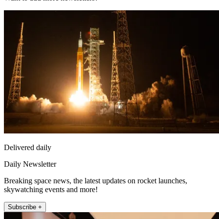
Delivered daily
Daily Newsletter
Breaking space news, the latest updates on rocket launches,
skywatching events and more!
Subscribe +