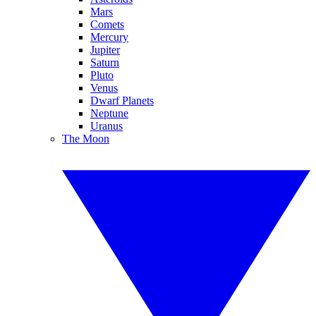
Mars
Comets
Mercury
Jupiter
Saturn
Pluto
Venus
Dwarf Planets
Neptune
Uranus
The Moon