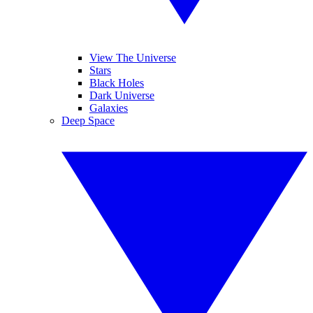
View The Universe
Stars
Black Holes
Dark Universe
Galaxies
Deep Space