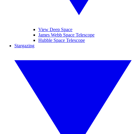
View Deep Space
James Webb Space Telescope
Hubble Space Telescope
Stargazing