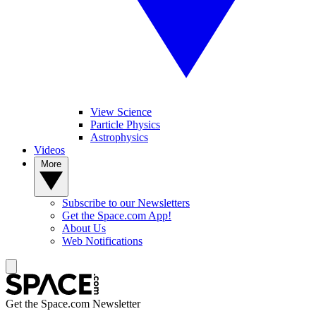
View Science
Particle Physics
Astrophysics
Videos
More
Subscribe to our Newsletters
Get the Space.com App!
About Us
Web Notifications
Get the Space.com Newsletter