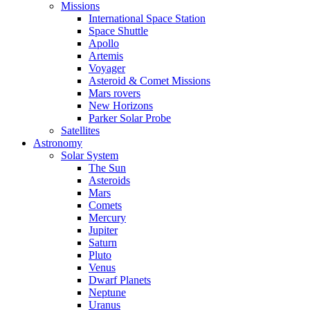
Missions
International Space Station
Space Shuttle
Apollo
Artemis
Voyager
Asteroid & Comet Missions
Mars rovers
New Horizons
Parker Solar Probe
Satellites
Astronomy
Solar System
The Sun
Asteroids
Mars
Comets
Mercury
Jupiter
Saturn
Pluto
Venus
Dwarf Planets
Neptune
Uranus