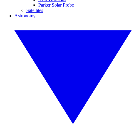
Parker Solar Probe
Satellites
Astronomy