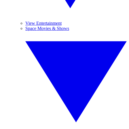
View Entertainment
Space Movies & Shows