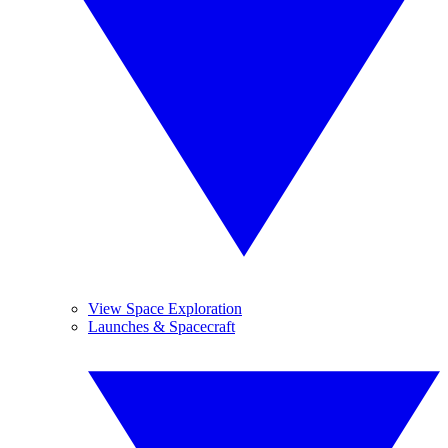
View Space Exploration
Launches & Spacecraft