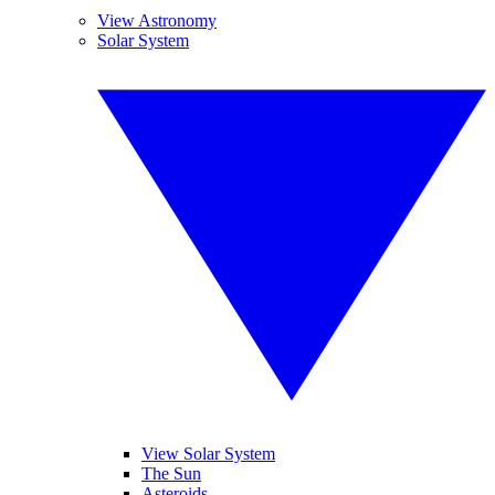
View Astronomy
Solar System
View Solar System
The Sun
Asteroids