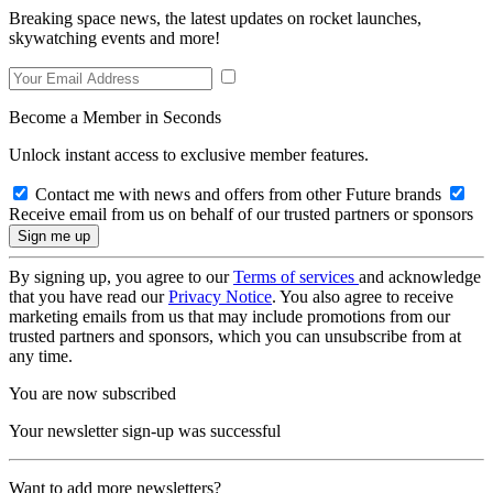
Breaking space news, the latest updates on rocket launches,
skywatching events and more!
Become a Member in Seconds
Unlock instant access to exclusive member features.
Contact me with news and offers from other Future brands
Receive email from us on behalf of our trusted partners or sponsors
By signing up, you agree to our
Terms of services
and acknowledge
that you have read our
Privacy Notice
. You also agree to receive
marketing emails from us that may include promotions from our
trusted partners and sponsors, which you can unsubscribe from at
any time.
You are now subscribed
Your newsletter sign-up was successful
Want to add more newsletters?