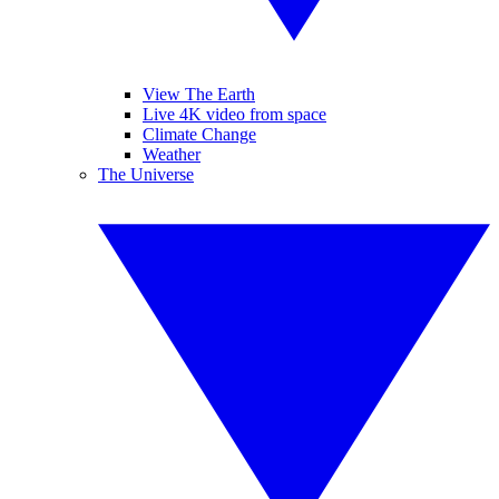
View The Earth
Live 4K video from space
Climate Change
Weather
The Universe