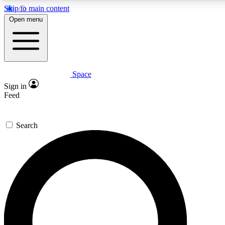
Skip to main content
5
24/7
23K+
Open menu
PREMIUM BENEFITS
ACCESS AVAILABLE
ACTIVE MEMBERS
Space
Expert insights
Curated newsle
Sign in
In-depth guides and features
Handpicked inspi
Feed
GET SPACE+ ACCESS QUICK
Search
For the quickest way to join, enter your email below. We’ll s
confirmation email and sign you up to Space.com newsletters
the latest inspiration, expert advice and exclusive offers.