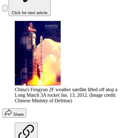
Click for next article
China's Fengyun 2F weather satellite lifted off atop a
Long March 3A rocket Jan. 13, 2012.
(Image credit:
Chinese Ministry of Defense)
Share