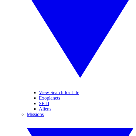
View Search for Life
Exoplanets
SETI
Aliens
Missions