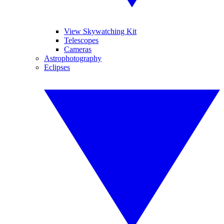
View Skywatching Kit
Telescopes
Cameras
Astrophotography
Eclipses