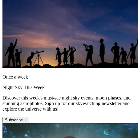
Once a week
Night Sky This Week
Discover this week's must-see night sky events, moon phases, and
stunning astrophotos. Sign up for our skywatching newsletter and
explore the universe with us!
Subscribe +