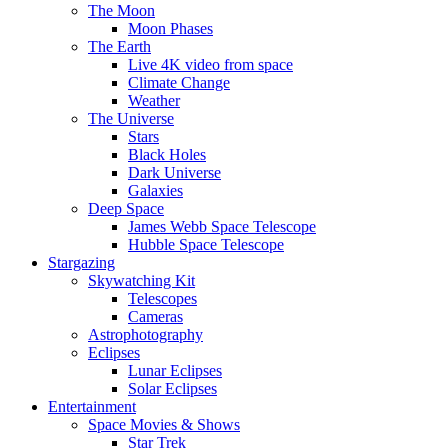
The Moon
Moon Phases
The Earth
Live 4K video from space
Climate Change
Weather
The Universe
Stars
Black Holes
Dark Universe
Galaxies
Deep Space
James Webb Space Telescope
Hubble Space Telescope
Stargazing
Skywatching Kit
Telescopes
Cameras
Astrophotography
Eclipses
Lunar Eclipses
Solar Eclipses
Entertainment
Space Movies & Shows
Star Trek