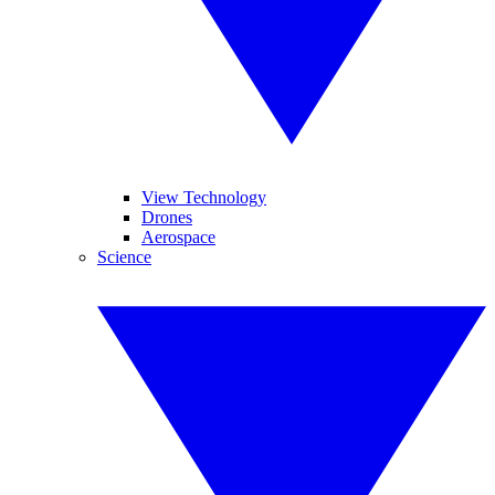
View Technology
Drones
Aerospace
Science