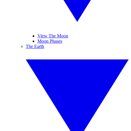
View The Moon
Moon Phases
The Earth