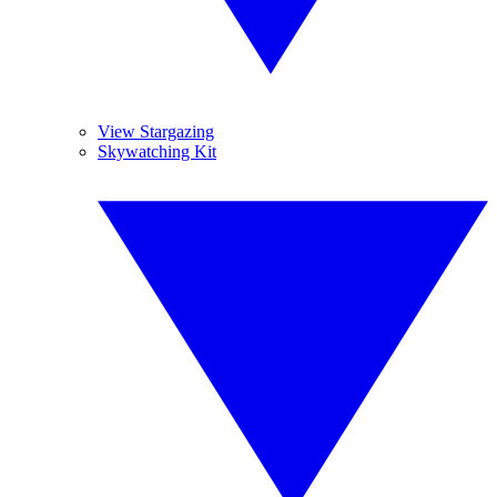
View Stargazing
Skywatching Kit