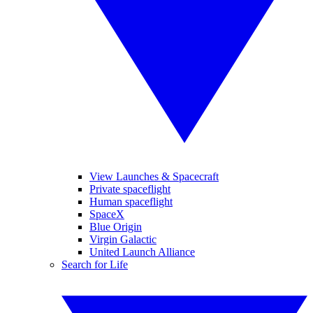
View Launches & Spacecraft
Private spaceflight
Human spaceflight
SpaceX
Blue Origin
Virgin Galactic
United Launch Alliance
Search for Life