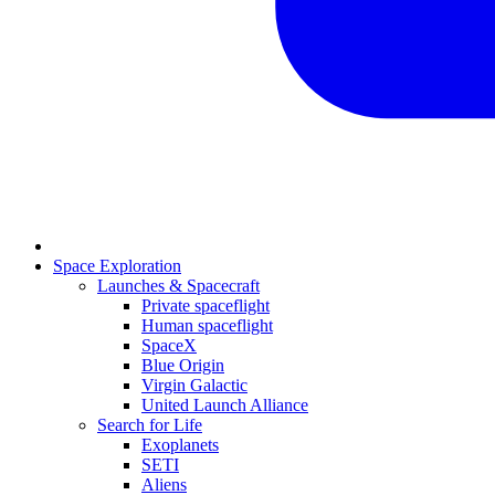
Space Exploration
Launches & Spacecraft
Private spaceflight
Human spaceflight
SpaceX
Blue Origin
Virgin Galactic
United Launch Alliance
Search for Life
Exoplanets
SETI
Aliens