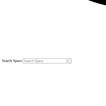
Search Space