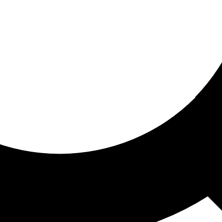
ored for you
ed recommendations