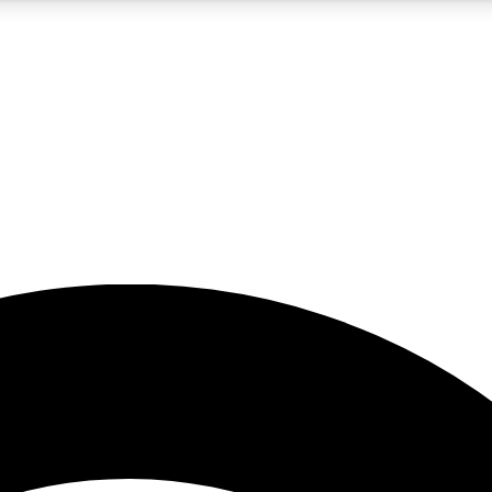
5
24/7
23K+
PREMIUM BENEFITS
ACCESS AVAILABLE
ACTIVE MEMBERS
rt insights
guides and features
d newsletters
ked inspiration