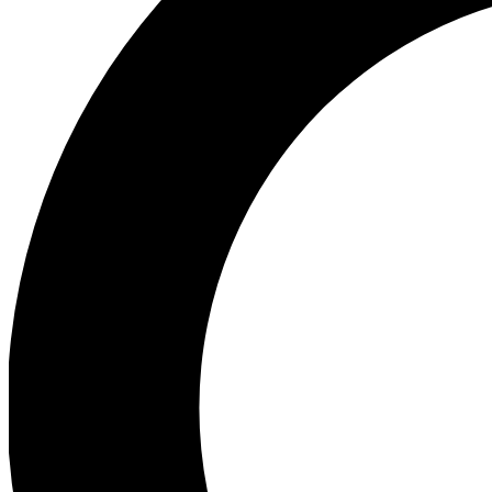
Ea
Preview 
Ac
Earn badg
Join th
Comme