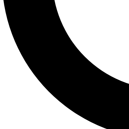
Tail
Personalis