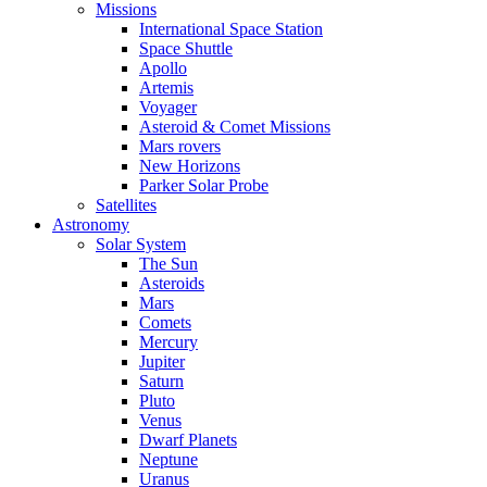
Missions
International Space Station
Space Shuttle
Apollo
Artemis
Voyager
Asteroid & Comet Missions
Mars rovers
New Horizons
Parker Solar Probe
Satellites
Astronomy
Solar System
The Sun
Asteroids
Mars
Comets
Mercury
Jupiter
Saturn
Pluto
Venus
Dwarf Planets
Neptune
Uranus