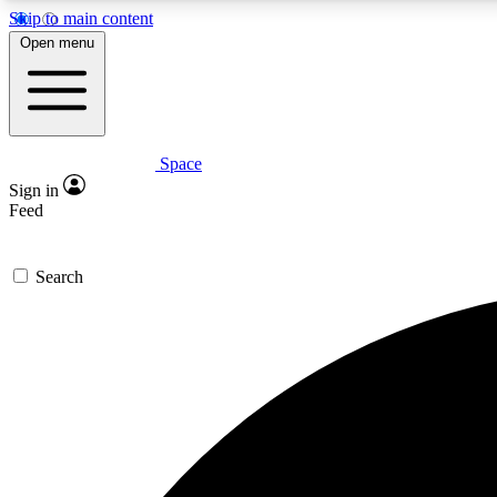
Skip to main content
Open menu
Space
Expe
Sign in
In-depth 
Feed
Search
Curate
Handpic