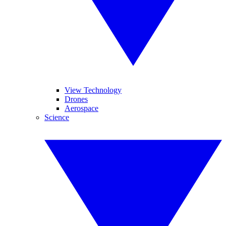
View Technology
Drones
Aerospace
Science