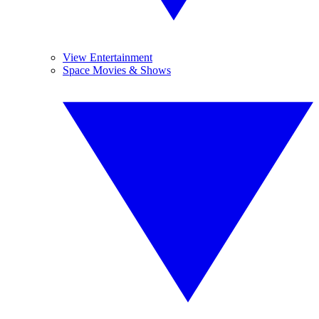
View Entertainment
Space Movies & Shows