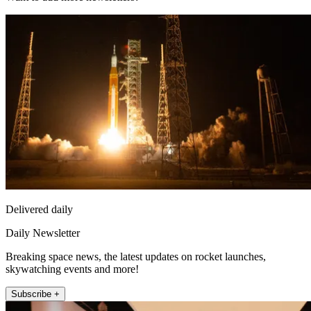
Delivered daily
Daily Newsletter
Breaking space news, the latest updates on rocket launches,
skywatching events and more!
Subscribe +