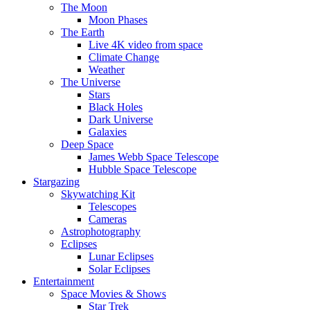
The Moon
Moon Phases
The Earth
Live 4K video from space
Climate Change
Weather
The Universe
Stars
Black Holes
Dark Universe
Galaxies
Deep Space
James Webb Space Telescope
Hubble Space Telescope
Stargazing
Skywatching Kit
Telescopes
Cameras
Astrophotography
Eclipses
Lunar Eclipses
Solar Eclipses
Entertainment
Space Movies & Shows
Star Trek