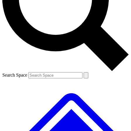
Contact me with news and offers from other Future brands
By submitting your information you agree to the
Terms & Conditions
and
Privacy Policy
and are aged 16 or over.
Search Space