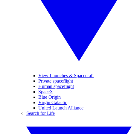
View Launches & Spacecraft
Private spaceflight
Human spaceflight
SpaceX
Blue Origin
Virgin Galactic
United Launch Alliance
Search for Life