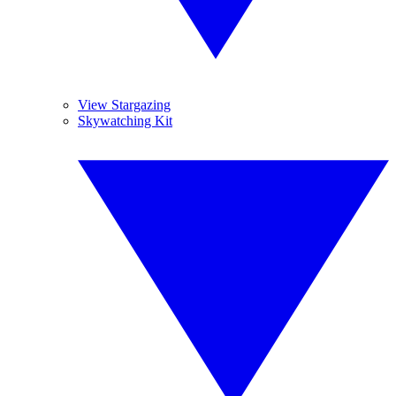
View Stargazing
Skywatching Kit