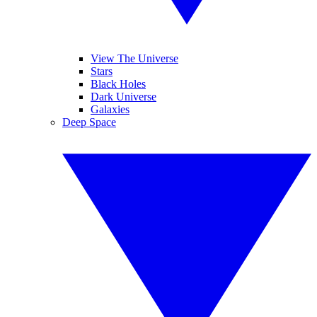
View The Universe
Stars
Black Holes
Dark Universe
Galaxies
Deep Space