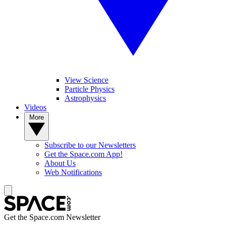
View Science
Particle Physics
Astrophysics
Videos
More
Subscribe to our Newsletters
Get the Space.com App!
About Us
Web Notifications
Get the Space.com Newsletter