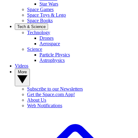
Star Wars
Space Games
Space Toys & Lego
Space Books
Tech & Science
Technology
Drones
Aerospace
Science
Particle Physics
Astrophysics
Videos
More
Subscribe to our Newsletters
Get the Space.com App!
About Us
Web Notifications