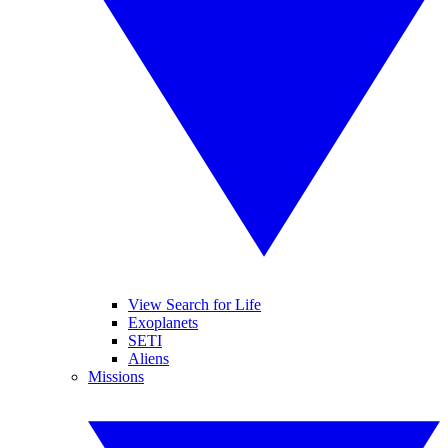
View Search for Life
Exoplanets
SETI
Aliens
Missions