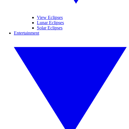
View Eclipses
Lunar Eclipses
Solar Eclipses
Entertainment