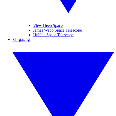
View Deep Space
James Webb Space Telescope
Hubble Space Telescope
Stargazing