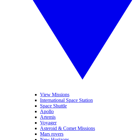
View Missions
International Space Station
Space Shuttle
Apollo
Artemis
Voyager
Asteroid & Comet Missions
Mars rovers
New Horizons