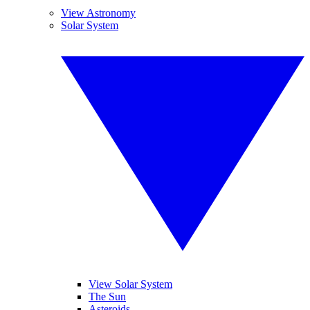
View Astronomy
Solar System
View Solar System
The Sun
Asteroids