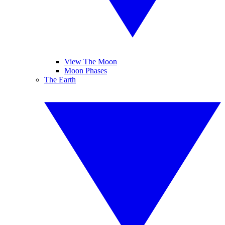
View The Moon
Moon Phases
The Earth