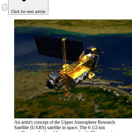
Click for next article
An artist's concept of the Upper Atmosphere Research
Satellite (UARS) satellite in space. The 6 1/2-ton