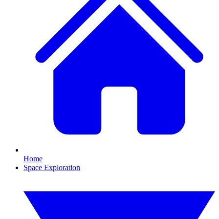
Home
Space Exploration