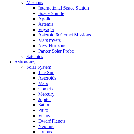
Missions
International Space Station
Space Shuttle
Apollo
Artemis
Voyager
Asteroid & Comet Missions
Mars rovers
New Horizons
Parker Solar Probe
Satellites
Astronomy
Solar System
The Sun
Asteroids
Mars
Comets
Mercury
Jupiter
Saturn
Pluto
Venus
Dwarf Planets
Neptune
Uranus