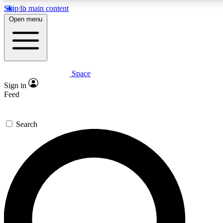
Skip to main content
5
24/7
23K+
Open menu
PREMIUM BENEFITS
ACCESS AVAILABLE
ACTIVE MEMBERS
Space
Expert insights
Curated newsle
Sign in
In-depth guides and features
Handpicked inspi
Feed
GET SPACE+ ACCESS QUICK
Search
For the quickest way to join, enter your email below. We’ll
send a confirmation email and sign you up to Space.com
newsletters with the latest inspiration, expert advice and
exclusive offers.