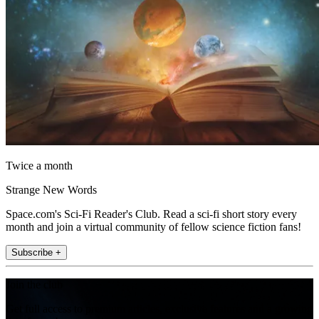
Twice a month
Strange New Words
Space.com's Sci-Fi Reader's Club. Read a sci-fi short story every
month and join a virtual community of fellow science fiction fans!
Subscribe +
Join the club
Get full access to premium articles, exclusive features and a growing