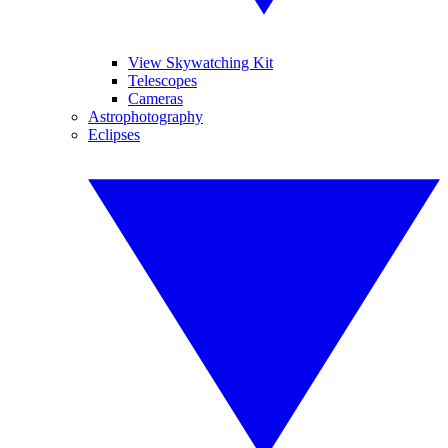
View Skywatching Kit
Telescopes
Cameras
Astrophotography
Eclipses