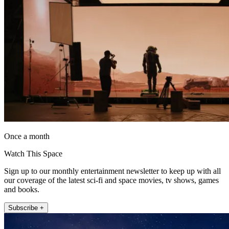
Once a month
Watch This Space
Sign up to our monthly entertainment newsletter to keep up with all
our coverage of the latest sci-fi and space movies, tv shows, games
and books.
Subscribe +