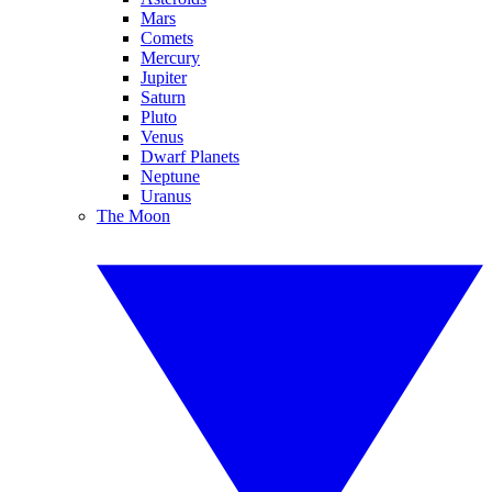
Mars
Comets
Mercury
Jupiter
Saturn
Pluto
Venus
Dwarf Planets
Neptune
Uranus
The Moon