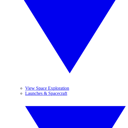
View Space Exploration
Launches & Spacecraft