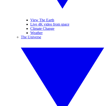
View The Earth
Live 4K video from space
Climate Change
Weather
The Universe