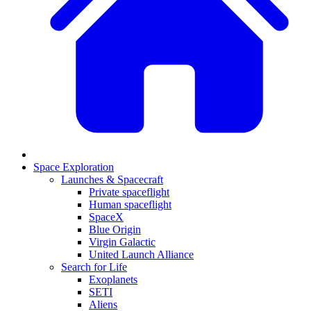
Space Exploration
Launches & Spacecraft
Private spaceflight
Human spaceflight
SpaceX
Blue Origin
Virgin Galactic
United Launch Alliance
Search for Life
Exoplanets
SETI
Aliens