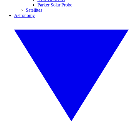
Parker Solar Probe
Satellites
Astronomy