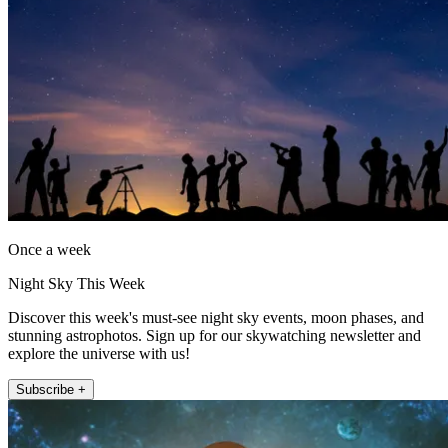
Once a week
Night Sky This Week
Discover this week's must-see night sky events, moon phases, and
stunning astrophotos. Sign up for our skywatching newsletter and
explore the universe with us!
Subscribe +