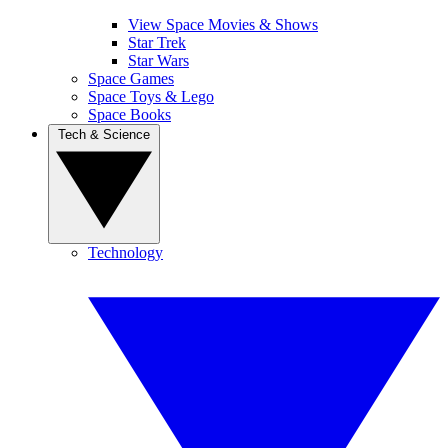
View Space Movies & Shows
Star Trek
Star Wars
Space Games
Space Toys & Lego
Space Books
Tech & Science
Technology