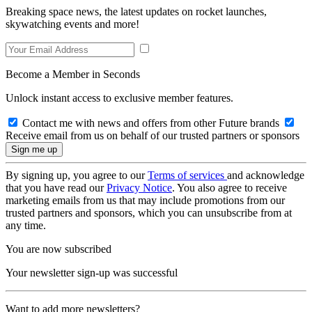
Breaking space news, the latest updates on rocket launches,
skywatching events and more!
Become a Member in Seconds
Unlock instant access to exclusive member features.
Contact me with news and offers from other Future brands
Receive email from us on behalf of our trusted partners or sponsors
By signing up, you agree to our
Terms of services
and acknowledge
that you have read our
Privacy Notice
. You also agree to receive
marketing emails from us that may include promotions from our
trusted partners and sponsors, which you can unsubscribe from at
any time.
You are now subscribed
Your newsletter sign-up was successful
Want to add more newsletters?