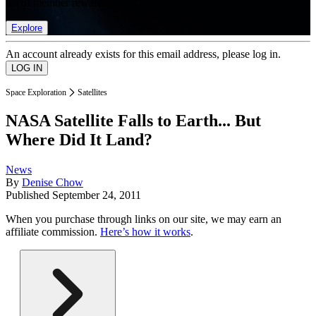
list of member rewards.
Explore
An account already exists for this email address, please log in.
Space Exploration
Satellites
NASA Satellite Falls to Earth... But
Where Did It Land?
News
By
Denise Chow
Published
September 24, 2011
When you purchase through links on our site, we may earn an
affiliate commission.
Here’s how it works
.