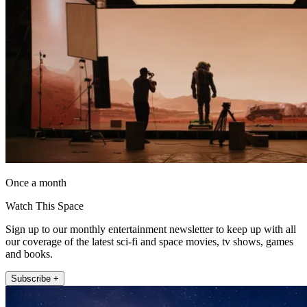
Once a month
Watch This Space
Sign up to our monthly entertainment newsletter to keep up with all
our coverage of the latest sci-fi and space movies, tv shows, games
and books.
Subscribe +