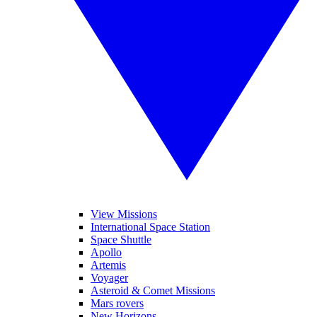
View Missions
International Space Station
Space Shuttle
Apollo
Artemis
Voyager
Asteroid & Comet Missions
Mars rovers
New Horizons