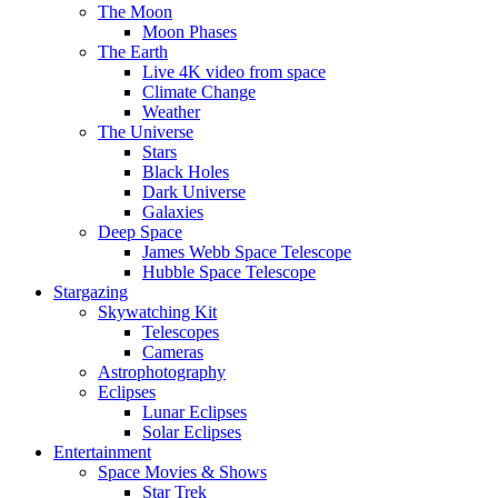
The Moon
Moon Phases
The Earth
Live 4K video from space
Climate Change
Weather
The Universe
Stars
Black Holes
Dark Universe
Galaxies
Deep Space
James Webb Space Telescope
Hubble Space Telescope
Stargazing
Skywatching Kit
Telescopes
Cameras
Astrophotography
Eclipses
Lunar Eclipses
Solar Eclipses
Entertainment
Space Movies & Shows
Star Trek