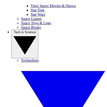
View Space Movies & Shows
Star Trek
Star Wars
Space Games
Space Toys & Lego
Space Books
Tech & Science
Technology