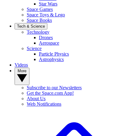
Star Wars
Space Games
Space Toys & Lego
Space Books
Tech & Science
Technology
Drones
Aerospace
Science
Particle Physics
Astrophysics
Videos
More
Subscribe to our Newsletters
Get the Space.com App!
About Us
Web Notifications