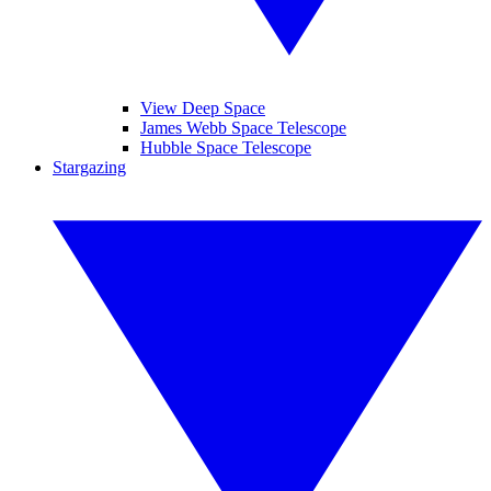
View Deep Space
James Webb Space Telescope
Hubble Space Telescope
Stargazing