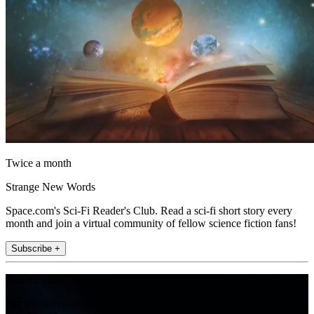
Twice a month
Strange New Words
Space.com's Sci-Fi Reader's Club. Read a sci-fi short story every
month and join a virtual community of fellow science fiction fans!
Subscribe +
Join the club
Get full access to premium articles, exclusive features and a growing