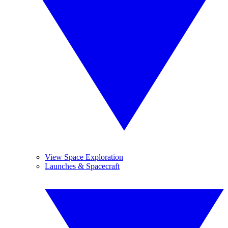
View Space Exploration
Launches & Spacecraft