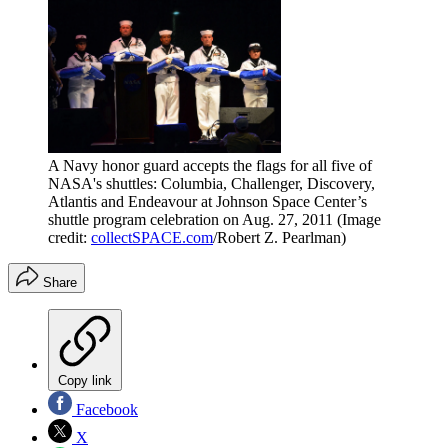
A Navy honor guard accepts the flags for all five of
NASA's shuttles: Columbia, Challenger, Discovery,
Atlantis and Endeavour at Johnson Space Center’s
shuttle program celebration on Aug. 27, 2011
(Image
credit:
collectSPACE.com
/Robert Z. Pearlman)
Share
Copy link
Facebook
X