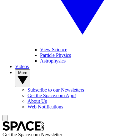
View Science
Particle Physics
Astrophysics
Videos
More
Subscribe to our Newsletters
Get the Space.com App!
About Us
Web Notifications
Get the Space.com Newsletter