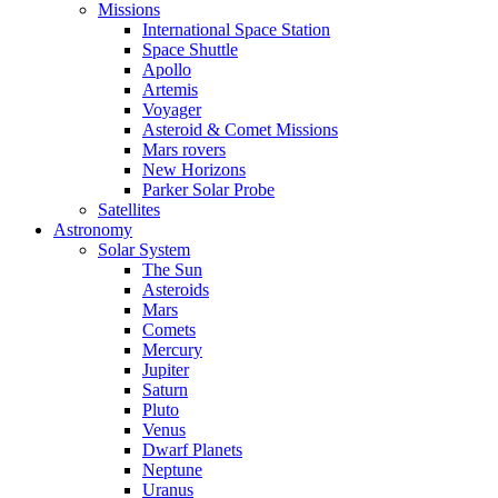
Missions
International Space Station
Space Shuttle
Apollo
Artemis
Voyager
Asteroid & Comet Missions
Mars rovers
New Horizons
Parker Solar Probe
Satellites
Astronomy
Solar System
The Sun
Asteroids
Mars
Comets
Mercury
Jupiter
Saturn
Pluto
Venus
Dwarf Planets
Neptune
Uranus