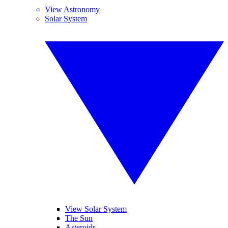
View Astronomy
Solar System
View Solar System
The Sun
Asteroids