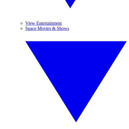
View Entertainment
Space Movies & Shows