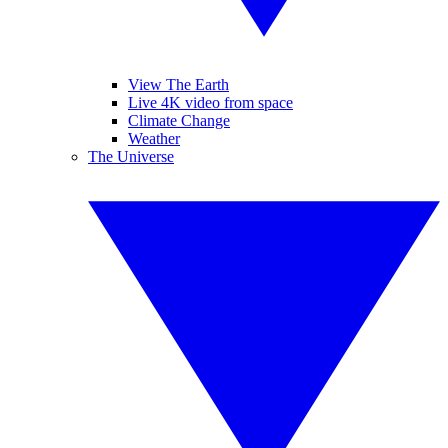
View The Earth
Live 4K video from space
Climate Change
Weather
The Universe