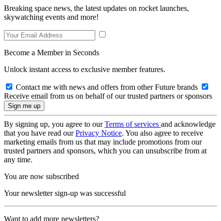
Breaking space news, the latest updates on rocket launches,
skywatching events and more!
Become a Member in Seconds
Unlock instant access to exclusive member features.
Contact me with news and offers from other Future brands
Receive email from us on behalf of our trusted partners or sponsors
By signing up, you agree to our
Terms of services
and acknowledge
that you have read our
Privacy Notice
. You also agree to receive
marketing emails from us that may include promotions from our
trusted partners and sponsors, which you can unsubscribe from at
any time.
You are now subscribed
Your newsletter sign-up was successful
Want to add more newsletters?