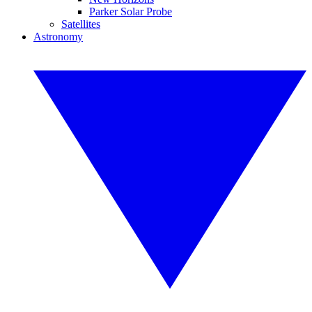
Parker Solar Probe
Satellites
Astronomy