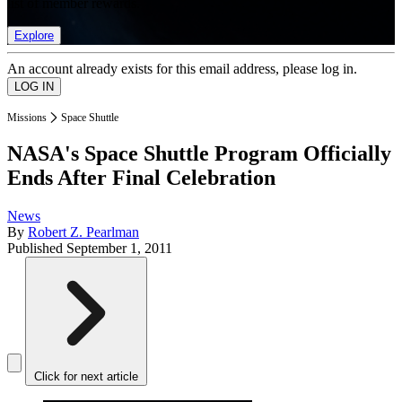
list of member rewards.
Explore
An account already exists for this email address, please log in.
Missions
Space Shuttle
NASA's Space Shuttle Program Officially
Ends After Final Celebration
News
By
Robert Z. Pearlman
Published
September 1, 2011
Click for next article