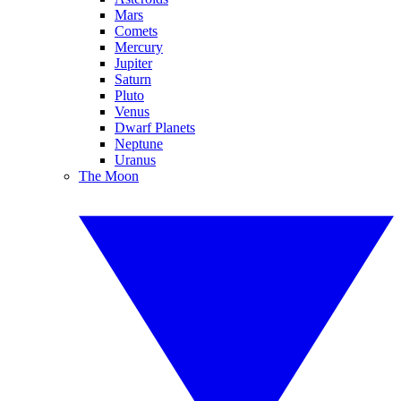
Mars
Comets
Mercury
Jupiter
Saturn
Pluto
Venus
Dwarf Planets
Neptune
Uranus
The Moon