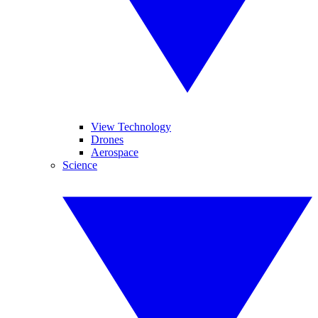
View Technology
Drones
Aerospace
Science