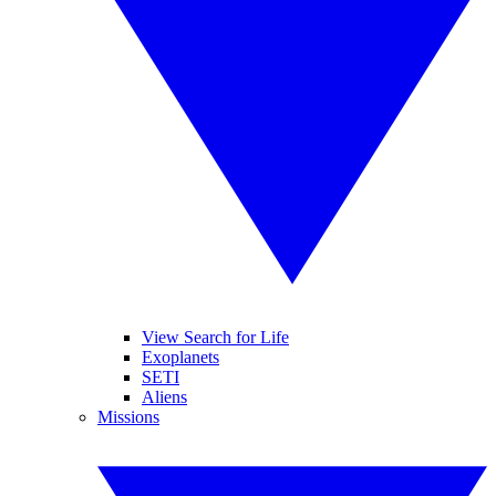
View Search for Life
Exoplanets
SETI
Aliens
Missions