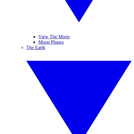
View The Moon
Moon Phases
The Earth