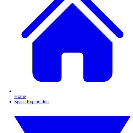
Home
Space Exploration