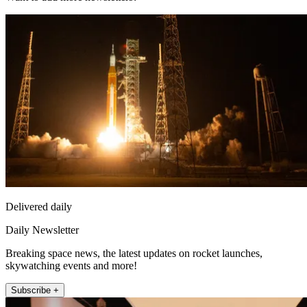
Delivered daily
Daily Newsletter
Breaking space news, the latest updates on rocket launches,
skywatching events and more!
Subscribe +