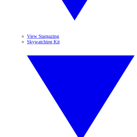
View Stargazing
Skywatching Kit