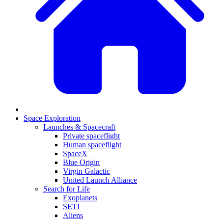
Space Exploration
Launches & Spacecraft
Private spaceflight
Human spaceflight
SpaceX
Blue Origin
Virgin Galactic
United Launch Alliance
Search for Life
Exoplanets
SETI
Aliens