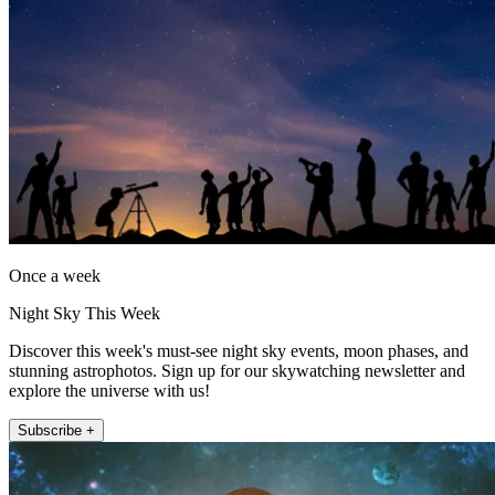
Once a week
Night Sky This Week
Discover this week's must-see night sky events, moon phases, and
stunning astrophotos. Sign up for our skywatching newsletter and
explore the universe with us!
Subscribe +