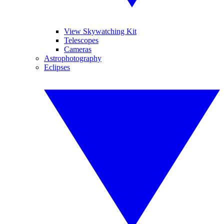
View Skywatching Kit
Telescopes
Cameras
Astrophotography
Eclipses