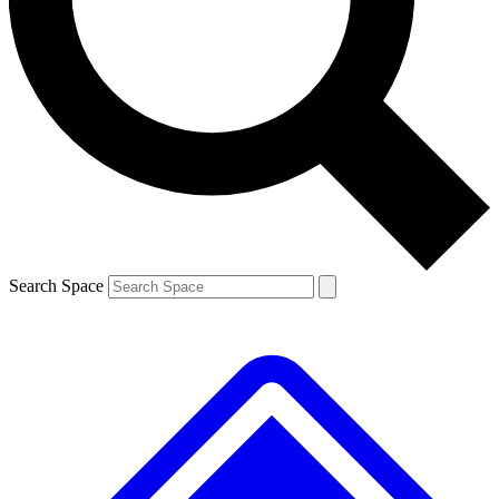
Contact me with news and offers from other Future
brands
By submitting your information you agree to the
Terms & Conditions
and
Privacy
Policy
and are aged 16 or over.
Search Space