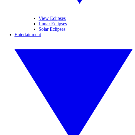
View Eclipses
Lunar Eclipses
Solar Eclipses
Entertainment