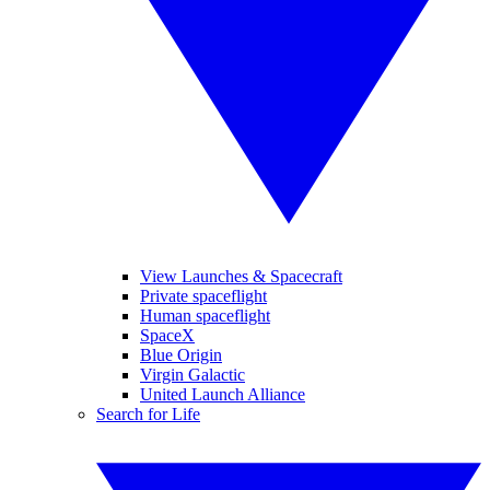
View Launches & Spacecraft
Private spaceflight
Human spaceflight
SpaceX
Blue Origin
Virgin Galactic
United Launch Alliance
Search for Life