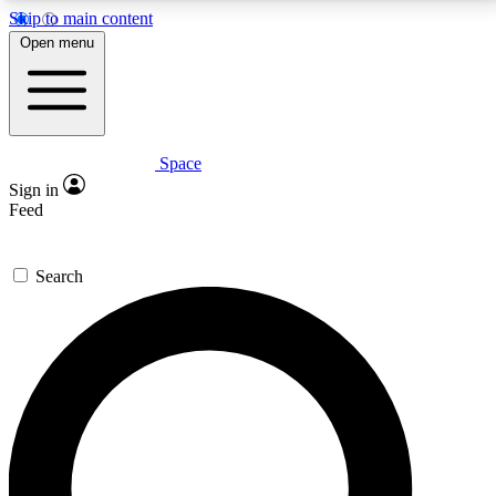
Skip to main content
5
24/7
23K+
Open menu
PREMIUM BENEFITS
ACCESS AVAILABLE
ACTIVE MEMBERS
Space
Expert insights
Curated newsle
Sign in
In-depth guides and features
Handpicked inspi
Feed
GET SPACE+ ACCESS QUICK
Search
For the quickest way to join, enter your email below.
We’ll send a confirmation email and sign you up to
Space.com newsletters with the latest inspiration,
expert advice and exclusive offers.