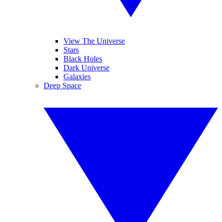
View The Universe
Stars
Black Holes
Dark Universe
Galaxies
Deep Space