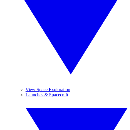
View Space Exploration
Launches & Spacecraft