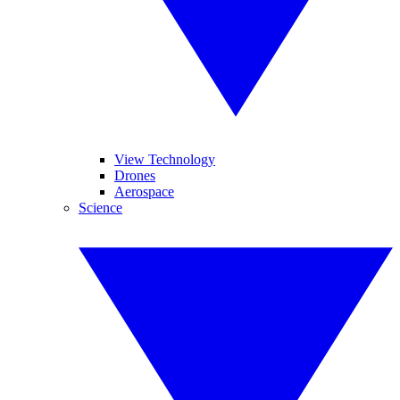
View Technology
Drones
Aerospace
Science