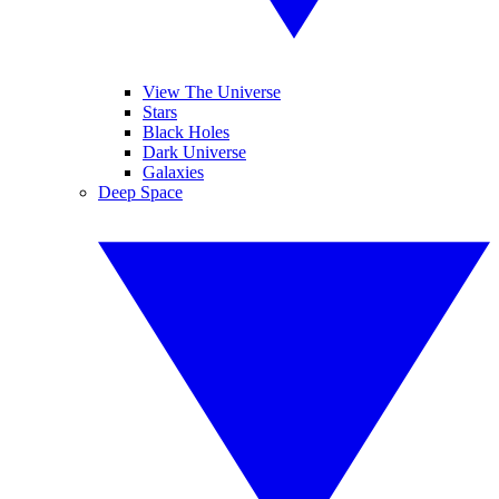
View The Universe
Stars
Black Holes
Dark Universe
Galaxies
Deep Space