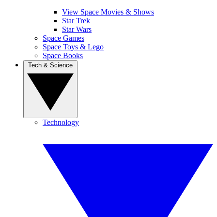
View Space Movies & Shows
Star Trek
Star Wars
Space Games
Space Toys & Lego
Space Books
Tech & Science
Technology