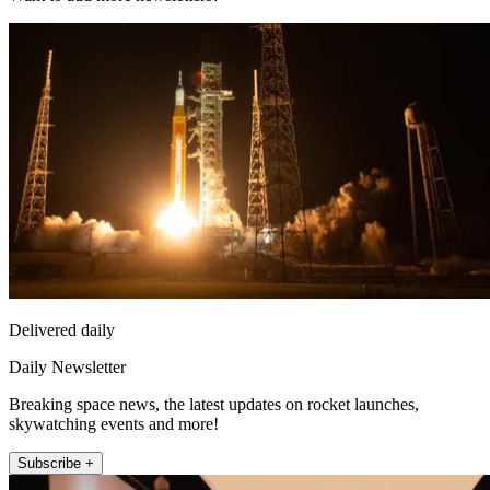
Delivered daily
Daily Newsletter
Breaking space news, the latest updates on rocket launches,
skywatching events and more!
Subscribe +