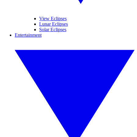
View Eclipses
Lunar Eclipses
Solar Eclipses
Entertainment