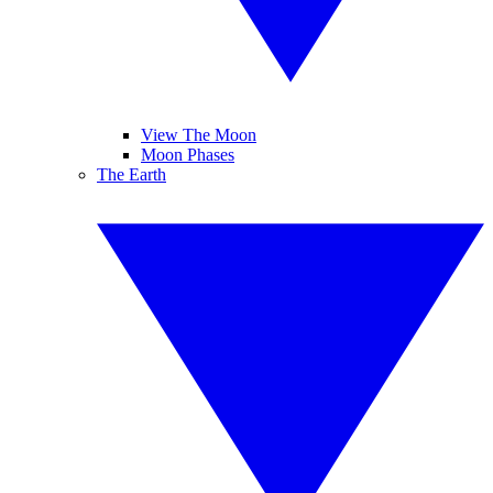
View The Moon
Moon Phases
The Earth