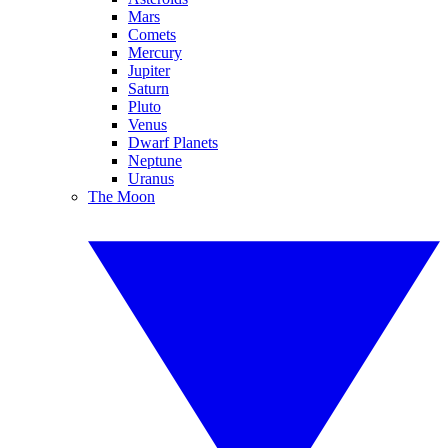
Mars
Comets
Mercury
Jupiter
Saturn
Pluto
Venus
Dwarf Planets
Neptune
Uranus
The Moon