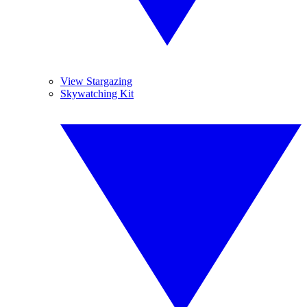
View Stargazing
Skywatching Kit