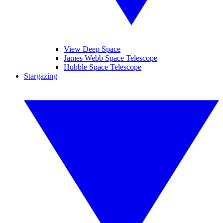
View Deep Space
James Webb Space Telescope
Hubble Space Telescope
Stargazing