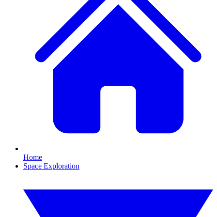
Home
Space Exploration