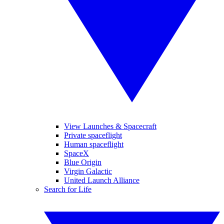
View Launches & Spacecraft
Private spaceflight
Human spaceflight
SpaceX
Blue Origin
Virgin Galactic
United Launch Alliance
Search for Life