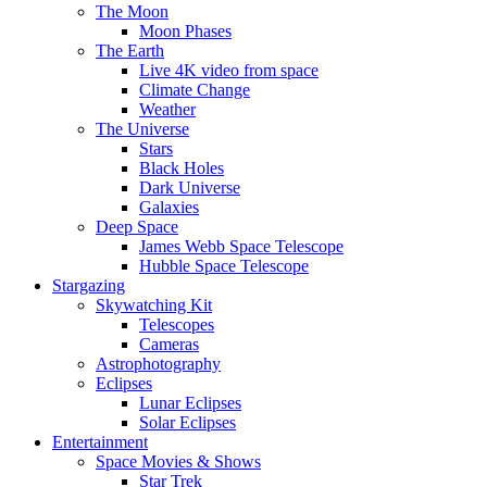
The Moon
Moon Phases
The Earth
Live 4K video from space
Climate Change
Weather
The Universe
Stars
Black Holes
Dark Universe
Galaxies
Deep Space
James Webb Space Telescope
Hubble Space Telescope
Stargazing
Skywatching Kit
Telescopes
Cameras
Astrophotography
Eclipses
Lunar Eclipses
Solar Eclipses
Entertainment
Space Movies & Shows
Star Trek