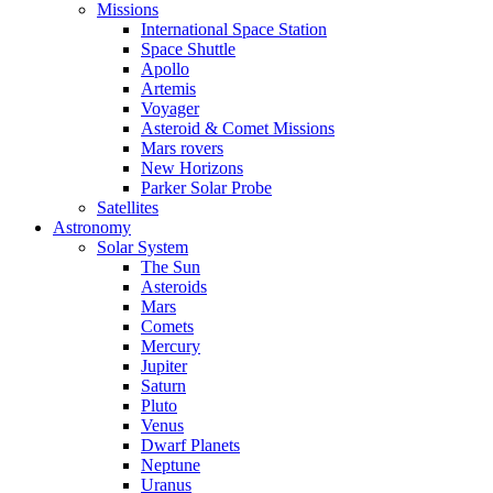
Missions
International Space Station
Space Shuttle
Apollo
Artemis
Voyager
Asteroid & Comet Missions
Mars rovers
New Horizons
Parker Solar Probe
Satellites
Astronomy
Solar System
The Sun
Asteroids
Mars
Comets
Mercury
Jupiter
Saturn
Pluto
Venus
Dwarf Planets
Neptune
Uranus