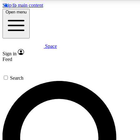
Skip to main content
Open menu
Space
Expert insights
Curated newsle
Sign in
In-depth guides and features
Handpicked inspi
Feed
GET SPACE+ ACCESS QUICK
Search
For the quickest way to join, enter your email below. We’ll s
offers.
Contact me with news and offers from other Future brands