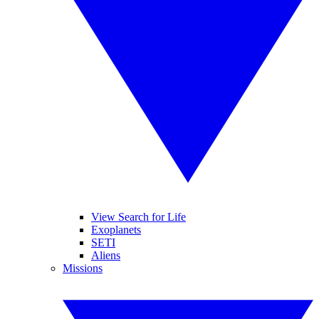
View Search for Life
Exoplanets
SETI
Aliens
Missions