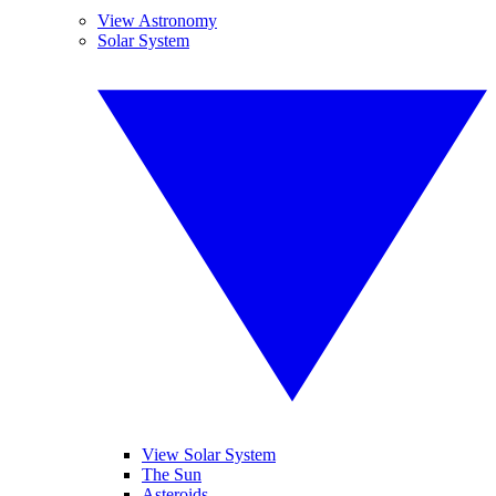
View Astronomy
Solar System
View Solar System
The Sun
Asteroids