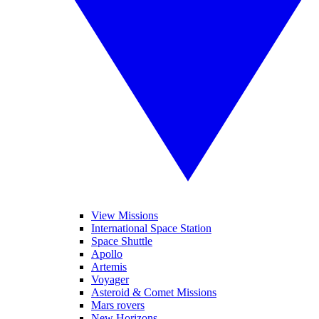
View Missions
International Space Station
Space Shuttle
Apollo
Artemis
Voyager
Asteroid & Comet Missions
Mars rovers
New Horizons