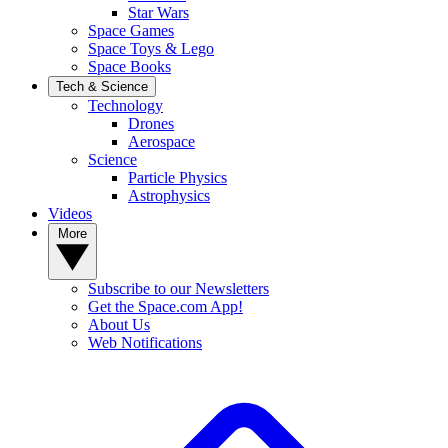
Star Wars
Space Games
Space Toys & Lego
Space Books
Tech & Science
Technology
Drones
Aerospace
Science
Particle Physics
Astrophysics
Videos
More
Subscribe to our Newsletters
Get the Space.com App!
About Us
Web Notifications