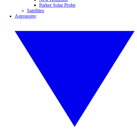
Parker Solar Probe
Satellites
Astronomy