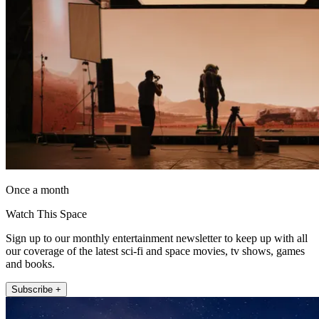
Once a month
Watch This Space
Sign up to our monthly entertainment newsletter to keep up with all
our coverage of the latest sci-fi and space movies, tv shows, games
and books.
Subscribe +