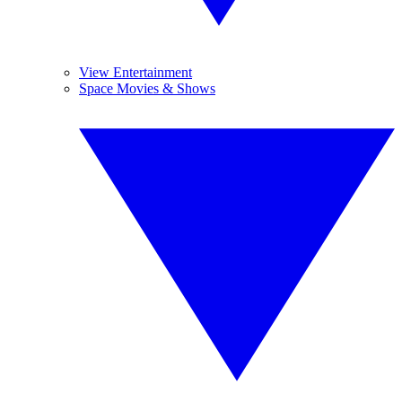
View Entertainment
Space Movies & Shows