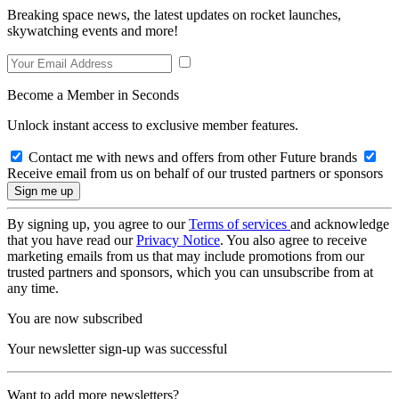
Breaking space news, the latest updates on rocket launches,
skywatching events and more!
Become a Member in Seconds
Unlock instant access to exclusive member features.
Contact me with news and offers from other Future brands
Receive email from us on behalf of our trusted partners or sponsors
By signing up, you agree to our
Terms of services
and acknowledge
that you have read our
Privacy Notice
. You also agree to receive
marketing emails from us that may include promotions from our
trusted partners and sponsors, which you can unsubscribe from at
any time.
You are now subscribed
Your newsletter sign-up was successful
Want to add more newsletters?