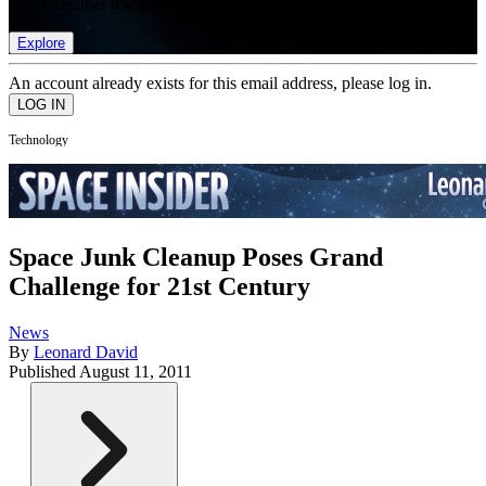
list of member rewards.
Explore
An account already exists for this email address, please log in.
Technology
Space Junk Cleanup Poses Grand
Challenge for 21st Century
News
By
Leonard David
Published
August 11, 2011