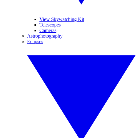
View Skywatching Kit
Telescopes
Cameras
Astrophotography
Eclipses