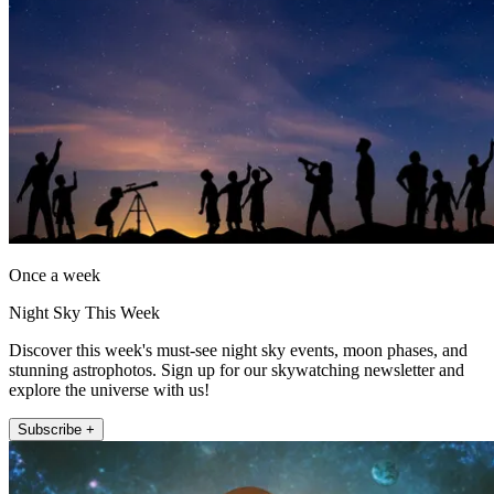
Once a week
Night Sky This Week
Discover this week's must-see night sky events, moon phases, and
stunning astrophotos. Sign up for our skywatching newsletter and
explore the universe with us!
Subscribe +