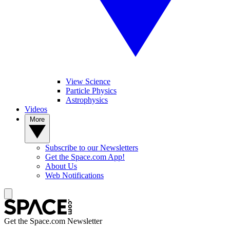
View Science
Particle Physics
Astrophysics
Videos
More
Subscribe to our Newsletters
Get the Space.com App!
About Us
Web Notifications
Get the Space.com Newsletter