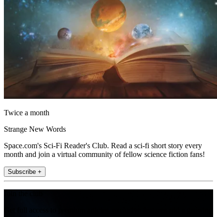
Twice a month
Strange New Words
Space.com's Sci-Fi Reader's Club. Read a sci-fi short story every
month and join a virtual community of fellow science fiction fans!
Subscribe +
Join the club
Get full access to premium articles, exclusive features and a growing