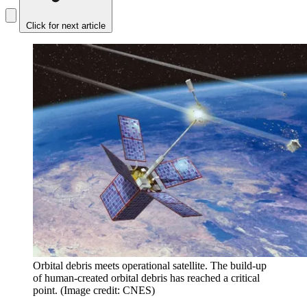
Click for next article
Orbital debris meets operational satellite. The build-up
of human-created orbital debris has reached a critical
point.
(Image credit: CNES)