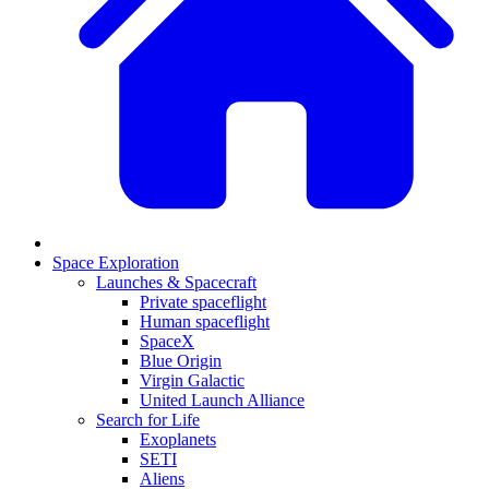
Space Exploration
Launches & Spacecraft
Private spaceflight
Human spaceflight
SpaceX
Blue Origin
Virgin Galactic
United Launch Alliance
Search for Life
Exoplanets
SETI
Aliens