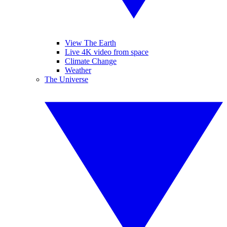
View The Earth
Live 4K video from space
Climate Change
Weather
The Universe