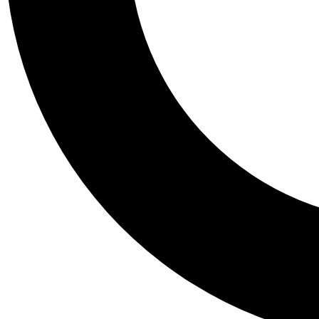
Tail
Personalis