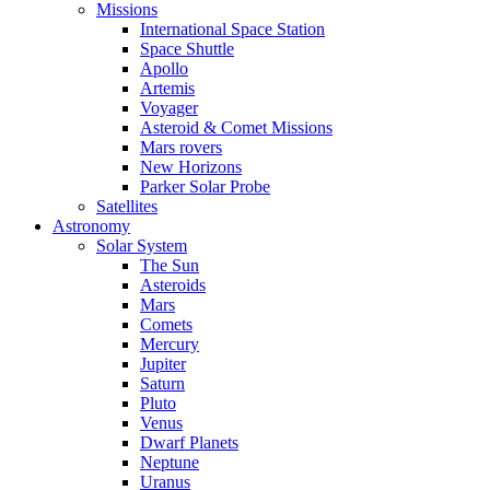
Missions
International Space Station
Space Shuttle
Apollo
Artemis
Voyager
Asteroid & Comet Missions
Mars rovers
New Horizons
Parker Solar Probe
Satellites
Astronomy
Solar System
The Sun
Asteroids
Mars
Comets
Mercury
Jupiter
Saturn
Pluto
Venus
Dwarf Planets
Neptune
Uranus