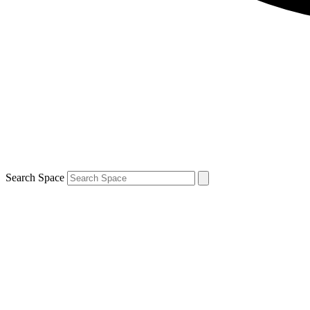
Search Space