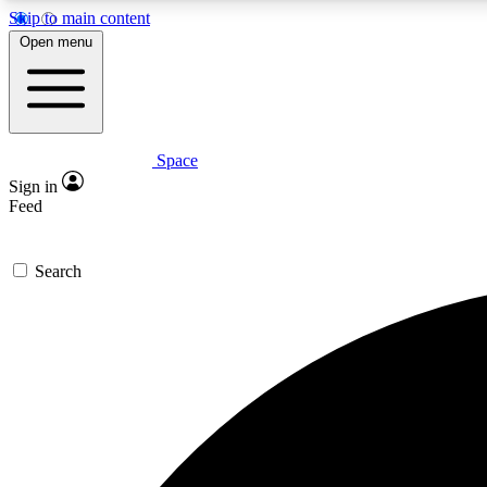
Skip to main content
Open menu
Space
Expe
Sign in
In-depth 
Feed
Search
Curate
Handpic