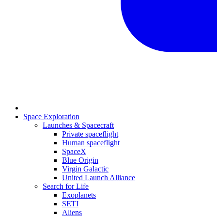
Space Exploration
Launches & Spacecraft
Private spaceflight
Human spaceflight
SpaceX
Blue Origin
Virgin Galactic
United Launch Alliance
Search for Life
Exoplanets
SETI
Aliens