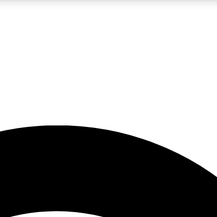
5
24/7
23K+
PREMIUM BENEFITS
ACCESS AVAILABLE
ACTIVE MEMBERS
rt insights
guides and features
d newsletters
ked inspiration