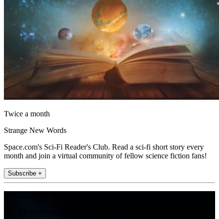
Twice a month
Strange New Words
Space.com's Sci-Fi Reader's Club. Read a sci-fi short story every
month and join a virtual community of fellow science fiction fans!
Subscribe +
Join the club
Get full access to premium articles, exclusive features and a growing