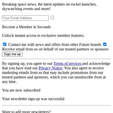
Breaking space news, the latest updates on rocket launches,
skywatching events and more!
Become a Member in Seconds
Unlock instant access to exclusive member features.
Contact me with news and offers from other Future brands
Receive email from us on behalf of our trusted partners or sponsors
By signing up, you agree to our
Terms of services
and acknowledge
that you have read our
Privacy Notice
. You also agree to receive
marketing emails from us that may include promotions from our
trusted partners and sponsors, which you can unsubscribe from at
any time.
You are now subscribed
Your newsletter sign-up was successful
Want to add more newsletters?