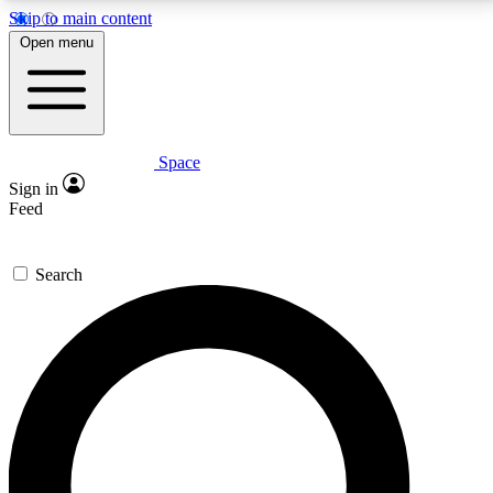
Skip to main content
5
24/7
23K+
Open menu
PREMIUM BENEFITS
ACCESS AVAILABLE
ACTIVE MEMBERS
Space
Expert insights
Curated newsle
Sign in
In-depth guides and features
Handpicked inspi
Feed
GET SPACE+ ACCESS QUICK
Search
For the quickest way to join, enter your email below.
We’ll send a confirmation email and sign you up to
Space.com newsletters with the latest inspiration,
expert advice and exclusive offers.