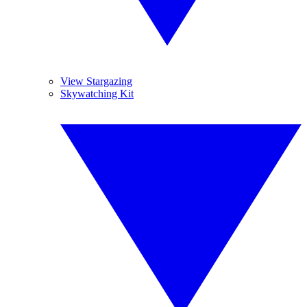
View Stargazing
Skywatching Kit