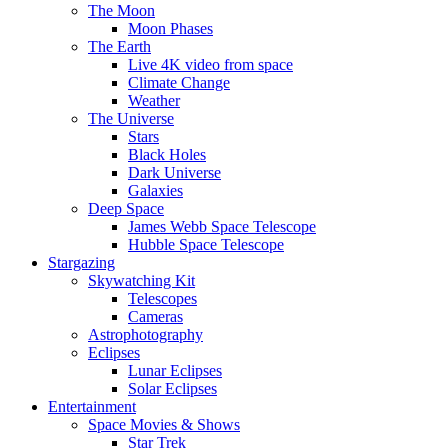
The Moon
Moon Phases
The Earth
Live 4K video from space
Climate Change
Weather
The Universe
Stars
Black Holes
Dark Universe
Galaxies
Deep Space
James Webb Space Telescope
Hubble Space Telescope
Stargazing
Skywatching Kit
Telescopes
Cameras
Astrophotography
Eclipses
Lunar Eclipses
Solar Eclipses
Entertainment
Space Movies & Shows
Star Trek