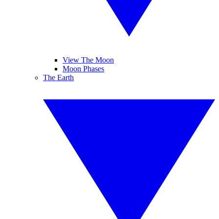
View The Moon
Moon Phases
The Earth