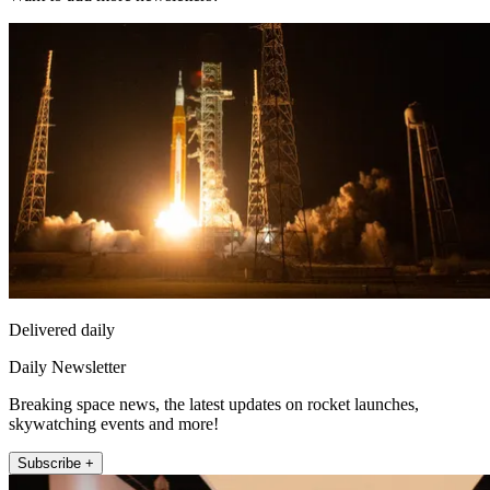
Delivered daily
Daily Newsletter
Breaking space news, the latest updates on rocket launches,
skywatching events and more!
Subscribe +