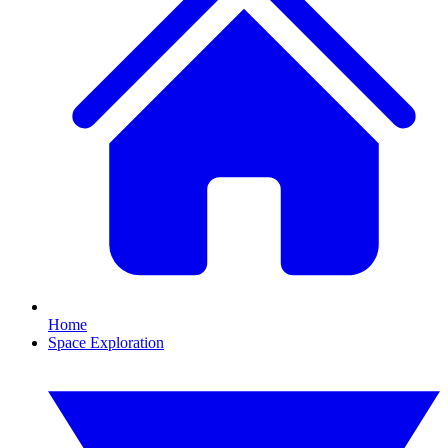
Home
Space Exploration