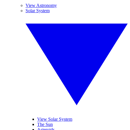
View Astronomy
Solar System
View Solar System
The Sun
Asteroids