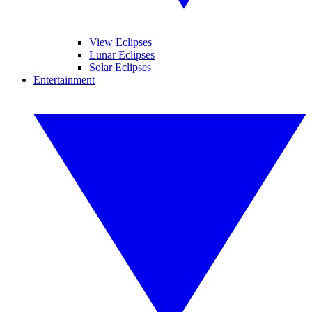
View Eclipses
Lunar Eclipses
Solar Eclipses
Entertainment