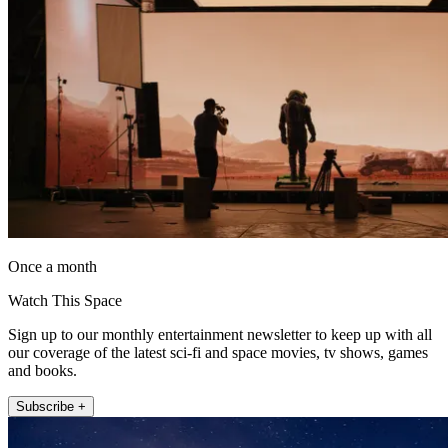
Once a month
Watch This Space
Sign up to our monthly entertainment newsletter to keep up with all
our coverage of the latest sci-fi and space movies, tv shows, games
and books.
Subscribe +