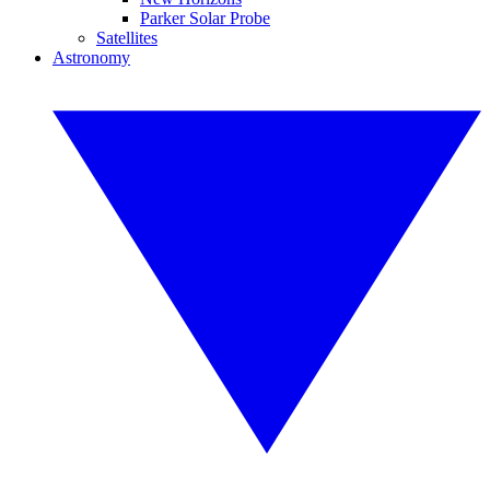
Parker Solar Probe
Satellites
Astronomy