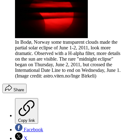
In Bodø, Norway some transparent clouds made the
partial solar eclipse of June 1-2, 2011, look more
dramatic. Observed with a H-alpha filter, more details
on the sun are visible. The rare "midnight eclipse"
began on Thursday, June 2, 2011, but crossed the
International Date Line to end on Wednesday, June 1.
(Image credit: astro.viten.no/Inge Birkeli)
Share
Copy link
Facebook
X