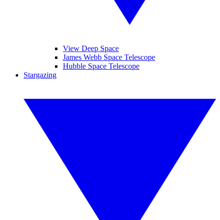
View Deep Space
James Webb Space Telescope
Hubble Space Telescope
Stargazing