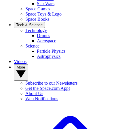
Star Wars
Space Games
Space Toys & Lego
Space Books
Tech & Science
Technology
Drones
Aerospace
Science
Particle Physics
Astrophysics
Videos
More
Subscribe to our Newsletters
Get the Space.com App!
About Us
Web Notifications