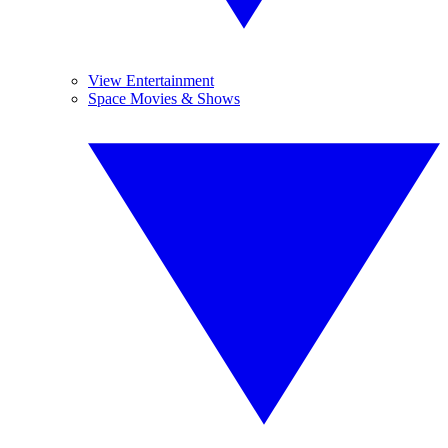
View Entertainment
Space Movies & Shows