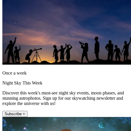
Once a week
Night Sky This Week
Discover this week's must-see night sky events, moon phases, and
stunning astrophotos. Sign up for our skywatching newsletter and
explore the universe with us!
Subscribe +