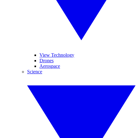
View Technology
Drones
Aerospace
Science