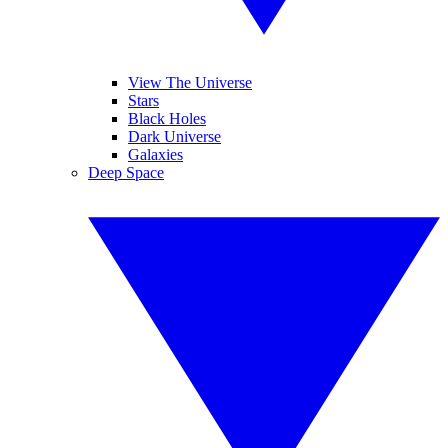
View The Universe
Stars
Black Holes
Dark Universe
Galaxies
Deep Space