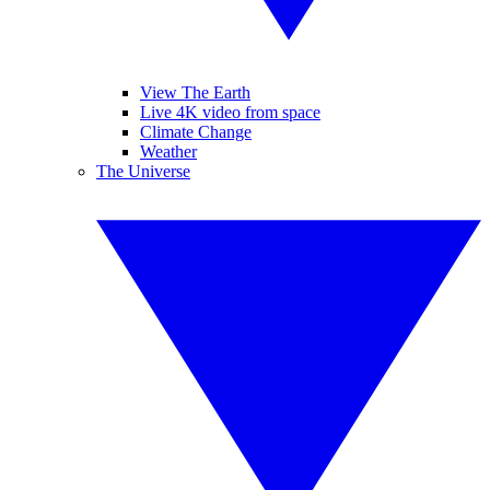
View The Earth
Live 4K video from space
Climate Change
Weather
The Universe