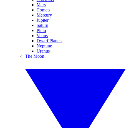
Mars
Comets
Mercury
Jupiter
Saturn
Pluto
Venus
Dwarf Planets
Neptune
Uranus
The Moon