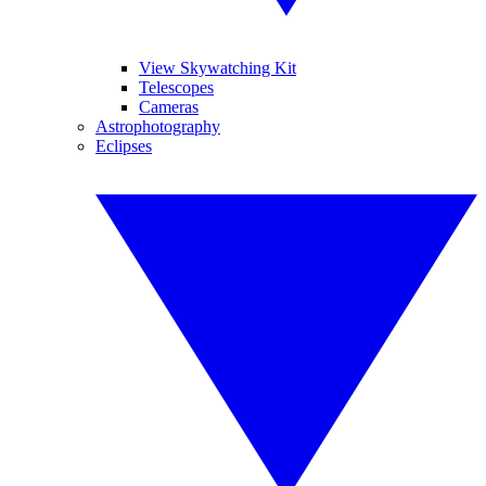
View Skywatching Kit
Telescopes
Cameras
Astrophotography
Eclipses