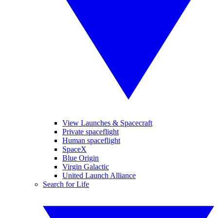
View Launches & Spacecraft
Private spaceflight
Human spaceflight
SpaceX
Blue Origin
Virgin Galactic
United Launch Alliance
Search for Life