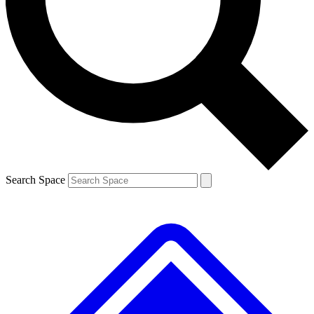
Contact me with news and offers from other Future
brands
By submitting your information you agree to the
Terms & Conditions
and
Privacy
Policy
and are aged 16 or over.
Search Space