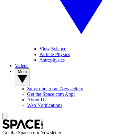
View Science
Particle Physics
Astrophysics
Videos
More
Subscribe to our Newsletters
Get the Space.com App!
About Us
Web Notifications
Get the Space.com Newsletter