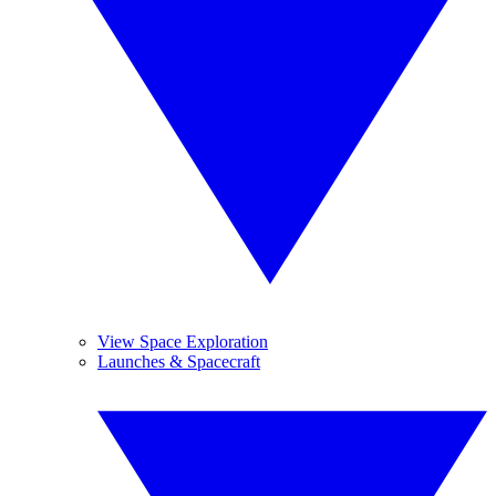
View Space Exploration
Launches & Spacecraft