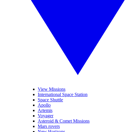
View Missions
International Space Station
Space Shuttle
Apollo
Artemis
Voyager
Asteroid & Comet Missions
Mars rovers
New Horizons