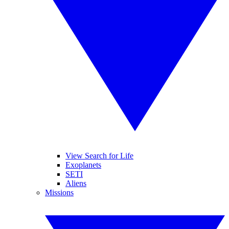
View Search for Life
Exoplanets
SETI
Aliens
Missions