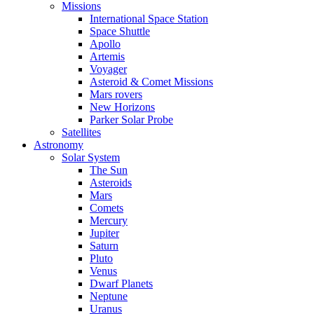
Missions
International Space Station
Space Shuttle
Apollo
Artemis
Voyager
Asteroid & Comet Missions
Mars rovers
New Horizons
Parker Solar Probe
Satellites
Astronomy
Solar System
The Sun
Asteroids
Mars
Comets
Mercury
Jupiter
Saturn
Pluto
Venus
Dwarf Planets
Neptune
Uranus