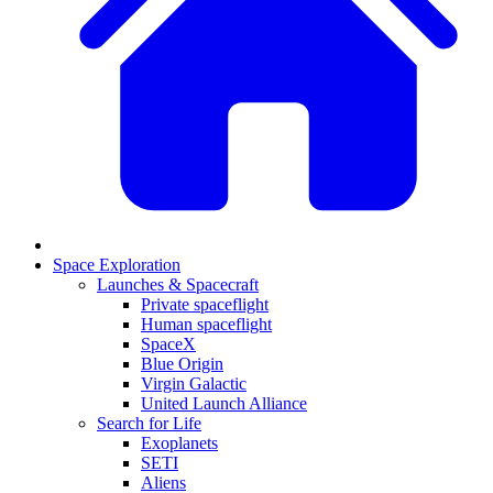
Space Exploration
Launches & Spacecraft
Private spaceflight
Human spaceflight
SpaceX
Blue Origin
Virgin Galactic
United Launch Alliance
Search for Life
Exoplanets
SETI
Aliens