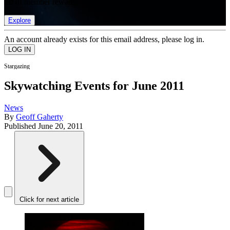
list of member rewards.
Explore
An account already exists for this email address, please log in.
Stargazing
Skywatching Events for June 2011
News
By
Geoff Gaherty
Published
June 20, 2011
Click for next article