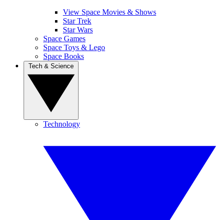
View Space Movies & Shows
Star Trek
Star Wars
Space Games
Space Toys & Lego
Space Books
Tech & Science
Technology