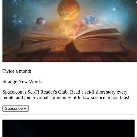
Twice a month
Strange New Words
Space.com's Sci-Fi Reader's Club. Read a sci-fi short story every
month and join a virtual community of fellow science fiction fans!
Subscribe +
Join the club
Get full access to premium articles, exclusive features and a growing