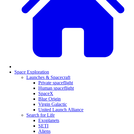
Space Exploration
Launches & Spacecraft
Private spaceflight
Human spaceflight
SpaceX
Blue Origin
Virgin Galactic
United Launch Alliance
Search for Life
Exoplanets
SETI
Aliens