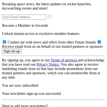
Breaking space news, the latest updates on rocket launches,
skywatching events and more!
Become a Member in Seconds
Unlock instant access to exclusive member features.
Contact me with news and offers from other Future brands
Receive email from us on behalf of our trusted partners or sponsors
By signing up, you agree to our
Terms of services
and acknowledge
that you have read our
Privacy Notice
. You also agree to receive
marketing emails from us that may include promotions from our
trusted partners and sponsors, which you can unsubscribe from at
any time.
You are now subscribed
Your newsletter sign-up was successful
Want to add more newsletters?