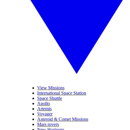
View Missions
International Space Station
Space Shuttle
Apollo
Artemis
Voyager
Asteroid & Comet Missions
Mars rovers
New Horizons