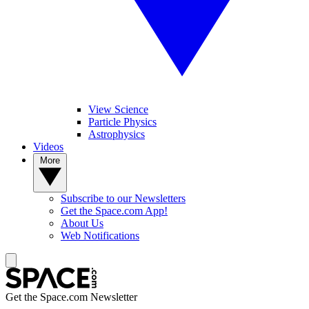
View Science
Particle Physics
Astrophysics
Videos
More
Subscribe to our Newsletters
Get the Space.com App!
About Us
Web Notifications
Get the Space.com Newsletter