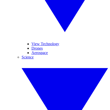
View Technology
Drones
Aerospace
Science