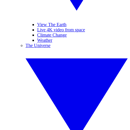
View The Earth
Live 4K video from space
Climate Change
Weather
The Universe