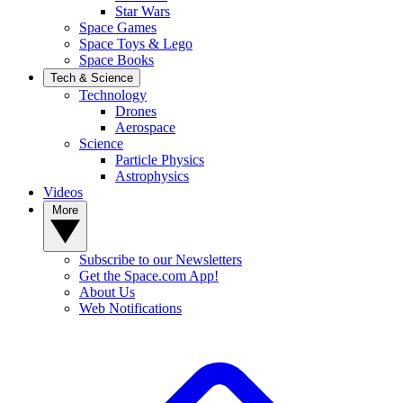
Star Wars
Space Games
Space Toys & Lego
Space Books
Tech & Science
Technology
Drones
Aerospace
Science
Particle Physics
Astrophysics
Videos
More
Subscribe to our Newsletters
Get the Space.com App!
About Us
Web Notifications