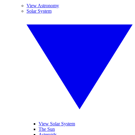
View Astronomy
Solar System
View Solar System
The Sun
Asteroids