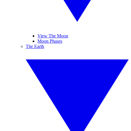
View The Moon
Moon Phases
The Earth