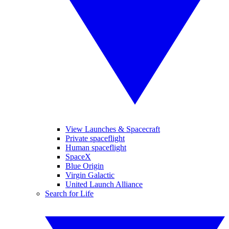
View Launches & Spacecraft
Private spaceflight
Human spaceflight
SpaceX
Blue Origin
Virgin Galactic
United Launch Alliance
Search for Life