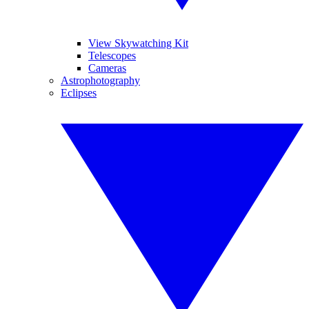
View Skywatching Kit
Telescopes
Cameras
Astrophotography
Eclipses