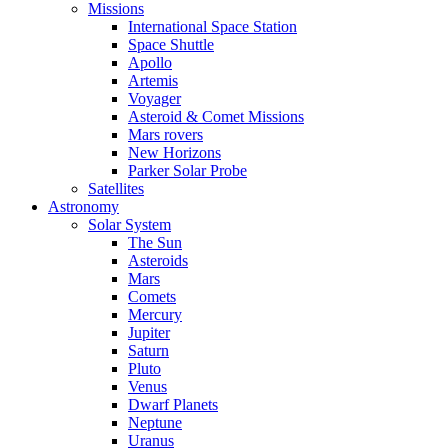
Missions
International Space Station
Space Shuttle
Apollo
Artemis
Voyager
Asteroid & Comet Missions
Mars rovers
New Horizons
Parker Solar Probe
Satellites
Astronomy
Solar System
The Sun
Asteroids
Mars
Comets
Mercury
Jupiter
Saturn
Pluto
Venus
Dwarf Planets
Neptune
Uranus