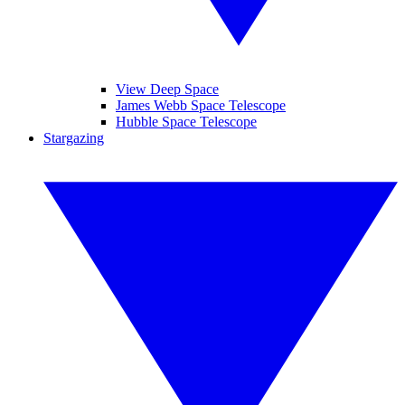
View Deep Space
James Webb Space Telescope
Hubble Space Telescope
Stargazing