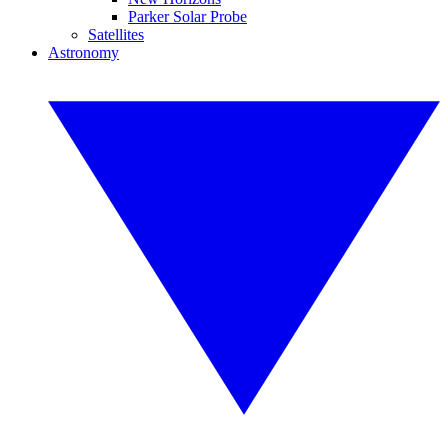
Parker Solar Probe
Satellites
Astronomy