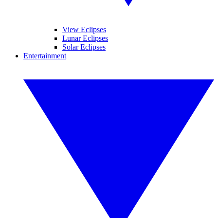
View Eclipses
Lunar Eclipses
Solar Eclipses
Entertainment