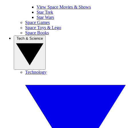
View Space Movies & Shows
Star Trek
Star Wars
Space Games
Space Toys & Lego
Space Books
Tech & Science
Technology