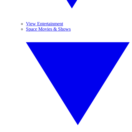
View Entertainment
Space Movies & Shows