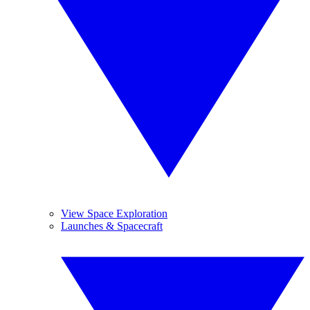
View Space Exploration
Launches & Spacecraft