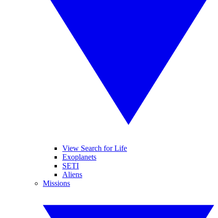
View Search for Life
Exoplanets
SETI
Aliens
Missions