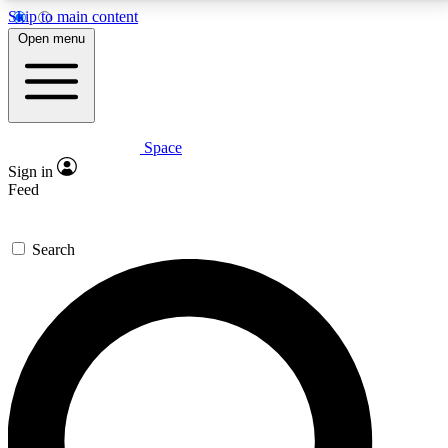
Skip to main content
5
24/7
23K+
Open menu
PREMIUM BENEFITS
ACCESS AVAILABLE
ACTIVE MEMBERS
Space
Expert insights
Curated newsle
Sign in
In-depth guides and features
Handpicked inspi
Feed
GET SPACE+ ACCESS QUICK
Search
For the quickest way to join, enter your email below.
We’ll send a confirmation email and sign you up to
Space.com newsletters with the latest inspiration,
expert advice and exclusive offers.