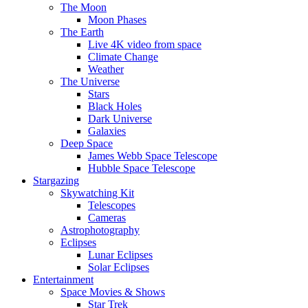
The Moon
Moon Phases
The Earth
Live 4K video from space
Climate Change
Weather
The Universe
Stars
Black Holes
Dark Universe
Galaxies
Deep Space
James Webb Space Telescope
Hubble Space Telescope
Stargazing
Skywatching Kit
Telescopes
Cameras
Astrophotography
Eclipses
Lunar Eclipses
Solar Eclipses
Entertainment
Space Movies & Shows
Star Trek