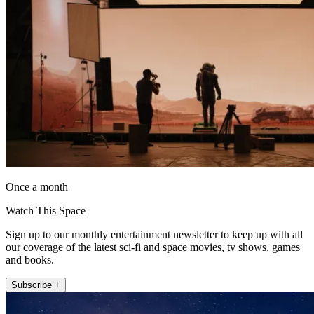
Once a month
Watch This Space
Sign up to our monthly entertainment newsletter to keep up with all
our coverage of the latest sci-fi and space movies, tv shows, games
and books.
Subscribe +