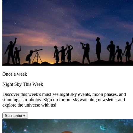
Once a week
Night Sky This Week
Discover this week's must-see night sky events, moon phases, and
stunning astrophotos. Sign up for our skywatching newsletter and
explore the universe with us!
Subscribe +