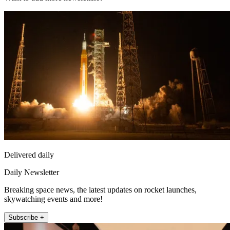
Delivered daily
Daily Newsletter
Breaking space news, the latest updates on rocket launches,
skywatching events and more!
Subscribe +