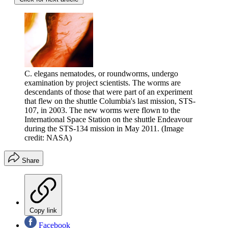
C. elegans nematodes, or roundworms, undergo
examination by project scientists. The worms are
descendants of those that were part of an experiment
that flew on the shuttle Columbia's last mission, STS-
107, in 2003. The new worms were flown to the
International Space Station on the shuttle Endeavour
during the STS-134 mission in May 2011.
(Image
credit: NASA)
Share
Copy link
Facebook