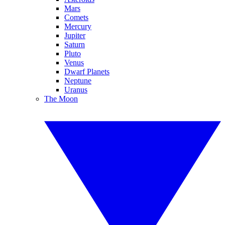
Mars
Comets
Mercury
Jupiter
Saturn
Pluto
Venus
Dwarf Planets
Neptune
Uranus
The Moon