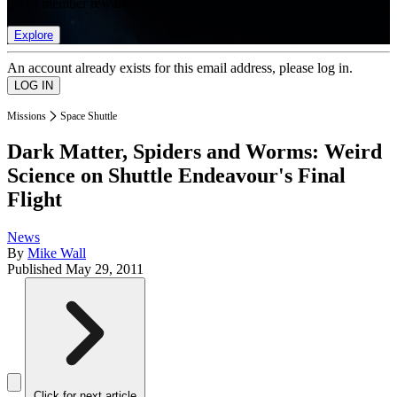
list of member rewards.
Explore
An account already exists for this email address, please log in.
Missions
Space Shuttle
Dark Matter, Spiders and Worms: Weird
Science on Shuttle Endeavour's Final
Flight
News
By
Mike Wall
Published
May 29, 2011
Click for next article