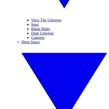
View The Universe
Stars
Black Holes
Dark Universe
Galaxies
Deep Space