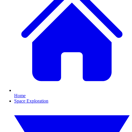
Home
Space Exploration