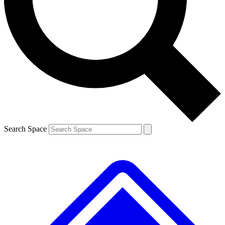
Contact me with news and offers from other Future
brands
By submitting your information you agree to the
Terms & Conditions
and
Privacy
Policy
and are aged 16 or over.
Search Space