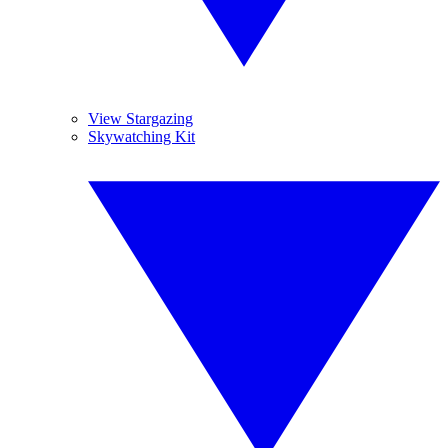
View Stargazing
Skywatching Kit