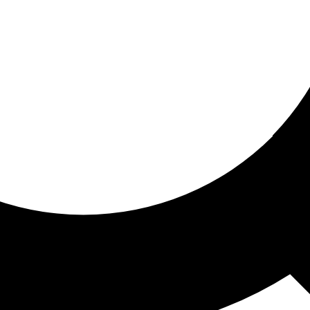
ored for you
ed recommendations