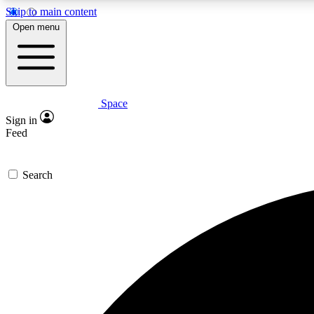
Skip to main content
Open menu
Space
Expe
Sign in
In-depth 
Feed
Search
Curate
Handpic