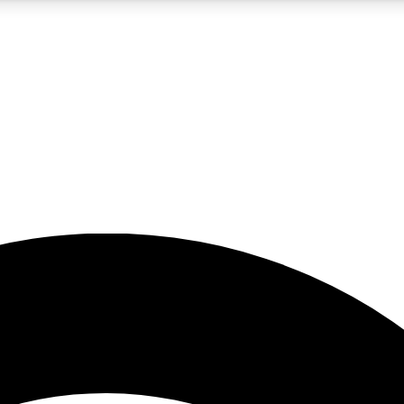
5
24/7
23K+
PREMIUM BENEFITS
ACCESS AVAILABLE
ACTIVE MEMBERS
rt insights
guides and features
d newsletters
ked inspiration