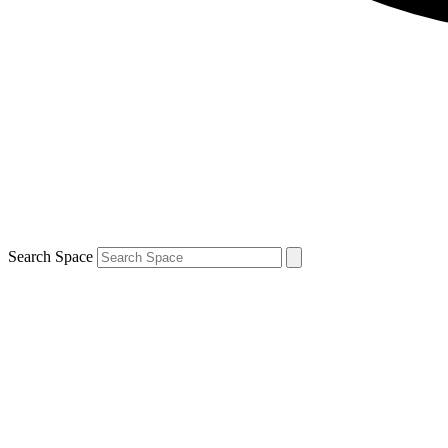
Search Space