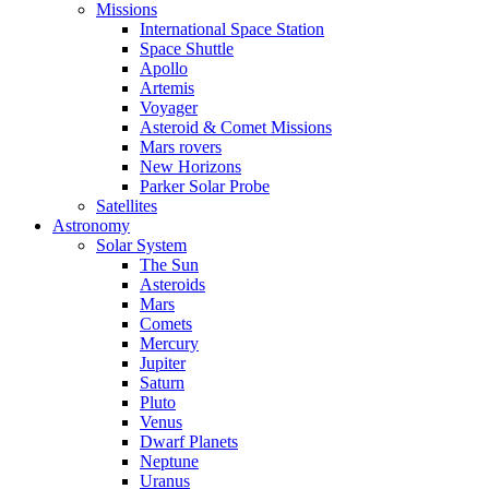
Missions
International Space Station
Space Shuttle
Apollo
Artemis
Voyager
Asteroid & Comet Missions
Mars rovers
New Horizons
Parker Solar Probe
Satellites
Astronomy
Solar System
The Sun
Asteroids
Mars
Comets
Mercury
Jupiter
Saturn
Pluto
Venus
Dwarf Planets
Neptune
Uranus