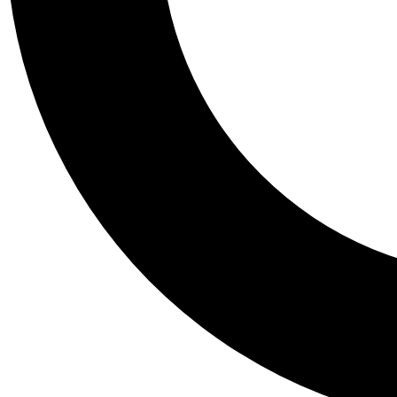
Tail
Personalis