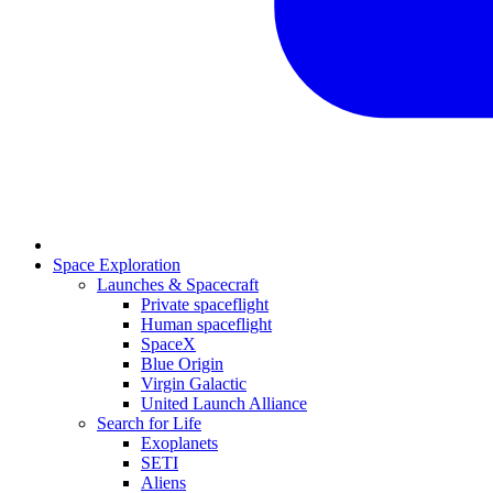
Space Exploration
Launches & Spacecraft
Private spaceflight
Human spaceflight
SpaceX
Blue Origin
Virgin Galactic
United Launch Alliance
Search for Life
Exoplanets
SETI
Aliens