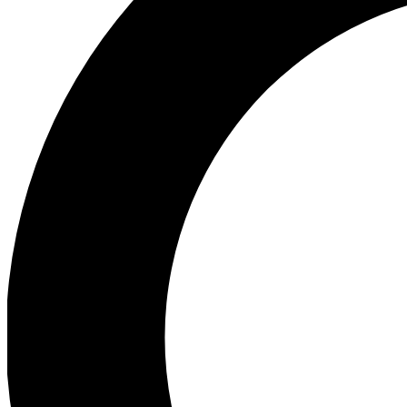
Ea
Preview 
Ac
Earn badg
Join th
Comme