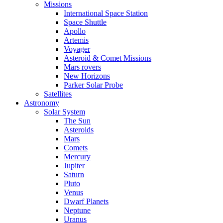
Missions
International Space Station
Space Shuttle
Apollo
Artemis
Voyager
Asteroid & Comet Missions
Mars rovers
New Horizons
Parker Solar Probe
Satellites
Astronomy
Solar System
The Sun
Asteroids
Mars
Comets
Mercury
Jupiter
Saturn
Pluto
Venus
Dwarf Planets
Neptune
Uranus