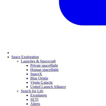
Space Exploration
Launches & Spacecraft
Private spaceflight
Human spaceflight
SpaceX
Blue Origin
Virgin Galactic
United Launch Alliance
Search for Life
Exoplanets
SETI
Aliens