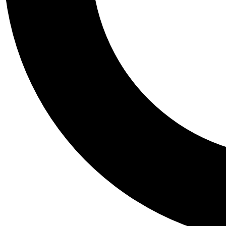
Tail
Personalis