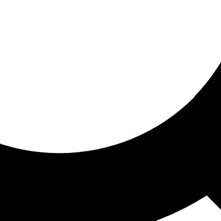
ored for you
ed recommendations