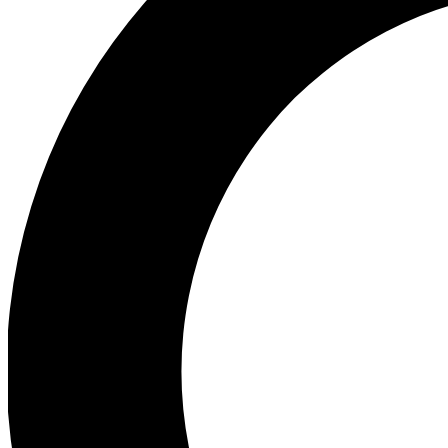
Ea
Preview 
Ac
Earn badg
Join th
Comme