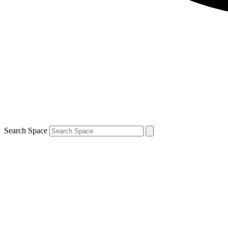
Search Space