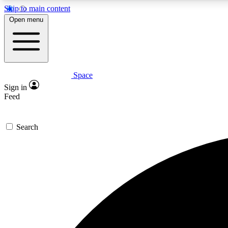
Skip to main content
Open menu
Space
Expe
Sign in
In-depth 
Feed
Search
Curate
Handpic