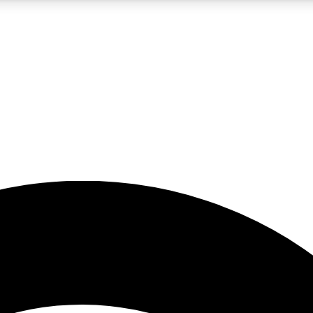
5
24/7
23K+
PREMIUM BENEFITS
ACCESS AVAILABLE
ACTIVE MEMBERS
rt insights
guides and features
d newsletters
ked inspiration