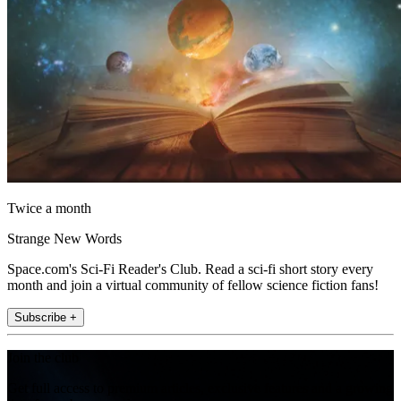
Twice a month
Strange New Words
Space.com's Sci-Fi Reader's Club. Read a sci-fi short story every
month and join a virtual community of fellow science fiction fans!
Subscribe +
Join the club
Get full access to premium articles, exclusive features and a growing