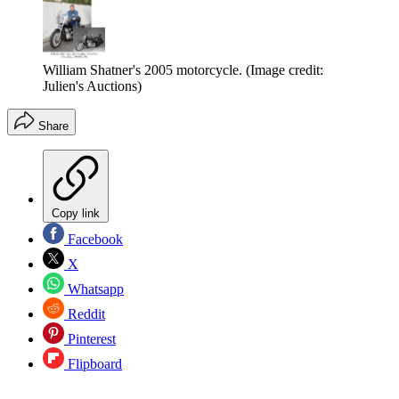
William Shatner's 2005 motorcycle.
(Image credit:
Julien's Auctions)
Share
Copy link
Facebook
X
Whatsapp
Reddit
Pinterest
Flipboard