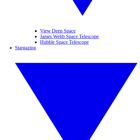
View Deep Space
James Webb Space Telescope
Hubble Space Telescope
Stargazing