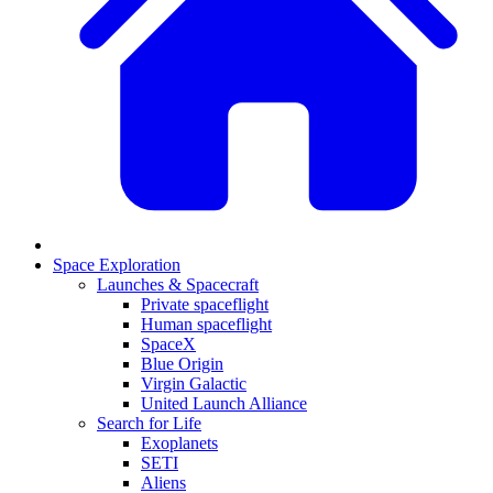
Space Exploration
Launches & Spacecraft
Private spaceflight
Human spaceflight
SpaceX
Blue Origin
Virgin Galactic
United Launch Alliance
Search for Life
Exoplanets
SETI
Aliens