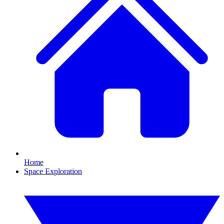
Home
Space Exploration