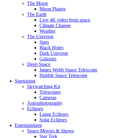
The Moon
Moon Phases
The Earth
Live 4K video from space
Climate Change
Weather
The Universe
Stars
Black Holes
Dark Universe
Galaxies
Deep Space
James Webb Space Telescope
Hubble Space Telescope
Stargazing
Skywatching Kit
Telescopes
Cameras
Astrophotography
Eclipses
Lunar Eclipses
Solar Eclipses
Entertainment
Space Movies & Shows
Star Trek