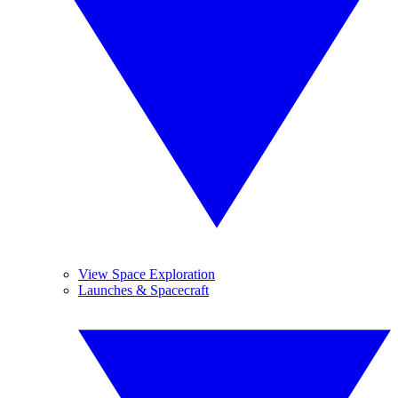
View Space Exploration
Launches & Spacecraft