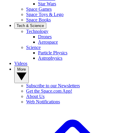
Star Wars
Space Games
Space Toys & Lego
Space Books
Tech & Science
Technology
Drones
Aerospace
Science
Particle Physics
Astrophysics
Videos
More
Subscribe to our Newsletters
Get the Space.com App!
About Us
Web Notifications