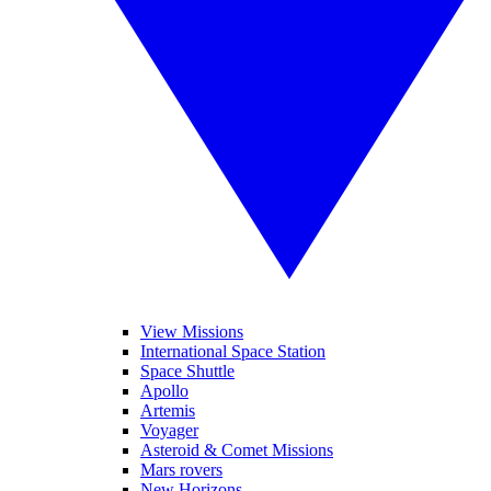
View Missions
International Space Station
Space Shuttle
Apollo
Artemis
Voyager
Asteroid & Comet Missions
Mars rovers
New Horizons