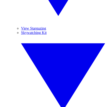
View Stargazing
Skywatching Kit