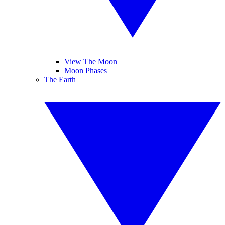
View The Moon
Moon Phases
The Earth