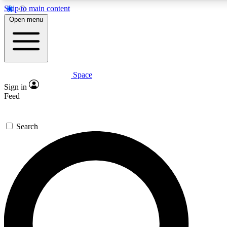
Skip to main content
5
24/7
23K+
Open menu
PREMIUM BENEFITS
ACCESS AVAILABLE
ACTIVE MEMBERS
Space
Expert insights
Curated newsle
Sign in
In-depth guides and features
Handpicked inspi
Feed
GET SPACE+ ACCESS QUICK
Search
For the quickest way to join, enter your email below. We’ll
send a confirmation email and sign you up to Space.com
newsletters with the latest inspiration, expert advice and
exclusive offers.