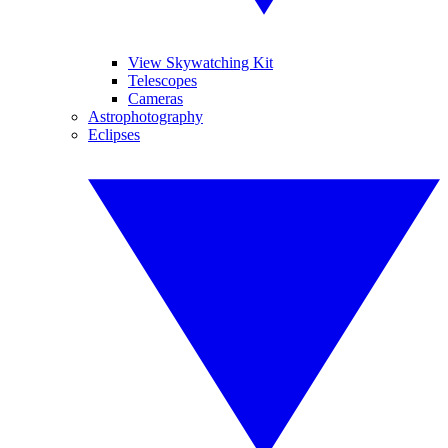
View Skywatching Kit
Telescopes
Cameras
Astrophotography
Eclipses