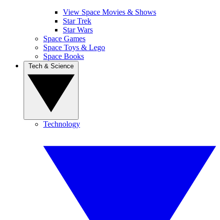
View Space Movies & Shows
Star Trek
Star Wars
Space Games
Space Toys & Lego
Space Books
Tech & Science
Technology