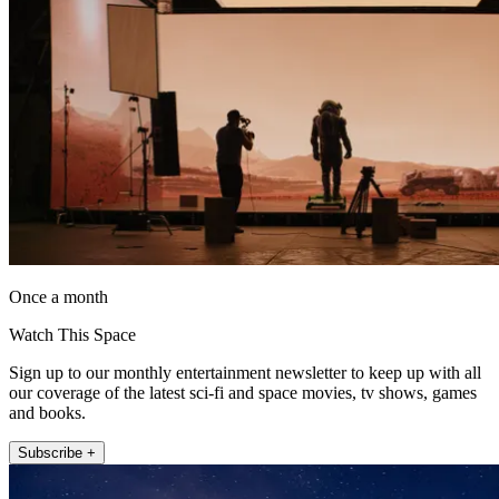
Once a month
Watch This Space
Sign up to our monthly entertainment newsletter to keep up with all
our coverage of the latest sci-fi and space movies, tv shows, games
and books.
Subscribe +