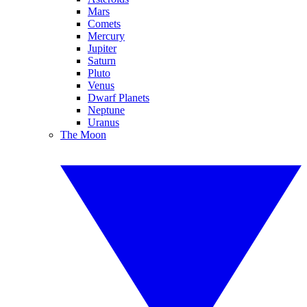
Mars
Comets
Mercury
Jupiter
Saturn
Pluto
Venus
Dwarf Planets
Neptune
Uranus
The Moon