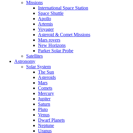
Missions
International Space Station
Space Shuttle
Apollo
Artemis
Voyager
Asteroid & Comet Missions
Mars rovers
New Horizons
Parker Solar Probe
Satellites
Astronomy
Solar System
The Sun
Asteroids
Mars
Comets
Mercury
Jupiter
Saturn
Pluto
Venus
Dwarf Planets
Neptune
Uranus