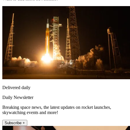
Delivered daily
Daily Newsletter
Breaking space news, the latest updates on rocket launches,
skywatching events and more!
Subscribe +