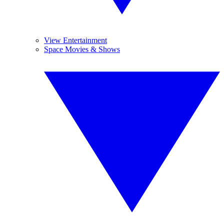
View Entertainment
Space Movies & Shows