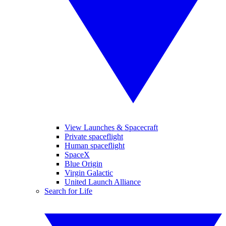
View Launches & Spacecraft
Private spaceflight
Human spaceflight
SpaceX
Blue Origin
Virgin Galactic
United Launch Alliance
Search for Life