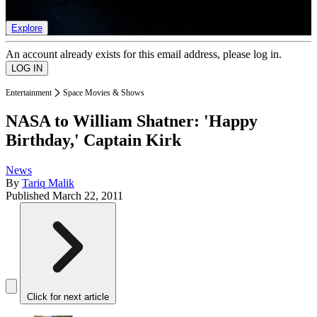
list of member rewards.
Explore
An account already exists for this email address, please log in.
Entertainment
Space Movies & Shows
NASA to William Shatner: 'Happy
Birthday,' Captain Kirk
News
By
Tariq Malik
Published
March 22, 2011
Click for next article