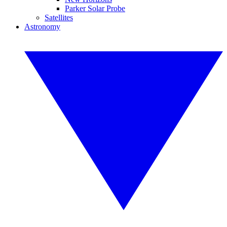
Parker Solar Probe
Satellites
Astronomy