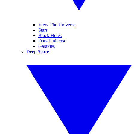
View The Universe
Stars
Black Holes
Dark Universe
Galaxies
Deep Space