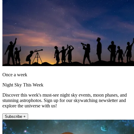
Once a week
Night Sky This Week
Discover this week's must-see night sky events, moon phases, and
stunning astrophotos. Sign up for our skywatching newsletter and
explore the universe with us!
Subscribe +