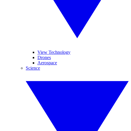
View Technology
Drones
Aerospace
Science