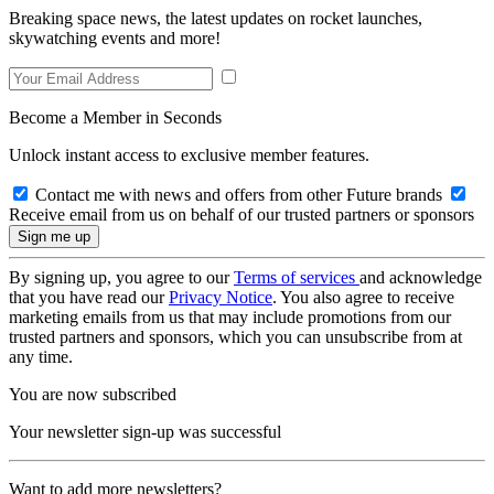
Breaking space news, the latest updates on rocket launches,
skywatching events and more!
Become a Member in Seconds
Unlock instant access to exclusive member features.
Contact me with news and offers from other Future brands
Receive email from us on behalf of our trusted partners or sponsors
By signing up, you agree to our
Terms of services
and acknowledge
that you have read our
Privacy Notice
. You also agree to receive
marketing emails from us that may include promotions from our
trusted partners and sponsors, which you can unsubscribe from at
any time.
You are now subscribed
Your newsletter sign-up was successful
Want to add more newsletters?