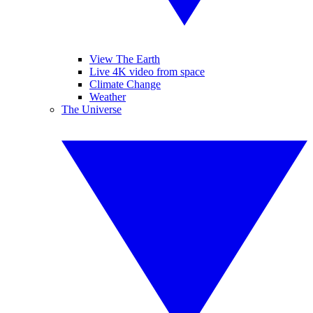
View The Earth
Live 4K video from space
Climate Change
Weather
The Universe