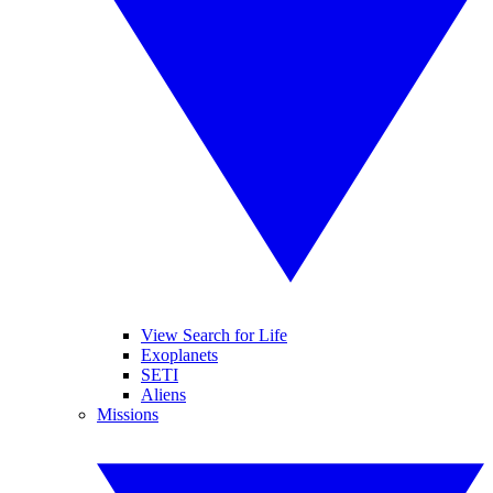
View Search for Life
Exoplanets
SETI
Aliens
Missions