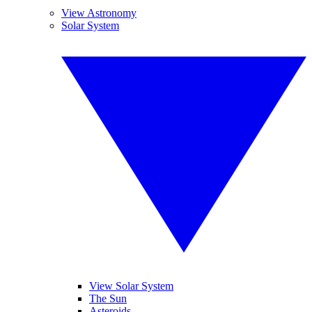
View Astronomy
Solar System
View Solar System
The Sun
Asteroids