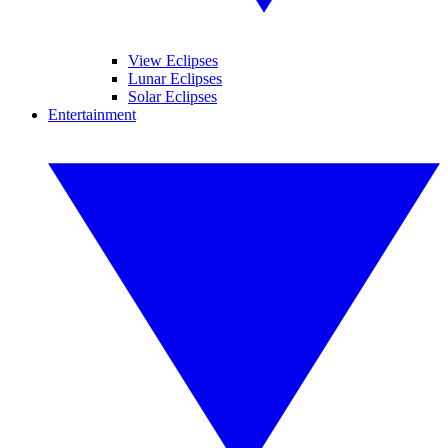
View Eclipses
Lunar Eclipses
Solar Eclipses
Entertainment