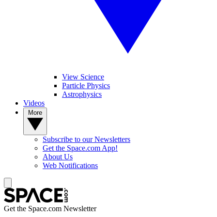
View Science
Particle Physics
Astrophysics
Videos
More
Subscribe to our Newsletters
Get the Space.com App!
About Us
Web Notifications
Get the Space.com Newsletter