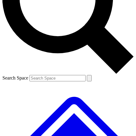
Contact me with news and offers from other Future brands
By submitting your information you agree to the
Terms & Conditions
and
Privacy Policy
and are aged 16 or over.
Search Space