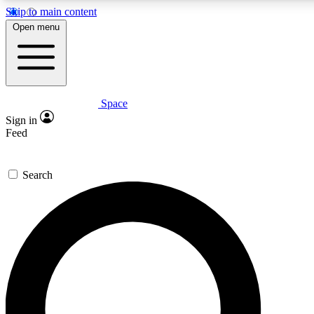
Skip to main content
5
24/7
23K+
Open menu
PREMIUM BENEFITS
ACCESS AVAILABLE
ACTIVE MEMBERS
Space
Expert insights
Curated newsle
Sign in
In-depth guides and features
Handpicked inspi
Feed
GET SPACE+ ACCESS QUICK
Search
For the quickest way to join, enter your email below. We’ll
send a confirmation email and sign you up to Space.com
newsletters with the latest inspiration, expert advice and
exclusive offers.