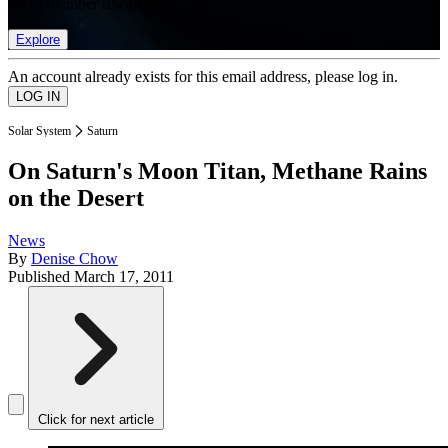
list of member rewards.
Explore
An account already exists for this email address, please log in.
Solar System
Saturn
On Saturn's Moon Titan, Methane Rains
on the Desert
News
By
Denise Chow
Published
March 17, 2011
Click for next article