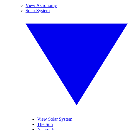
View Astronomy
Solar System
View Solar System
The Sun
Asteroids