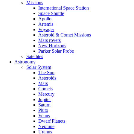
Missions
International Space Station
Space Shuttle
Apollo
Artemis
Voyager
Asteroid & Comet Missions
Mars rovers
New Horizons
Parker Solar Probe
Satellites
Astronomy
Solar System
The Sun
Asteroids
Mars
Comets
Mercury
Jupiter
Saturn
Pluto
Venus
Dwarf Planets
Neptune
Uranus