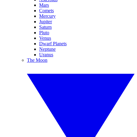
Mars
Comets
Mercury
Jupiter
Saturn
Pluto
Venus
Dwarf Planets
Neptune
Uranus
The Moon