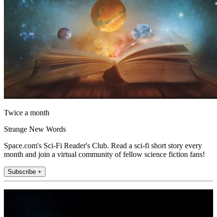
Twice a month
Strange New Words
Space.com's Sci-Fi Reader's Club. Read a sci-fi short story every
month and join a virtual community of fellow science fiction fans!
Subscribe +
Join the club
Get full access to premium articles, exclusive features and a growing