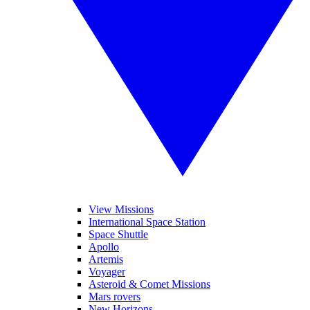
View Missions
International Space Station
Space Shuttle
Apollo
Artemis
Voyager
Asteroid & Comet Missions
Mars rovers
New Horizons