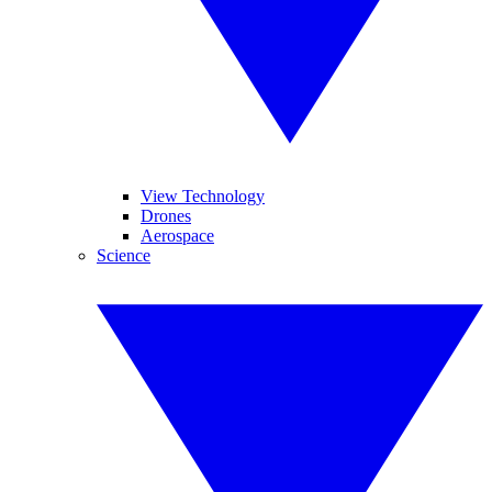
View Technology
Drones
Aerospace
Science