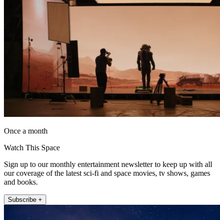
Once a month
Watch This Space
Sign up to our monthly entertainment newsletter to keep up with all
our coverage of the latest sci-fi and space movies, tv shows, games
and books.
Subscribe +