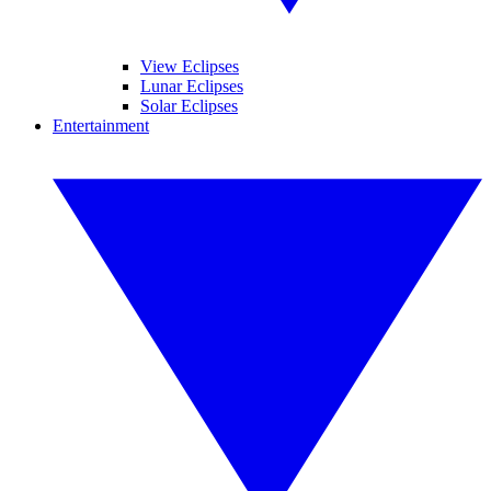
View Eclipses
Lunar Eclipses
Solar Eclipses
Entertainment