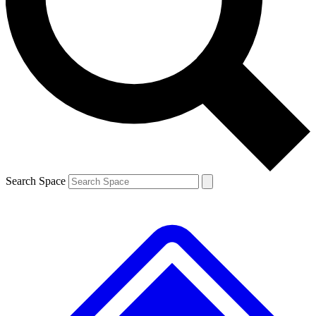
Contact me with news and offers from other Future brands
By submitting your information you agree to the
Terms & Conditions
and
Privacy Policy
and are aged 16 or over.
Search Space