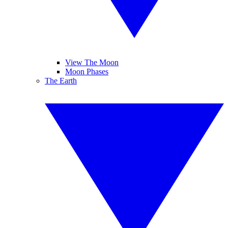
View The Moon
Moon Phases
The Earth