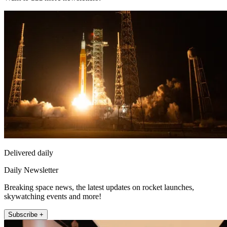
Delivered daily
Daily Newsletter
Breaking space news, the latest updates on rocket launches,
skywatching events and more!
Subscribe +