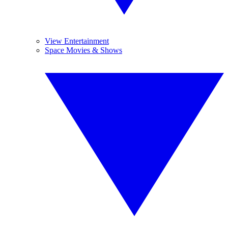
View Entertainment
Space Movies & Shows