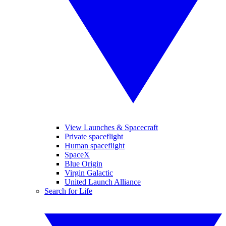
View Launches & Spacecraft
Private spaceflight
Human spaceflight
SpaceX
Blue Origin
Virgin Galactic
United Launch Alliance
Search for Life