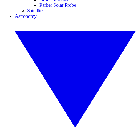
Parker Solar Probe
Satellites
Astronomy