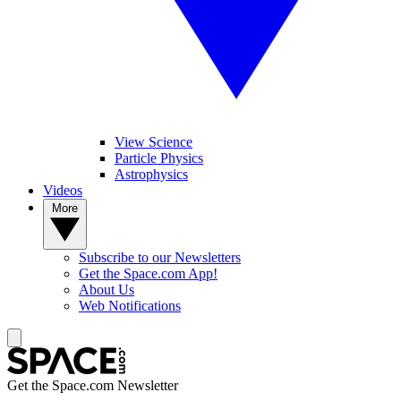
View Science
Particle Physics
Astrophysics
Videos
More
Subscribe to our Newsletters
Get the Space.com App!
About Us
Web Notifications
Get the Space.com Newsletter