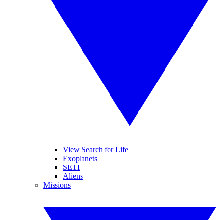
View Search for Life
Exoplanets
SETI
Aliens
Missions