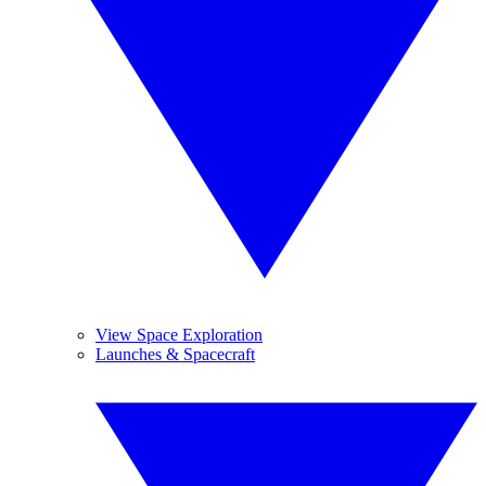
View Space Exploration
Launches & Spacecraft