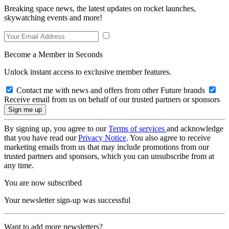
Breaking space news, the latest updates on rocket launches,
skywatching events and more!
Become a Member in Seconds
Unlock instant access to exclusive member features.
Contact me with news and offers from other Future brands
Receive email from us on behalf of our trusted partners or sponsors
By signing up, you agree to our
Terms of services
and acknowledge
that you have read our
Privacy Notice
. You also agree to receive
marketing emails from us that may include promotions from our
trusted partners and sponsors, which you can unsubscribe from at
any time.
You are now subscribed
Your newsletter sign-up was successful
Want to add more newsletters?