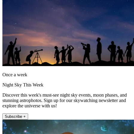
Once a week
Night Sky This Week
Discover this week's must-see night sky events, moon phases, and
stunning astrophotos. Sign up for our skywatching newsletter and
explore the universe with us!
Subscribe +