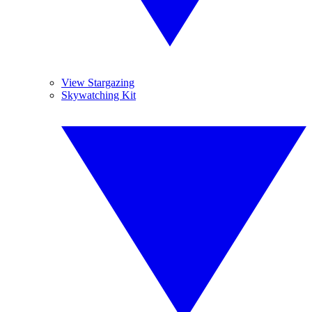
View Stargazing
Skywatching Kit