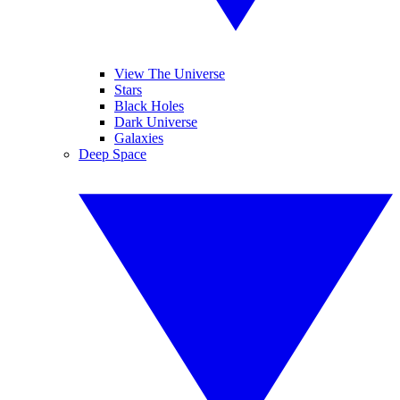
View The Universe
Stars
Black Holes
Dark Universe
Galaxies
Deep Space