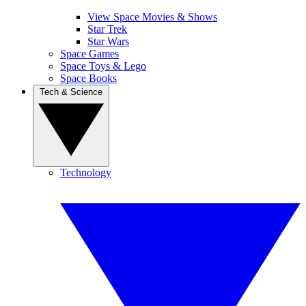
View Space Movies & Shows
Star Trek
Star Wars
Space Games
Space Toys & Lego
Space Books
Tech & Science
Technology