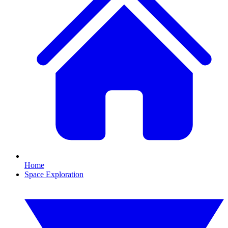
Home
Space Exploration