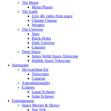
The Moon
Moon Phases
The Earth
Live 4K video from space
Climate Change
Weather
The Universe
Stars
Black Holes
Dark Universe
Galaxies
Deep Space
James Webb Space Telescope
Hubble Space Telescope
Stargazing
Skywatching Kit
Telescopes
Cameras
Astrophotography
Eclipses
Lunar Eclipses
Solar Eclipses
Entertainment
Space Movies & Shows
Star Trek