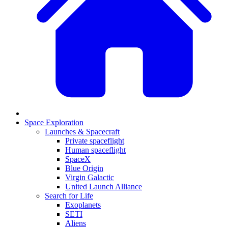
Space Exploration
Launches & Spacecraft
Private spaceflight
Human spaceflight
SpaceX
Blue Origin
Virgin Galactic
United Launch Alliance
Search for Life
Exoplanets
SETI
Aliens