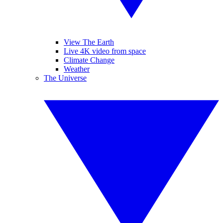
View The Earth
Live 4K video from space
Climate Change
Weather
The Universe