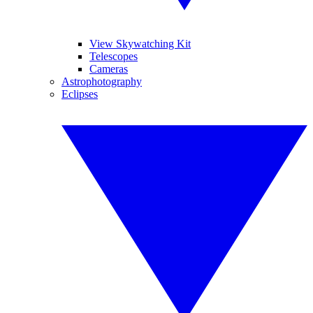
View Skywatching Kit
Telescopes
Cameras
Astrophotography
Eclipses