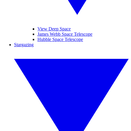
View Deep Space
James Webb Space Telescope
Hubble Space Telescope
Stargazing