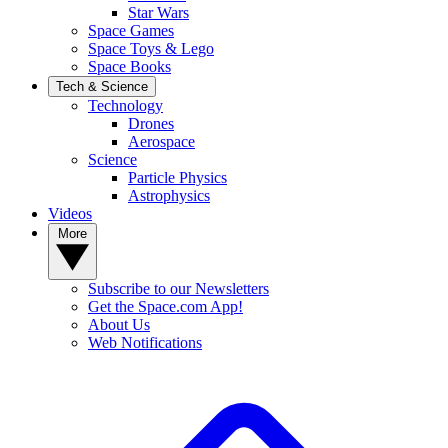
Star Wars
Space Games
Space Toys & Lego
Space Books
Tech & Science
Technology
Drones
Aerospace
Science
Particle Physics
Astrophysics
Videos
More
Subscribe to our Newsletters
Get the Space.com App!
About Us
Web Notifications