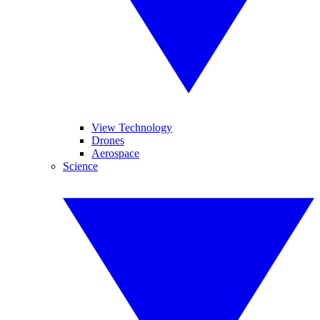
View Technology
Drones
Aerospace
Science