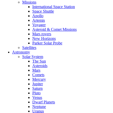
Missions
International Space Station
Space Shuttle
Apollo
Artemis
Voyager
Asteroid & Comet Missions
Mars rovers
New Horizons
Parker Solar Probe
Satellites
Astronomy
Solar System
The Sun
Asteroids
Mars
Comets
Mercury
Jupiter
Saturn
Pluto
Venus
Dwarf Planets
Neptune
Uranus