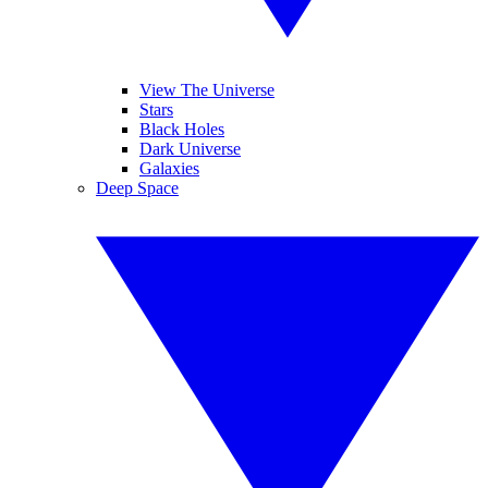
View The Universe
Stars
Black Holes
Dark Universe
Galaxies
Deep Space