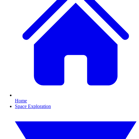
Home
Space Exploration