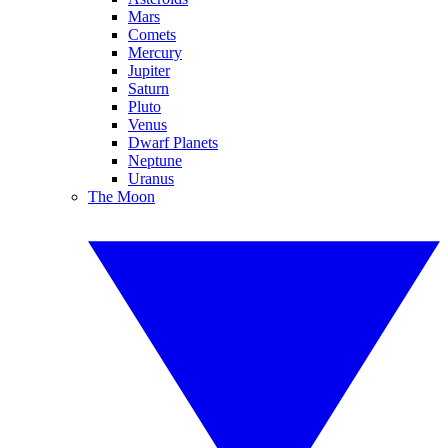
Mars
Comets
Mercury
Jupiter
Saturn
Pluto
Venus
Dwarf Planets
Neptune
Uranus
The Moon