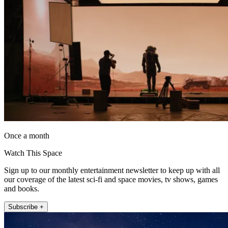
Once a month
Watch This Space
Sign up to our monthly entertainment newsletter to keep up with all
our coverage of the latest sci-fi and space movies, tv shows, games
and books.
Subscribe +