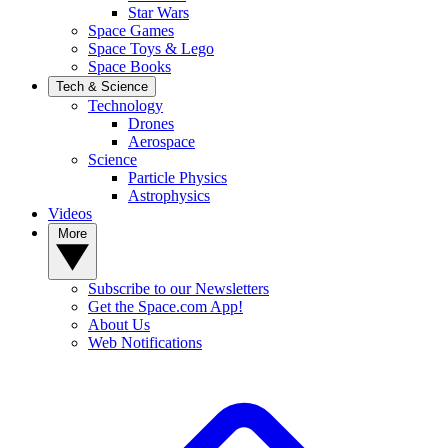
Star Wars
Space Games
Space Toys & Lego
Space Books
Tech & Science
Technology
Drones
Aerospace
Science
Particle Physics
Astrophysics
Videos
More
Subscribe to our Newsletters
Get the Space.com App!
About Us
Web Notifications