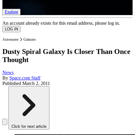
list of member rewards.
Explore
An account already exists for this email address, please log in.
Astronomy
Galaxies
Dusty Spiral Galaxy Is Closer Than Once
Thought
News
By
Space.com Staff
Published
March 2, 2011
Click for next article