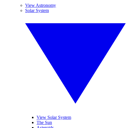
View Astronomy
Solar System
View Solar System
The Sun
Asteroids