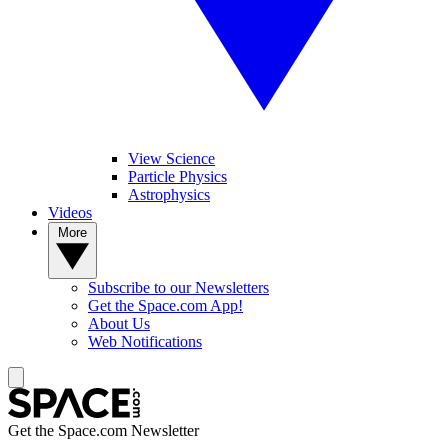
View Science
Particle Physics
Astrophysics
Videos
More
Subscribe to our Newsletters
Get the Space.com App!
About Us
Web Notifications
Get the Space.com Newsletter