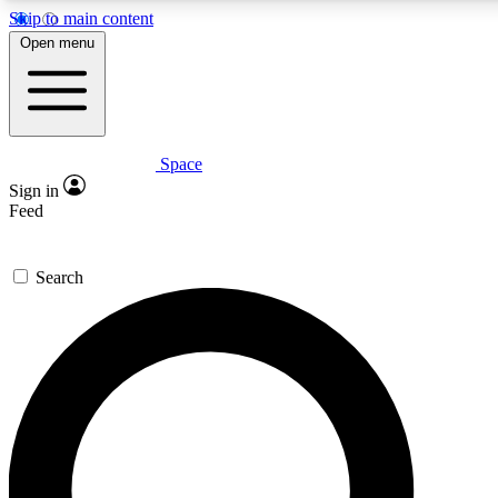
Skip to main content
5
24/7
23K+
Open menu
PREMIUM BENEFITS
ACCESS AVAILABLE
ACTIVE MEMBERS
Space
Expert insights
Curated newsle
Sign in
In-depth guides and features
Handpicked inspi
Feed
GET SPACE+ ACCESS QUICK
Search
For the quickest way to join, enter your email below. We’ll
send a confirmation email and sign you up to Space.com
newsletters with the latest inspiration, expert advice and
exclusive offers.