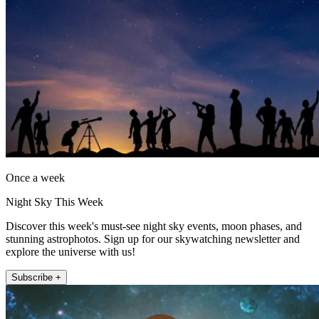
Once a week
Night Sky This Week
Discover this week's must-see night sky events, moon phases, and
stunning astrophotos. Sign up for our skywatching newsletter and
explore the universe with us!
Subscribe +