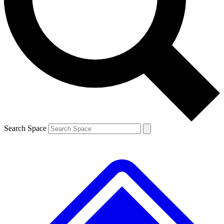
Contact me with news and offers from other Future brands
By submitting your information you agree to the
Terms & Conditions
and
Privacy Policy
and are aged 16 or over.
Search Space