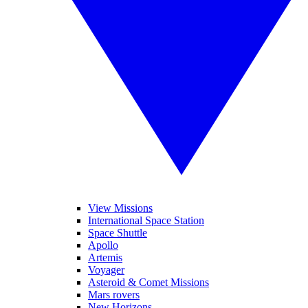
View Missions
International Space Station
Space Shuttle
Apollo
Artemis
Voyager
Asteroid & Comet Missions
Mars rovers
New Horizons