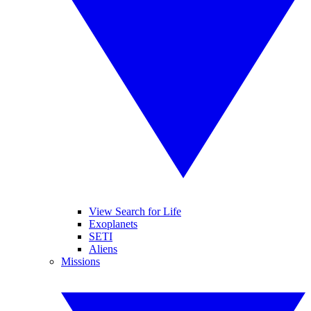
View Search for Life
Exoplanets
SETI
Aliens
Missions