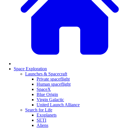
Space Exploration
Launches & Spacecraft
Private spaceflight
Human spaceflight
SpaceX
Blue Origin
Virgin Galactic
United Launch Alliance
Search for Life
Exoplanets
SETI
Aliens