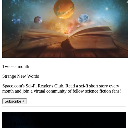
Twice a month
Strange New Words
Space.com's Sci-Fi Reader's Club. Read a sci-fi short story every
month and join a virtual community of fellow science fiction fans!
Subscribe +
Join the club
Get full access to premium articles, exclusive features and a growing