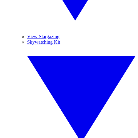
View Stargazing
Skywatching Kit