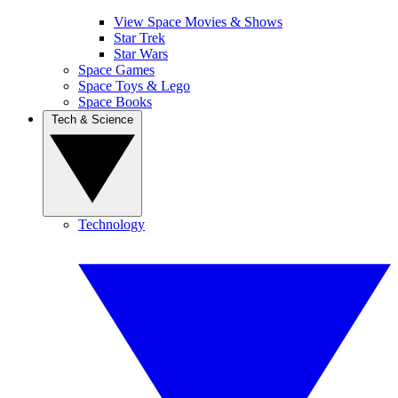
View Space Movies & Shows
Star Trek
Star Wars
Space Games
Space Toys & Lego
Space Books
Tech & Science
Technology