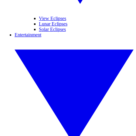
View Eclipses
Lunar Eclipses
Solar Eclipses
Entertainment