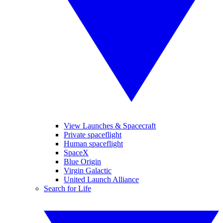
View Launches & Spacecraft
Private spaceflight
Human spaceflight
SpaceX
Blue Origin
Virgin Galactic
United Launch Alliance
Search for Life