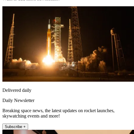
Delivered daily
Daily Newsletter
Breaking space news, the latest updates on rocket launches,
skywatching events and more!
Subscribe +