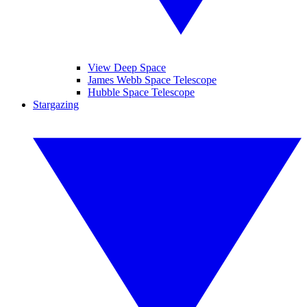
View Deep Space
James Webb Space Telescope
Hubble Space Telescope
Stargazing