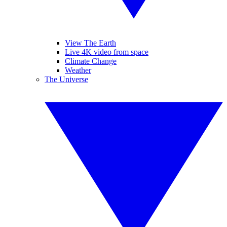
View The Earth
Live 4K video from space
Climate Change
Weather
The Universe