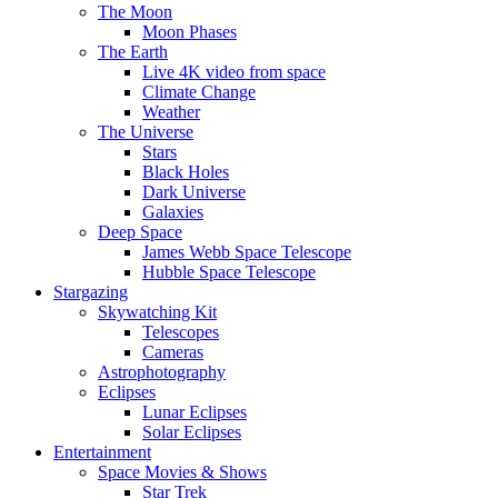
The Moon
Moon Phases
The Earth
Live 4K video from space
Climate Change
Weather
The Universe
Stars
Black Holes
Dark Universe
Galaxies
Deep Space
James Webb Space Telescope
Hubble Space Telescope
Stargazing
Skywatching Kit
Telescopes
Cameras
Astrophotography
Eclipses
Lunar Eclipses
Solar Eclipses
Entertainment
Space Movies & Shows
Star Trek