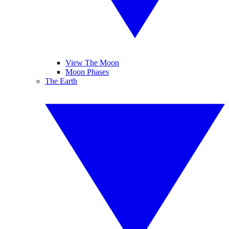
View The Moon
Moon Phases
The Earth