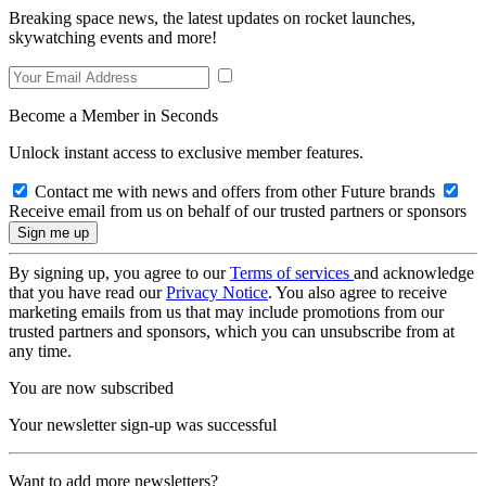
Breaking space news, the latest updates on rocket launches,
skywatching events and more!
Become a Member in Seconds
Unlock instant access to exclusive member features.
Contact me with news and offers from other Future brands
Receive email from us on behalf of our trusted partners or sponsors
By signing up, you agree to our
Terms of services
and acknowledge
that you have read our
Privacy Notice
. You also agree to receive
marketing emails from us that may include promotions from our
trusted partners and sponsors, which you can unsubscribe from at
any time.
You are now subscribed
Your newsletter sign-up was successful
Want to add more newsletters?