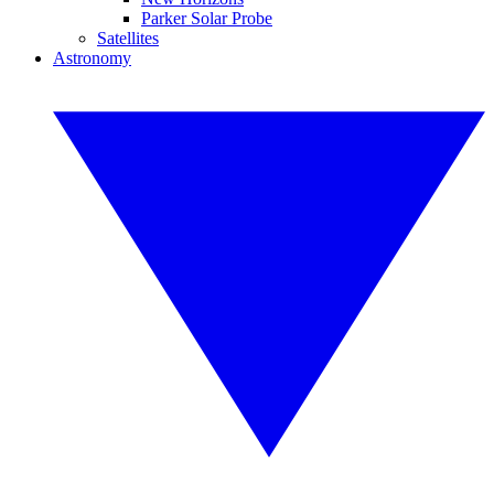
Parker Solar Probe
Satellites
Astronomy