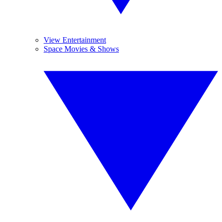
View Entertainment
Space Movies & Shows