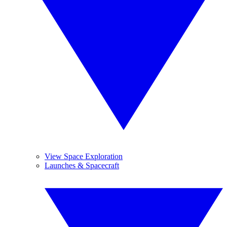
View Space Exploration
Launches & Spacecraft