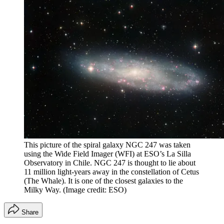
This picture of the spiral galaxy NGC 247 was taken
using the Wide Field Imager (WFI) at ESO’s La Silla
Observatory in Chile. NGC 247 is thought to lie about
11 million light-years away in the constellation of Cetus
(The Whale). It is one of the closest galaxies to the
Milky Way.
(Image credit: ESO)
Share