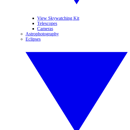
View Skywatching Kit
Telescopes
Cameras
Astrophotography
Eclipses