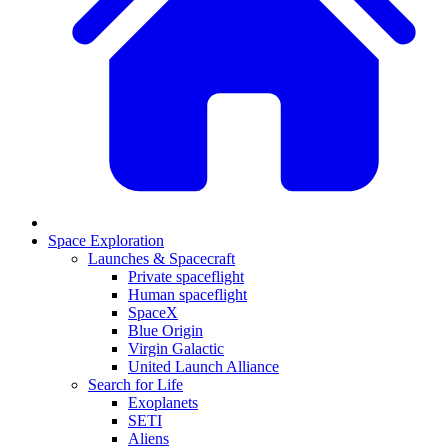
Space Exploration
Launches & Spacecraft
Private spaceflight
Human spaceflight
SpaceX
Blue Origin
Virgin Galactic
United Launch Alliance
Search for Life
Exoplanets
SETI
Aliens