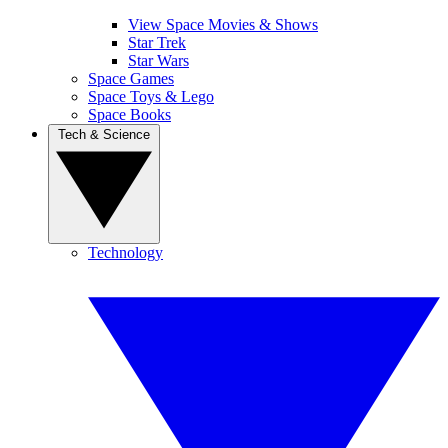
View Space Movies & Shows
Star Trek
Star Wars
Space Games
Space Toys & Lego
Space Books
Tech & Science
Technology