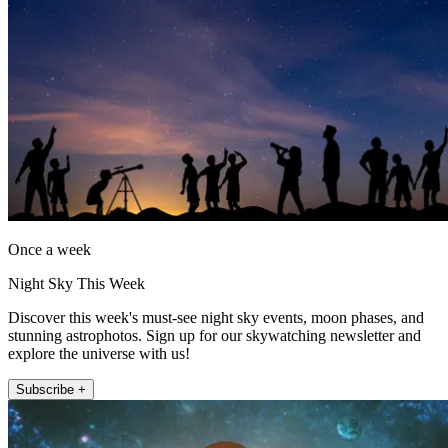
Once a week
Night Sky This Week
Discover this week's must-see night sky events, moon phases, and
stunning astrophotos. Sign up for our skywatching newsletter and
explore the universe with us!
Subscribe +