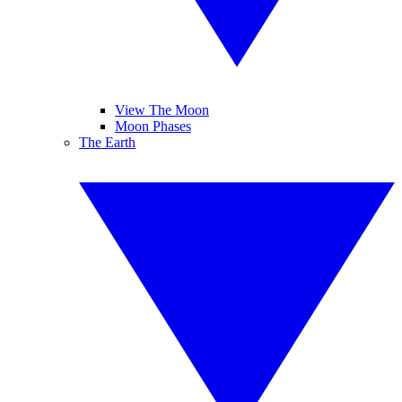
View The Moon
Moon Phases
The Earth