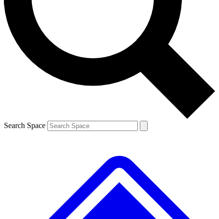
Contact me with news and offers from other Future brands
By submitting your information you agree to the
Terms & Conditions
and
Privacy Policy
and are aged 16 or over.
Search Space