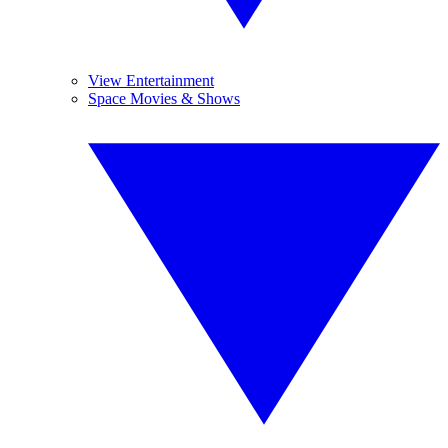
View Entertainment
Space Movies & Shows