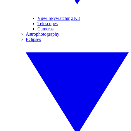
View Skywatching Kit
Telescopes
Cameras
Astrophotography
Eclipses