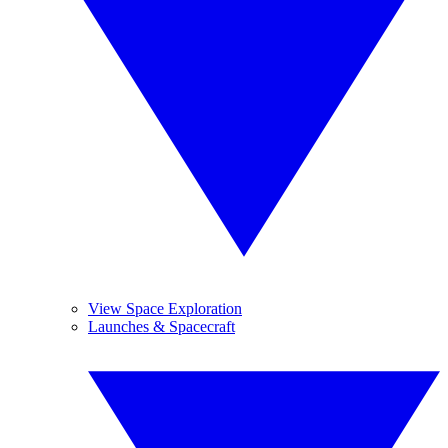
View Space Exploration
Launches & Spacecraft