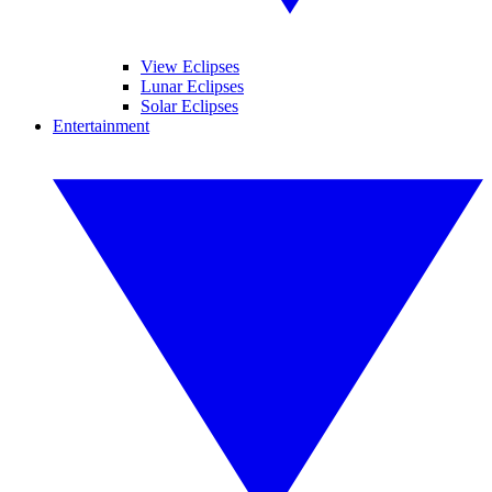
View Eclipses
Lunar Eclipses
Solar Eclipses
Entertainment