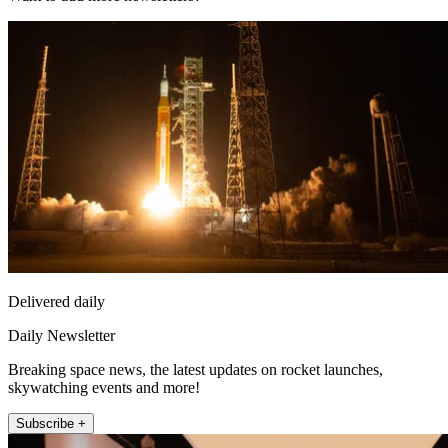
Delivered daily
Daily Newsletter
Breaking space news, the latest updates on rocket launches,
skywatching events and more!
Subscribe +