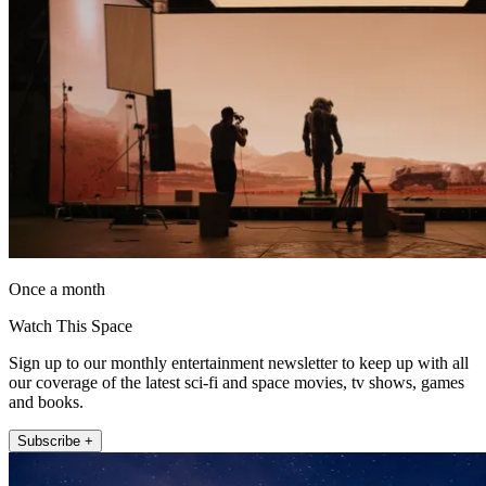
Once a month
Watch This Space
Sign up to our monthly entertainment newsletter to keep up with all
our coverage of the latest sci-fi and space movies, tv shows, games
and books.
Subscribe +