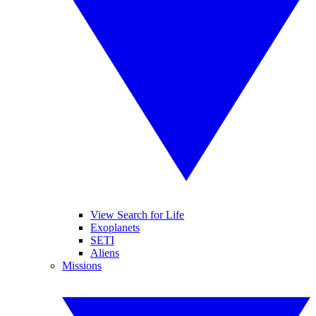
View Search for Life
Exoplanets
SETI
Aliens
Missions