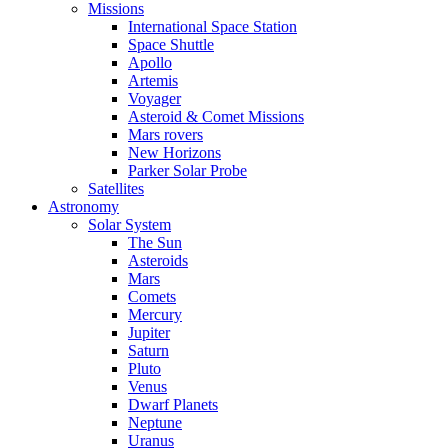
Missions
International Space Station
Space Shuttle
Apollo
Artemis
Voyager
Asteroid & Comet Missions
Mars rovers
New Horizons
Parker Solar Probe
Satellites
Astronomy
Solar System
The Sun
Asteroids
Mars
Comets
Mercury
Jupiter
Saturn
Pluto
Venus
Dwarf Planets
Neptune
Uranus