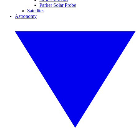
Parker Solar Probe
Satellites
Astronomy