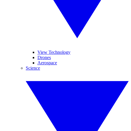
View Technology
Drones
Aerospace
Science