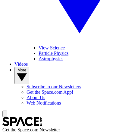
View Science
Particle Physics
Astrophysics
Videos
More
Subscribe to our Newsletters
Get the Space.com App!
About Us
Web Notifications
Get the Space.com Newsletter