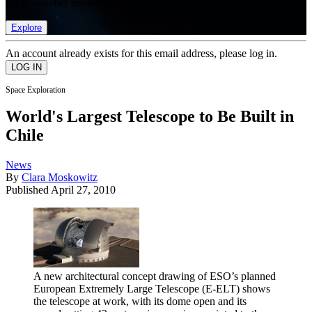
list of member rewards.
Explore
An account already exists for this email address, please log in.
Space Exploration
World's Largest Telescope to Be Built in
Chile
News
By
Clara Moskowitz
Published
April 27, 2010
A new architectural concept drawing of ESO’s planned
European Extremely Large Telescope (E-ELT) shows
the telescope at work, with its dome open and its