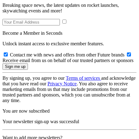
Breaking space news, the latest updates on rocket launches,
skywatching events and more!
Become a Member in Seconds
Unlock instant access to exclusive member features.
Contact me with news and offers from other Future brands
Receive email from us on behalf of our trusted partners or sponsors
By signing up, you agree to our
Terms of services
and acknowledge
that you have read our
Privacy Notice
. You also agree to receive
marketing emails from us that may include promotions from our
trusted partners and sponsors, which you can unsubscribe from at
any time.
You are now subscribed
Your newsletter sign-up was successful
Want to add more newsletters?