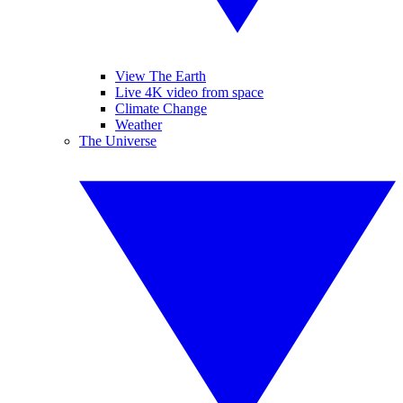
View The Earth
Live 4K video from space
Climate Change
Weather
The Universe