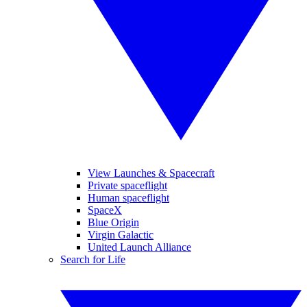
View Launches & Spacecraft
Private spaceflight
Human spaceflight
SpaceX
Blue Origin
Virgin Galactic
United Launch Alliance
Search for Life