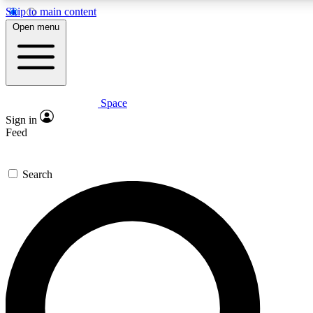
Skip to main content
5
24/7
23K+
Open menu
PREMIUM BENEFITS
ACCESS AVAILABLE
ACTIVE MEMBERS
Space
Expert insights
Curated newsle
Sign in
In-depth guides and features
Handpicked inspi
Feed
GET SPACE+ ACCESS QUICK
Search
For the quickest way to join, enter your email below. We’ll
send a confirmation email and sign you up to Space.com
newsletters with the latest inspiration, expert advice and
exclusive offers.