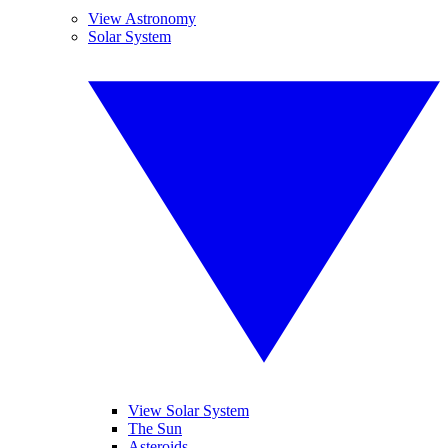
View Astronomy
Solar System
View Solar System
The Sun
Asteroids