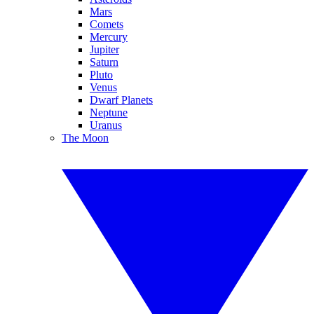
Mars
Comets
Mercury
Jupiter
Saturn
Pluto
Venus
Dwarf Planets
Neptune
Uranus
The Moon