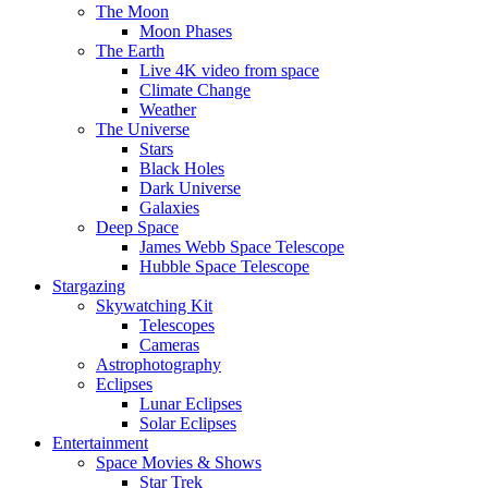
The Moon
Moon Phases
The Earth
Live 4K video from space
Climate Change
Weather
The Universe
Stars
Black Holes
Dark Universe
Galaxies
Deep Space
James Webb Space Telescope
Hubble Space Telescope
Stargazing
Skywatching Kit
Telescopes
Cameras
Astrophotography
Eclipses
Lunar Eclipses
Solar Eclipses
Entertainment
Space Movies & Shows
Star Trek