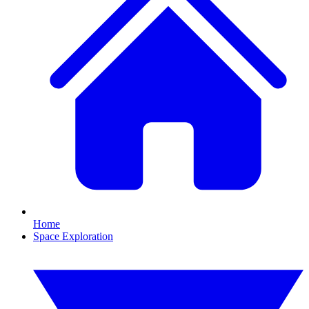
Home
Space Exploration