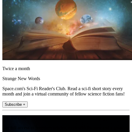
Twice a month
Strange New Words
Space.com's Sci-Fi Reader's Club. Read a sci-fi short story every
month and join a virtual community of fellow science fiction fans!
Subscribe +
Join the club
Get full access to premium articles, exclusive features and a growing