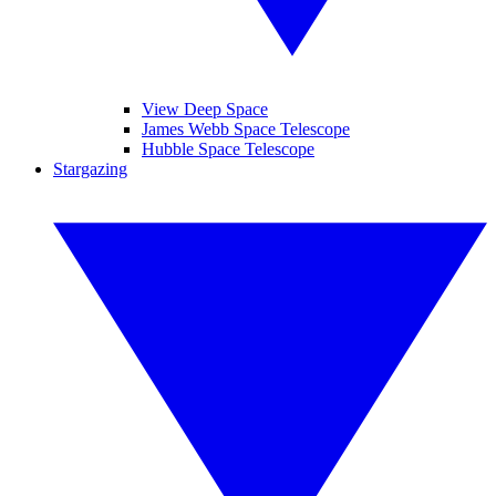
View Deep Space
James Webb Space Telescope
Hubble Space Telescope
Stargazing