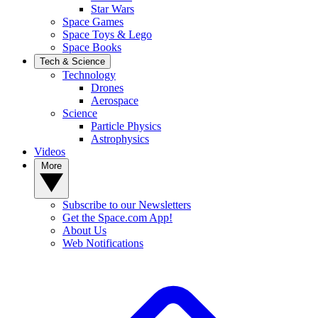
Star Wars
Space Games
Space Toys & Lego
Space Books
Tech & Science
Technology
Drones
Aerospace
Science
Particle Physics
Astrophysics
Videos
More
Subscribe to our Newsletters
Get the Space.com App!
About Us
Web Notifications