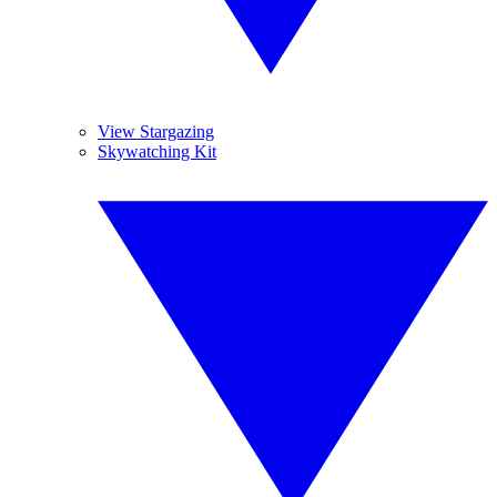
View Stargazing
Skywatching Kit