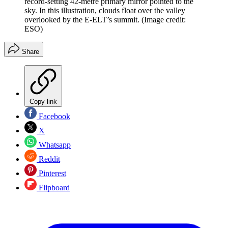
record-setting 42-metre primary mirror pointed to the
sky. In this illustration, clouds float over the valley
overlooked by the E-ELT’s summit.
(Image credit:
ESO)
Share
Copy link
Facebook
X
Whatsapp
Reddit
Pinterest
Flipboard