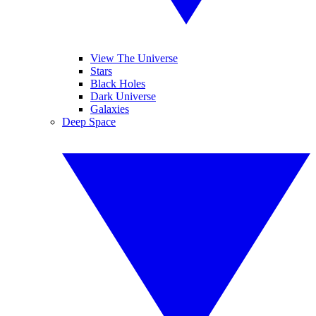
View The Universe
Stars
Black Holes
Dark Universe
Galaxies
Deep Space