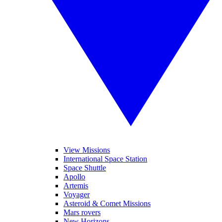
View Missions
International Space Station
Space Shuttle
Apollo
Artemis
Voyager
Asteroid & Comet Missions
Mars rovers
New Horizons