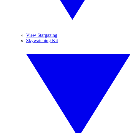
View Stargazing
Skywatching Kit