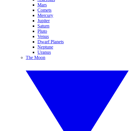
Mars
Comets
Mercury
Jupiter
Saturn
Pluto
Venus
Dwarf Planets
Neptune
Uranus
The Moon