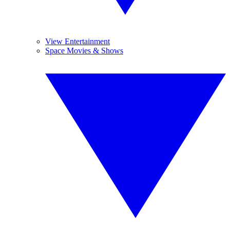
View Entertainment
Space Movies & Shows