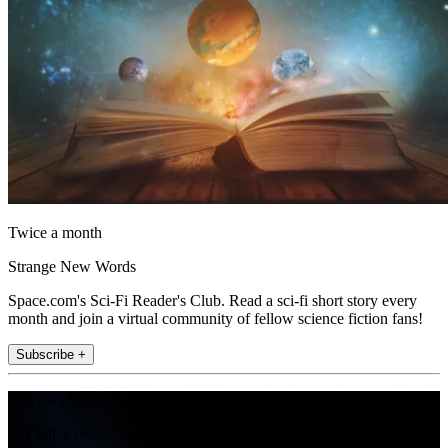
Twice a month
Strange New Words
Space.com's Sci-Fi Reader's Club. Read a sci-fi short story every
month and join a virtual community of fellow science fiction fans!
Subscribe +
Join the club
Get full access to premium articles, exclusive features and a growing