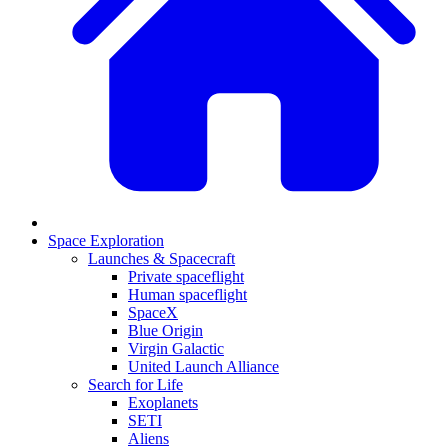
Space Exploration
Launches & Spacecraft
Private spaceflight
Human spaceflight
SpaceX
Blue Origin
Virgin Galactic
United Launch Alliance
Search for Life
Exoplanets
SETI
Aliens