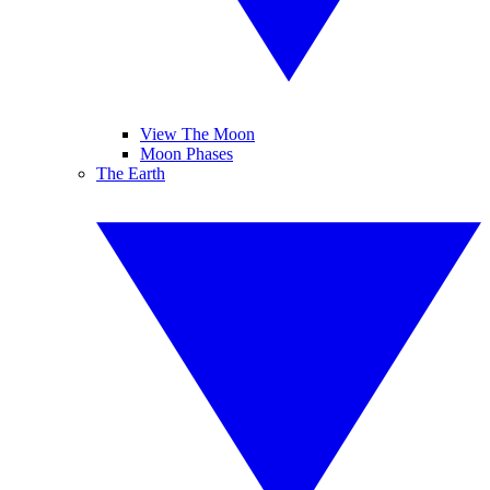
View The Moon
Moon Phases
The Earth