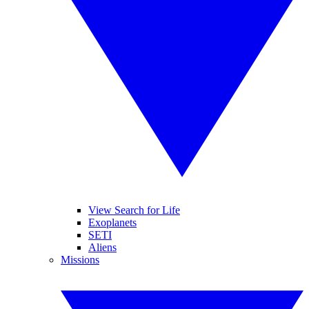
View Search for Life
Exoplanets
SETI
Aliens
Missions