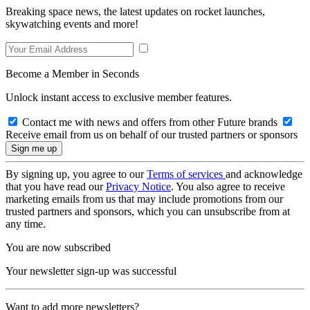
Breaking space news, the latest updates on rocket launches,
skywatching events and more!
Become a Member in Seconds
Unlock instant access to exclusive member features.
Contact me with news and offers from other Future brands
Receive email from us on behalf of our trusted partners or sponsors
By signing up, you agree to our
Terms of services
and acknowledge
that you have read our
Privacy Notice
. You also agree to receive
marketing emails from us that may include promotions from our
trusted partners and sponsors, which you can unsubscribe from at
any time.
You are now subscribed
Your newsletter sign-up was successful
Want to add more newsletters?