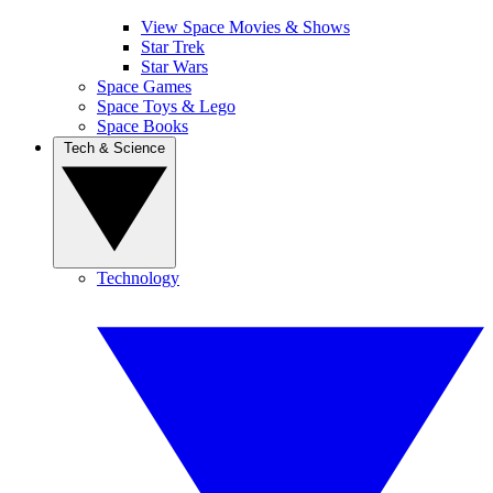
View Space Movies & Shows
Star Trek
Star Wars
Space Games
Space Toys & Lego
Space Books
Tech & Science
Technology