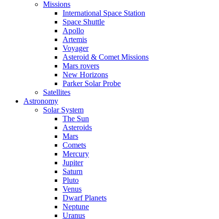
Missions
International Space Station
Space Shuttle
Apollo
Artemis
Voyager
Asteroid & Comet Missions
Mars rovers
New Horizons
Parker Solar Probe
Satellites
Astronomy
Solar System
The Sun
Asteroids
Mars
Comets
Mercury
Jupiter
Saturn
Pluto
Venus
Dwarf Planets
Neptune
Uranus