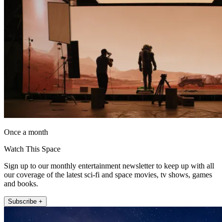
Once a month
Watch This Space
Sign up to our monthly entertainment newsletter to keep up with all
our coverage of the latest sci-fi and space movies, tv shows, games
and books.
Subscribe +