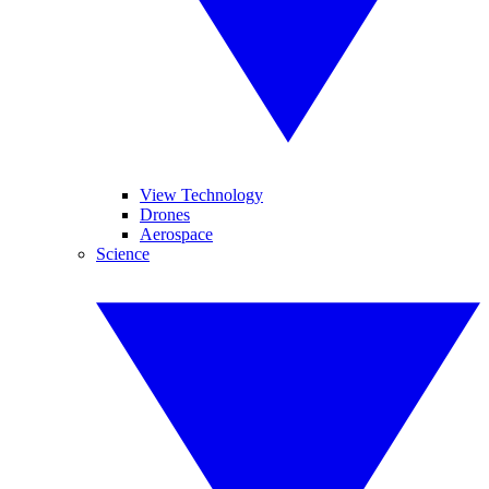
View Technology
Drones
Aerospace
Science