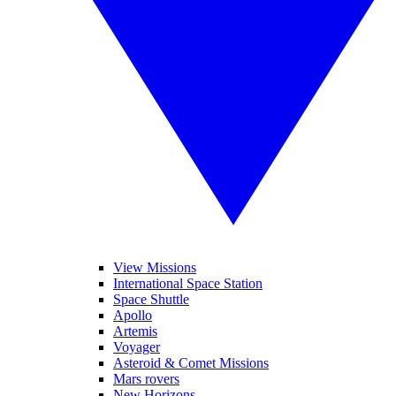
View Missions
International Space Station
Space Shuttle
Apollo
Artemis
Voyager
Asteroid & Comet Missions
Mars rovers
New Horizons