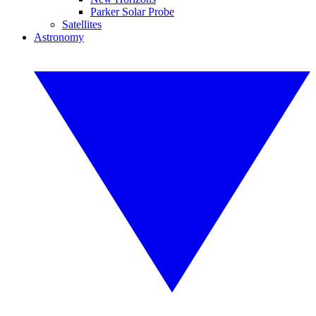
Parker Solar Probe
Satellites
Astronomy