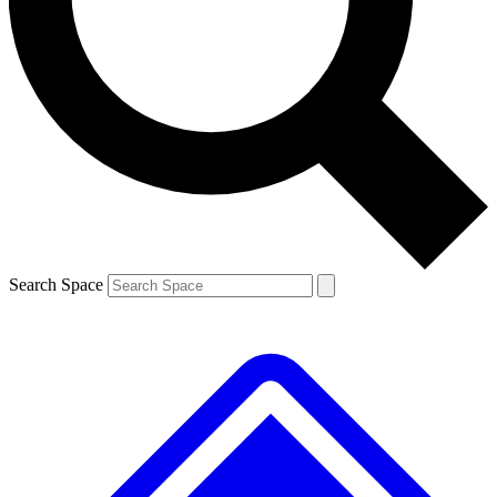
Contact me with news and offers from other Future
brands
By submitting your information you agree to the
Terms & Conditions
and
Privacy
Policy
and are aged 16 or over.
Search Space