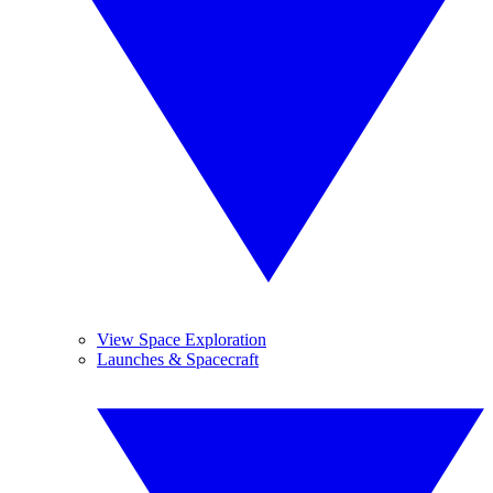
View Space Exploration
Launches & Spacecraft