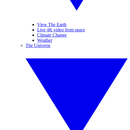
View The Earth
Live 4K video from space
Climate Change
Weather
The Universe