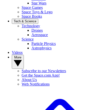
Star Wars
Space Games
Space Toys & Lego
Space Books
Tech & Science
Technology
Drones
Aerospace
Science
Particle Physics
Astrophysics
Videos
More
Subscribe to our Newsletters
Get the Space.com App!
About Us
Web Notifications