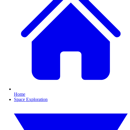
Home
Space Exploration