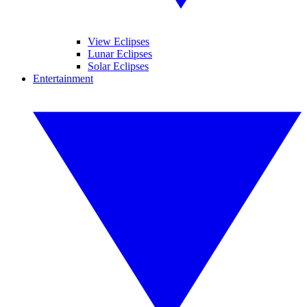
View Eclipses
Lunar Eclipses
Solar Eclipses
Entertainment