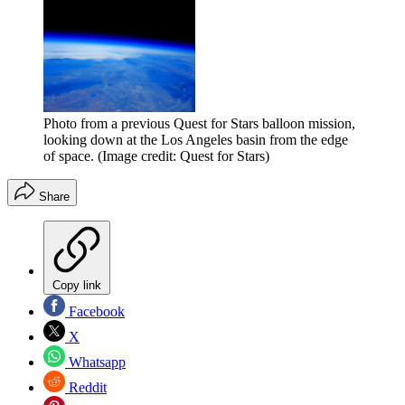
Photo from a previous Quest for Stars balloon mission,
looking down at the Los Angeles basin from the edge
of space.
(Image credit: Quest for Stars)
Share
Copy link
Facebook
X
Whatsapp
Reddit