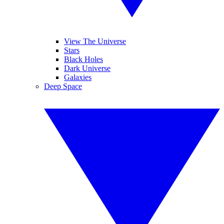
View The Universe
Stars
Black Holes
Dark Universe
Galaxies
Deep Space