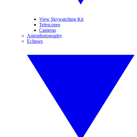
View Skywatching Kit
Telescopes
Cameras
Astrophotography
Eclipses