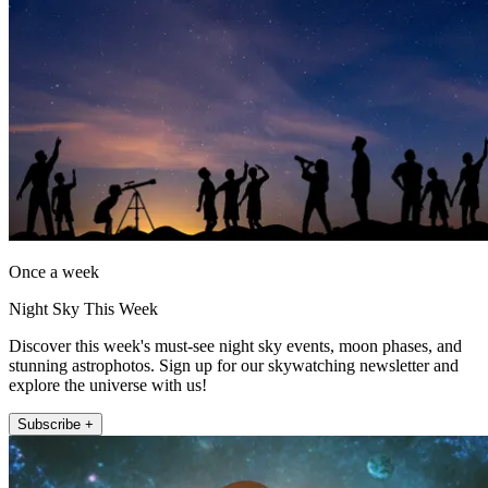
Once a week
Night Sky This Week
Discover this week's must-see night sky events, moon phases, and
stunning astrophotos. Sign up for our skywatching newsletter and
explore the universe with us!
Subscribe +