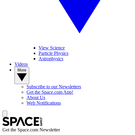
View Science
Particle Physics
Astrophysics
Videos
More
Subscribe to our Newsletters
Get the Space.com App!
About Us
Web Notifications
Get the Space.com Newsletter