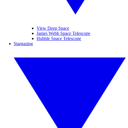
View Deep Space
James Webb Space Telescope
Hubble Space Telescope
Stargazing