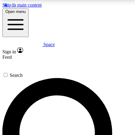
Skip to main content
5
24/7
23K+
Open menu
PREMIUM BENEFITS
ACCESS AVAILABLE
ACTIVE MEMBERS
Space
Expert insights
Curated newsle
Sign in
In-depth guides and features
Handpicked inspi
Feed
GET SPACE+ ACCESS QUICK
Search
For the quickest way to join, enter your email below.
We’ll send a confirmation email and sign you up to
Space.com newsletters with the latest inspiration,
expert advice and exclusive offers.