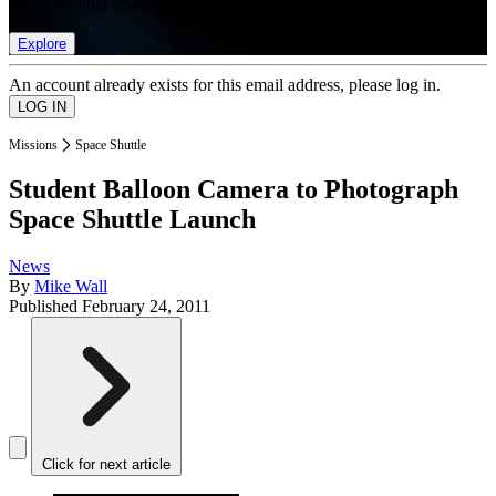
list of member rewards.
Explore
An account already exists for this email address, please log in.
Missions
Space Shuttle
Student Balloon Camera to Photograph
Space Shuttle Launch
News
By
Mike Wall
Published
February 24, 2011
Click for next article