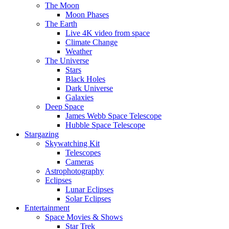
The Moon
Moon Phases
The Earth
Live 4K video from space
Climate Change
Weather
The Universe
Stars
Black Holes
Dark Universe
Galaxies
Deep Space
James Webb Space Telescope
Hubble Space Telescope
Stargazing
Skywatching Kit
Telescopes
Cameras
Astrophotography
Eclipses
Lunar Eclipses
Solar Eclipses
Entertainment
Space Movies & Shows
Star Trek