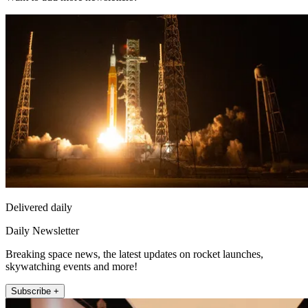
Delivered daily
Daily Newsletter
Breaking space news, the latest updates on rocket launches,
skywatching events and more!
Subscribe +