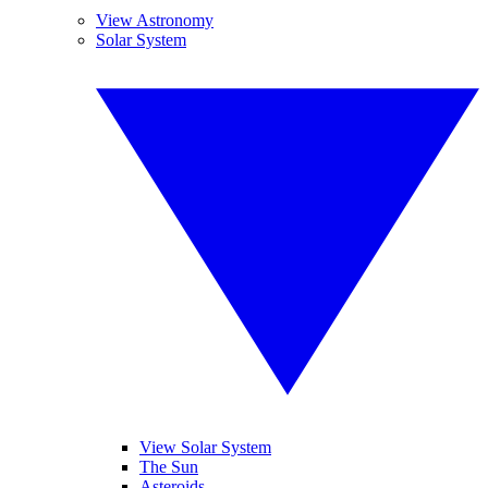
View Astronomy
Solar System
View Solar System
The Sun
Asteroids