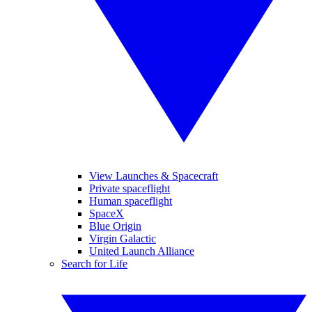
View Launches & Spacecraft
Private spaceflight
Human spaceflight
SpaceX
Blue Origin
Virgin Galactic
United Launch Alliance
Search for Life