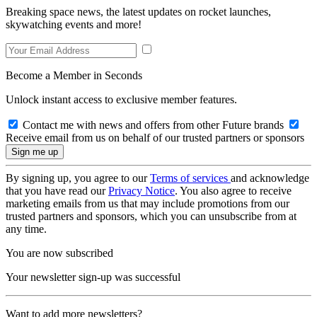
Breaking space news, the latest updates on rocket launches,
skywatching events and more!
Become a Member in Seconds
Unlock instant access to exclusive member features.
Contact me with news and offers from other Future brands
Receive email from us on behalf of our trusted partners or sponsors
By signing up, you agree to our
Terms of services
and acknowledge
that you have read our
Privacy Notice
. You also agree to receive
marketing emails from us that may include promotions from our
trusted partners and sponsors, which you can unsubscribe from at
any time.
You are now subscribed
Your newsletter sign-up was successful
Want to add more newsletters?