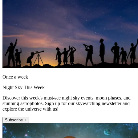
Once a week
Night Sky This Week
Discover this week's must-see night sky events, moon phases, and
stunning astrophotos. Sign up for our skywatching newsletter and
explore the universe with us!
Subscribe +