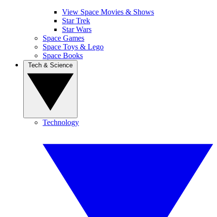
View Space Movies & Shows
Star Trek
Star Wars
Space Games
Space Toys & Lego
Space Books
Tech & Science
Technology