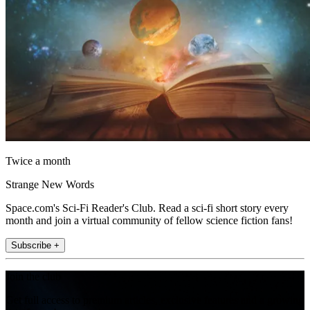
Twice a month
Strange New Words
Space.com's Sci-Fi Reader's Club. Read a sci-fi short story every
month and join a virtual community of fellow science fiction fans!
Subscribe +
Join the club
Get full access to premium articles, exclusive features and a growing