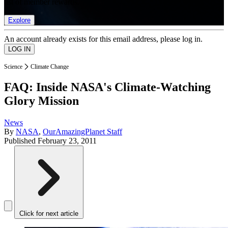
list of member rewards.
Explore
An account already exists for this email address, please log in.
Science
Climate Change
FAQ: Inside NASA's Climate-Watching
Glory Mission
News
By
NASA
,
OurAmazingPlanet Staff
Published
February 23, 2011
Click for next article