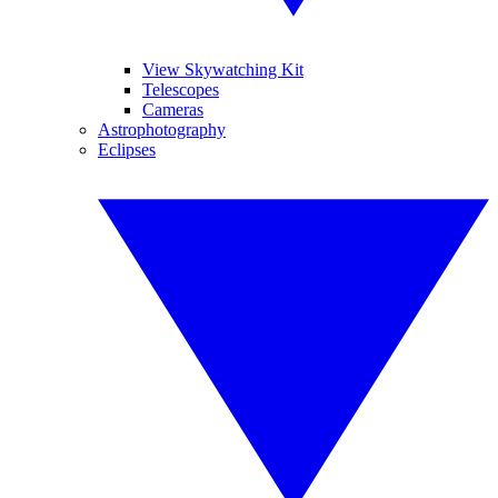
View Skywatching Kit
Telescopes
Cameras
Astrophotography
Eclipses