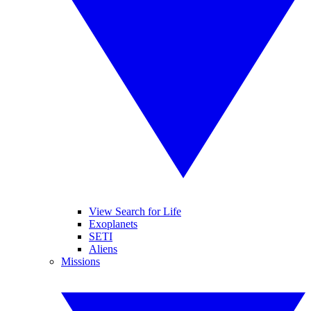
View Search for Life
Exoplanets
SETI
Aliens
Missions