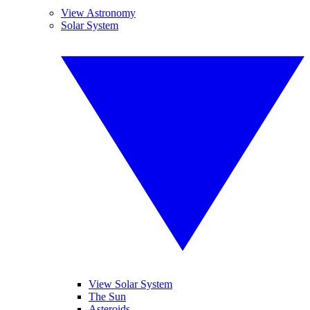
View Astronomy
Solar System
View Solar System
The Sun
Asteroids