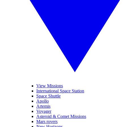
View Missions
International Space Station
Space Shuttle
Apollo
Artemis
Voyager
Asteroid & Comet Missions
Mars rovers
New Horizons