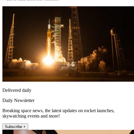
Delivered daily
Daily Newsletter
Breaking space news, the latest updates on rocket launches,
skywatching events and more!
Subscribe +