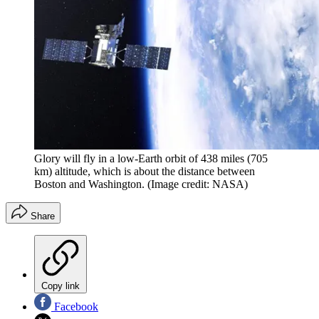
Glory will fly in a low-Earth orbit of 438 miles (705
km) altitude, which is about the distance between
Boston and Washington.
(Image credit: NASA)
Share
Copy link
Facebook