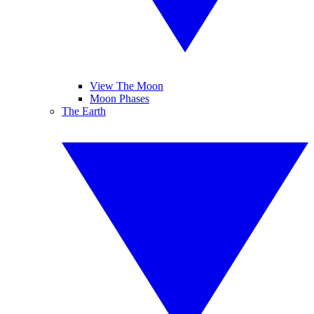
View The Moon
Moon Phases
The Earth