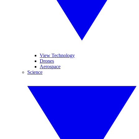
View Technology
Drones
Aerospace
Science