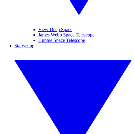
View Deep Space
James Webb Space Telescope
Hubble Space Telescope
Stargazing