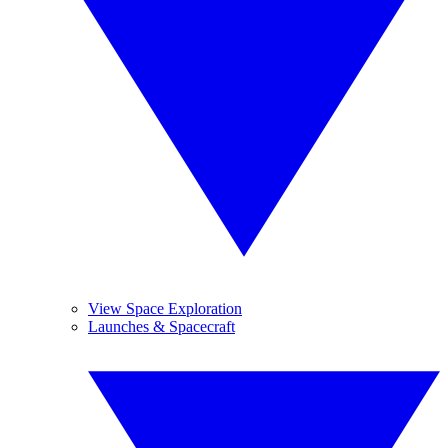
View Space Exploration
Launches & Spacecraft