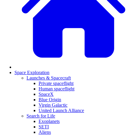
Space Exploration
Launches & Spacecraft
Private spaceflight
Human spaceflight
SpaceX
Blue Origin
Virgin Galactic
United Launch Alliance
Search for Life
Exoplanets
SETI
Aliens