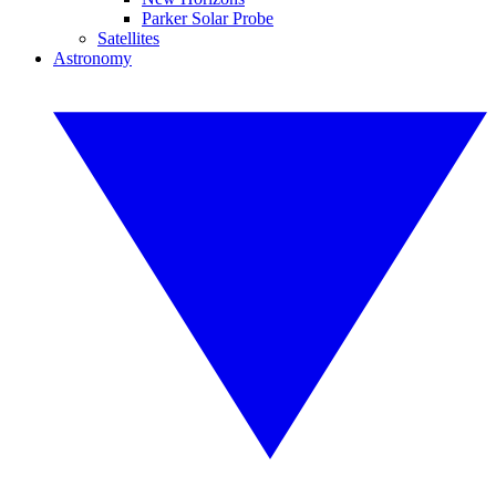
Parker Solar Probe
Satellites
Astronomy