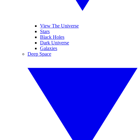
View The Universe
Stars
Black Holes
Dark Universe
Galaxies
Deep Space