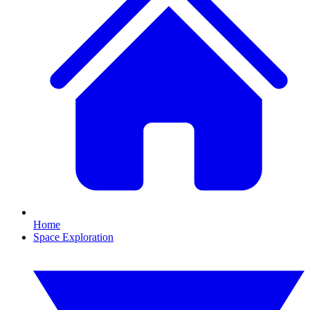
Home
Space Exploration