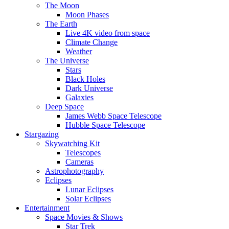
The Moon
Moon Phases
The Earth
Live 4K video from space
Climate Change
Weather
The Universe
Stars
Black Holes
Dark Universe
Galaxies
Deep Space
James Webb Space Telescope
Hubble Space Telescope
Stargazing
Skywatching Kit
Telescopes
Cameras
Astrophotography
Eclipses
Lunar Eclipses
Solar Eclipses
Entertainment
Space Movies & Shows
Star Trek