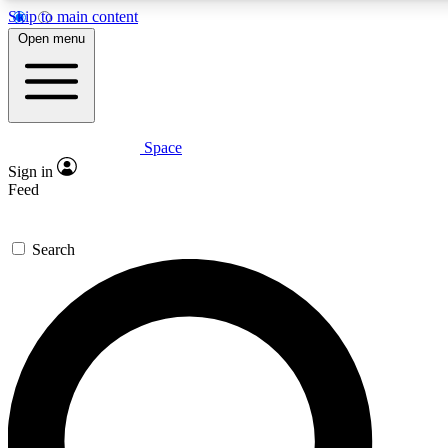
Skip to main content
5
24/7
23K+
Open menu
PREMIUM BENEFITS
ACCESS AVAILABLE
ACTIVE MEMBERS
Space
Expert insights
Curated newsle
Sign in
In-depth guides and features
Handpicked inspi
Feed
GET SPACE+ ACCESS QUICK
Search
For the quickest way to join, enter your email below. We’ll
send a confirmation email and sign you up to Space.com
newsletters with the latest inspiration, expert advice and
exclusive offers.