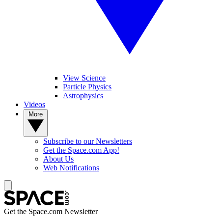
View Science
Particle Physics
Astrophysics
Videos
More
Subscribe to our Newsletters
Get the Space.com App!
About Us
Web Notifications
Get the Space.com Newsletter