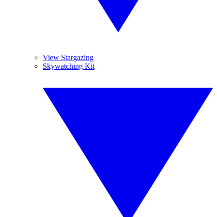
View Stargazing
Skywatching Kit