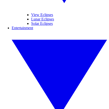
View Eclipses
Lunar Eclipses
Solar Eclipses
Entertainment