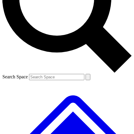
Contact me with news and offers from other Future brands
By submitting your information you agree to the
Terms & Conditions
and
Privacy Policy
and are aged 16 or over.
Search Space