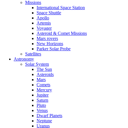
Missions
International Space Station
Space Shuttle
Apollo
Artemis
Voyager
Asteroid & Comet Missions
Mars rovers
New Horizons
Parker Solar Probe
Satellites
Astronomy
Solar System
The Sun
Asteroids
Mars
Comets
Mercury
Jupiter
Saturn
Pluto
Venus
Dwarf Planets
Neptune
Uranus