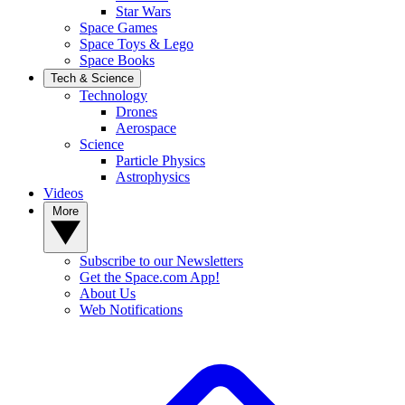
Star Wars
Space Games
Space Toys & Lego
Space Books
Tech & Science
Technology
Drones
Aerospace
Science
Particle Physics
Astrophysics
Videos
More
Subscribe to our Newsletters
Get the Space.com App!
About Us
Web Notifications