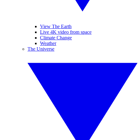
View The Earth
Live 4K video from space
Climate Change
Weather
The Universe