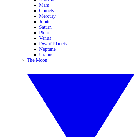
Mars
Comets
Mercury
Jupiter
Saturn
Pluto
Venus
Dwarf Planets
Neptune
Uranus
The Moon