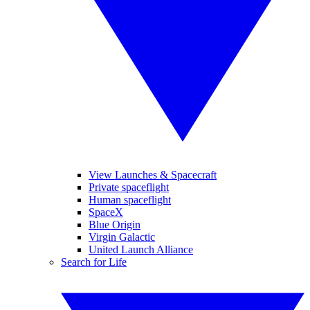
View Launches & Spacecraft
Private spaceflight
Human spaceflight
SpaceX
Blue Origin
Virgin Galactic
United Launch Alliance
Search for Life