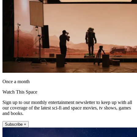
Once a month
Watch This Space
Sign up to our monthly entertainment newsletter to keep up with all
our coverage of the latest sci-fi and space movies, tv shows, games
and books.
Subscribe +