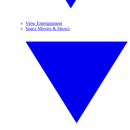
View Entertainment
Space Movies & Shows