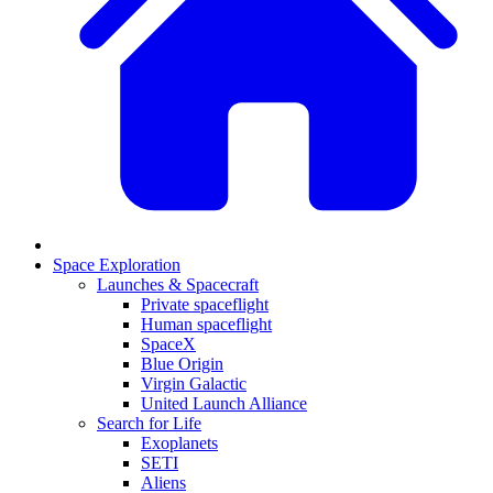
Space Exploration
Launches & Spacecraft
Private spaceflight
Human spaceflight
SpaceX
Blue Origin
Virgin Galactic
United Launch Alliance
Search for Life
Exoplanets
SETI
Aliens