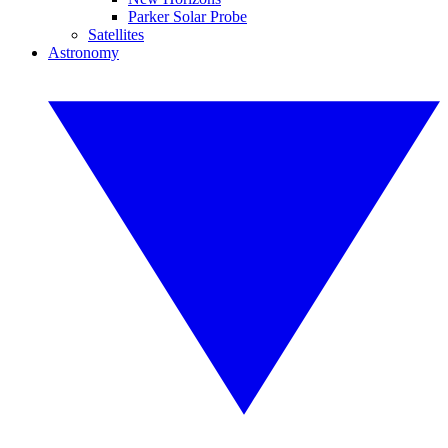
Parker Solar Probe
Satellites
Astronomy