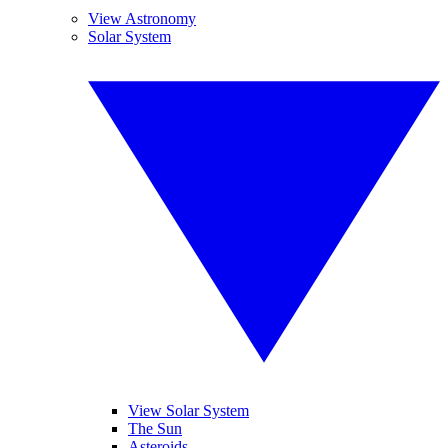
View Astronomy
Solar System
View Solar System
The Sun
Asteroids