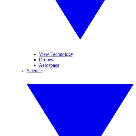
View Technology
Drones
Aerospace
Science