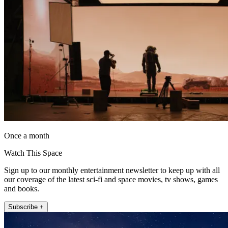
Once a month
Watch This Space
Sign up to our monthly entertainment newsletter to keep up with all
our coverage of the latest sci-fi and space movies, tv shows, games
and books.
Subscribe +