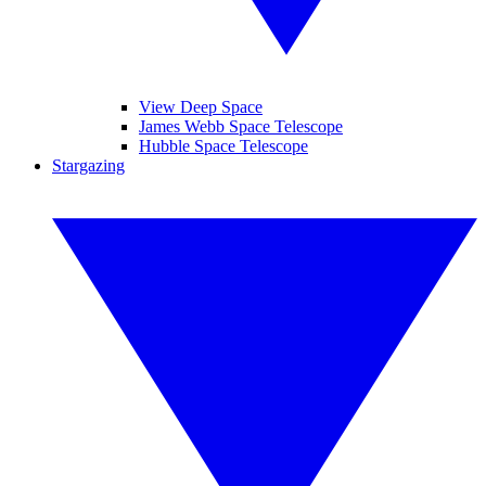
View Deep Space
James Webb Space Telescope
Hubble Space Telescope
Stargazing