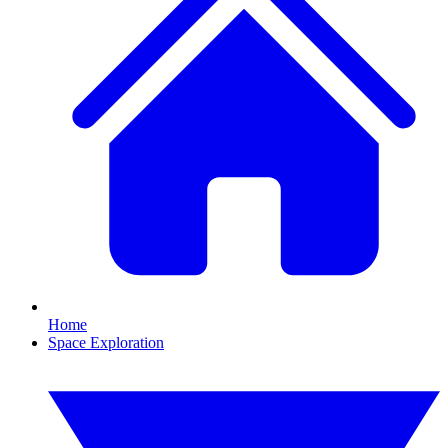
Home
Space Exploration