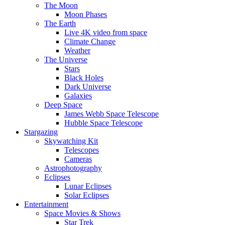
The Moon
Moon Phases
The Earth
Live 4K video from space
Climate Change
Weather
The Universe
Stars
Black Holes
Dark Universe
Galaxies
Deep Space
James Webb Space Telescope
Hubble Space Telescope
Stargazing
Skywatching Kit
Telescopes
Cameras
Astrophotography
Eclipses
Lunar Eclipses
Solar Eclipses
Entertainment
Space Movies & Shows
Star Trek