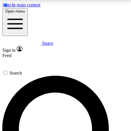
Skip to main content
5
24/7
23K+
Open menu
PREMIUM BENEFITS
ACCESS AVAILABLE
ACTIVE MEMBERS
Space
Expert insights
Curated newsle
Sign in
In-depth guides and features
Handpicked inspi
Feed
GET SPACE+ ACCESS QUICK
Search
For the quickest way to join, enter your email below.
We’ll send a confirmation email and sign you up to
Space.com newsletters with the latest inspiration,
expert advice and exclusive offers.