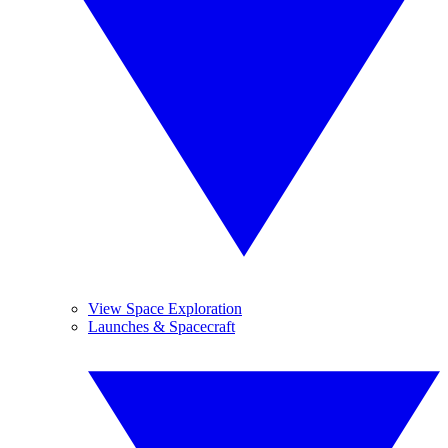
View Space Exploration
Launches & Spacecraft