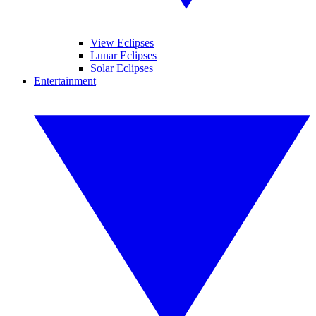
View Eclipses
Lunar Eclipses
Solar Eclipses
Entertainment