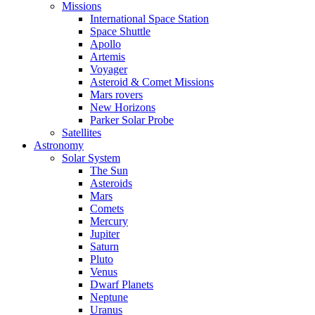
Missions
International Space Station
Space Shuttle
Apollo
Artemis
Voyager
Asteroid & Comet Missions
Mars rovers
New Horizons
Parker Solar Probe
Satellites
Astronomy
Solar System
The Sun
Asteroids
Mars
Comets
Mercury
Jupiter
Saturn
Pluto
Venus
Dwarf Planets
Neptune
Uranus