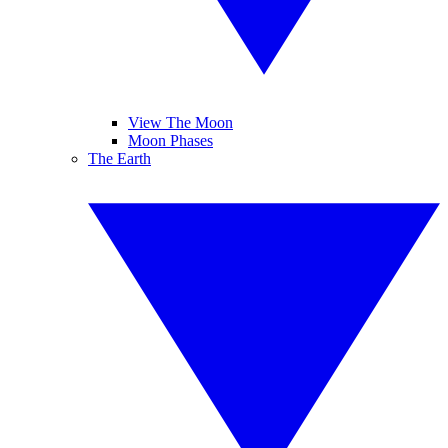
View The Moon
Moon Phases
The Earth