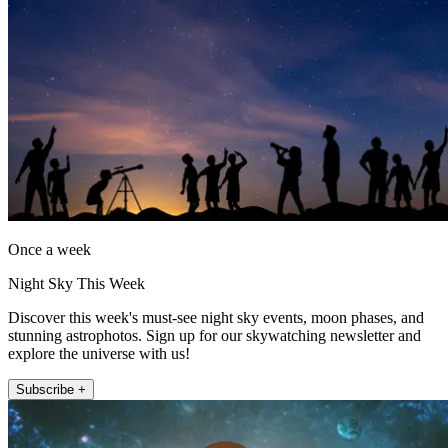
Once a week
Night Sky This Week
Discover this week's must-see night sky events, moon phases, and
stunning astrophotos. Sign up for our skywatching newsletter and
explore the universe with us!
Subscribe +