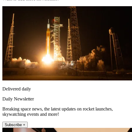
Delivered daily
Daily Newsletter
Breaking space news, the latest updates on rocket launches,
skywatching events and more!
Subscribe +