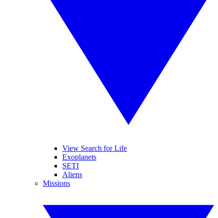
View Search for Life
Exoplanets
SETI
Aliens
Missions