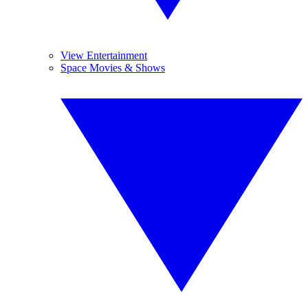
View Entertainment
Space Movies & Shows