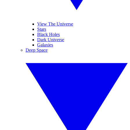
View The Universe
Stars
Black Holes
Dark Universe
Galaxies
Deep Space