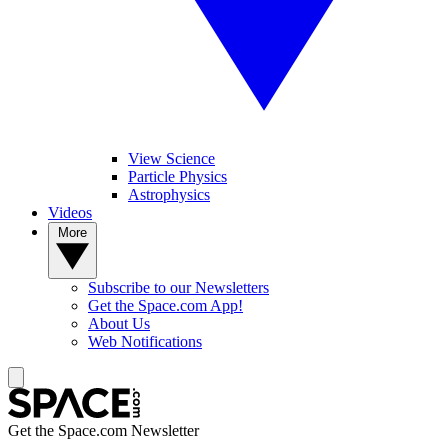
View Science
Particle Physics
Astrophysics
Videos
More
Subscribe to our Newsletters
Get the Space.com App!
About Us
Web Notifications
Get the Space.com Newsletter