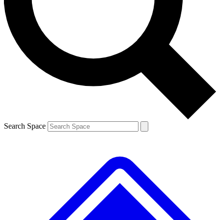
Contact me with news and offers from other Future
brands
By submitting your information you agree to the
Terms & Conditions
and
Privacy
Policy
and are aged 16 or over.
Search Space