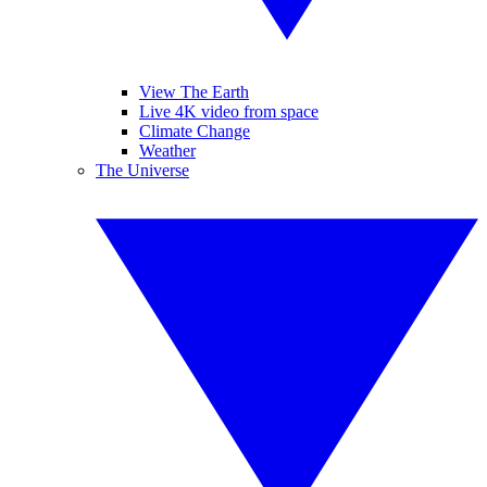
View The Earth
Live 4K video from space
Climate Change
Weather
The Universe