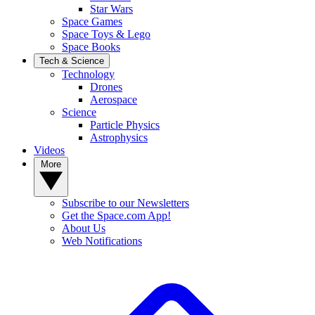
Star Wars
Space Games
Space Toys & Lego
Space Books
Tech & Science
Technology
Drones
Aerospace
Science
Particle Physics
Astrophysics
Videos
More
Subscribe to our Newsletters
Get the Space.com App!
About Us
Web Notifications