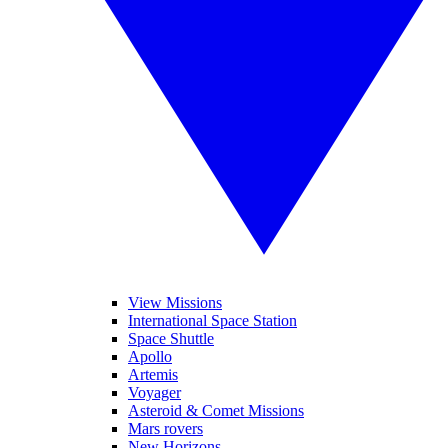
View Missions
International Space Station
Space Shuttle
Apollo
Artemis
Voyager
Asteroid & Comet Missions
Mars rovers
New Horizons