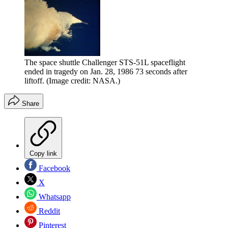
The space shuttle Challenger STS-51L spaceflight
ended in tragedy on Jan. 28, 1986 73 seconds after
liftoff.
(Image credit: NASA.)
Share
Copy link
Facebook
X
Whatsapp
Reddit
Pinterest