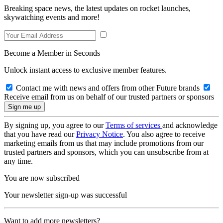
Breaking space news, the latest updates on rocket launches,
skywatching events and more!
Become a Member in Seconds
Unlock instant access to exclusive member features.
Contact me with news and offers from other Future brands
Receive email from us on behalf of our trusted partners or sponsors
By signing up, you agree to our
Terms of services
and acknowledge
that you have read our
Privacy Notice
. You also agree to receive
marketing emails from us that may include promotions from our
trusted partners and sponsors, which you can unsubscribe from at
any time.
You are now subscribed
Your newsletter sign-up was successful
Want to add more newsletters?