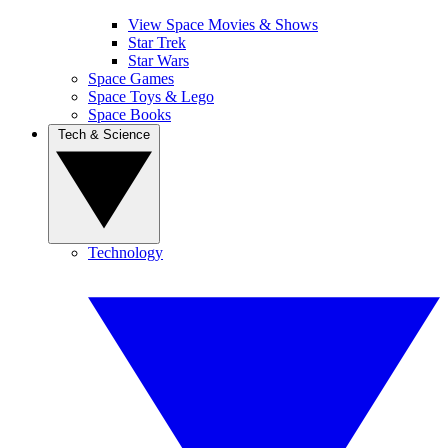
View Space Movies & Shows
Star Trek
Star Wars
Space Games
Space Toys & Lego
Space Books
Tech & Science
Technology