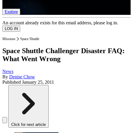
list of member rewards.
Explore
An account already exists for this email address, please log in.
Missions
Space Shuttle
Space Shuttle Challenger Disaster FAQ:
What Went Wrong
News
By
Denise Chow
Published
January 25, 2011
Click for next article