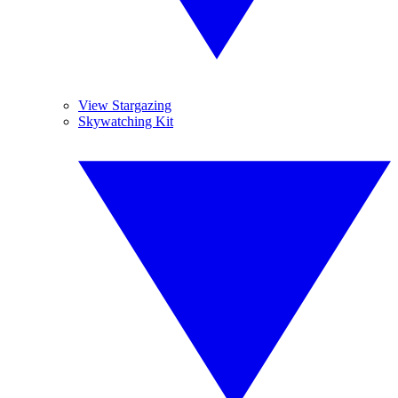
View Stargazing
Skywatching Kit