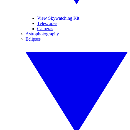
View Skywatching Kit
Telescopes
Cameras
Astrophotography
Eclipses