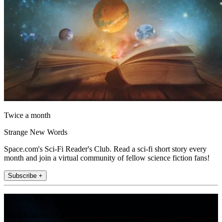
Twice a month
Strange New Words
Space.com's Sci-Fi Reader's Club. Read a sci-fi short story every
month and join a virtual community of fellow science fiction fans!
Subscribe +
Join the club
Get full access to premium articles, exclusive features and a growing