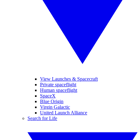
View Launches & Spacecraft
Private spaceflight
Human spaceflight
SpaceX
Blue Origin
Virgin Galactic
United Launch Alliance
Search for Life