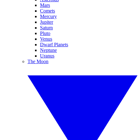
Mars
Comets
Mercury
Jupiter
Saturn
Pluto
Venus
Dwarf Planets
Neptune
Uranus
The Moon