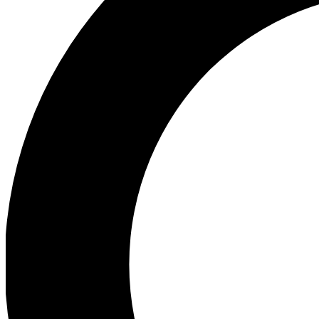
Ea
Preview 
Ac
Earn badg
Join th
Comme