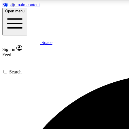
Skip to main content
Open menu
Space
Expe
Sign in
In-depth 
Feed
Search
Curate
Handpic