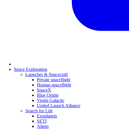
Space Exploration
Launches & Spacecraft
Private spaceflight
Human spaceflight
SpaceX
Blue Origin
Virgin Galactic
United Launch Alliance
Search for Life
Exoplanets
SETI
Aliens