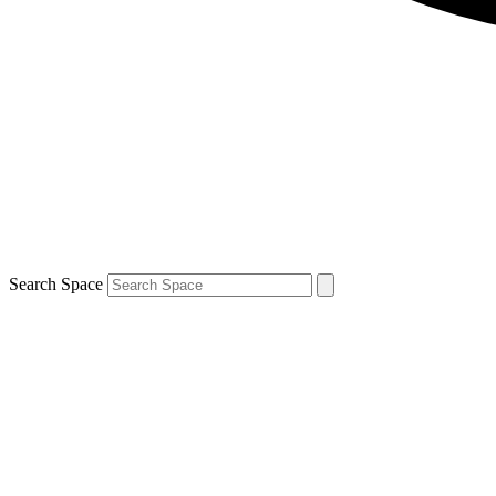
Search Space