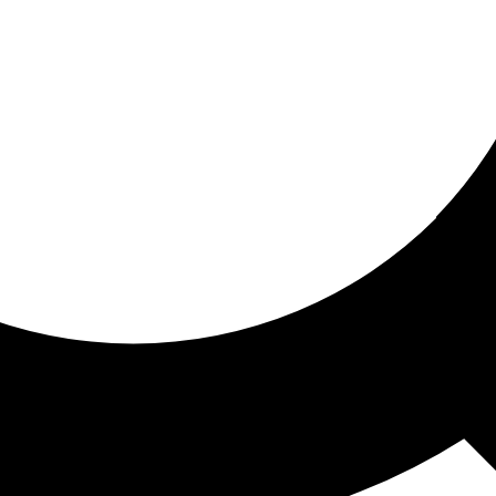
ored for you
ed recommendations