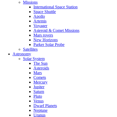
Missions
International Space Station
Space Shuttle
Apollo
Artemis
Voyager
Asteroid & Comet Missions
Mars rovers
New Horizons
Parker Solar Probe
Satellites
Astronomy
Solar System
The Sun
Asteroids
Mars
Comets
Mercury
Jupiter
Saturn
Pluto
Venus
Dwarf Planets
Neptune
Uranus