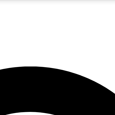
5
24/7
23K+
PREMIUM BENEFITS
ACCESS AVAILABLE
ACTIVE MEMBERS
rt insights
guides and features
d newsletters
ked inspiration