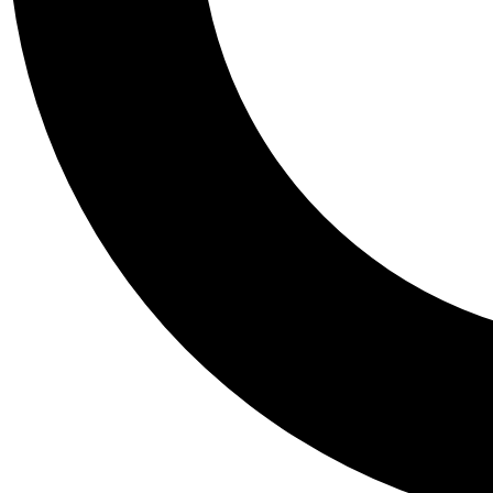
Tail
Personalis